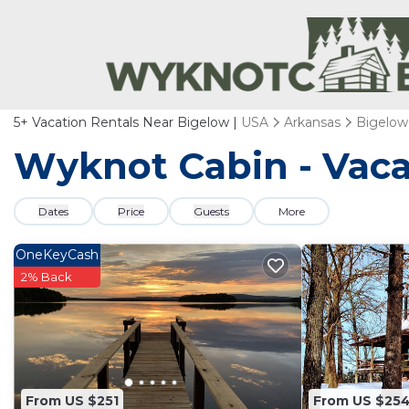
5+
Vacation Rentals Near Bigelow |
USA
Arkansas
Bigelow
Wyknot Cabin - Vaca
Dates
Price
Guests
More
OneKeyCash
2% Back
From US $251
From US $25