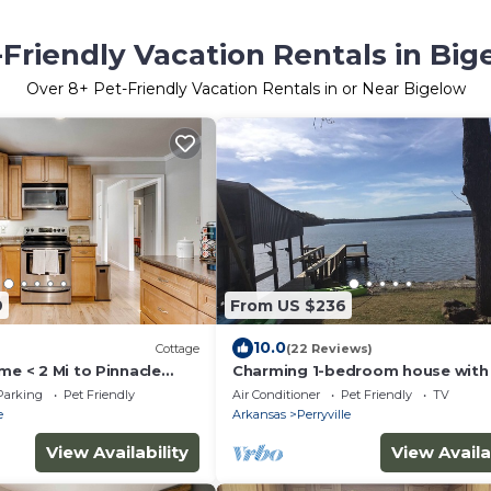
-Friendly Vacation Rentals in Big
Over
8
+ Pet-Friendly Vacation Rentals in or Near Bigelow
9
From US $236
10.0
Cottage
(22 Reviews)
me < 2 Mi to Pinnacle
Charming 1-bedroom house with 
AC in serene Perryville, close to P
Parking
Pet Friendly
Air Conditioner
Pet Friendly
TV
Jean
e
Arkansas
Perryville
View Availability
View Availa