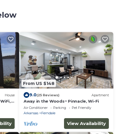
elow
From US $148
9.0
House
(25 Reviews)
Apartment
WiFi,
Away in the Woods~ Pinnacle, Wi-Fi
etit
Air Conditioner
Parking
Pet Friendly
Arkansas
Ferndale
bility
View Availability