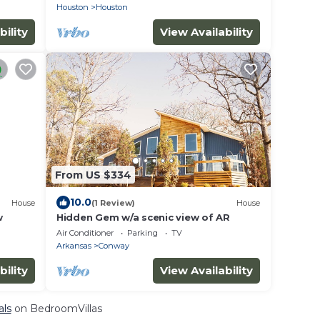
Houston
Houston
bility
View Availability
From US $334
10.0
House
(1 Review)
House
w
Hidden Gem w/a scenic view of AR
Air Conditioner
Parking
TV
Arkansas
Conway
bility
View Availability
als
on BedroomVillas