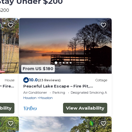
Stay Under $200
 $200
From US $180
10.0
House
(23 Reviews)
Cottage
 Fire
Peaceful Lake Escape – Fire Pit,
ck
Kayaks,Fishing Dock, Hammocks &
Air Conditioner
Parking
Designated Smoking Area
Screened Porch
Houston
Houston
bility
View Availability