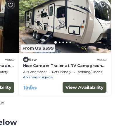
From US $399
House
New
House
nacle
Nice Camper Trailer at RV Campground.
Avail. 4-5-24 thru 4-9-24. Queen in
Safety
Air Conditioner
Pet Friendly
Bedding/Linens
Master
Arkansas
Bigelow
bility
View Availability
.io
gelow