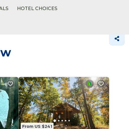
ALS
HOTEL CHOICES
ow
From US $241