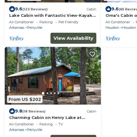
9.6
9.6
(123 Reviews)
Cabin
(65 Revie
Lake Cabin with Fantastic View-Kayak,
Oma's Cabin o
Swim or Fish
remote cabin 
Air Conditioner
Parking
Pet Friendly
Air Conditioner
River
Arkansas
Perryville
Houston
Houston
View Availability
From US $202
9.8
(18 Reviews)
Cabin
Charming Cabin on Henry Lake at
Ouachita Foothills
Air Conditioner
Parking
TV
Arkansas
Perryville