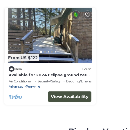
From US $122
New
House
Available for 2024 Eclipse ground zero!
Path of totality! Sleeps 6.
Air Conditioner
Security/Safety
Bedding/Linens
Arkansas
Perryville
View Availability