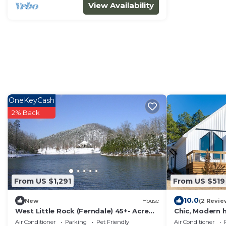
View Availability
OneKeyCash
2% Back
From US $1,291
From US $519
10.0
New
House
(2 Revie
West Little Rock (Ferndale) 45+- Acre
Chic, Modern 
Country French Estate with Private
Air Conditioner
Parking
Pet Friendly
Air Conditioner