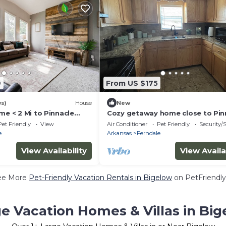
9
From US $175
ws)
House
New
me < 2 Mi to Pinnacle
Cozy getaway home close to Pin
mountain state park
Pet Friendly
View
Air Conditioner
Pet Friendly
Security/
e
Arkansas
Ferndale
View Availability
View Availa
ee More
Pet-Friendly Vacation Rentals in Bigelow
on PetFriendly
e Vacation Homes & Villas in Bi