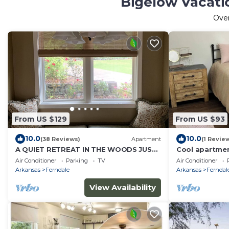
Bigelow Vacati
Ove
From US $129
From US $93
10.0
10.0
(38 Reviews)
Apartment
(1 Revie
A QUIET RETREAT IN THE WOODS JUST
Cool apartmen
A FEW MINUTES FROM THE CITY.
Little Rock
Air Conditioner
Parking
TV
Air Conditioner
Arkansas
Ferndale
Arkansas
Ferndal
View Availability