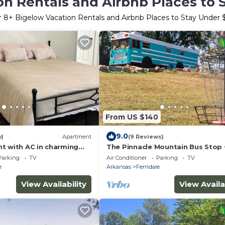
on Rentals and Airbnb Places to 
r
8
+ Bigelow Vacation Rentals and Airbnb Places to Stay Under
From US $140
9.0
w)
Apartment
(9 Reviews)
t with AC in charming
The Pinnacle Mountain Bus Stop ~
pit, Frisbee Golf, Baggo, Hammo
Parking
TV
Air Conditioner
Parking
TV
e
Arkansas
Ferndale
View Availability
View Availa