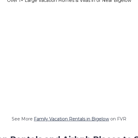
Over
1
+ Large Vacation Homes & Villas in or Near Bigelow
See More
Family Vacation Rentals in Bigelow
on FVR