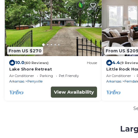
From US $270
From US $20
10.0
4.4
(60 Reviews)
House
(9 Revie
Lake Shore Retreat
Little Rock Ho
Mountain!
Air Conditioner
Parking
Pet Friendly
Air Conditioner
Arkansas
Perryville
Arkansas
Ferndal
View Availability
S
Larg