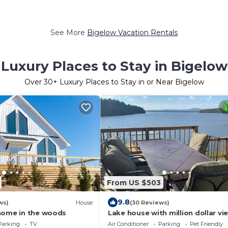
See More
Bigelow Vacation Rentals
Luxury Places to Stay in Bigelow
Over
30
+ Luxury Places to Stay in or Near Bigelow
From US $503
9.8
ws)
House
(30 Reviews)
home in the woods
Lake house with million dollar vi
hot tub
Parking
TV
Air Conditioner
Parking
Pet Friendly