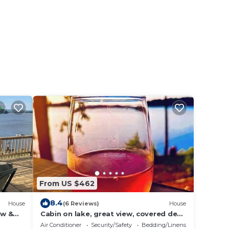
From US $462
8.4
House
(6 Reviews)
House
ew &
Cabin on lake, great view, covered deck
& hot tub
Air Conditioner
Security/Safety
Bedding/Linens