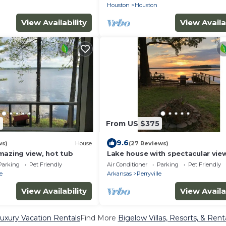
Houston
Houston
View Availability
View Availa
2
From US $375
9.6
ws)
House
(27 Reviews)
mazing view, hot tub
Lake house with spectacular vie
Parking
Pet Friendly
Air Conditioner
Parking
Pet Friendly
le
Arkansas
Perryville
View Availability
View Availa
uxury Vacation Rentals
Find More
Bigelow Villas, Resorts, & Rent