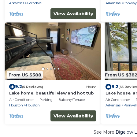
Lake
Arkansas
Ferndale
Arkansas
Conway
View Availability
From US $388
From US $38
9.2
9.2
(5 Reviews)
House
(35 Revie
Lake home, beautiful view and hot tub
Lake house, a
Air Conditioner
Parking
Balcony/Terrace
Air Conditioner
Houston
Houston
Arkansas
Perryvil
View Availability
See More
Bigelow L