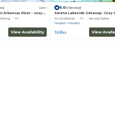
6.0
ws)
Cabin
(1 Review)
n Arkansas River - cozy
Serene Lakeside Getaway: Cozy 
overlooking the Arkansas
on Harris Brake Lake, Arkansas
Parking
TV
Air Conditioner
TV
Security/Safety
Houston
Houston
View Availability
View Availa