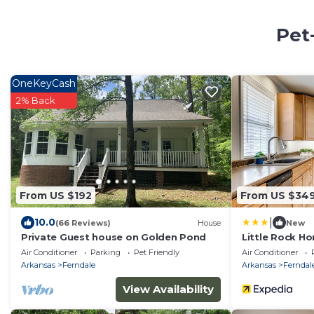
Pet
OneKeyCash
2% Back
From US $192
From US $34
|
10.0
(66 Reviews)
House
New
Private Guest house on Golden Pond
Little Rock Ho
Mountain!
Air Conditioner
Parking
Pet Friendly
Air Conditioner
Arkansas
Ferndale
Arkansas
Ferndal
View Availability