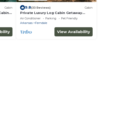
9.8
Cabin
(33 Reviews)
Cabin
Cabin
Private Luxury Log Cabin Getaway
w/hot tub 20 minutes west of Little
Air Conditioner
Parking
Pet Friendly
Rock
Arkansas
Ferndale
bility
View Availability