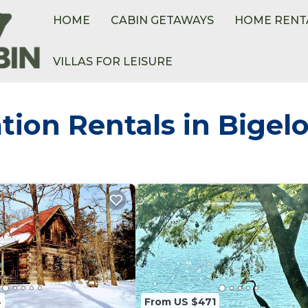
HOME
CABIN GETAWAYS
HOME RENT
VILLAS FOR LEISURE
tion Rentals in Bigel
4
From US $471