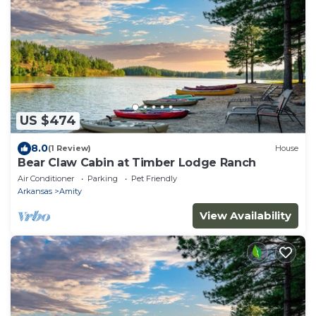
US $474
8.0
(1 Review)
House
Bear Claw Cabin at Timber Lodge Ranch
Air Conditioner
Parking
Pet Friendly
Arkansas
Amity
View Availability