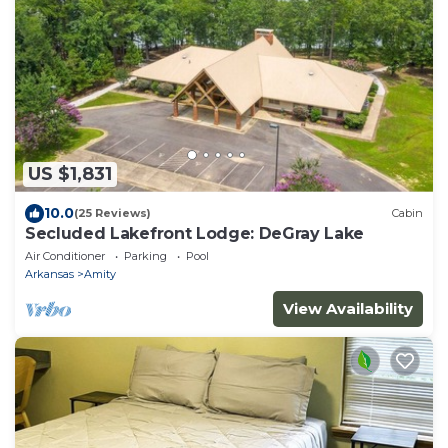
US $1,831
10.0
(25 Reviews)
Cabin
Secluded Lakefront Lodge: DeGray Lake
Air Conditioner
Parking
Pool
Arkansas
Amity
View Availability