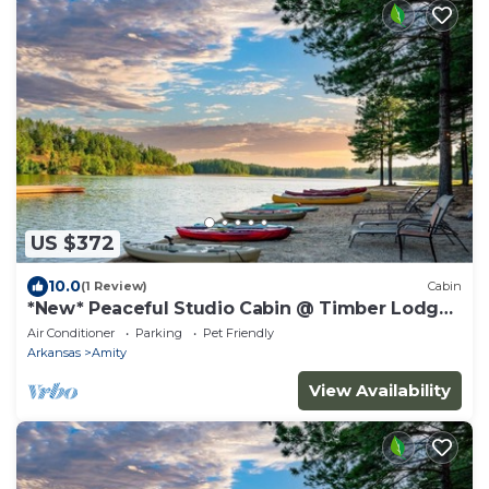
US $372
10.0
(1 Review)
Cabin
*New* Peaceful Studio Cabin @ Timber Lodge
Ranch
Air Conditioner
Parking
Pet Friendly
Arkansas
Amity
View Availability