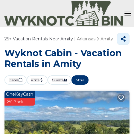
25+
Vacation Rentals Near Amity |
Arkansas
Amity
Wyknot Cabin - Vacation
Rentals in Amity
Dates
Price
Guests
More
OneKeyCash
2% Back