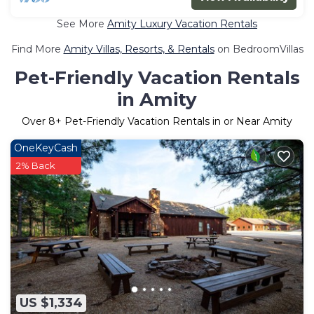
See More
Amity Luxury Vacation Rentals
Find More
Amity Villas, Resorts, & Rentals
on BedroomVillas
Pet-Friendly Vacation Rentals
in Amity
Over
8
+ Pet-Friendly Vacation Rentals in or Near Amity
OneKeyCash
2% Back
US $1,334