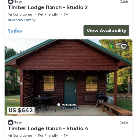
New
Cabin
Timber Lodge Ranch - Studio 2
Air Conditioner
Pet Friendly
TV
Arkansas
Amity
View Availability
US $642
New
Cabin
Timber Lodge Ranch - Studio 4
Air Conditioner
Pet Friendly
TV