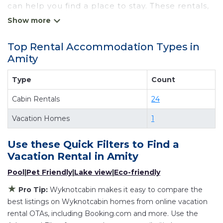
can help you find a place to stay. These rentals,
including vacation rentals, Wyknotcabin and
other short-term private accommodations, have
Top Rental Accommodation Types in
top-notch amenities with the best value,
Amity
providing you with comfort and luxury at the
same time. Get more value and more room
Type
Count
when you stay at a rental property in
Amity
.
Cabin Rentals
24
Looking for last-minute deals, or finding the best
deals available for cottages, condos, private
Vacation Homes
1
villas, and large vacation homes? With
Wyknotcabin
Amity
, you have the flexibility of
Use these Quick Filters to Find a
comparing different options of various deals
Vacation Rental in
Amity
with a single click. Looking for a rental by owner
Pool
|
Pet Friendly
|
Lake view
|
Eco-friendly
with the best swimming pools, hot tubs, allows
★
Pro Tip:
Wyknotcabin makes it easy to compare the
pets, or even those with huge master suite
best listings on Wyknotcabin homes from online vacation
bedrooms and have large screen televisions?
rental OTAs, including Booking.com and more. Use the
You can find vacation rentals by owner, and