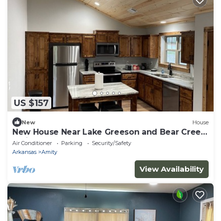
US $157
New
House
New House Near Lake Greeson and Bear Creek
Trail
Air Conditioner
Parking
Security/Safety
Arkansas
Amity
View Availability