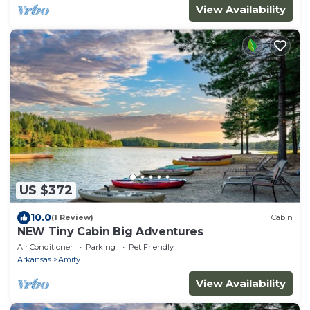
View Availability
US $372
10.0
(1 Review)
Cabin
NEW Tiny Cabin Big Adventures
Air Conditioner
Parking
Pet Friendly
Arkansas
Amity
View Availability