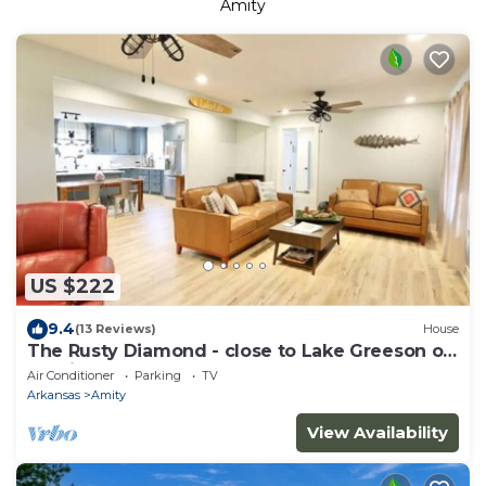
Amity
US $222
9.4
(13 Reviews)
House
The Rusty Diamond - close to Lake Greeson on
spacious 3+ acres
Air Conditioner
Parking
TV
Arkansas
Amity
View Availability