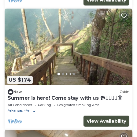
US $174
New
Cabin
Summer is here! Come stay with us 🏞🚣‍♀️🚣‍♂️🌞
Air Conditioner
Parking
Designated Smoking Area
Arkansas
Amity
View Availability