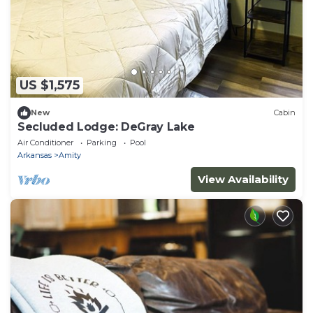
US $1,575
New
Cabin
Secluded Lodge: DeGray Lake
Air Conditioner
Parking
Pool
Arkansas
Amity
View Availability