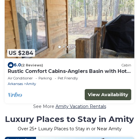
US $284
6.0
(2 Reviews)
Cabin
Rustic Comfort Cabins-Anglers Basin with Hot
Tub
Air Conditioner
Parking
Pet Friendly
Arkansas
Amity
View Availability
See More
Amity Vacation Rentals
Luxury Places to Stay in Amity
Over
25
+ Luxury Places to Stay in or Near Amity