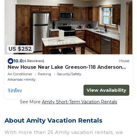
US $252
10.0
(4 Reviews)
House
New House Near Lake Greeson-118 Anderson
Loop-No Minimum Night Requirement
Air Conditioner
Parking
Security/Safety
Arkansas
Amity
View Availability
See More
Amity Short-Term Vacation Rentals
About Amity Vacation Rentals
With more than 25 Amity vacation rentals, we