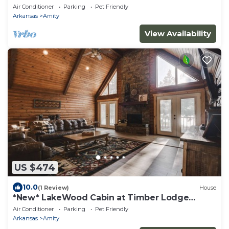
Air Conditioner
Parking
Pet Friendly
Arkansas
Amity
View Availability
US $474
10.0
(1 Review)
House
*New* LakeWood Cabin at Timber Lodge
Ranch
Air Conditioner
Parking
Pet Friendly
Arkansas
Amity