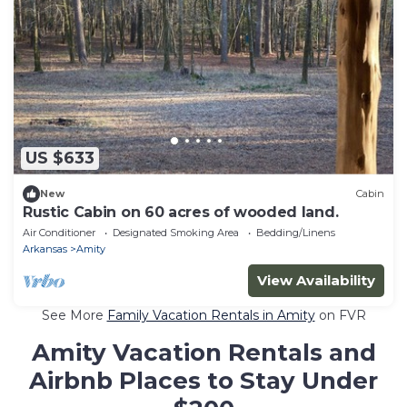
US $633
New
Cabin
Rustic Cabin on 60 acres of wooded land.
Air Conditioner
Designated Smoking Area
Bedding/Linens
Arkansas
Amity
View Availability
See More
Family Vacation Rentals in Amity
on FVR
Amity Vacation Rentals and
Airbnb Places to Stay Under