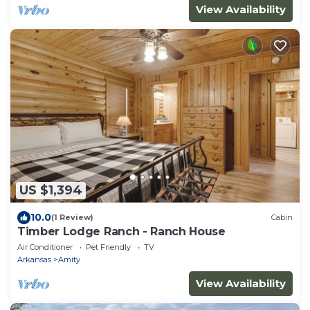
View Availability
US $1,394
10.0
(1 Review)
Cabin
Timber Lodge Ranch - Ranch House
Air Conditioner
Pet Friendly
TV
Arkansas
Amity
View Availability