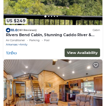
US $249
10.0
(161 Reviews)
Cabin
Rivers Bend Cabin, Stunning Caddo River &
Ouachita Mountain Views
Air Conditioner
Parking
Pool
Arkansas
Amity
View Availability