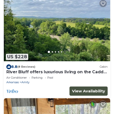
US $228
8.8
(8 Reviews)
Cabin
River Bluff offers luxurious living on the Caddo
River, with scenic views.
Air Conditioner
Parking
Pool
Arkansas
Amity
View Availability