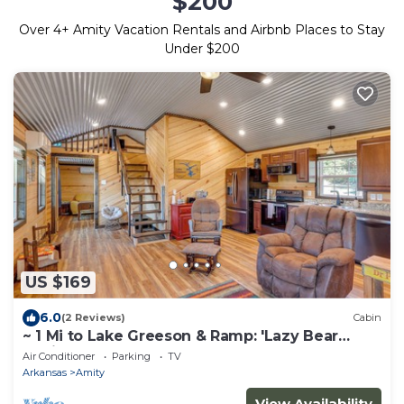
$200
Over
4
+ Amity Vacation Rentals and Airbnb Places to Stay
Under $200
US $169
6.0
(2 Reviews)
Cabin
~ 1 Mi to Lake Greeson & Ramp: 'Lazy Bear
Cabin'
Air Conditioner
Parking
TV
Arkansas
Amity
View Availability