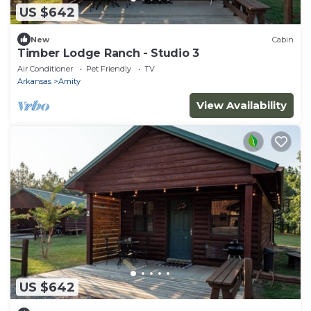
US $642
New
Cabin
Timber Lodge Ranch - Studio 3
Air Conditioner
Pet Friendly
TV
Arkansas
Amity
View Availability
US $642