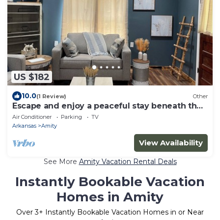
US $182
10.0
(1 Review)
Other
Escape and enjoy a peaceful stay beneath the
stars. The s'mores are on us!
Air Conditioner
Parking
TV
Arkansas
Amity
View Availability
See More
Amity Vacation Rental Deals
Instantly Bookable Vacation
Homes in Amity
Over
3
+ Instantly Bookable Vacation Homes in or Near