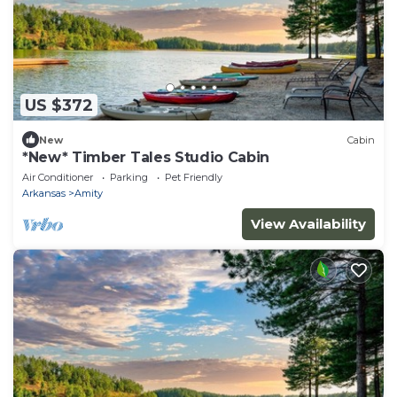
US $372
New
Cabin
*New* Timber Tales Studio Cabin
Air Conditioner
Parking
Pet Friendly
Arkansas
Amity
View Availability