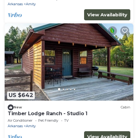
Arkansas
Amity
View Availability
US $642
New
Cabin
Timber Lodge Ranch - Studio 1
Air Conditioner
Pet Friendly
TV
Arkansas
Amity
View Availability