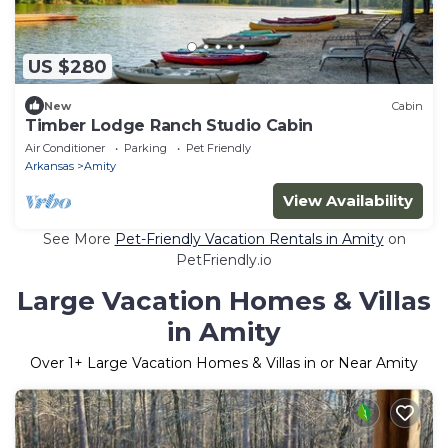
US $280
New
Cabin
Timber Lodge Ranch Studio Cabin
Air Conditioner
Parking
Pet Friendly
Arkansas
Amity
View Availability
See More
Pet-Friendly Vacation Rentals in Amity
on
PetFriendly.io
Large Vacation Homes & Villas
in Amity
Over
1
+ Large Vacation Homes & Villas in or Near Amity