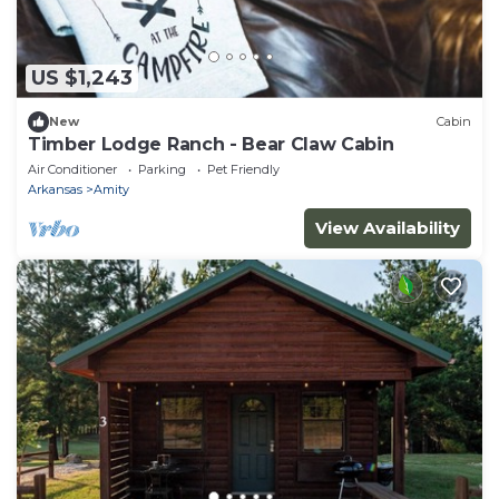
US $1,243
New
Cabin
Timber Lodge Ranch - Bear Claw Cabin
Air Conditioner
Parking
Pet Friendly
Arkansas
Amity
View Availability