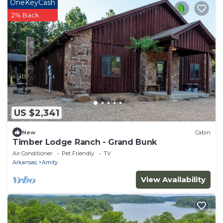
OneKeyCash
2% Back
US $2,341
New
Cabin
Timber Lodge Ranch - Grand Bunk
Air Conditioner
Pet Friendly
TV
Arkansas
Amity
View Availability