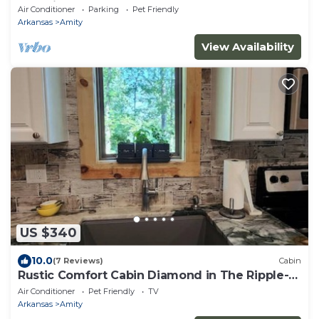
Beautiful Arkansas! Book now!
Air Conditioner
Parking
Pet Friendly
Arkansas
Amity
View Availability
US $340
10.0
(7 Reviews)
Cabin
Rustic Comfort Cabin Diamond in The Ripple-
Hot
Air Conditioner
Pet Friendly
TV
Arkansas
Amity