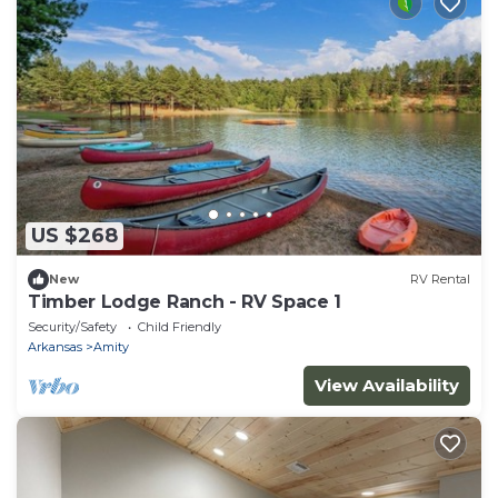
US $268
New
RV Rental
Timber Lodge Ranch - RV Space 1
Security/Safety
Child Friendly
Arkansas
Amity
View Availability