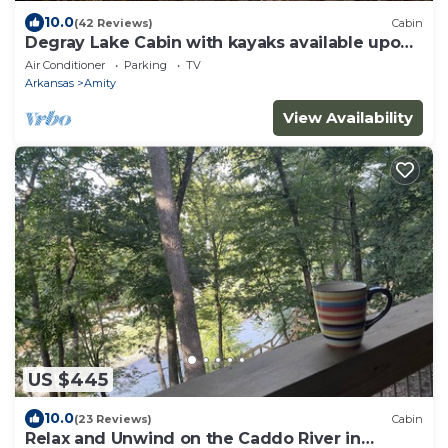
10.0
(42 Reviews)
Cabin
Degray Lake Cabin with kayaks available upon
request
Air Conditioner
Parking
TV
Arkansas
Amity
View Availability
US $445
10.0
(23 Reviews)
Cabin
Relax and Unwind on the Caddo River in