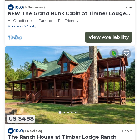
10.0
(3 Reviews)
House
NEW The Grand Bunk Cabin at Timber Lodge
Ranch
Air Conditioner
Parking
Pet Friendly
Arkansas
Amity
View Availability
US $488
10.0
(1 Review)
Cabin
The Ranch House at Timber Lodge Ranch