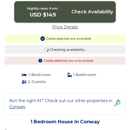
Nightly rates from:
Check Availability
USD $149
Price Details
Dates selected are available
Checking availability...
Dates selected are unavailable
1 Bedroom
1 Bathroom
2 Guests
Not the right fit? Check out our other properties in
Conway
1 Bedroom House in Conway