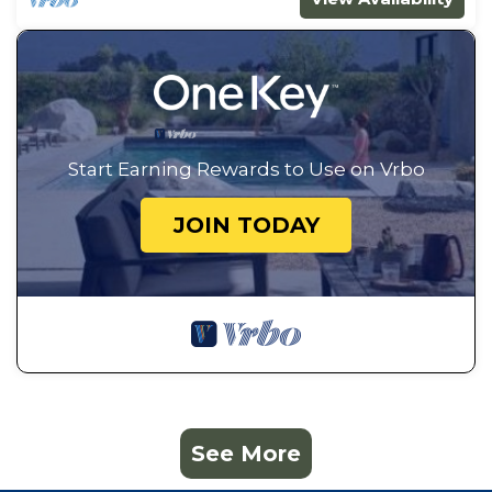
Guest Access:
A code will be provided to access the tiny home.
Guests will have access to the spaces and
amenities mentioned above. You may see guests
coming and going from other rentals located at
this address, but the properties do not share any
Start Earning Rewards to Use on Vrbo
spaces.
The Neighborhood:
JOIN TODAY
The property is located in the Historic District of
Downtown Conway and is within walking distance
to local coffee shops, restaurants, and shopping.
Other Things to Note:
Your payment security is important to us. All
transactions are processed by Kingdom Stays
through Stripe using industry-standard SSL
encryption to help protect your personal and
See More
payment information. We accept Visa, MasterCard,
Discover, and American Express.