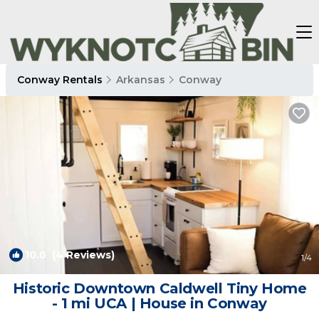
Conway Rentals
Arkansas
Conway
10.0
(4 Reviews)
1
/4
Historic Downtown Caldwell Tiny Home
- 1 mi UCA | House in Conway