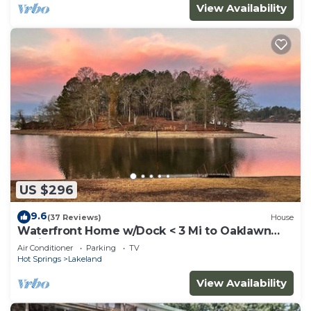
View Availability
US $296
9.6
(37 Reviews)
House
Waterfront Home w/Dock < 3 Mi to Oaklawn
Racing!
Air Conditioner
Parking
TV
Hot Springs
Lakeland
View Availability