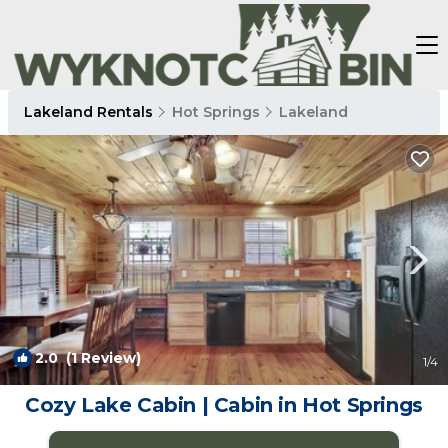
Lakeland Rentals
Hot Springs
Lakeland
2.0
(1 Review)
1
/4
Cozy Lake Cabin | Cabin in Hot Springs