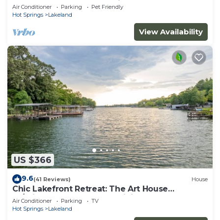
restaurants, Lake & shopping
Air Conditioner
Parking
Pet Friendly
Hot Springs
Lakeland
View Availability
US $366
9.6
(41 Reviews)
House
Chic Lakefront Retreat: The Art House
W/Private Dock, Outdoor Dining, Large
Air Conditioner
Parking
TV
Backyard, Deck & BBQ
Hot Springs
Lakeland