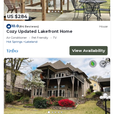
US $284
10.0
(84 Reviews)
House
Cozy Updated Lakefront Home
Air Conditioner
Pet Friendly
TV
Hot Springs
Lakeland
View Availability