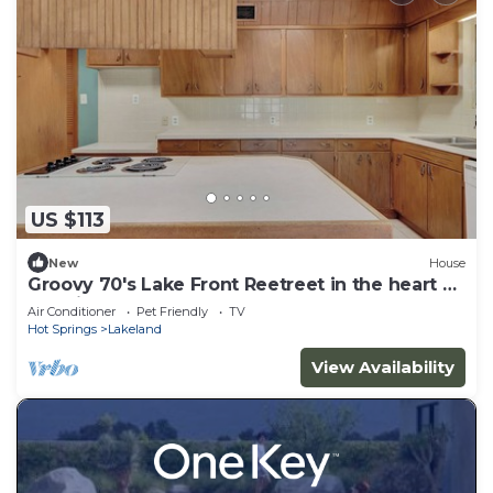
US $113
New
House
Groovy 70's Lake Front Reetreet in the heart of
the City
Air Conditioner
Pet Friendly
TV
Hot Springs
Lakeland
View Availability