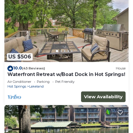
US $506
10.0
(43 Reviews)
House
Waterfront Retreat w/Boat Dock in Hot Springs!
Air Conditioner
Parking
Pet Friendly
Hot Springs
Lakeland
View Availability