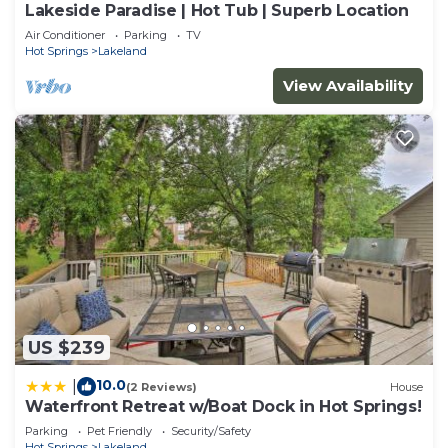
Lakeside Paradise | Hot Tub | Superb Location
Air Conditioner
Parking
TV
Hot Springs
Lakeland
View Availability
US $239
10.0
|
(2 Reviews)
House
Waterfront Retreat w/Boat Dock in Hot Springs!
Parking
Pet Friendly
Security/Safety
Hot Springs
Lakeland