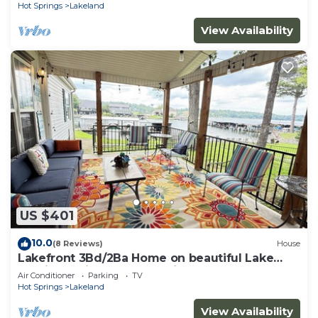
Hot Springs
Lakeland
View Availability
US $401
10.0
(8 Reviews)
House
Lakefront 3Bd/2Ba Home on beautiful Lake
Hamilton with Boat Dock tie up
Air Conditioner
Parking
TV
Hot Springs
Lakeland
View Availability