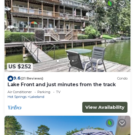
US $252
9.6
(21 Reviews)
Condo
Lake Front and just minutes from the track
Air Conditioner
Parking
TV
Hot Springs
Lakeland
View Availability