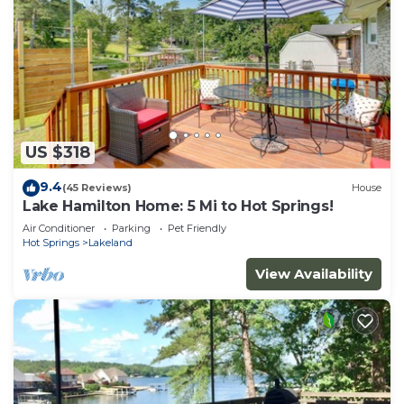
US $318
9.4
(45 Reviews)
House
Lake Hamilton Home: 5 Mi to Hot Springs!
Air Conditioner
Parking
Pet Friendly
Hot Springs
Lakeland
View Availability