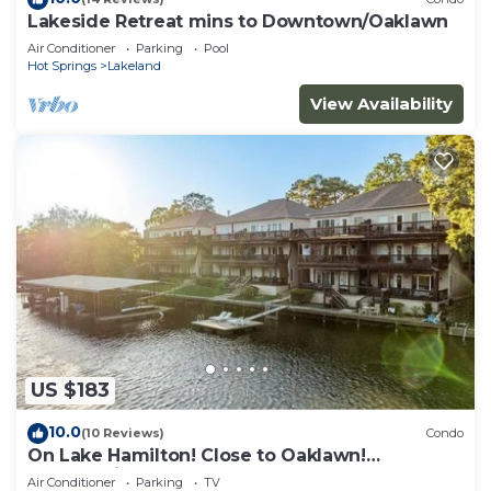
Lakeside Retreat mins to Downtown/Oaklawn
Air Conditioner
Parking
Pool
Hot Springs
Lakeland
View Availability
US $183
10.0
(10 Reviews)
Condo
On Lake Hamilton! Close to Oaklawn!
Summertime getaway! Steps to the water!
Air Conditioner
Parking
TV