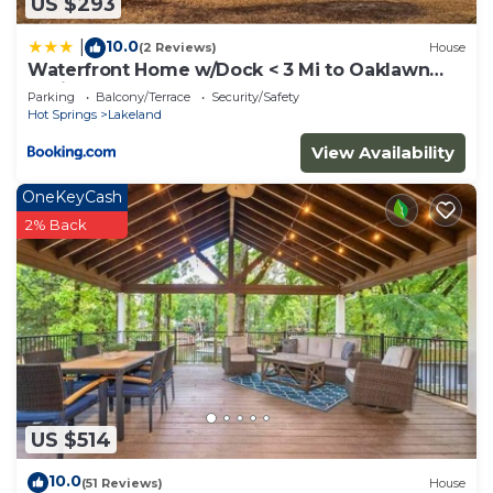
US $293
10.0
|
(2 Reviews)
House
Waterfront Home w/Dock < 3 Mi to Oaklawn
Racing!
Parking
Balcony/Terrace
Security/Safety
Hot Springs
Lakeland
View Availability
OneKeyCash
2% Back
US $514
10.0
(51 Reviews)
House