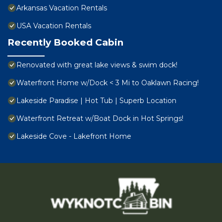
Arkansas Vacation Rentals
USA Vacation Rentals
Recently Booked Cabin
Renovated with great lake views & swim dock!
Waterfront Home w/Dock < 3 Mi to Oaklawn Racing!
Lakeside Paradise | Hot Tub | Superb Location
Waterfront Retreat w/Boat Dock in Hot Springs!
Lakeside Cove - Lakefront Home