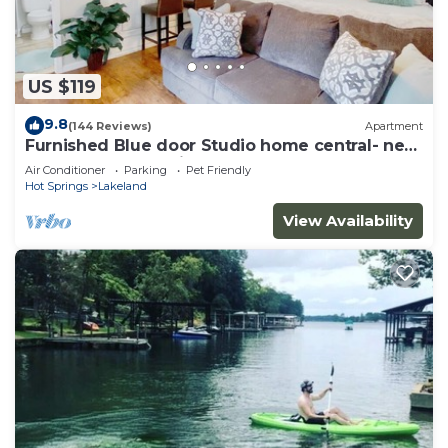
US $119
9.8
(144 Reviews)
Apartment
Furnished Blue door Studio home central- near
restaurants, shopping and Lake
Air Conditioner
Parking
Pet Friendly
Hot Springs
Lakeland
View Availability