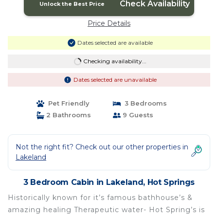
Check Availability
Unlock the Best Price
Price Details
Dates selected are available
Checking availability...
Dates selected are unavailable
Pet Friendly
3 Bedrooms
2 Bathrooms
9 Guests
Not the right fit? Check out our other properties in
Lakeland
3 Bedroom Cabin in Lakeland, Hot Springs
Historically known for it’s famous bathhouse’s &
amazing healing Therapeutic water- Hot Spring’s is