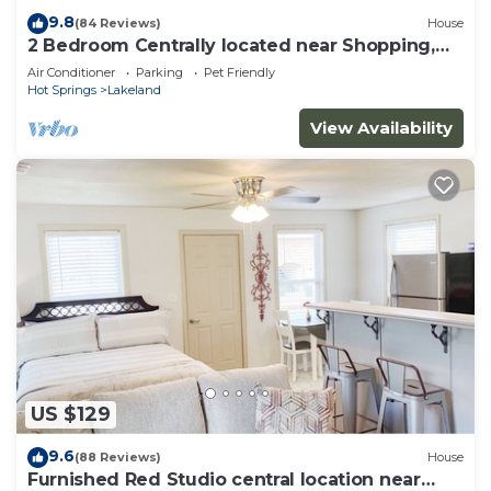
9.8
(84 Reviews)
House
2 Bedroom Centrally located near Shopping,
Restaurants & Lake
Air Conditioner
Parking
Pet Friendly
Hot Springs
Lakeland
View Availability
US $129
9.6
(88 Reviews)
House
Furnished Red Studio central location near