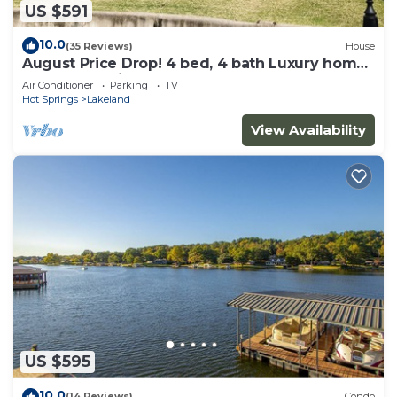
US $591
10.0
(35 Reviews)
House
August Price Drop! 4 bed, 4 bath Luxury home
on Lake Hamilton.
Air Conditioner
Parking
TV
Hot Springs
Lakeland
View Availability
US $595
10.0
(14 Reviews)
Condo