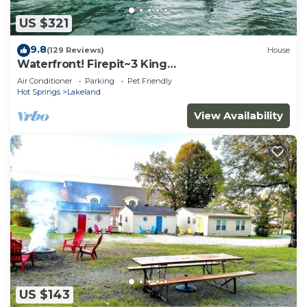
US $321
9.8
(129 Reviews)
House
Waterfront! Firepit~3 King
bedrms~playroom~kayaks~near restaurants
Air Conditioner
Parking
Pet Friendly
Hot Springs
Lakeland
View Availability
US $143