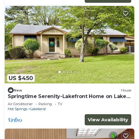
US $450
New
House
Springtime Serenity-Lakefront Home on Lake
Hamilton!
Air Conditioner
Parking
TV
Hot Springs
Lakeland
View Availability