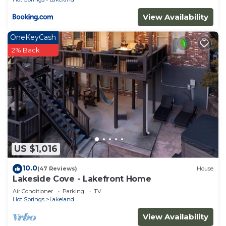
View Availability
OneKeyCash
2% Back
US $1,016
10.0
(47 Reviews)
House
Lakeside Cove - Lakefront Home
Air Conditioner
Parking
TV
Hot Springs
Lakeland
View Availability