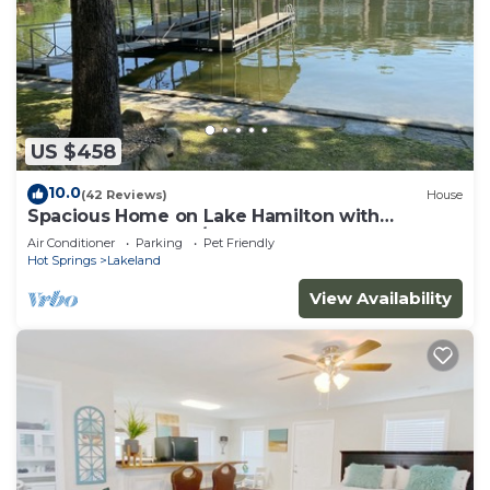
US $458
10.0
(42 Reviews)
House
Spacious Home on Lake Hamilton with
Covered Boatdock/3 Kayaks
Air Conditioner
Parking
Pet Friendly
Hot Springs
Lakeland
View Availability