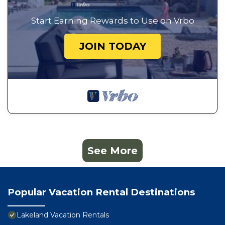
Start Earning Rewards to Use on Vrbo
JOIN TODAY
See More
Popular Vacation Rental Destinations
Lakeland Vacation Rentals