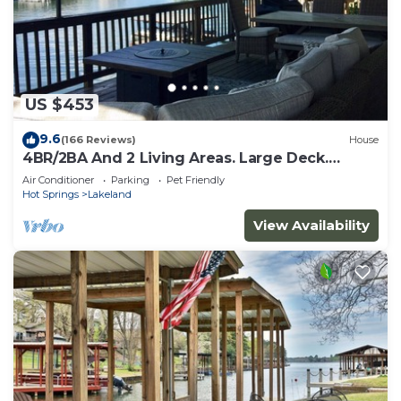
US $453
9.6
(166 Reviews)
House
4BR/2BA And 2 Living Areas. Large Deck.
Double Dock Sleeps 10
Air Conditioner
Parking
Pet Friendly
Hot Springs
Lakeland
View Availability