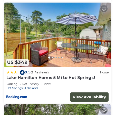
US $349
9.5
|
(2 Reviews)
House
Lake Hamilton Home: 5 Mi to Hot Springs!
Parking
Pet Friendly
View
Hot Springs
Lakeland
View Availability