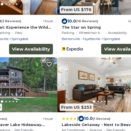
From US $176
0
10.0
(3 Reviews)
House
(16 Reviews)
A
t: Experience the Wild
The Star on Spring
arking
View
Parking
Wheelchair Accessible
Accessibility
eville
Springdale
Bentonville - Fayetteville
Springdale
View Availability
View Availab
0
From US $253
|
10.0
ews)
House
(1 Review)
aver Lake Hideaway
Lakeside Getaway - Next to Beav
re!
Lake
arking
Pet Friendly
Air Conditioner
Parking
Pet Friendly