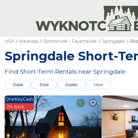
USA
Arkansas
Bentonville - Fayetteville
Springdale
Sho
Springdale Short-Te
Find Short-Term Rentals near Springdale
Dates
Price
Guests
More
OneKeyCash
2% Back