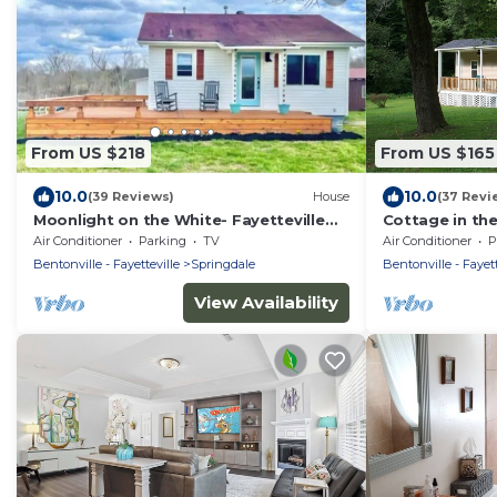
From US $218
From US $165
10.0
10.0
(39 Reviews)
House
(37 Revi
Moonlight on the White- Fayetteville
Cottage in th
river cabin
everything, cl
Air Conditioner
Parking
TV
Air Conditioner
P
Bentonville - Fayetteville
Springdale
Bentonville - Fayett
View Availability