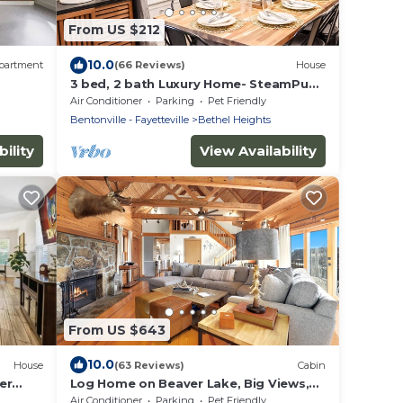
From US $212
10.0
partment
(66 Reviews)
House
3 bed, 2 bath Luxury Home- SteamPunk
Station close to everything!
Air Conditioner
Parking
Pet Friendly
Bentonville - Fayetteville
Bethel Heights
ility
View Availability
From US $643
10.0
House
(63 Reviews)
Cabin
er
Log Home on Beaver Lake, Big Views,
Big Fun!
Air Conditioner
Parking
Pet Friendly