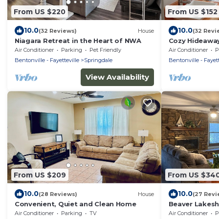
From US $220
From US $152
10.0
10.0
(32 Reviews)
House
(32 Revi
Niagara Retreat in the Heart of NWA
Cozy Hideaway
Air Conditioner
Parking
Pet Friendly
Air Conditioner
P
Bentonville - Fayetteville
Springdale
Bentonville - Fayett
View Availability
From US $209
From US $34
10.0
10.0
(28 Reviews)
House
(27 Revi
Convenient, Quiet and Clean Home
Beaver Lakesh
on the shore o
Air Conditioner
Parking
TV
Air Conditioner
P