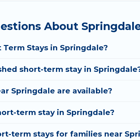
n Springdale come in different sizes and vary accor
o do is use our search and filter tool to find the righ
estions About Springdale
nd book short-term accommodations, including pet-fri
d gives you hassle-free booking for your favorite sh
t Term Stays in Springdale?
shed short-term stay in Springdale
ar Springdale are available?
hort-term stay in Springdale?
rt-term stays for families near Spr