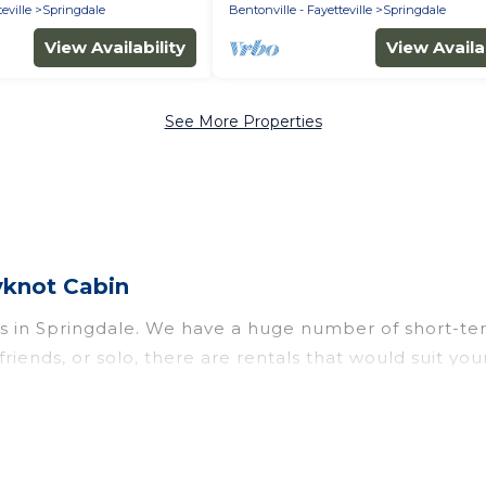
eville
Springdale
Bentonville - Fayetteville
Springdale
View Availability
View Availab
See More Properties
yknot Cabin
s in Springdale. We have a huge number of short-ter
h friends, or solo, there are rentals that would suit 
 a short term or on a temporary basis. Wyknot Cabin s
environment, spacious rooms, private pools, indoor/
its. Wyknot Cabin has plenty of vacation rentals tha
ngdale comes with great amenities that would make y