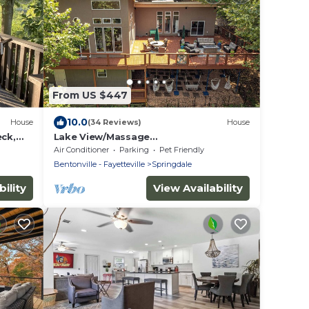
From US $447
10.0
House
(34 Reviews)
House
eck,
Lake View/Massage
it.
Chair/Skiball/Darts/shuffelboard/foosb
Air Conditioner
Parking
Pet Friendly
all
Bentonville - Fayetteville
Springdale
ility
View Availability