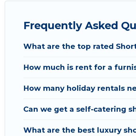
These short-term home rentals that are available i
is, Wyknot Cabin has got you covered; all you have t
Frequently Asked Qu
Wyknot Cabin makes it easy to compare, discover a
your budget. Wyknot Cabin helps you save time, an
What are the top rated Shor
How much is rent for a furni
How many holiday rentals ne
Can we get a self-catering s
What are the best luxury sho