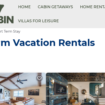
HOME
CABIN GETAWAYS
HOME RENT
VILLAS FOR LEISURE
rt Term Stay
rm Vacation Rentals