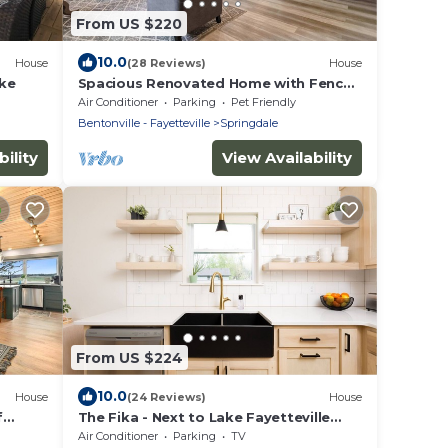
From US $220
10.0
House
(28 Reviews)
House
ake
Spacious Renovated Home with Fenced
Yard
Air Conditioner
Parking
Pet Friendly
Bentonville - Fayetteville
Springdale
ility
View Availability
From US $224
10.0
House
(24 Reviews)
House
f
The Fika - Next to Lake Fayetteville
Trail
Air Conditioner
Parking
TV