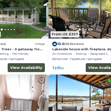
From US $357
10.0
ews)
Cottage
(36 Reviews)
e Trees - A getaway from
Lakeside house with fireplace, d
ose to everything
and a fenced backyard with firep
arking
Pet Friendly
Air Conditioner
Parking
Designated Smoking Area
eville
Springdale
Bentonville - Fayetteville
Springdale
View Availability
View Availab