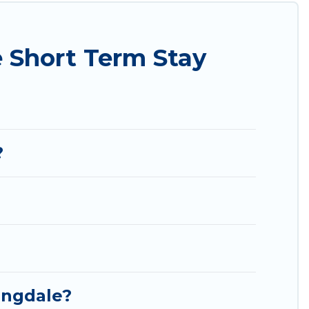
ding to your needs. Whatever your style or budget
t rental in a matter of minutes.
 Short Term Stay
endly places to stay, in Springdale that is within
ort stay home.
?
ingdale?