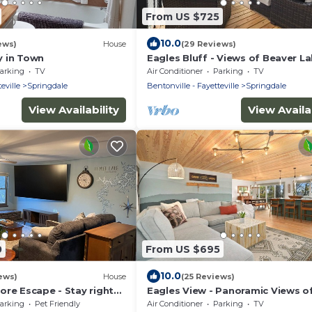
From US $725
10.0
ews)
House
(29 Reviews)
 in Town
Eagles Bluff - Views of Beaver L
arking
TV
Air Conditioner
Parking
TV
eville
Springdale
Bentonville - Fayetteville
Springdale
View Availability
View Availab
0
From US $695
10.0
ews)
House
(25 Reviews)
ore Escape - Stay right
Eagles View - Panoramic Views o
f Beaver Lake!
Beaver Lake
arking
Pet Friendly
Air Conditioner
Parking
TV