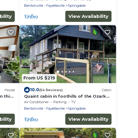
Bentonville - Fayetteville
Springdale
ility
View Availability
From US $219
10.0
House
(54 Reviews)
Cabin
n this
Quaint cabin in foothills of the Ozarks -
quick access to Fayetteville and NWA!
Air Conditioner
Parking
TV
Bentonville - Fayetteville
Springdale
ility
View Availability