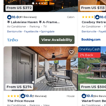
From US $372
From US $113
|
10.0
10.
(81 Reviews)
Cabin
🌟 Lakeview Haven 🌟 A-Frame
Cowboy Retrea
Treehouse Beaver Lake
West
Air Conditioner
Parking
TV
Air Conditioner
P
Bentonville - Fayetteville
Springdale
Bentonville - Fayett
View Availability
OneKeyCash
2% Back
From US $274
From US $50
|
10.0
10.0
(1 Review)
House
(64 Revi
The Price House
Waterfront Be
w/Kayaks & Mo
Air Conditioner
Parking
View
Air Conditioner
P