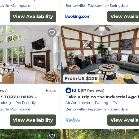
eville
Springdale
Bentonville - Fayetteville
Springdale
View Availability
View Availab
9
From US $226
10.0
ews)
House
(57 Reviews)
 STORY LUXURY
Take a trip to the Industrial Age i
 BEAVER LAKE, WITH
centrally-located townhome.
arking
Pet Friendly
Air Conditioner
Parking
TV
E-PIT!
eville
Springdale
Bentonville - Fayetteville
Springdale
View Availability
View Availab