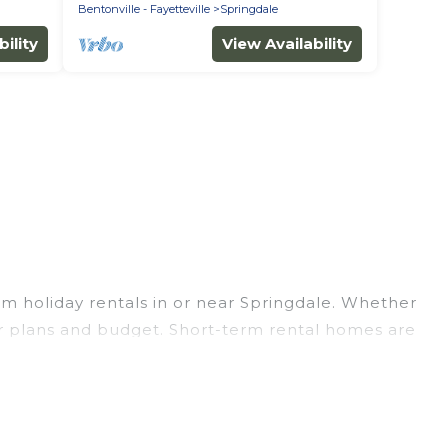
Bentonville - Fayetteville
Springdale
ility
View Availability
m holiday rentals in or near Springdale. Whether
your plans and budget. Short-term rental homes are
hort-term stays give you the luxury of enjoying all
outdoor heated swimming pools, hot tubs, self-
t are available on a weekly or monthly basis in
ou an unforgettable experience.