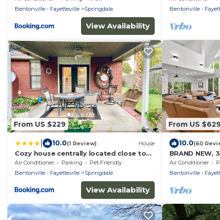
Bentonville - Fayetteville
Springdale
Bentonville - Fayett
View Availability
From US $229
From US $62
|
10.0
10.0
(1 Review)
House
(60 Revi
Cozy house centrally located close to
BRAND NEW, 3
everything in NWA
LAKEHOUSE ON
Air Conditioner
Parking
Pet Friendly
Air Conditioner
P
HOT TUB & FIR
Bentonville - Fayetteville
Springdale
Bentonville - Fayett
View Availability