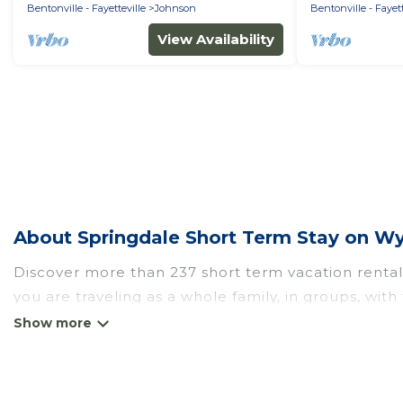
Bentonville - Fayetteville
Johnson
Bentonville - Fayett
View Availability
About Springdale Short Term Stay on W
Discover more than 237 short term vacation rental
you are traveling as a whole family, in groups, wit
perfect for those seeking to stay in Springdale for
the benefits attached to having a home. A serene 
catering, spa, and gyms are examples of such benef
Springdale. A furnished short-term rental in Spri