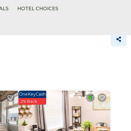
ALS
HOTEL CHOICES
OneKeyCash
2% Back