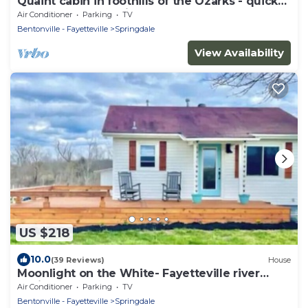
Quaint cabin in foothills of the Ozarks - quick
access to Fayetteville and NWA!
Air Conditioner
Parking
TV
Bentonville - Fayetteville
Springdale
View Availability
US $218
10.0
(39 Reviews)
House
Moonlight on the White- Fayetteville river
cabin
Air Conditioner
Parking
TV
Bentonville - Fayetteville
Springdale