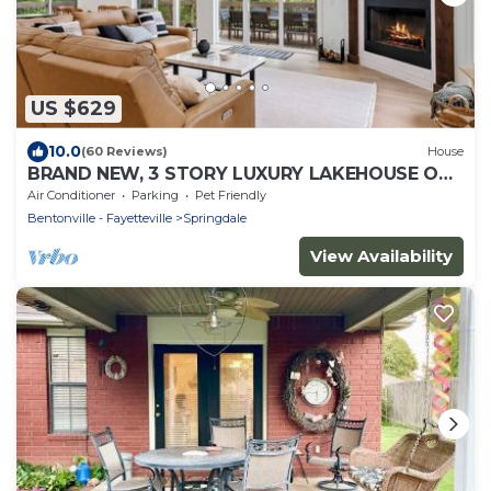
US $629
10.0
(60 Reviews)
House
BRAND NEW, 3 STORY LUXURY LAKEHOUSE ON
BEAVER LAKE, WITH HOT TUB & FIRE-PIT!
Air Conditioner
Parking
Pet Friendly
Bentonville - Fayetteville
Springdale
View Availability