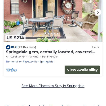
US $214
10.0
(22 Reviews)
House
Springdale gem, centrally located, covered
patio
Air Conditioner
Parking
Pet Friendly
Bentonville - Fayetteville
Springdale
View Availability
See More Places to Stay in Springdale