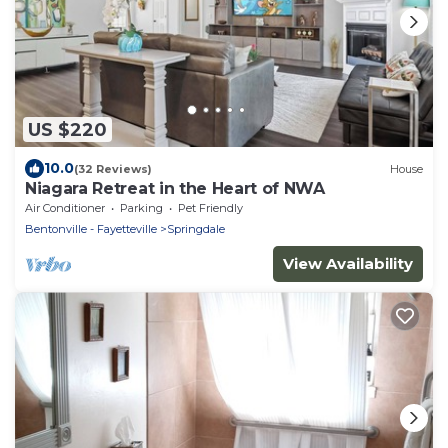
US $220
10.0
(32 Reviews)
House
Niagara Retreat in the Heart of NWA
Air Conditioner
Parking
Pet Friendly
Bentonville - Fayetteville
Springdale
View Availability