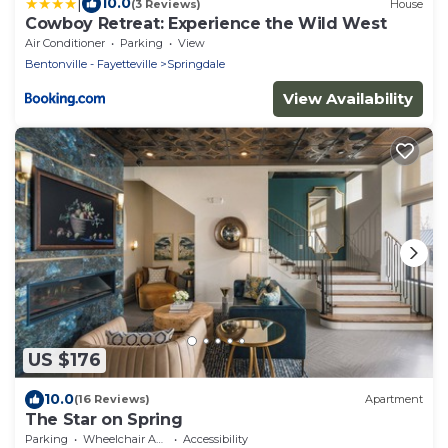
|
10.0
(3 Reviews)
House
Cowboy Retreat: Experience the Wild West
Air Conditioner
Parking
View
Bentonville - Fayetteville
Springdale
View Availability
US $176
10.0
(16 Reviews)
Apartment
The Star on Spring
Parking
Wheelchair Accessible
Accessibility