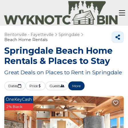
Bentonville - Fayetteville
Springdale
Beach Home Rentals
Springdale Beach Home
Rentals &
Places to Stay
Great Deals on Places to Rent in Springdale
Dates
Price
Guests
More
OneKeyCash
2% Back