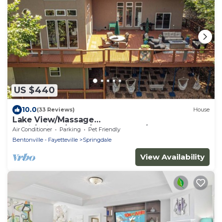
US $440
10.0
(33 Reviews)
House
Lake View/Massage
Chair/Skiball/Darts/shuffelboard/foosball
Air Conditioner
Parking
Pet Friendly
Bentonville - Fayetteville
Springdale
View Availability