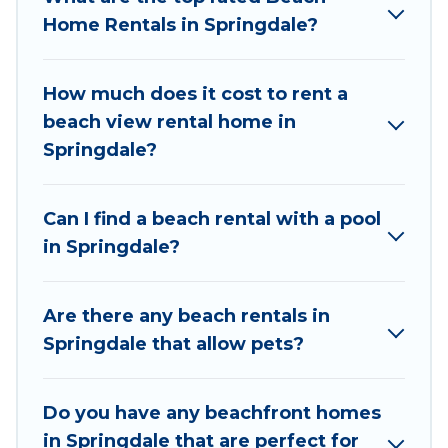
unique Airbnb, VRBO, Wyknot Cabin-style
Home Rentals in Springdale?
accommodations to fit your trip or get away
with your friends and family.
How much does it cost to rent a
Wyknot Cabin beachfront rentals give you the
beach view rental home in
best travel experience that makes it easy to find
Springdale?
and book the best place to stay at the best
destinations.
Can I find a beach rental with a pool
in Springdale?
Are there any beach rentals in
Springdale that allow pets?
Do you have any beachfront homes
in Springdale that are perfect for