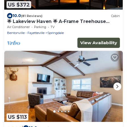
US $372
10.0
(81 Reviews)
Cabin
🌟 Lakeview Haven 🌟 A-Frame Treehouse
Beaver Lake
Air Conditioner
Parking
TV
Bentonville - Fayetteville
Springdale
View Availability
US $113