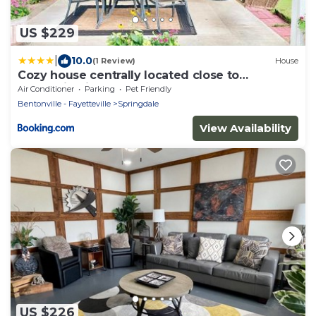
US $229
|
10.0
(1 Review)
House
Cozy house centrally located close to
everything in NWA
Air Conditioner
Parking
Pet Friendly
Bentonville - Fayetteville
Springdale
View Availability
US $226