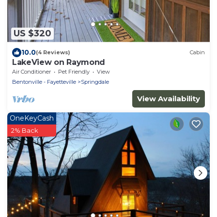
US $320
10.0
(4 Reviews)
Cabin
LakeView on Raymond
Air Conditioner
Pet Friendly
View
Bentonville - Fayetteville
Springdale
View Availability
OneKeyCash
2% Back