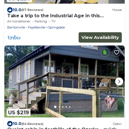
10.0
(57 Reviews)
House
Take a trip to the Industrial Age in this
centrally-located townhome.
Air Conditioner
Parking
TV
Bentonville - Fayetteville
Springdale
View Availability
US $219
10.0
(54 Reviews)
Cabin