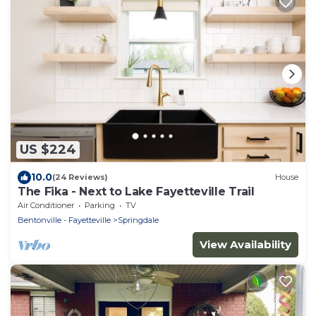
US $224
10.0
(24 Reviews)
House
The Fika - Next to Lake Fayetteville Trail
Air Conditioner
Parking
TV
Bentonville - Fayetteville
Springdale
View Availability