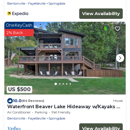
Bentonville - Fayetteville
Springdale
View Availability
OneKeyCash
2% Back
US $500
10.0
(64 Reviews)
House
Waterfront Beaver Lake Hideaway w/Kayaks &
More!
Air Conditioner
Parking
Pet Friendly
Bentonville - Fayetteville
Springdale
View Availability