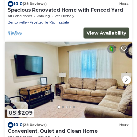
10.0
(28 Reviews)
House
Spacious Renovated Home with Fenced Yard
Air Conditioner
Parking
Pet Friendly
Bentonville - Fayetteville
Springdale
View Availability
US $209
10.0
(28 Reviews)
House
Convenient, Quiet and Clean Home
Air Conditioner
Parking
TV