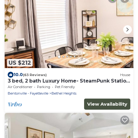
US $212
10.0
(63 Reviews)
House
3 bed, 2 bath Luxury Home- SteamPunk Station
close to everything!
Air Conditioner
Parking
Pet Friendly
Bentonville - Fayetteville
Bethel Heights
View Availability