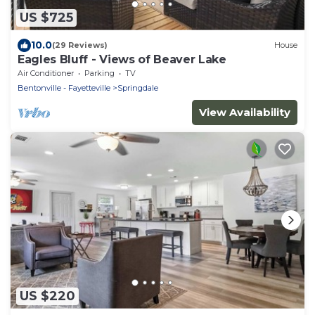
US $725
10.0
(29 Reviews)
House
Eagles Bluff - Views of Beaver Lake
Air Conditioner
Parking
TV
Bentonville - Fayetteville
Springdale
View Availability
US $220