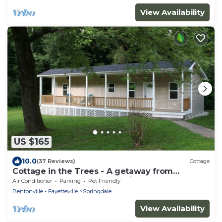
View Availability
US $165
10.0
(37 Reviews)
Cottage
Cottage in the Trees - A getaway from
everything, close to everything
Air Conditioner
Parking
Pet Friendly
Bentonville - Fayetteville
Springdale
View Availability