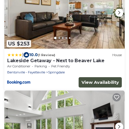
US $253
|
10.0
(1 Review)
House
Lakeside Getaway - Next to Beaver Lake
Air Conditioner
Parking
Pet Friendly
Bentonville - Fayetteville
Springdale
View Availability