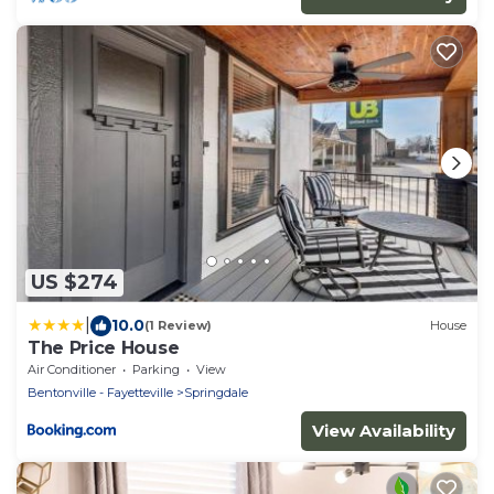
US $274
|
10.0
(1 Review)
House
The Price House
Air Conditioner
Parking
View
Bentonville - Fayetteville
Springdale
View Availability