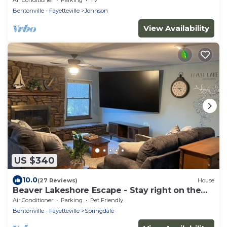
Bentonville - Fayetteville
Johnson
View Availability
US $340
10.0
(27 Reviews)
House
Beaver Lakeshore Escape - Stay right on the
shore of Beaver Lake!
Air Conditioner
Parking
Pet Friendly
Bentonville - Fayetteville
Springdale