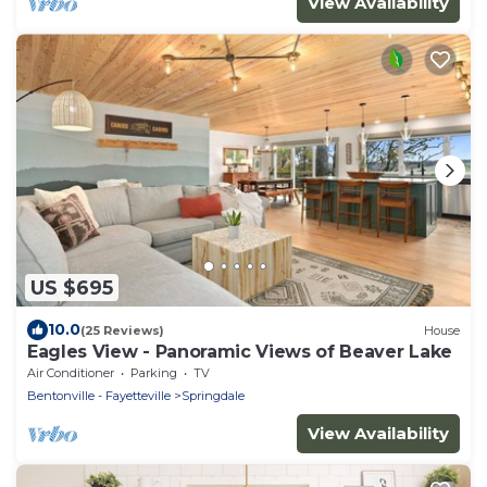
View Availability
US $695
10.0
(25 Reviews)
House
Eagles View - Panoramic Views of Beaver Lake
Air Conditioner
Parking
TV
Bentonville - Fayetteville
Springdale
View Availability