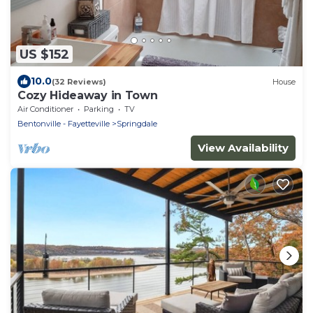
US $152
10.0
(32 Reviews)
House
Cozy Hideaway in Town
Air Conditioner
Parking
TV
Bentonville - Fayetteville
Springdale
View Availability