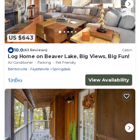
US $643
10.0
(63 Reviews)
Cabin
Log Home on Beaver Lake, Big Views, Big Fun!
Air Conditioner
Parking
Pet Friendly
Bentonville - Fayetteville
Springdale
View Availability