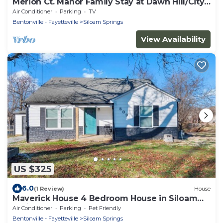
Merion Ct. Manor Family Stay at Dawn Hill/City
Lake Park
Air Conditioner
Parking
TV
Bentonville - Fayetteville
Siloam Springs
View Availability
US $325
6.0
(1 Review)
House
Maverick House 4 Bedroom House in Siloam
Springs
Air Conditioner
Parking
Pet Friendly
Bentonville - Fayetteville
Siloam Springs