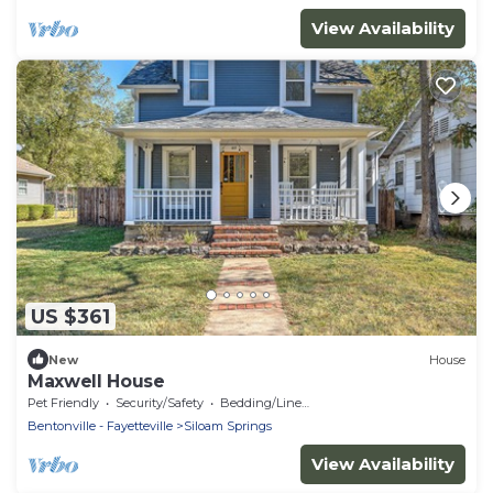
View Availability
US $361
New
House
Maxwell House
Pet Friendly
Security/Safety
Bedding/Linens
Bentonville - Fayetteville
Siloam Springs
View Availability