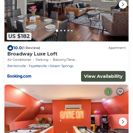
US $182
10.0
(1 Review)
Apartment
Broadway Luxe Loft
Air Conditioner
Parking
Balcony/Terrace
Bentonville - Fayetteville
Siloam Springs
View Availability