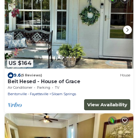
US $164
9.6
(5 Reviews)
House
Beit Hesed - House of Grace
Air Conditioner
Parking
TV
Bentonville - Fayetteville
Siloam Springs
View Availability