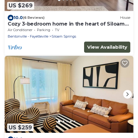
US $269
10.0
(6 Reviews)
House
Cozy 3-bedroom home in the heart of Siloam
Springs, AR
Air Conditioner
Parking
TV
Bentonville - Fayetteville
Siloam Springs
View Availability
US $259