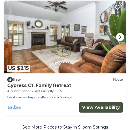
US $215
New
House
Cypress Ct. Family Retreat
Air Conditioner
Pet Friendly
TV
Bentonville - Fayetteville
Siloam Springs
View Availability
See More Places to Stay in Siloam Springs