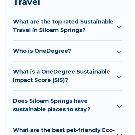
Travel
ranges, styles, and top amenities. Some of these
amenities include solar heating, greenwater
collection, natural gardens, smart thermostats,
What are the top rated Sustainable
sustainable furnishings, and more. Wyknot Cabin
Travel in Siloam Springs?
has covered a wide range of locations, no
matter where you are visiting, Wyknot Cabin
Who is OneDegree?
would make it easy to find and navigate the
perfect eco-friendly place to stay that is within
your budget.
What is a OneDegree Sustainable
Impact Score (SIS)?
Wyknot Cabin lists properties as scored by its
sister company,
OneDegreeLeft
, from most- to
least eco-friendly. While not every property. We
Does Siloam Springs have
believe that together we can make travel
sustainable places to stay?
better. Explore eco-friendly travel with family,
friends, or colleagues. Wyknot Cabin will try to
What are the best pet-friendly Eco-
help ensure your next trip to Siloam Springs is