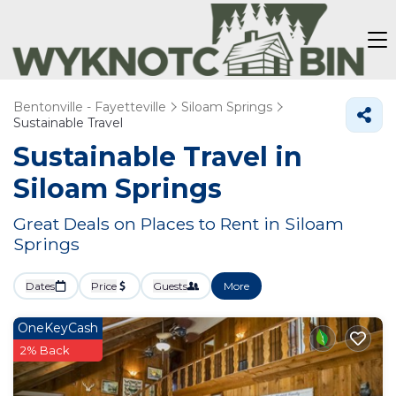
Bentonville - Fayetteville
Siloam Springs
Sustainable Travel
Sustainable Travel in
Siloam Springs
Great Deals on Places to Rent in Siloam
Springs
Dates
Price
Guests
More
OneKeyCash
2% Back