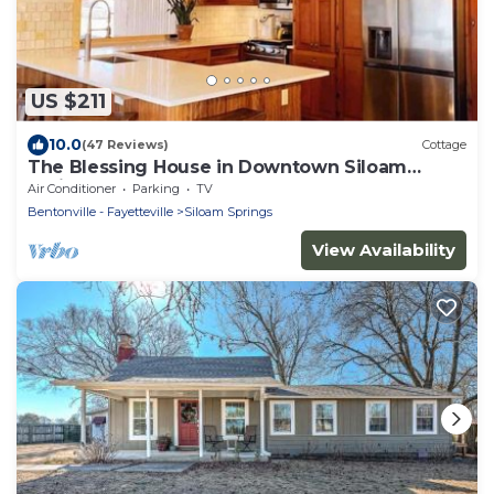
US $211
10.0
(47 Reviews)
Cottage
The Blessing House in Downtown Siloam
Springs
Air Conditioner
Parking
TV
Bentonville - Fayetteville
Siloam Springs
View Availability