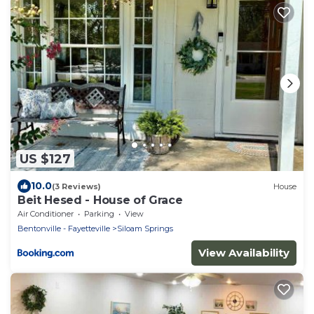
US $127
10.0
(3 Reviews)
House
Beit Hesed - House of Grace
Air Conditioner
Parking
View
Bentonville - Fayetteville
Siloam Springs
View Availability