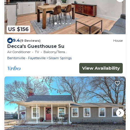
US $156
9.4
(9 Reviews)
House
Decca's Guesthouse Su
Air Conditioner
TV
Balcony/Terrace
Bentonville - Fayetteville
Siloam Springs
View Availability