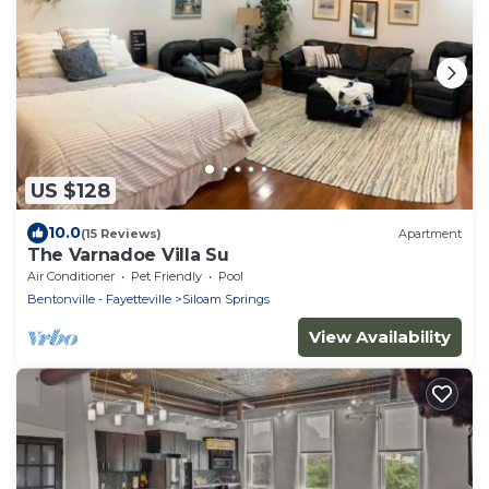
US $128
10.0
(15 Reviews)
Apartment
The Varnadoe Villa Su
Air Conditioner
Pet Friendly
Pool
Bentonville - Fayetteville
Siloam Springs
View Availability