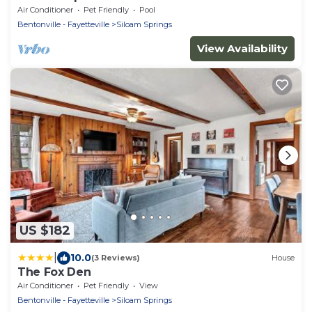
Air Conditioner
Pet Friendly
Pool
Bentonville - Fayetteville
Siloam Springs
View Availability
US $182
|
10.0
(3 Reviews)
House
The Fox Den
Air Conditioner
Pet Friendly
View
Bentonville - Fayetteville
Siloam Springs