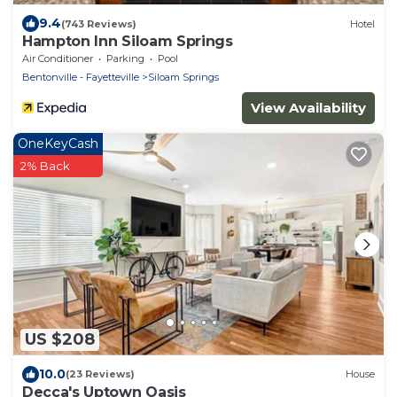
9.4
(743 Reviews)
Hotel
Hampton Inn Siloam Springs
Air Conditioner
Parking
Pool
Bentonville - Fayetteville
Siloam Springs
View Availability
OneKeyCash
2% Back
US $208
10.0
(23 Reviews)
House
Decca's Uptown Oasis