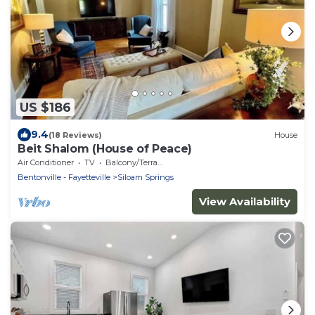
US $186
9.4
(18 Reviews)
House
Beit Shalom (House of Peace)
Air Conditioner
TV
Balcony/Terrace
Bentonville - Fayetteville
Siloam Springs
View Availability