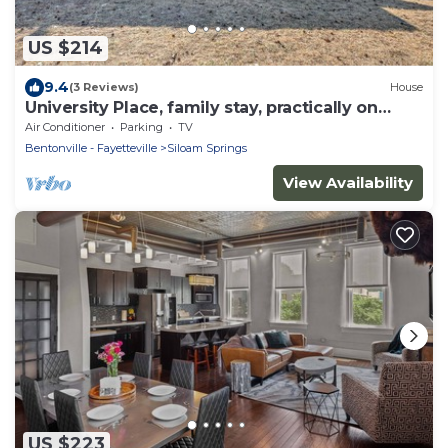
US $214
9.4
(3 Reviews)
House
University Place, family stay, practically on
campus
Air Conditioner
Parking
TV
Bentonville - Fayetteville
Siloam Springs
View Availability
US $223