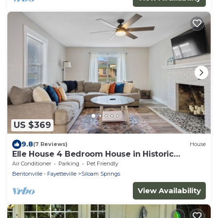
US $369
9.8
(7 Reviews)
House
Elle House 4 Bedroom House in Historic
Downtown Siloam Springs
Air Conditioner
Parking
Pet Friendly
Bentonville - Fayetteville
Siloam Springs
View Availability