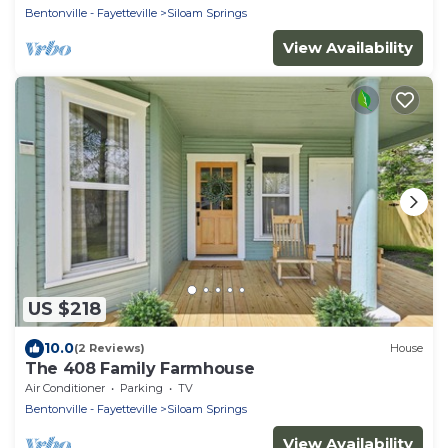
Bentonville - Fayetteville
Siloam Springs
View Availability
US $218
10.0
(2 Reviews)
House
The 408 Family Farmhouse
Air Conditioner
Parking
TV
Bentonville - Fayetteville
Siloam Springs
View Availability