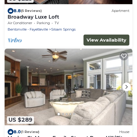
8.8
(5 Reviews)
Apartment
Broadway Luxe Loft
Air Conditioner
Parking
TV
Bentonville - Fayetteville
Siloam Springs
View Availability
US $289
8.0
(1 Review)
House