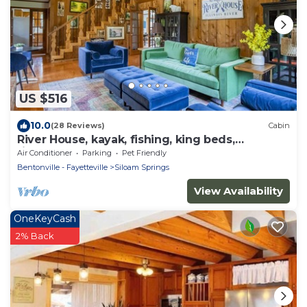
US $516
10.0
(28 Reviews)
Cabin
River House, kayak, fishing, king beds,
riverfront
Air Conditioner
Parking
Pet Friendly
Bentonville - Fayetteville
Siloam Springs
View Availability
OneKeyCash
2% Back