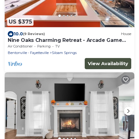
US $375
10.0
(9 Reviews)
House
Nine Oaks Charming Retreat - Arcade Game
Room - Hot Tub - Sleeps 10
Air Conditioner
Parking
TV
Bentonville - Fayetteville
Siloam Springs
View Availability