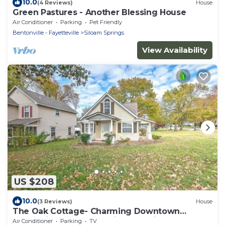
10.0
(4 Reviews)
House
Green Pastures - Another Blessing House
Air Conditioner
Parking
Pet Friendly
Bentonville - Fayetteville
Siloam Springs
View Availability
US $208
10.0
(3 Reviews)
House
The Oak Cottage- Charming Downtown
Retreat in the Heart of Siloam Springs
Air Conditioner
Parking
TV