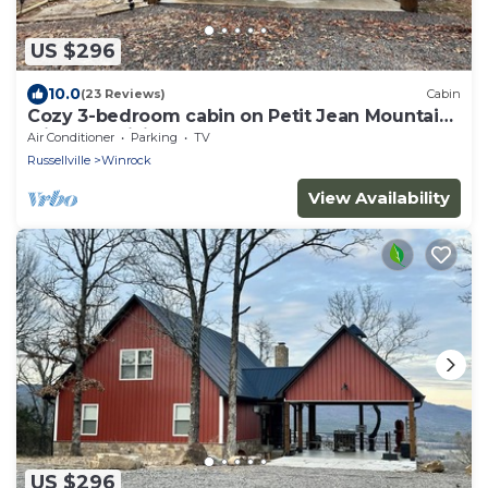
US $296
10.0
(23 Reviews)
Cabin
Cozy 3-bedroom cabin on Petit Jean Mountain
with AC, WiFi
Air Conditioner
Parking
TV
Russellville
Winrock
View Availability
US $296