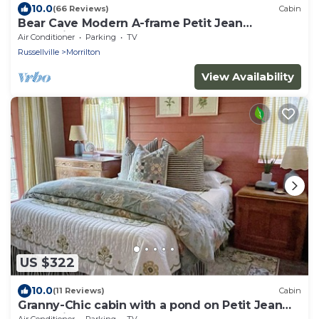
10.0
(66 Reviews)
Cabin
Bear Cave Modern A-frame Petit Jean
Mountain
Air Conditioner
Parking
TV
Russellville
Morrilton
View Availability
US $322
10.0
(11 Reviews)
Cabin
Granny-Chic cabin with a pond on Petit Jean
Mountain
Air Conditioner
Parking
TV