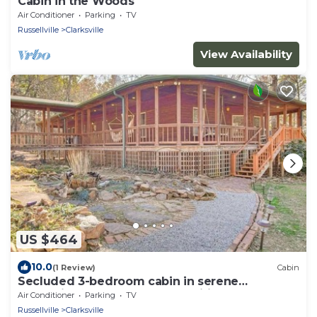
Cabin in the Woods
Air Conditioner
Parking
TV
Russellville
Clarksville
View Availability
US $464
10.0
(1 Review)
Cabin
Secluded 3-bedroom cabin in serene
Clarksville, close to local amenities.
Air Conditioner
Parking
TV
Russellville
Clarksville