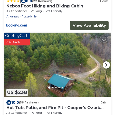
|
8.8
(22 Reviews)
House
Nebos Foot Hiking and Biking Cabin
Air Conditioner
Parking
Pet Friendly
Arkansas
Russellville
View Availability
OneKeyCash
2% Back
US $238
10.0
(56 Reviews)
Cabin
Hot Tub, Patio, and Fire Pit - Cooper's Ozark
Cabin
Air Conditioner
Parking
Pet Friendly