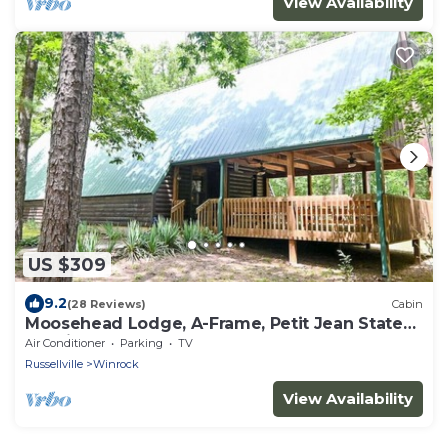
View Availability
US $309
9.2
(28 Reviews)
Cabin
Moosehead Lodge, A-Frame, Petit Jean State
Park in Arkansas
Air Conditioner
Parking
TV
Russellville
Winrock
View Availability