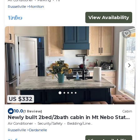
Russellville
Morrilton
View Availability
US $332
10.0
(1 Review)
Cabin
Newly built 2bed/2bath cabin in Mt Nebo State
Park, Dardanelle AR
Air Conditioner
Security/Safety
Bedding/Linens
Russellville
Dardanelle