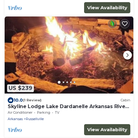
View Availability
US $239
10.0
(1 Review)
Cabin
Skyline Lodge Lake Dardanelle Arkansas River
Valley
Air Conditioner
Parking
TV
Arkansas
Russellville
View Availability