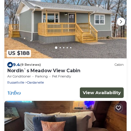
US $188
9.4
(9 Reviews)
Cabin
Nordin`s Meadow View Cabin
Air Conditioner
Parking
Pet Friendly
Russellville
Dardanelle
View Availability