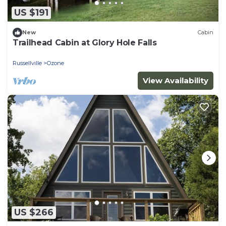
US $191
New
Cabin
Trailhead Cabin at Glory Hole Falls
Russellville
Ozone
View Availability
US $266