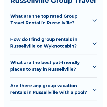
Russellville Group Travel
Wyknot Cabin welcomes large-sized groups
planning to stay in Russellville, whether it’s for
What are the top rated Group
business trips, weddings, reunions, or multiple
Travel Rental in Russellville?
family getaways. Wyknot Cabin makes it an easy
and hassle-free booking for your next trip
accommodation, giving you a memorable trip
How do I find group rentals in
with your group. The average price per night for
Russellville on Wyknotcabin?
a group rental in Russellville starts at
US $57
.
Houses and villas are the most popular options
for staying in Russellville.
What are the best pet-friendly
places to stay in Russellville?
Wyknot Cabin offers plenty of large group
rentals homes available in Russellville. Whether
you're needing accommodation for a large
Are there any group vacation
family or a large group event, we have many
rentals in Russellville with a pool?
holiday rentals that will meet your needs. Want
to stay in or near Russellville? We have many