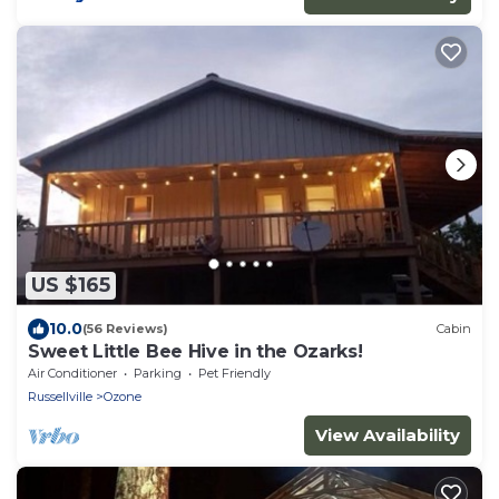
US $165
10.0
(56 Reviews)
Cabin
Sweet Little Bee Hive in the Ozarks!
Air Conditioner
Parking
Pet Friendly
Russellville
Ozone
View Availability