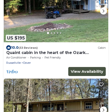
US $195
10.0
(33 Reviews)
Cabin
Quaint cabin in the heart of the Ozark
Mountains.
Air Conditioner
Parking
Pet Friendly
Russellville
Dover
View Availability