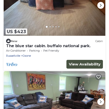
US $423
New
Cabin
The blue star cabin. buffalo national park.
Air Conditioner
Parking
Pet Friendly
Russellville
Ozone
View Availability