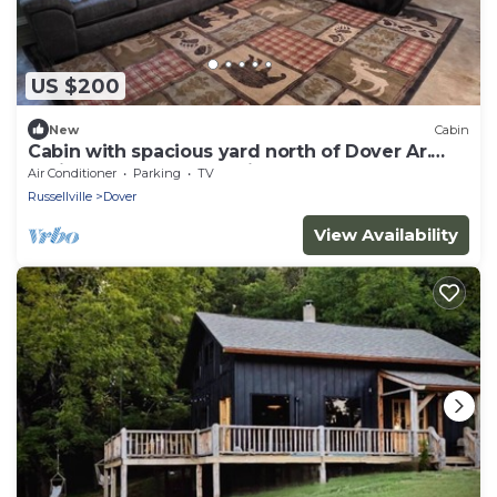
US $200
New
Cabin
Cabin with spacious yard north of Dover Ar.
National Forest, Moccasin Gap ATV
Air Conditioner
Parking
TV
Russellville
Dover
View Availability