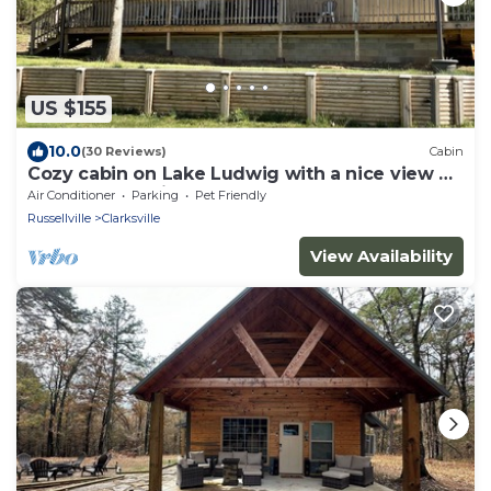
US $155
10.0
(30 Reviews)
Cabin
Cozy cabin on Lake Ludwig with a nice view of
the lake. Pet friendly!
Air Conditioner
Parking
Pet Friendly
Russellville
Clarksville
View Availability