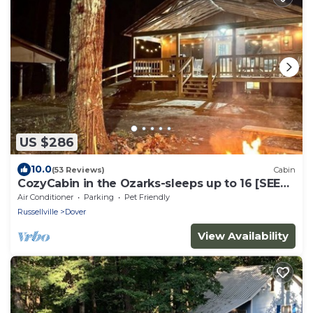
US $286
10.0
(53 Reviews)
Cabin
CozyCabin in the Ozarks-sleeps up to 16 [SEE
NIGHTLY RATE DETAILS BELOW]
Air Conditioner
Parking
Pet Friendly
Russellville
Dover
View Availability