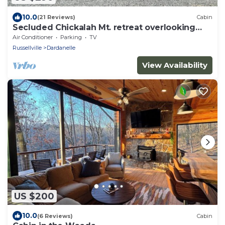
10.0
(21 Reviews)
Cabin
Secluded Chickalah Mt. retreat overlooking
beautiful Harkey Valley!
Air Conditioner
Parking
TV
Russellville
Dardanelle
View Availability
US $200
10.0
(6 Reviews)
Cabin