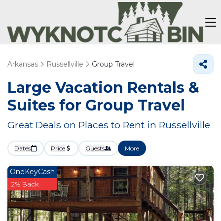
Arkansas
Russellville
Group Travel
Large Vacation Rentals &
Suites for Group Travel
Great Deals on Places to Rent in Russellville
Dates
Price
Guests
More
OneKeyCash
2% Back