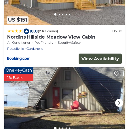
US $151
|
10.0
(2 Reviews)
House
Nordins Hillside Meadow View Cabin
Air Conditioner
Pet Friendly
Security/Safety
Russellville
Dardanelle
View Availability
OneKeyCash
2% Back