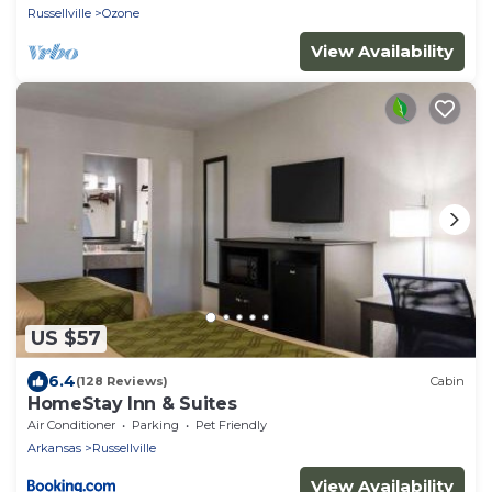
Russellville
Ozone
View Availability
US $57
6.4
(128 Reviews)
Cabin
HomeStay Inn & Suites
Air Conditioner
Parking
Pet Friendly
Arkansas
Russellville
View Availability