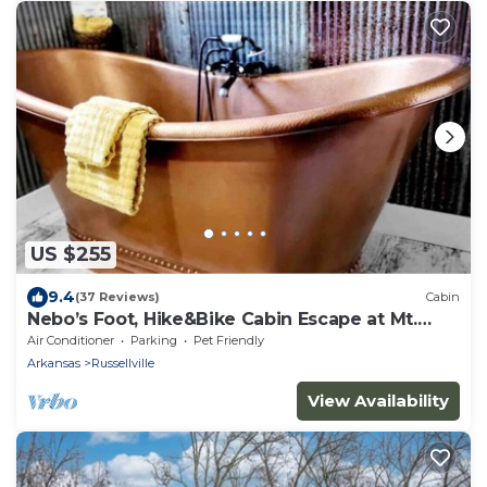
US $255
9.4
(37 Reviews)
Cabin
Nebo’s Foot, Hike&Bike Cabin Escape at Mt.
Nebo
Air Conditioner
Parking
Pet Friendly
Arkansas
Russellville
View Availability