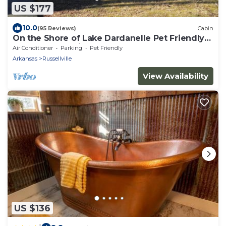
US $177
10.0
(95 Reviews)
Cabin
On the Shore of Lake Dardanelle Pet Friendly
Waterfront Cabin
Air Conditioner
Parking
Pet Friendly
Arkansas
Russellville
View Availability
US $136