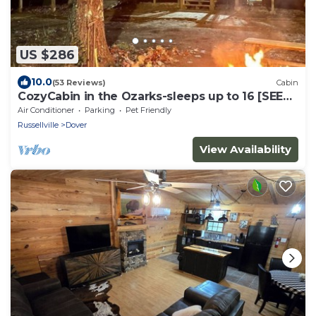
US $286
10.0
(53 Reviews)
Cabin
CozyCabin in the Ozarks-sleeps up to 16 [SEE
NIGHTLY RATE DETAILS BELOW]
Air Conditioner
Parking
Pet Friendly
Russellville
Dover
View Availability