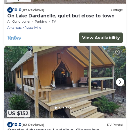
10.0
(87 Reviews)
Cottage
On Lake Dardanelle, quiet but close to town
Air Conditioner
Parking
TV
Arkansas
Russellville
View Availability
US $152
10.0
(82 Reviews)
RV Rental