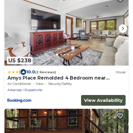
US $238
|
10.0
(2 Reviews)
House
Amys Place Remolded 4 Bedroom near
Arkansas Tech
Air Conditioner
View
Security/Safety
Arkansas
Russellville
View Availability