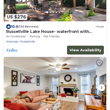
US $276
10.0
(130 Reviews)
House
Russellville Lake House- waterfront with
private dock
Air Conditioner
Parking
Pet Friendly
Arkansas
Russellville
View Availability