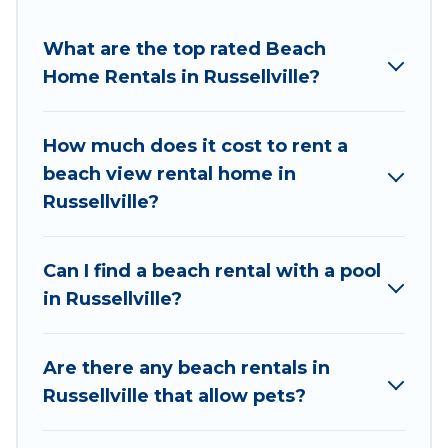
Wyknot Cabin Offers holiday homes and places
to stay in Russellville. The site provides unique
What are the top rated Beach
Airbnb, VRBO, Wyknot Cabin-style
Home Rentals in Russellville?
accommodations to fit your trip or get away
with your friends and family.
How much does it cost to rent a
Wyknot Cabin beachfront rentals give you the
beach view rental home in
best travel experience that makes it easy to find
Russellville?
and book the best place to stay at the best
destinations.
Can I find a beach rental with a pool
in Russellville?
Are there any beach rentals in
Russellville that allow pets?