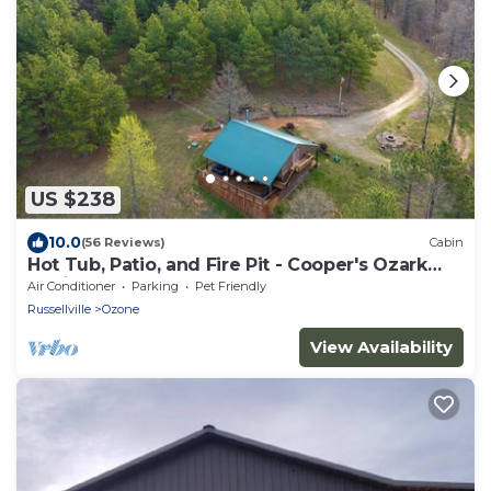
US $238
10.0
(56 Reviews)
Cabin
Hot Tub, Patio, and Fire Pit - Cooper's Ozark
Cabin
Air Conditioner
Parking
Pet Friendly
Russellville
Ozone
View Availability