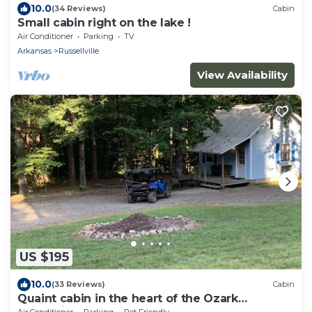
10.0
(34 Reviews)
Cabin
Small cabin right on the lake !
Air Conditioner
Parking
TV
Arkansas
Russellville
View Availability
US $195
10.0
(33 Reviews)
Cabin
Quaint cabin in the heart of the Ozark
Mountains.
Air Conditioner
Parking
Pet Friendly