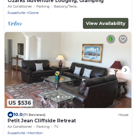
Ozarks Adventure Lodging, Glamping
Air Conditioner
Parking
Balcony/Terrace
Russellville
Ozone
View Availability
US $536
10.0
(71 Reviews)
House
Petit Jean Cliffside Retreat
Air Conditioner
Parking
TV
Russellville
Morrilton