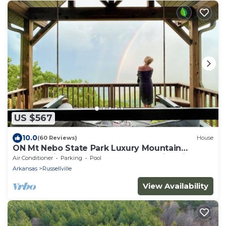
US $567
10.0
(60 Reviews)
House
ON Mt Nebo State Park Luxury Mountain
Retreat with Above the-clouds sunrise view
Air Conditioner
Parking
Pool
Arkansas
Russellville
View Availability