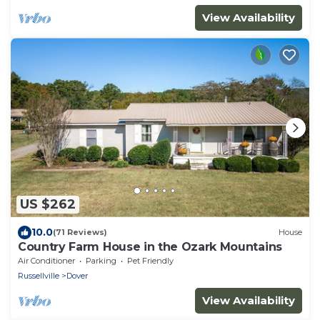
View Availability
US $262
10.0
(71 Reviews)
House
Country Farm House in the Ozark Mountains
Air Conditioner
Parking
Pet Friendly
Russellville
Dover
View Availability