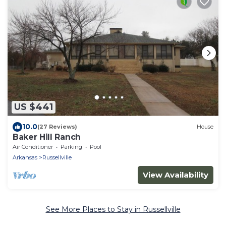
US $441
10.0
(27 Reviews)
House
Baker Hill Ranch
Air Conditioner
Parking
Pool
Arkansas
Russellville
View Availability
See More Places to Stay in Russellville