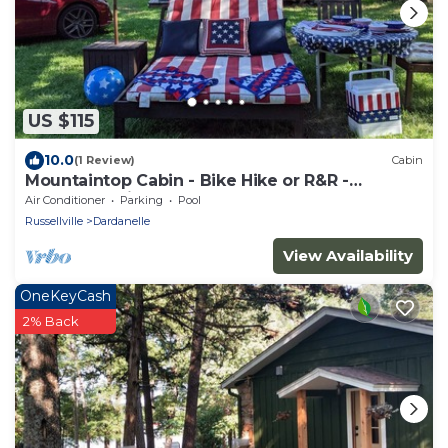
US $115
10.0
(1 Review)
Cabin
Mountaintop Cabin - Bike Hike or R&R -
Razorback Ridge at Mt. Nebo State Park
Air Conditioner
Parking
Pool
Russellville
Dardanelle
View Availability
OneKeyCash
2% Back