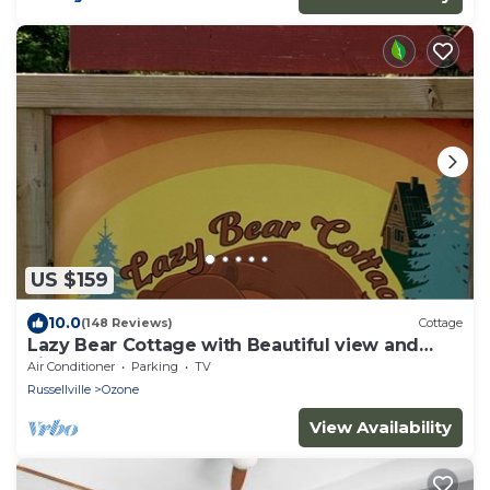
US $159
10.0
(148 Reviews)
Cottage
Lazy Bear Cottage with Beautiful view and
Fiber Internet!
Air Conditioner
Parking
TV
Russellville
Ozone
View Availability