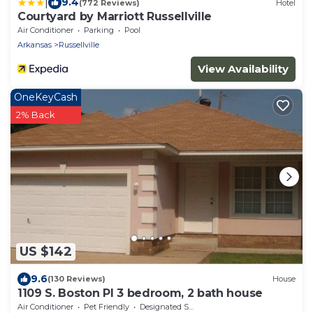
|
9.4
(772 Reviews)
Hotel
Courtyard by Marriott Russellville
Air Conditioner
Parking
Pool
Arkansas
Russellville
View Availability
OneKeyCash
2% Back
US $142
9.6
(130 Reviews)
House
1109 S. Boston Pl 3 bedroom, 2 bath house
Air Conditioner
Pet Friendly
Designated Smoking Area