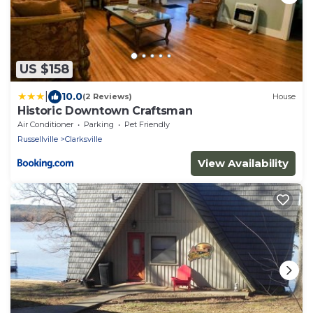
US $158
|
10.0
(2 Reviews)
House
Historic Downtown Craftsman
Air Conditioner
Parking
Pet Friendly
Russellville
Clarksville
View Availability