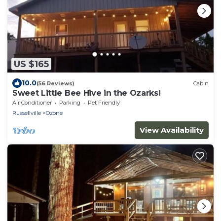
US $165
10.0
(56 Reviews)
Cabin
Sweet Little Bee Hive in the Ozarks!
Air Conditioner
Parking
Pet Friendly
Russellville
Ozone
View Availability