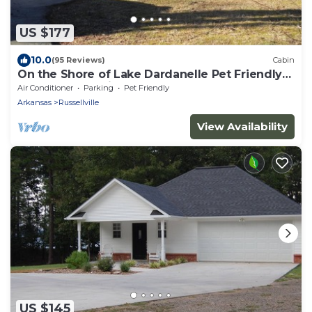
US $177
10.0
(95 Reviews)
Cabin
On the Shore of Lake Dardanelle Pet Friendly
Waterfront Cabin
Air Conditioner
Parking
Pet Friendly
Arkansas
Russellville
View Availability
US $145