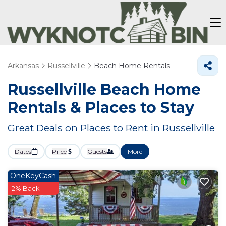
Arkansas
Russellville
Beach Home Rentals
Russellville Beach Home
Rentals &
Places to Stay
Great Deals on Places to Rent in Russellville
Dates
Price
Guests
More
OneKeyCash
2% Back