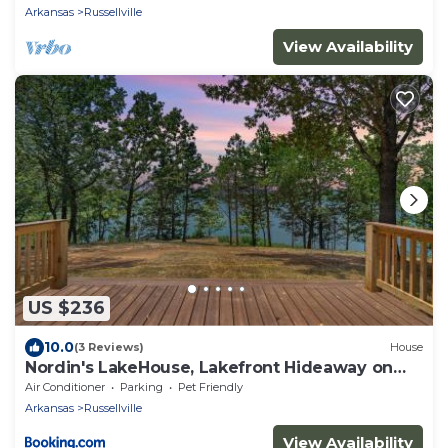
Arkansas
Russellville
View Availability
US $236
10.0
(3 Reviews)
House
Nordin's LakeHouse, Lakefront Hideaway on
Delaware Bay Sleeps 10
Air Conditioner
Parking
Pet Friendly
Arkansas
Russellville
View Availability