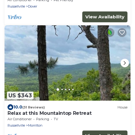
Russellville
Dover
View Availability
US $343
10.0
(31 Reviews)
House
Relax at this Mountaintop Retreat
Air Conditioner
Parking
TV
Russellville
Morrilton