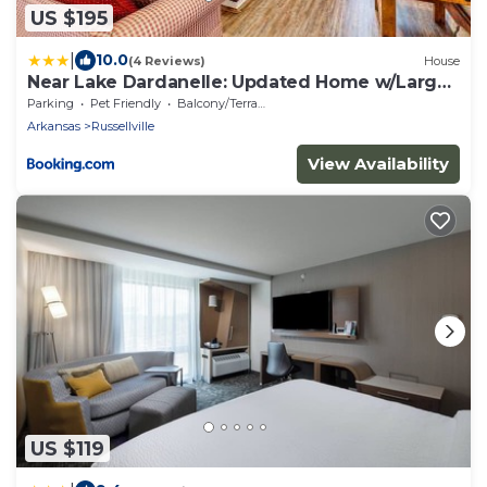
US $195
|
10.0
(4 Reviews)
House
Near Lake Dardanelle: Updated Home w/Large
Yard!
Parking
Pet Friendly
Balcony/Terrace
Arkansas
Russellville
View Availability
US $119