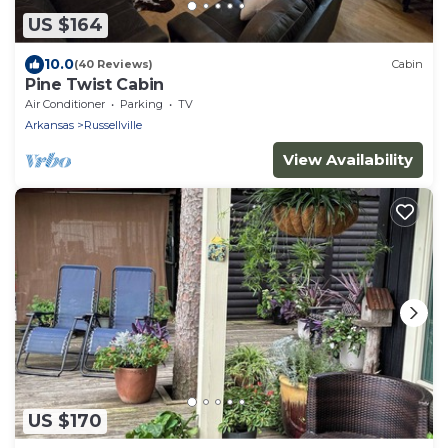
US $164
10.0
(40 Reviews)
Cabin
Pine Twist Cabin
Air Conditioner
Parking
TV
Arkansas
Russellville
View Availability
US $170