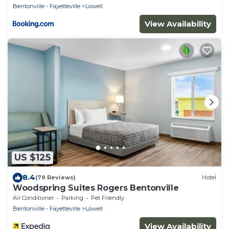
Bentonville - Fayetteville
Lowell
View Availability
US $125
8.4
(79 Reviews)
Hotel
Woodspring Suites Rogers Bentonville
Air Conditioner
Parking
Pet Friendly
Bentonville - Fayetteville
Lowell
View Availability