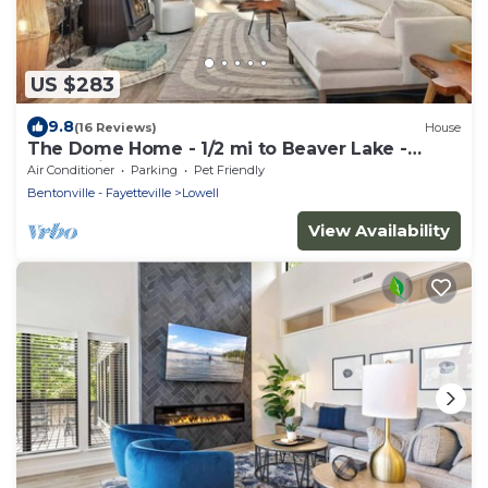
US $283
9.8
(16 Reviews)
House
The Dome Home - 1/2 mi to Beaver Lake -
Geodesic
Air Conditioner
Parking
Pet Friendly
Bentonville - Fayetteville
Lowell
View Availability