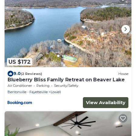
US $172
9.0
(2 Reviews)
House
Blueberry Bliss Family Retreat on Beaver Lake
Air Conditioner
Parking
Security/Safety
Bentonville - Fayetteville
Lowell
View Availability