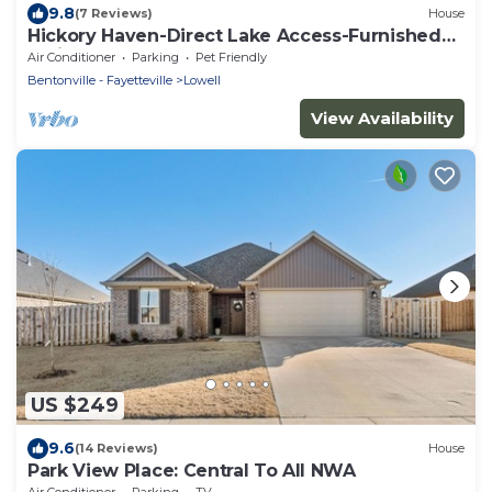
9.8
(7 Reviews)
House
Hickory Haven-Direct Lake Access-Furnished
Patio
Air Conditioner
Parking
Pet Friendly
Bentonville - Fayetteville
Lowell
View Availability
US $249
9.6
(14 Reviews)
House
Park View Place: Central To All NWA
Air Conditioner
Parking
TV