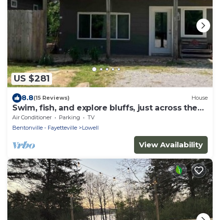
US $281
8.8
(15 Reviews)
House
Swim, fish, and explore bluffs, just across the
street.
Air Conditioner
Parking
TV
Bentonville - Fayetteville
Lowell
View Availability