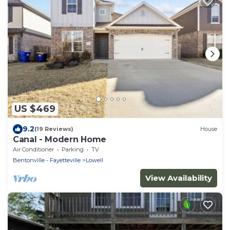
US $469
9.2
(19 Reviews)
House
Canal - Modern Home
Air Conditioner
Parking
TV
Bentonville - Fayetteville
Lowell
View Availability