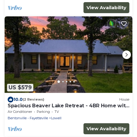
View Availability
US $579
10.0
(2 Reviews)
House
Spacious Beaver Lake Retreat - 4BR Home with
Game Rooms - Sleeps 14
Air Conditioner
Parking
TV
Bentonville - Fayetteville
Lowell
View Availability