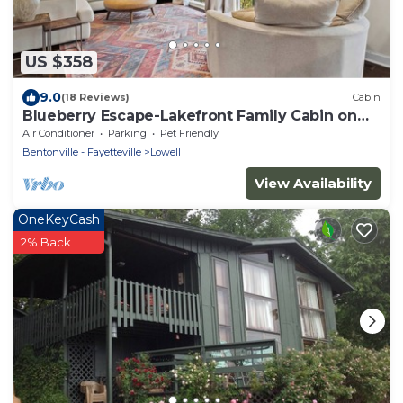
US $358
9.0
(18 Reviews)
Cabin
Blueberry Escape-Lakefront Family Cabin on
Beaver Lake
Air Conditioner
Parking
Pet Friendly
Bentonville - Fayetteville
Lowell
View Availability
OneKeyCash
2% Back