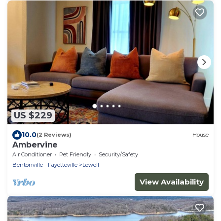
US $229
10.0
(2 Reviews)
House
Ambervine
Air Conditioner
Pet Friendly
Security/Safety
Bentonville - Fayetteville
Lowell
View Availability