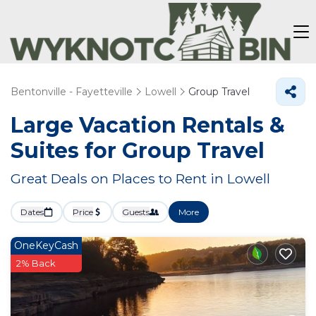
Bentonville - Fayetteville
Lowell
Group Travel
Large Vacation Rentals &
Suites for Group Travel
Great Deals on Places to Rent in Lowell
Dates
Price
Guests
More
OneKeyCash
2% Back