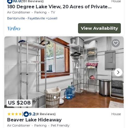
10.0
(151 Reviews)
House
180 Degree Lake View, 20 Acres of Private
Property, Lake Front, Easy Lake Access
Air Conditioner
Parking
TV
Bentonville - Fayetteville
Lowell
View Availability
US $208
|
9.2
(8 Reviews)
House
Beaver Lake Hideaway
Air Conditioner
Parking
Pet Friendly