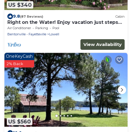
US $340
9.8
(87 Reviews)
Cabin
Right on the Water! Enjoy vacation just steps
from the shore. No hills.
Air Conditioner
Parking
Pool
Bentonville - Fayetteville
Lowell
View Availability
OneKeyCash
2% Back
US $560