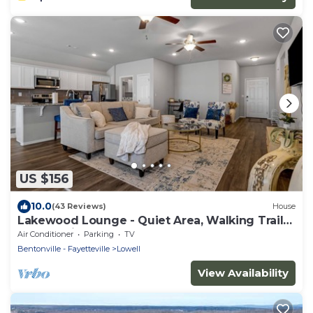
US $156
10.0
(43 Reviews)
House
Lakewood Lounge - Quiet Area, Walking Trails,
Community Park
Air Conditioner
Parking
TV
Bentonville - Fayetteville
Lowell
View Availability