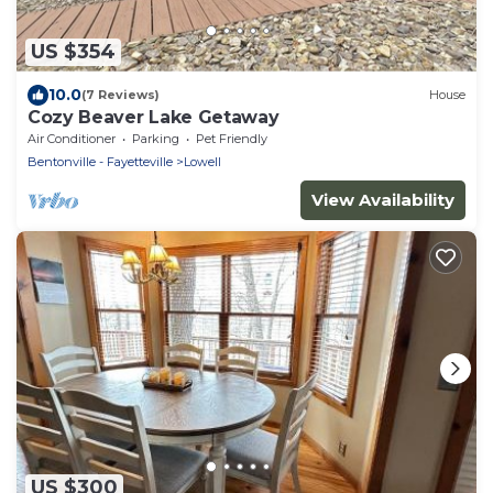
US $354
10.0
(7 Reviews)
House
Cozy Beaver Lake Getaway
Air Conditioner
Parking
Pet Friendly
Bentonville - Fayetteville
Lowell
View Availability
US $300