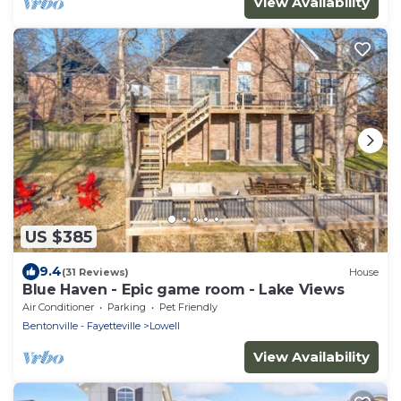
View Availability
US $385
9.4
(31 Reviews)
House
Blue Haven - Epic game room - Lake Views
Air Conditioner
Parking
Pet Friendly
Bentonville - Fayetteville
Lowell
View Availability