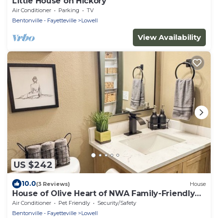
Little House on Hickory
Air Conditioner
Parking
TV
Bentonville - Fayetteville
Lowell
View Availability
US $242
10.0
(3 Reviews)
House
House of Olive Heart of NWA Family-Friendly
3BR Home Sleeps 6
Air Conditioner
Pet Friendly
Security/Safety
Bentonville - Fayetteville
Lowell