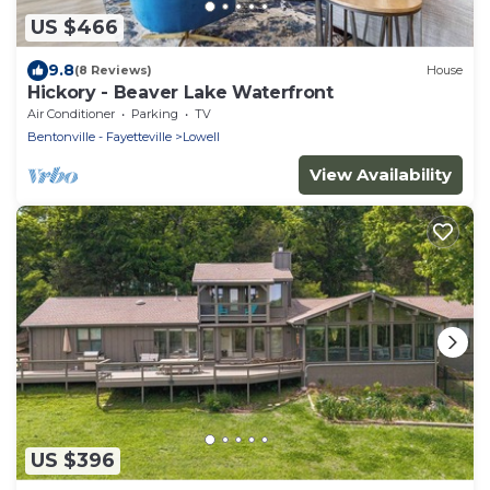
US $466
9.8
(8 Reviews)
House
Hickory - Beaver Lake Waterfront
Air Conditioner
Parking
TV
Bentonville - Fayetteville
Lowell
View Availability
US $396