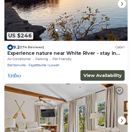
US $246
9.2
(174 Reviews)
Cabin
Experience nature near White River - stay in
our cozy 3-bedroom cabin
Air Conditioner
Parking
Pet Friendly
Bentonville - Fayetteville
Lowell
View Availability