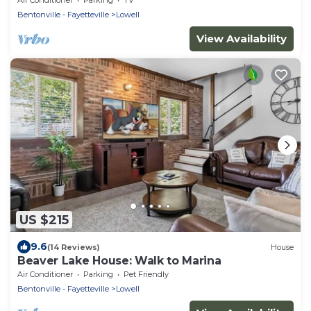
Bentonville - Fayetteville
Lowell
View Availability
US $215
9.6
(14 Reviews)
House
Beaver Lake House: Walk to Marina
Air Conditioner
Parking
Pet Friendly
Bentonville - Fayetteville
Lowell