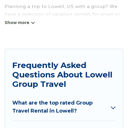
Planning a trip to Lowell, US with a group? We
have a selection of vacation rentals for small or
large groups, friends, or entire families. Whether
you're looking for luxury or budget-friendly
holiday rentals, condos, villas, or cabins in
Lowell. Wyknot Cabin features 3 places to stay
in Lowell with the amenities that guests like,
such as private or indoor swimming pools, hot
Frequently Asked
tubs, fitness center, large bedrooms, and more.
Questions About Lowell
Wyknot Cabin welcomes large-sized groups
Group Travel
planning to stay in Lowell, whether it’s for
business trips, weddings, reunions, or multiple
What are the top rated Group
family getaways. Wyknot Cabin makes it an easy
Travel Rental in Lowell?
and hassle-free booking for your next trip
accommodation, giving you a memorable trip
with your group. The average price per night for