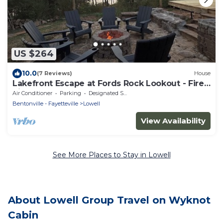
US $264
10.0
(7 Reviews)
House
Lakefront Escape at Fords Rock Lookout - Fire
Pits, Deck, Screened Porch
Air Conditioner
Parking
Designated Smoking Area
Bentonville - Fayetteville
Lowell
View Availability
See More Places to Stay in Lowell
About Lowell Group Travel on Wyknot
Cabin