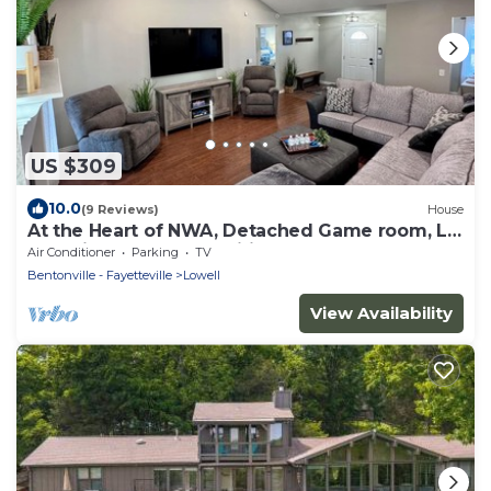
US $309
10.0
(9 Reviews)
House
At the Heart of NWA, Detached Game room, L2
Charging, Bonus amenities and more!
Air Conditioner
Parking
TV
Bentonville - Fayetteville
Lowell
View Availability