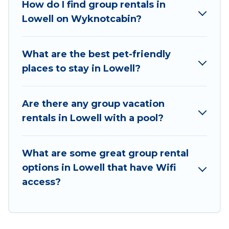
How do I find group rentals in
a group rental in Lowell starts at
US $113
.
Lowell on Wyknotcabin?
Houses and villas are the most popular options
for staying in Lowell.
What are the best pet-friendly
Wyknot Cabin offers plenty of large group
places to stay in Lowell?
rentals homes available in Lowell. Whether
you're needing accommodation for a large
family or a large group event, we have many
Are there any group vacation
holiday rentals that will meet your needs. Want
rentals in Lowell with a pool?
to stay in or near Lowell? We have many family-
friendly vacation homes available to make your
What are some great group rental
next trip enjoyable & spectacular. So, start
options in Lowell that have Wifi
searching Wyknot Cabin's large vacation rental
access?
inventory and find the perfect home for your
group.