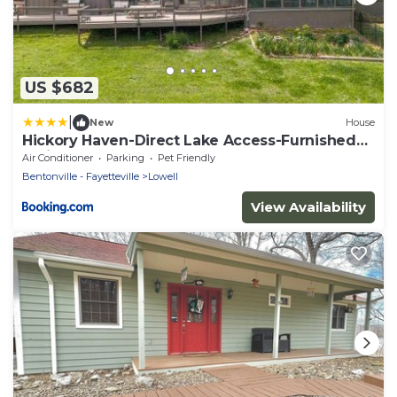
US $682
|
New
House
Hickory Haven-Direct Lake Access-Furnished
Patio
Air Conditioner
Parking
Pet Friendly
Bentonville - Fayetteville
Lowell
View Availability