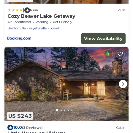
|
New
House
Cozy Beaver Lake Getaway
Air Conditioner
Parking
Pet Friendly
Bentonville - Fayetteville
Lowell
View Availability
US $243
10.0
(3 Reviews)
Cabin