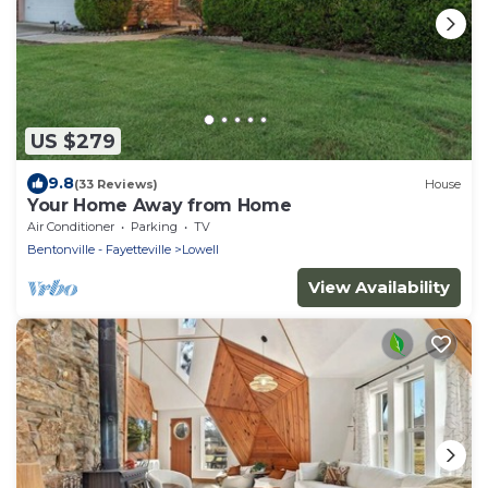
US $279
9.8
(33 Reviews)
House
Your Home Away from Home
Air Conditioner
Parking
TV
Bentonville - Fayetteville
Lowell
View Availability