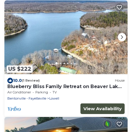
US $222
10.0
(1 Review)
House
Blueberry Bliss Family Retreat on Beaver Lake
near Hickory Creek
Air Conditioner
Parking
TV
Bentonville - Fayetteville
Lowell
View Availability