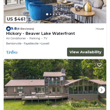
US $461
9.8
(8 Reviews)
House
Hickory - Beaver Lake Waterfront
Air Conditioner
Parking
TV
Bentonville - Fayetteville
Lowell
View Availability