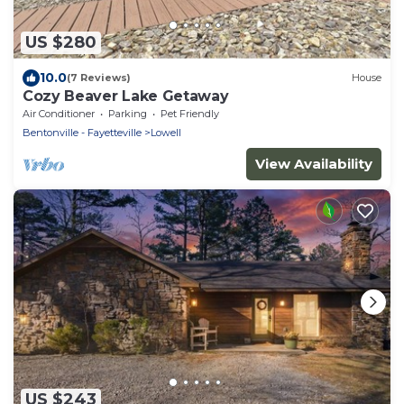
US $280
10.0
(7 Reviews)
House
Cozy Beaver Lake Getaway
Air Conditioner
Parking
Pet Friendly
Bentonville - Fayetteville
Lowell
View Availability
US $243