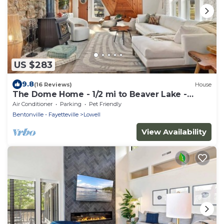
US $283
9.8
(16 Reviews)
House
The Dome Home - 1/2 mi to Beaver Lake -
Geodesic
Air Conditioner
Parking
Pet Friendly
Bentonville - Fayetteville
Lowell
View Availability