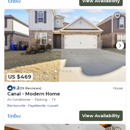
View Availability
US $469
9.2
(19 Reviews)
House
Canal - Modern Home
Air Conditioner
Parking
TV
Bentonville - Fayetteville
Lowell
View Availability