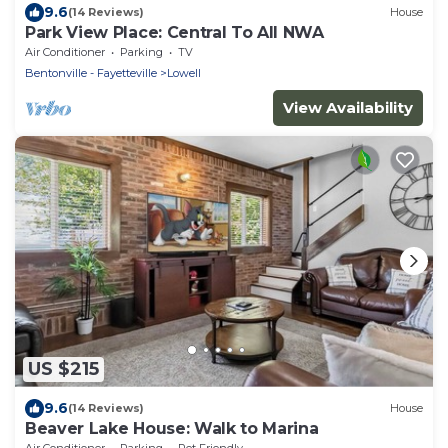
9.6
(14 Reviews)
House
Park View Place: Central To All NWA
Air Conditioner
Parking
TV
Bentonville - Fayetteville
Lowell
View Availability
US $215
9.6
(14 Reviews)
House
Beaver Lake House: Walk to Marina
Air Conditioner
Parking
Pet Friendly