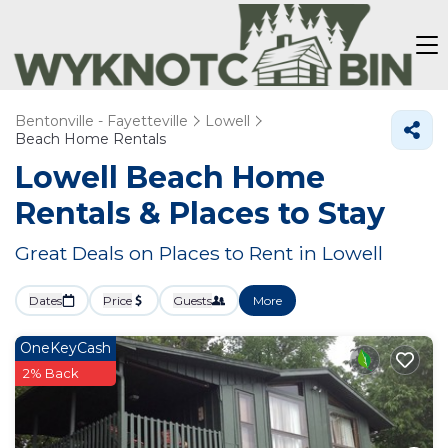
Bentonville - Fayetteville
Lowell
Beach Home Rentals
Lowell Beach Home
Rentals &
Places to Stay
Great Deals on Places to Rent in Lowell
Dates
Price
Guests
More
OneKeyCash
2% Back