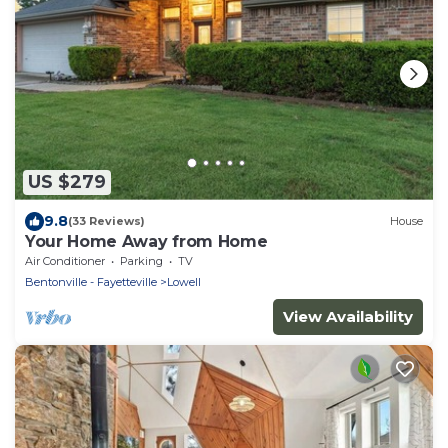
US $279
9.8
(33 Reviews)
House
Your Home Away from Home
Air Conditioner
Parking
TV
Bentonville - Fayetteville
Lowell
View Availability