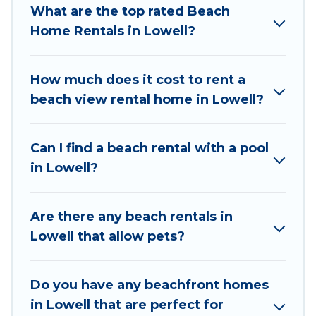
What are the top rated Beach
to stay in Lowell. The site provides unique
Home Rentals in Lowell?
Airbnb, VRBO, Wyknot Cabin-style
accommodations to fit your trip or get away
with your friends and family.
How much does it cost to rent a
beach view rental home in Lowell?
Wyknot Cabin beachfront rentals give you the
best travel experience that makes it easy to find
and book the best place to stay at the best
Can I find a beach rental with a pool
destinations.
in Lowell?
Are there any beach rentals in
Lowell that allow pets?
Do you have any beachfront homes
in Lowell that are perfect for