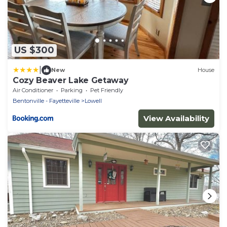
US $300
|
New
House
Cozy Beaver Lake Getaway
Air Conditioner
Parking
Pet Friendly
Bentonville - Fayetteville
Lowell
View Availability