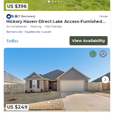
US $396
9.8
(7 Reviews)
House
Hickory Haven-Direct Lake Access-Furnished
Patio
Air Conditioner
Parking
Pet Friendly
Bentonville - Fayetteville
Lowell
View Availability
US $249