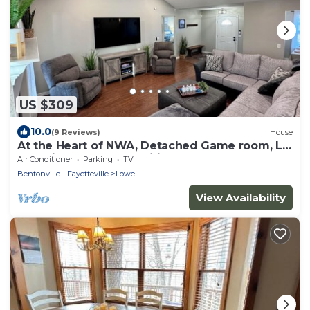
US $309
10.0
(9 Reviews)
House
At the Heart of NWA, Detached Game room, L2
Charging, Bonus amenities and more!
Air Conditioner
Parking
TV
Bentonville - Fayetteville
Lowell
View Availability