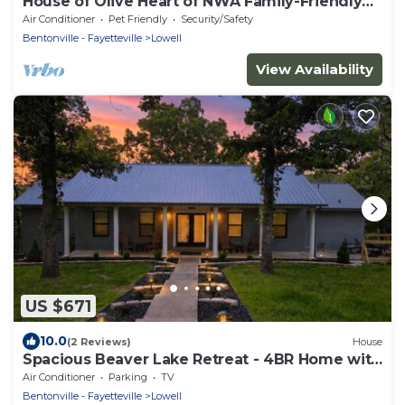
House of Olive Heart of NWA Family-Friendly
3BR Home Sleeps 6
Air Conditioner
Pet Friendly
Security/Safety
Bentonville - Fayetteville
Lowell
View Availability
US $671
10.0
(2 Reviews)
House
Spacious Beaver Lake Retreat - 4BR Home with
Game Rooms - Sleeps 14
Air Conditioner
Parking
TV
Bentonville - Fayetteville
Lowell