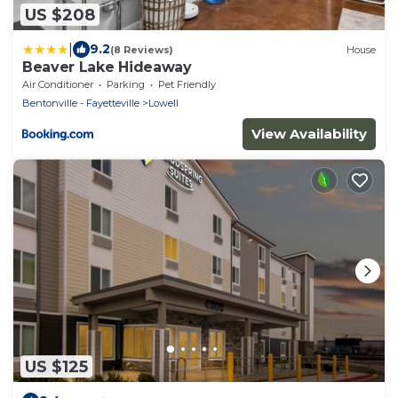
US $208
|
9.2
(8 Reviews)
House
Beaver Lake Hideaway
Air Conditioner
Parking
Pet Friendly
Bentonville - Fayetteville
Lowell
View Availability
US $125