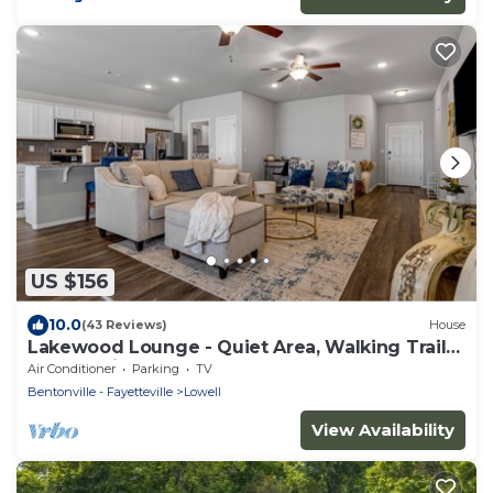
US $156
10.0
(43 Reviews)
House
Lakewood Lounge - Quiet Area, Walking Trails,
Community Park
Air Conditioner
Parking
TV
Bentonville - Fayetteville
Lowell
View Availability