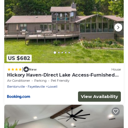
US $682
|
New
House
Hickory Haven-Direct Lake Access-Furnished
Patio
Air Conditioner
Parking
Pet Friendly
Bentonville - Fayetteville
Lowell
View Availability