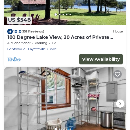
US $548
10.0
(151 Reviews)
House
180 Degree Lake View, 20 Acres of Private
Property, Lake Front, Easy Lake Access
Air Conditioner
Parking
TV
Bentonville - Fayetteville
Lowell
View Availability