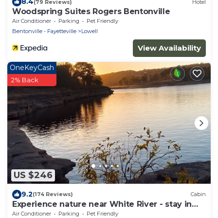
8.4
(79 Reviews)
Hotel
Woodspring Suites Rogers Bentonville
Air Conditioner
Parking
Pet Friendly
Bentonville - Fayetteville
Lowell
View Availability
OneKeyCash
2% Back
US $246
9.2
(174 Reviews)
Cabin
Experience nature near White River - stay in
our cozy 3-bedroom cabin
Air Conditioner
Parking
Pet Friendly