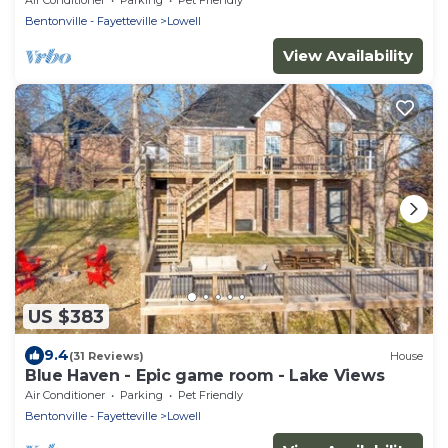
Bentonville - Fayetteville
Lowell
View Availability
US $383
9.4
(31 Reviews)
House
Blue Haven - Epic game room - Lake Views
Air Conditioner
Parking
Pet Friendly
Bentonville - Fayetteville
Lowell