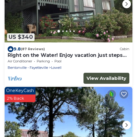
US $340
9.8
(87 Reviews)
Cabin
Right on the Water! Enjoy vacation just steps
from the shore. No hills.
Air Conditioner
Parking
Pool
Bentonville - Fayetteville
Lowell
View Availability
OneKeyCash
2% Back