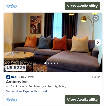
View Availability
US $229
10.0
(2 Reviews)
House
Ambervine
Air Conditioner
Pet Friendly
Security/Safety
Bentonville - Fayetteville
Lowell
View Availability