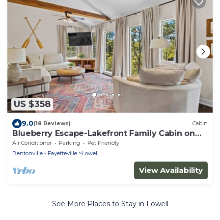
US $358
9.0
(18 Reviews)
Cabin
Blueberry Escape-Lakefront Family Cabin on
Beaver Lake
Air Conditioner
Parking
Pet Friendly
Bentonville - Fayetteville
Lowell
View Availability
See More Places to Stay in Lowell