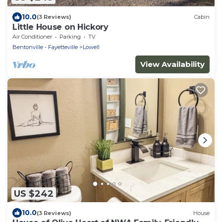
10.0
(3 Reviews)
Cabin
Little House on Hickory
Air Conditioner
Parking
TV
Bentonville - Fayetteville
Lowell
View Availability
US $242
10.0
(3 Reviews)
House