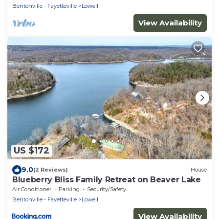
Bentonville - Fayetteville
Lowell
View Availability
US $172
9.0
(2 Reviews)
House
Blueberry Bliss Family Retreat on Beaver Lake
Air Conditioner
Parking
Security/Safety
Bentonville - Fayetteville
Lowell
View Availability