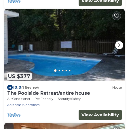
View Availability
US $377
10.0
(1 Review)
House
The Poolside Retreat/entire house
Air Conditioner
Pet Friendly
Security/Safety
Arkansas
Jonesboro
View Availability