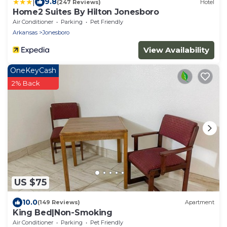
|
9.8
(247 Reviews)
Hotel
Home2 Suites By Hilton Jonesboro
Air Conditioner
Parking
Pet Friendly
Arkansas
Jonesboro
View Availability
OneKeyCash
2% Back
US $75
10.0
(149 Reviews)
Apartment
King Bed|Non-Smoking
Air Conditioner
Parking
Pet Friendly