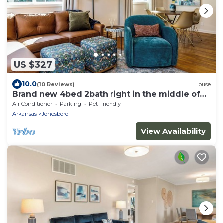
US $327
10.0
(10 Reviews)
House
Brand new 4bed 2bath right in the middle of
town! Perfect location!
Air Conditioner
Parking
Pet Friendly
Arkansas
Jonesboro
View Availability