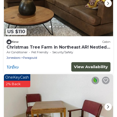
US $110
New
Cabin
Christmas Tree Farm in Northeast AR! Nestled
in the Crowleys Ridge Mountains!
Air Conditioner
Pet Friendly
Security/Safety
Jonesboro
Paragould
View Availability
OneKeyCash
2% Back