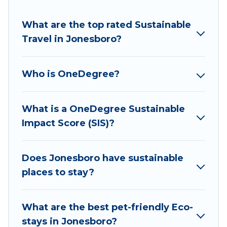
amenities include solar heating, greenwater
collection, natural gardens, smart thermostats,
What are the top rated Sustainable
sustainable furnishings, and more. Wyknot Cabin
Travel in Jonesboro?
has covered a wide range of locations, no
matter where you are visiting, Wyknot Cabin
Who is OneDegree?
would make it easy to find and navigate the
perfect eco-friendly place to stay that is within
your budget.
What is a OneDegree Sustainable
Impact Score (SIS)?
Wyknot Cabin lists properties as scored by its
sister company,
OneDegreeLeft
, from most- to
least eco-friendly. While not every property. We
Does Jonesboro have sustainable
believe that together we can make travel
places to stay?
better. Explore eco-friendly travel with family,
friends, or colleagues. Wyknot Cabin will try to
What are the best pet-friendly Eco-
help ensure your next trip to Jonesboro is
stays in Jonesboro?
enjoyable and safe for you and the environment.