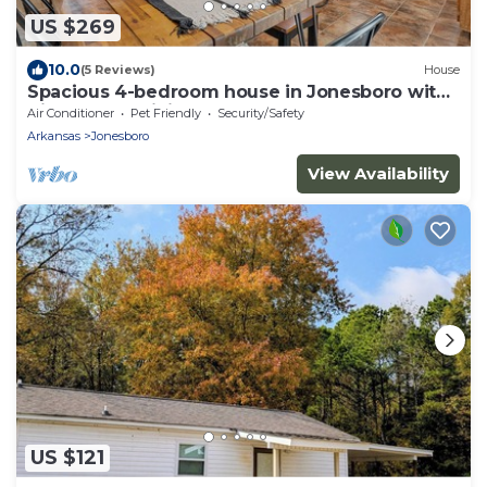
US $269
10.0
(5 Reviews)
House
Spacious 4-bedroom house in Jonesboro with
Highspeed WiFi
Air Conditioner
Pet Friendly
Security/Safety
Arkansas
Jonesboro
View Availability
US $121