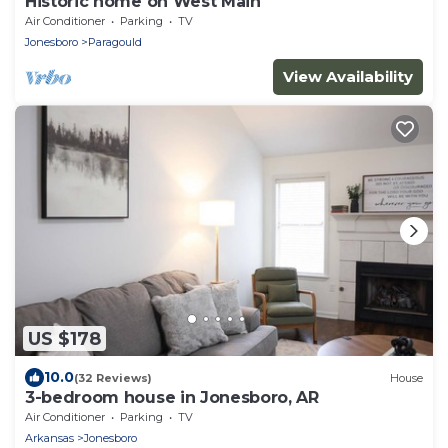
Historic home on West Main
Air Conditioner
Parking
TV
Jonesboro
Paragould
View Availability
US $178
10.0
(32 Reviews)
House
3-bedroom house in Jonesboro, AR
Air Conditioner
Parking
TV
Arkansas
Jonesboro