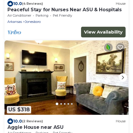
10.0
(4 Reviews)
House
Peaceful Stay for Nurses Near ASU & Hospitals
Air Conditioner
Parking
Pet Friendly
Arkansas
Jonesboro
View Availability
US $318
10.0
(2 Reviews)
House
Aggie House near ASU
Air Conditioner
Parking
Pet Friendly