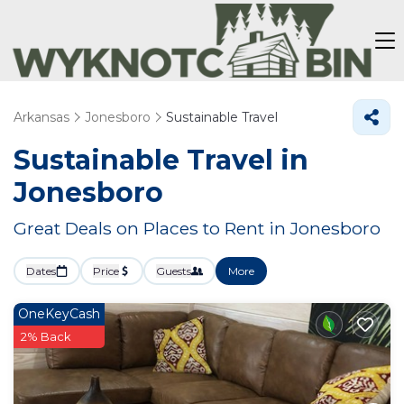
Arkansas
Jonesboro
Sustainable Travel
Sustainable Travel in
Jonesboro
Great Deals on Places to Rent in Jonesboro
Dates
Price
Guests
More
OneKeyCash
2% Back