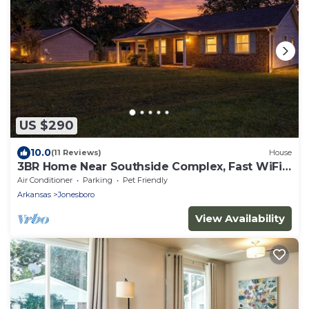
US $290
10.0
(11 Reviews)
House
3BR Home Near Southside Complex, Fast WiFi,
Fenced Yard, Sleeps 6
Air Conditioner
Parking
Pet Friendly
Arkansas
Jonesboro
View Availability