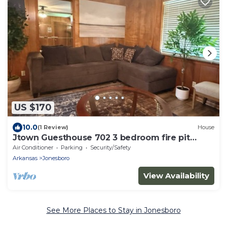
US $170
10.0
(1 Review)
House
Jtown Guesthouse 702 3 bedroom fire pit
beautiful backyard .
Air Conditioner
Parking
Security/Safety
Arkansas
Jonesboro
View Availability
See More Places to Stay in Jonesboro