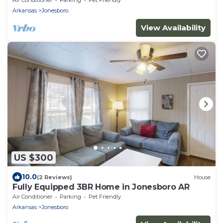
Arkansas
Jonesboro
View Availability
US $300
10.0
(2 Reviews)
House
Fully Equipped 3BR Home in Jonesboro AR
Air Conditioner
Parking
Pet Friendly
Arkansas
Jonesboro