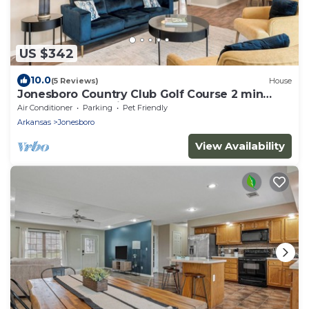
US $342
10.0
(5 Reviews)
House
Jonesboro Country Club Golf Course 2 min
ASU, St Ber, Hospice, Caraway Rd, RedWo
Air Conditioner
Parking
Pet Friendly
Arkansas
Jonesboro
View Availability