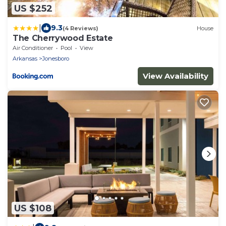
US $252
|
9.3
(4 Reviews)
House
The Cherrywood Estate
Air Conditioner
Pool
View
Arkansas
Jonesboro
View Availability
US $108