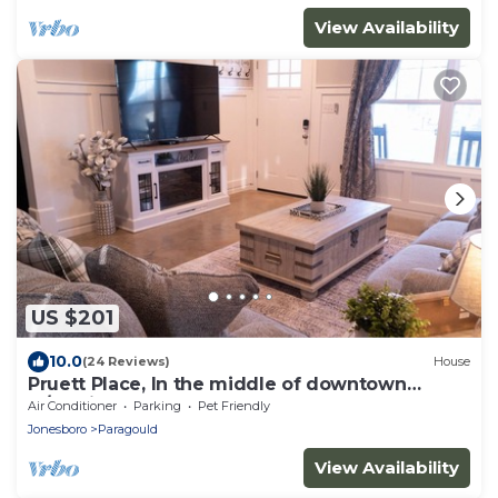
View Availability
US $201
10.0
(24 Reviews)
House
Pruett Place, In the middle of downtown
w/parking.
Air Conditioner
Parking
Pet Friendly
Jonesboro
Paragould
View Availability