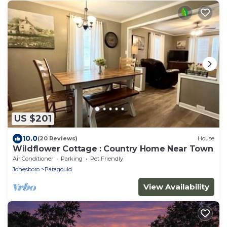
US $201
10.0
(20 Reviews)
House
Wildflower Cottage : Country Home Near Town
Air Conditioner
Parking
Pet Friendly
Jonesboro
Paragould
View Availability