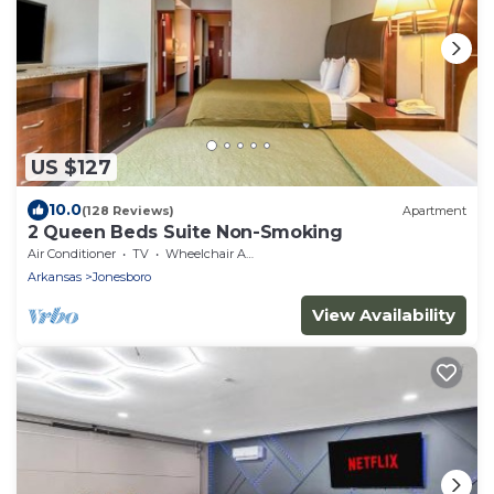
US $127
10.0
(128 Reviews)
Apartment
2 Queen Beds Suite Non-Smoking
Air Conditioner
TV
Wheelchair Accessible
Arkansas
Jonesboro
View Availability