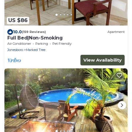
US $86
10.0
(159 Reviews)
Apartment
Full Bed|Non-Smoking
Air Conditioner
Parking
Pet Friendly
Jonesboro
Marked Tree
View Availability