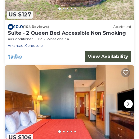
US $127
10.0
(104 Reviews)
Apartment
Suite - 2 Queen Bed Accessible Non Smoking
Air Conditioner
TV
Wheelchair Accessible
Arkansas
Jonesboro
View Availability
US $106