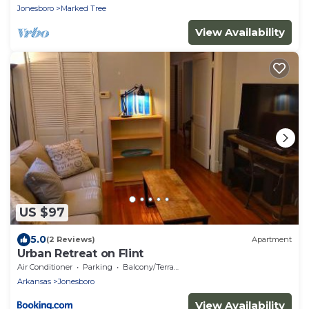
Jonesboro
Marked Tree
View Availability
US $97
5.0
(2 Reviews)
Apartment
Urban Retreat on Flint
Air Conditioner
Parking
Balcony/Terrace
Arkansas
Jonesboro
View Availability