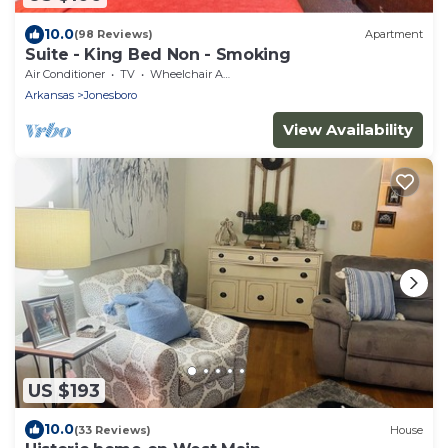
10.0
(98 Reviews)
Apartment
Suite - King Bed Non - Smoking
Air Conditioner
TV
Wheelchair Accessible
Arkansas
Jonesboro
View Availability
US $193
10.0
(33 Reviews)
House