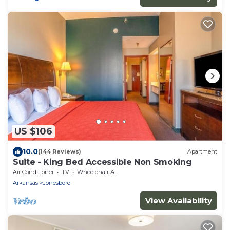
US $106
10.0
(144 Reviews)
Apartment
Suite - King Bed Accessible Non Smoking
Air Conditioner
TV
Wheelchair Accessible
Arkansas
Jonesboro
View Availability