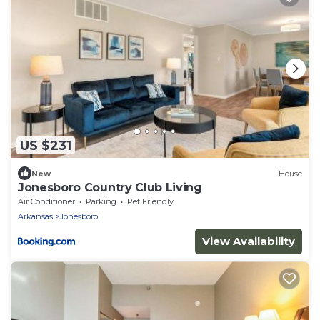
US $231
New
House
Jonesboro Country Club Living
Air Conditioner
Parking
Pet Friendly
Arkansas
Jonesboro
View Availability