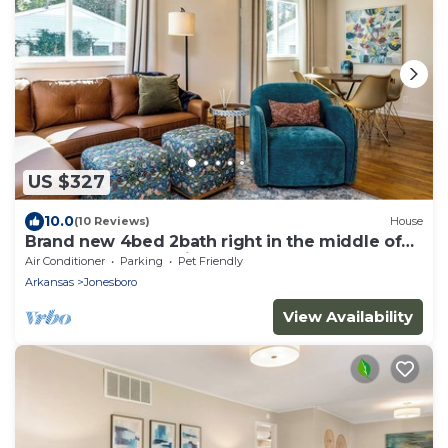
US $327
10.0
(10 Reviews)
House
Brand new 4bed 2bath right in the middle of
town! Perfect location!
Air Conditioner
Parking
Pet Friendly
Arkansas
Jonesboro
View Availability