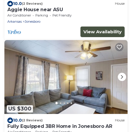
10.0
(2 Reviews)
House
Aggie House near ASU
Air Conditioner
Parking
Pet Friendly
Arkansas
Jonesboro
View Availability
US $300
10.0
(2 Reviews)
House
Fully Equipped 3BR Home in Jonesboro AR
Air Conditioner
Parking
Pet Friendly