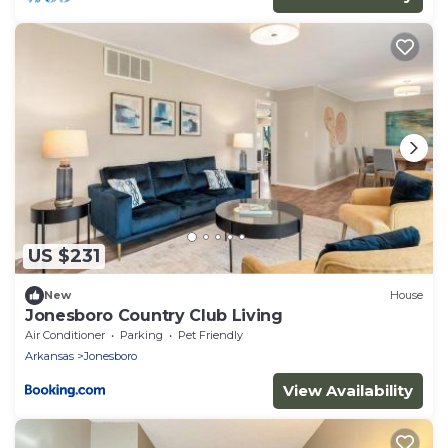
US $231
New
House
Jonesboro Country Club Living
Air Conditioner
Parking
Pet Friendly
Arkansas
Jonesboro
View Availability