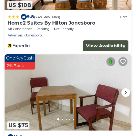
US $108
|
9.8
(247 Reviews)
Hotel
Home2 Suites By Hilton Jonesboro
Air Conditioner
Parking
Pet Friendly
Arkansas
Jonesboro
View Availability
OneKeyCash
2% Back
US $75