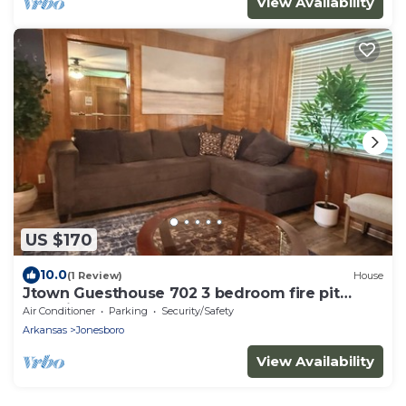
View Availability
US $170
10.0
(1 Review)
House
Jtown Guesthouse 702 3 bedroom fire pit
beautiful backyard .
Air Conditioner
Parking
Security/Safety
Arkansas
Jonesboro
View Availability