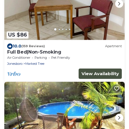
US $86
10.0
(159 Reviews)
Apartment
Full Bed|Non-Smoking
Air Conditioner
Parking
Pet Friendly
Jonesboro
Marked Tree
View Availability