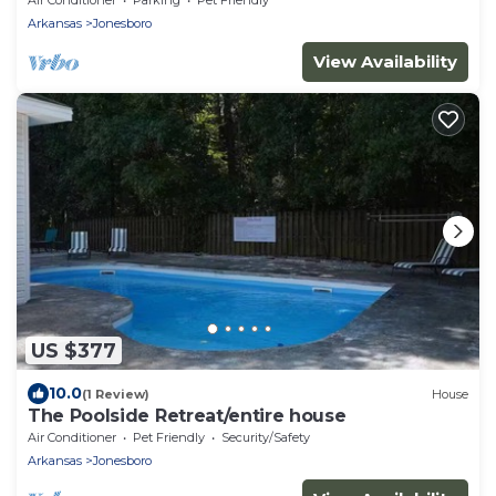
Arkansas
Jonesboro
View Availability
US $377
10.0
(1 Review)
House
The Poolside Retreat/entire house
Air Conditioner
Pet Friendly
Security/Safety
Arkansas
Jonesboro