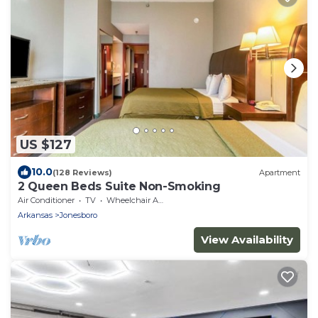
US $127
10.0
(128 Reviews)
Apartment
2 Queen Beds Suite Non-Smoking
Air Conditioner
TV
Wheelchair Accessible
Arkansas
Jonesboro
View Availability