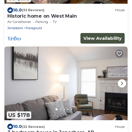
10.0
(33 Reviews)
House
Historic home on West Main
Air Conditioner
Parking
TV
Jonesboro
Paragould
View Availability
US $178
10.0
(32 Reviews)
House