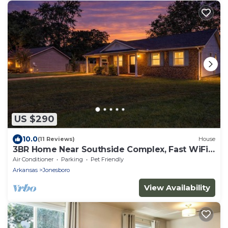
US $290
10.0
(11 Reviews)
House
3BR Home Near Southside Complex, Fast WiFi,
Fenced Yard, Sleeps 6
Air Conditioner
Parking
Pet Friendly
Arkansas
Jonesboro
View Availability