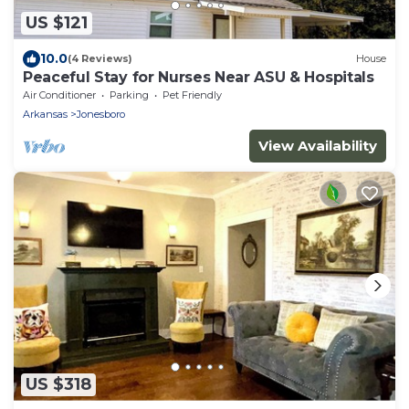
US $121
10.0
(4 Reviews)
House
Peaceful Stay for Nurses Near ASU & Hospitals
Air Conditioner
Parking
Pet Friendly
Arkansas
Jonesboro
View Availability
US $318