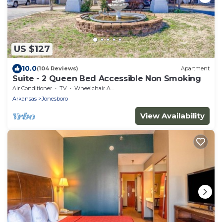
US $127
10.0
(104 Reviews)
Apartment
Suite - 2 Queen Bed Accessible Non Smoking
Air Conditioner
TV
Wheelchair Accessible
Arkansas
Jonesboro
View Availability