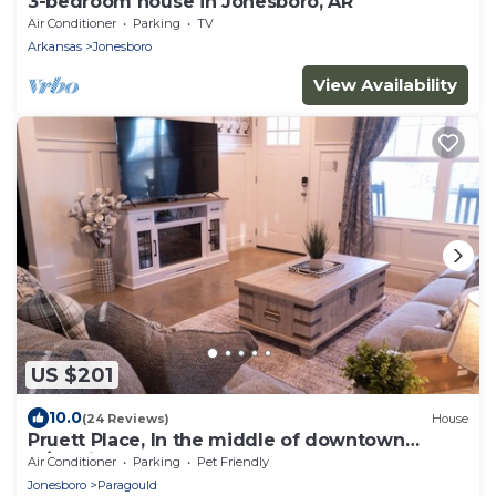
3-bedroom house in Jonesboro, AR
Air Conditioner
Parking
TV
Arkansas
Jonesboro
View Availability
US $201
10.0
(24 Reviews)
House
Pruett Place, In the middle of downtown
w/parking.
Air Conditioner
Parking
Pet Friendly
Jonesboro
Paragould