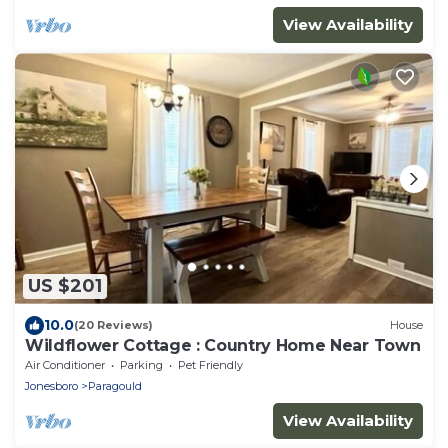
View Availability
US $201
10.0
(20 Reviews)
House
Wildflower Cottage : Country Home Near Town
Air Conditioner
Parking
Pet Friendly
Jonesboro
Paragould
View Availability