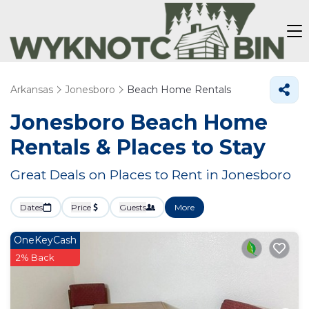
Arkansas
Jonesboro
Beach Home Rentals
Jonesboro Beach Home
Rentals &
Places to Stay
Great Deals on Places to Rent in Jonesboro
Dates
Price
Guests
More
OneKeyCash
2% Back