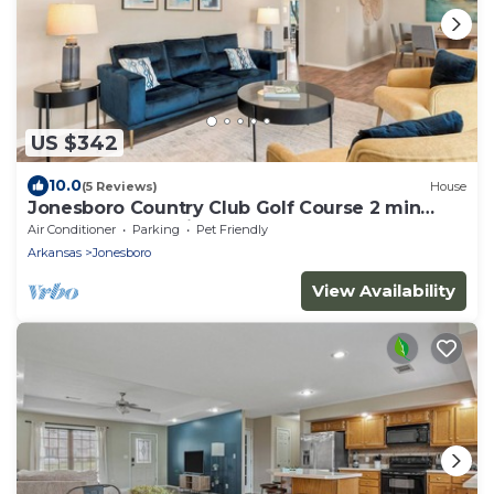
US $342
10.0
(5 Reviews)
House
Jonesboro Country Club Golf Course 2 min
ASU, St Ber, Hospice, Caraway Rd, RedWo
Air Conditioner
Parking
Pet Friendly
Arkansas
Jonesboro
View Availability