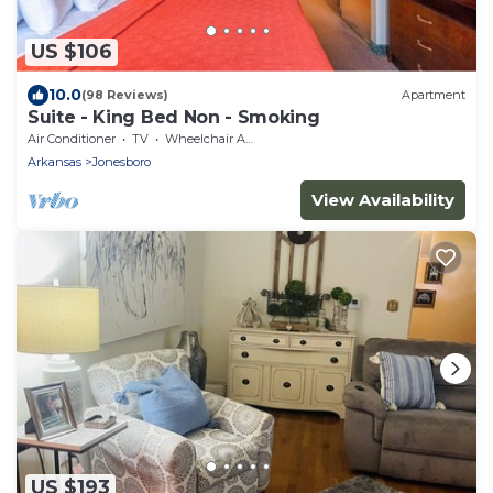
US $106
10.0
(98 Reviews)
Apartment
Suite - King Bed Non - Smoking
Air Conditioner
TV
Wheelchair Accessible
Arkansas
Jonesboro
View Availability
US $193