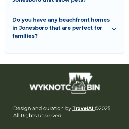
Jonesboro that allow pets?
Do you have any beachfront homes
in Jonesboro that are perfect for
families?
Design and curation by
TravelAI
©2025
All Rights Reserved