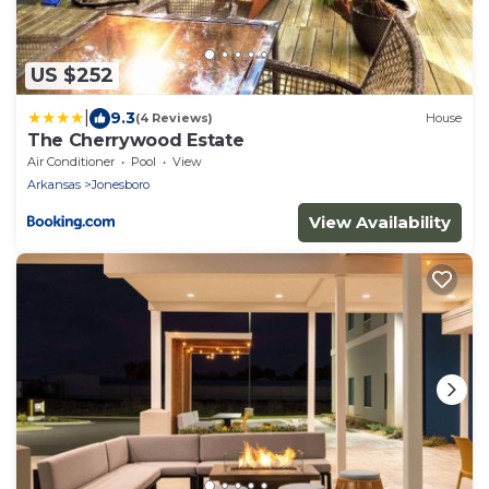
US $252
|
9.3
(4 Reviews)
House
The Cherrywood Estate
Air Conditioner
Pool
View
Arkansas
Jonesboro
View Availability