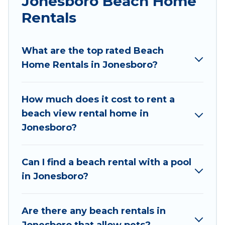
Jonesboro Beach Home
large groups, friends, or couples, or wedding
retreats in Jonesboro.
Rentals
Wyknot Cabin Offers 165 holiday homes and
places to stay in Jonesboro. The site provides
What are the top rated Beach
unique Airbnb, VRBO, Wyknot Cabin-style
Home Rentals in Jonesboro?
accommodations to fit your trip or get away
with your friends and family.
How much does it cost to rent a
Wyknot Cabin beachfront rentals give you the
beach view rental home in
best travel experience that makes it easy to find
Jonesboro?
and book the best place to stay at the best
destinations.
Can I find a beach rental with a pool
in Jonesboro?
Are there any beach rentals in