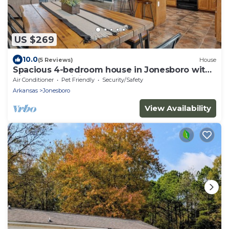
US $269
10.0
(5 Reviews)
House
Spacious 4-bedroom house in Jonesboro with
Highspeed WiFi
Air Conditioner
Pet Friendly
Security/Safety
Arkansas
Jonesboro
View Availability