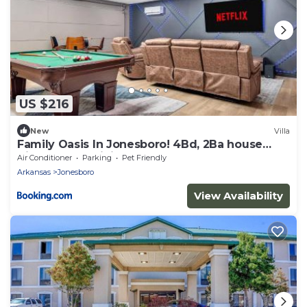
US $216
New
Villa
Family Oasis In Jonesboro! 4Bd, 2Ba house
High Speed WiFi!
Air Conditioner
Parking
Pet Friendly
Arkansas
Jonesboro
View Availability