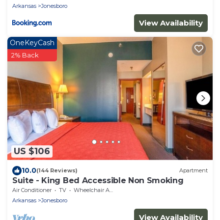
Arkansas
Jonesboro
View Availability
OneKeyCash
2% Back
US $106
10.0
(144 Reviews)
Apartment
Suite - King Bed Accessible Non Smoking
Air Conditioner
TV
Wheelchair Accessible
Arkansas
Jonesboro
View Availability