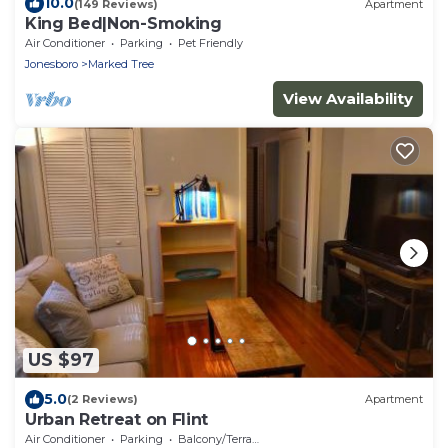
10.0
(149 Reviews)
Apartment
King Bed|Non-Smoking
Air Conditioner
Parking
Pet Friendly
Jonesboro
Marked Tree
View Availability
US $97
5.0
(2 Reviews)
Apartment
Urban Retreat on Flint
Air Conditioner
Parking
Balcony/Terrace