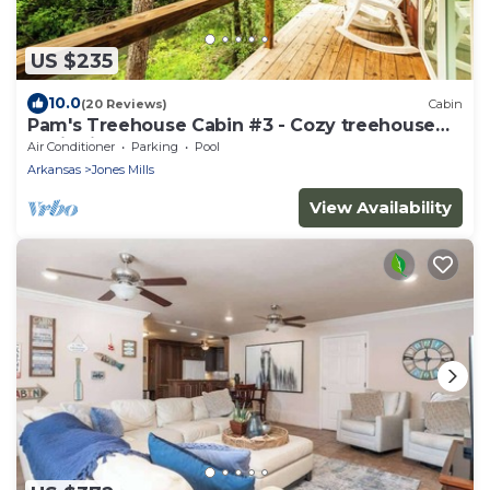
US $235
10.0
(20 Reviews)
Cabin
Pam's Treehouse Cabin #3 - Cozy treehouse
cabin right on a creek!
Air Conditioner
Parking
Pool
Arkansas
Jones Mills
View Availability