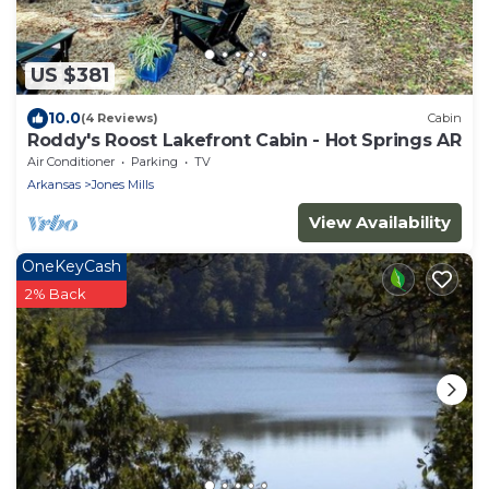
US $381
10.0
(4 Reviews)
Cabin
Roddy's Roost Lakefront Cabin - Hot Springs AR
Air Conditioner
Parking
TV
Arkansas
Jones Mills
View Availability
OneKeyCash
2% Back