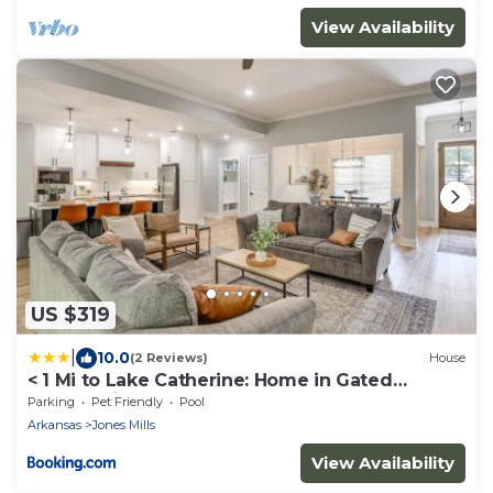
View Availability
US $319
|
10.0
(2 Reviews)
House
< 1 Mi to Lake Catherine: Home in Gated
Community!
Parking
Pet Friendly
Pool
Arkansas
Jones Mills
View Availability