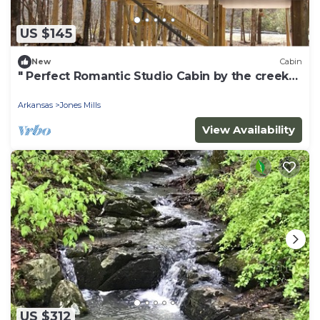
US $145
New
Cabin
" Perfect Romantic Studio Cabin by the creek
for two "
Arkansas
Jones Mills
View Availability
US $312