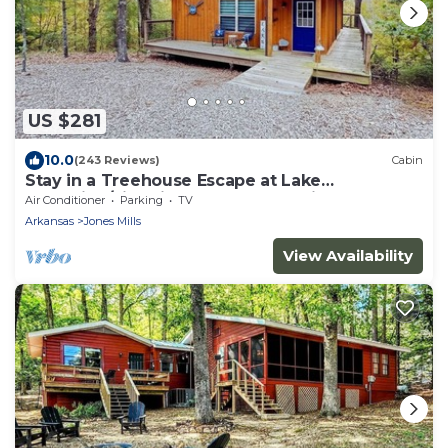
US $281
10.0
(243 Reviews)
Cabin
Stay in a Treehouse Escape at Lake
Catherine/Fire Pit + Lake Toys + Privacy
Air Conditioner
Parking
TV
Arkansas
Jones Mills
View Availability