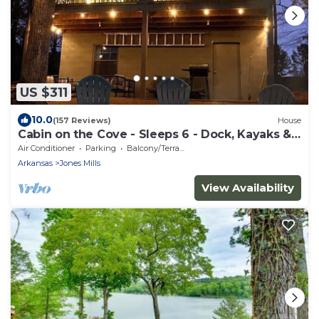
US $311
10.0
(157 Reviews)
House
Cabin on the Cove - Sleeps 6 - Dock, Kayaks &
Firepit
Air Conditioner
Parking
Balcony/Terrace
Arkansas
Jones Mills
View Availability