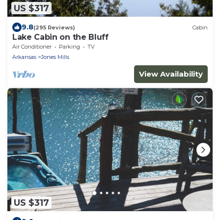
US $317
9.8
(295 Reviews)
Cabin
Lake Cabin on the Bluff
Air Conditioner
Parking
TV
Arkansas
Jones Mills
View Availability
US $317