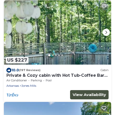
US $227
10.0
(197 Reviews)
Cabin
Private & Cozy cabin with Hot Tub-Coffee Bar-
Cowboy Pool
Air Conditioner
Parking
Pool
Arkansas
Jones Mills
View Availability