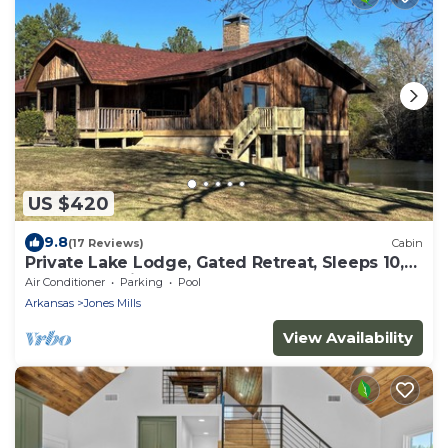
US $420
9.8
(17 Reviews)
Cabin
Private Lake Lodge, Gated Retreat, Sleeps 10,
Near Hot Springs
Air Conditioner
Parking
Pool
Arkansas
Jones Mills
View Availability