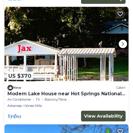
US $370
New
Cabin
Modern Lake House near Hot Springs National
Park in Arkansas, Complete with Private Dock
Air Conditioner
TV
Balcony/Terrace
and Woodburning Stove
Arkansas
Jones Mills
View Availability