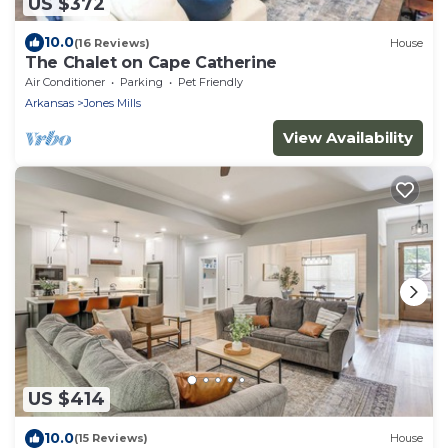
US $372
10.0
(16 Reviews)
House
The Chalet on Cape Catherine
Air Conditioner
Parking
Pet Friendly
Arkansas
Jones Mills
View Availability
US $414
10.0
(15 Reviews)
House