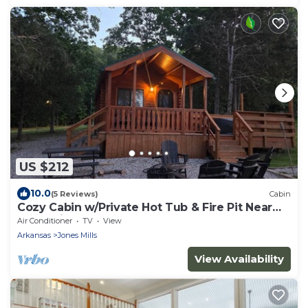
US $212
10.0
(5 Reviews)
Cabin
Cozy Cabin w/Private Hot Tub & Fire Pit Near
Hot Springs
Air Conditioner
TV
View
Arkansas
Jones Mills
View Availability