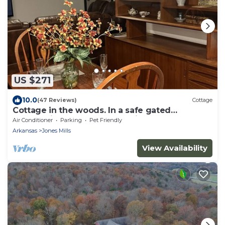
US $271
10.0
(47 Reviews)
Cottage
Cottage in the woods. In a safe gated
community near Lake Catherine.
Air Conditioner
Parking
Pet Friendly
Arkansas
Jones Mills
View Availability