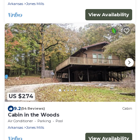
Arkansas
Jones Mills
View Availability
US $274
9.2
(54 Reviews)
Cabin
Cabin in the Woods
Air Conditioner
Parking
Pool
Arkansas
Jones Mills
View Availability