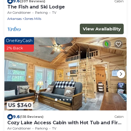
9.6
(207 Reviews)
Cabin
The Fish and Ski Lodge
Air Conditioner
Parking
TV
Arkansas
Jones Mills
View Availability
OneKeyCash
2% Back
US $340
9.6
(135 Reviews)
Cabin
Cozy Lake Access Cabin with Hot Tub and Fire
Pit!
Air Conditioner
Parking
TV