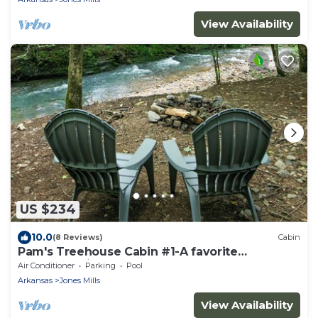
View Availability
US $234
10.0
(8 Reviews)
Cabin
Pam's Treehouse Cabin #1-A favorite
treehouse right on a creek!
Air Conditioner
Parking
Pool
Arkansas
Jones Mills
View Availability