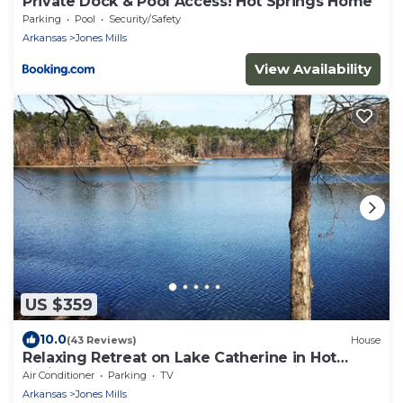
Private Dock & Pool Access! Hot Springs Home
Parking
Pool
Security/Safety
Arkansas
Jones Mills
View Availability
US $359
10.0
(43 Reviews)
House
Relaxing Retreat on Lake Catherine in Hot
Springs!
Air Conditioner
Parking
TV
Arkansas
Jones Mills