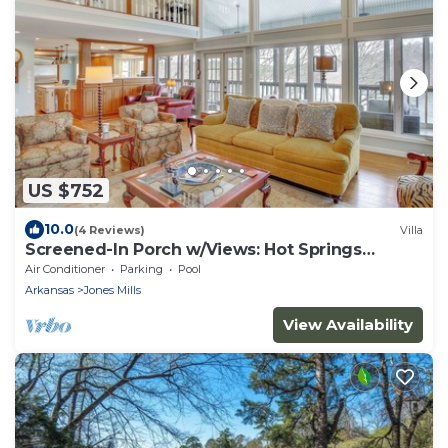
US $752
10.0
(4 Reviews)
Villa
Screened-In Porch w/Views: Hot Springs
Getaway!
Air Conditioner
Parking
Pool
Arkansas
Jones Mills
View Availability