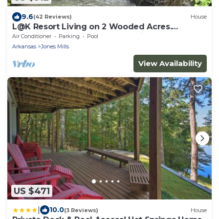
9.6
(42 Reviews)
House
L@K Resort Living on 2 Wooded Acres.
Amazing! Outdoor Fun! Hot Springs
Air Conditioner
Parking
Pool
Arkansas
Jones Mills
View Availability
US $471
|
10.0
(3 Reviews)
House