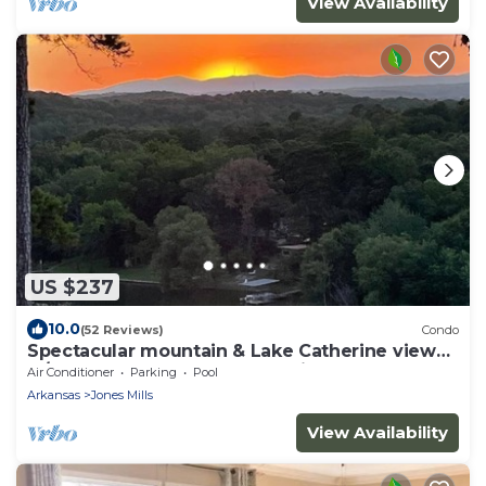
View Availability
US $237
10.0
(52 Reviews)
Condo
Spectacular mountain & Lake Catherine view
w/sunsets. All rooms updated in 2023!
Air Conditioner
Parking
Pool
Arkansas
Jones Mills
View Availability