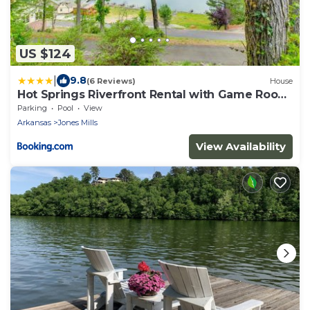
US $124
|
9.8
(6 Reviews)
House
Hot Springs Riverfront Rental with Game Room
and Deck!
Parking
Pool
View
Arkansas
Jones Mills
View Availability