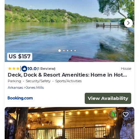
US $157
|
10.0
(1 Review)
House
Deck, Dock & Resort Amenities: Home in Hot
Springs
Parking
Security/Safety
Sports/Activities
Arkansas
Jones Mills
View Availability