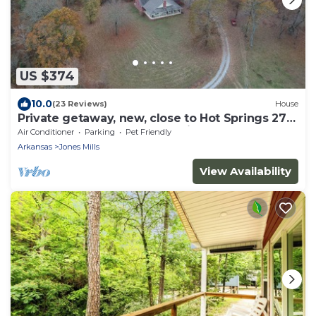
US $374
10.0
(23 Reviews)
House
Private getaway, new, close to Hot Springs 270
east. Easy access 4 ATV parking.
Air Conditioner
Parking
Pet Friendly
Arkansas
Jones Mills
View Availability