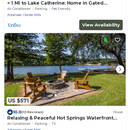
< 1 Mi to Lake Catherine: Home in Gated
Community!
Air Conditioner
Parking
Pet Friendly
Arkansas
Jones Mills
View Availability
US $571
10.0
(10 Reviews)
House
Relaxing & Peaceful Hot Springs Waterfront
Haven
Air Conditioner
Parking
TV
Arkansas
Jones Mills