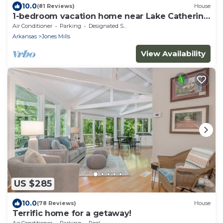
10.0
(81 Reviews)
House
1-bedroom vacation home near Lake Catherine
State Park
Air Conditioner
Parking
Designated Smoking Area
Arkansas
Jones Mills
View Availability
US $285
10.0
(78 Reviews)
House
Terrific home for a getaway!
Air Conditioner
Parking
Pool