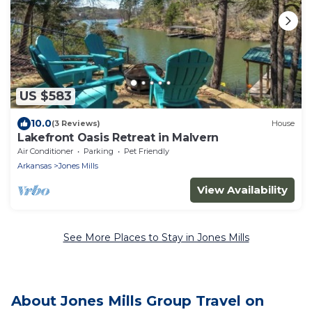
US $583
10.0
(3 Reviews)
House
Lakefront Oasis Retreat in Malvern
Air Conditioner
Parking
Pet Friendly
Arkansas
Jones Mills
View Availability
See More Places to Stay in Jones Mills
About Jones Mills Group Travel on