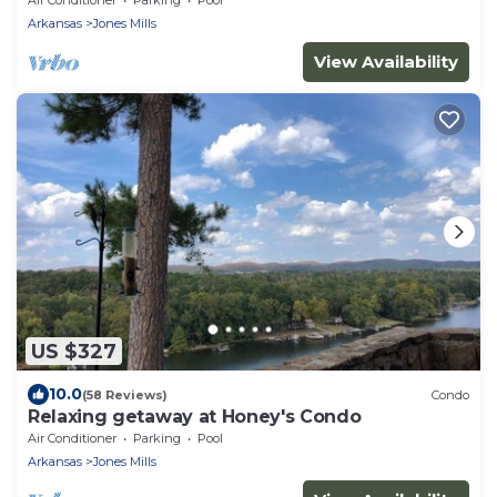
Arkansas
Jones Mills
View Availability
US $327
10.0
(58 Reviews)
Condo
Relaxing getaway at Honey's Condo
Air Conditioner
Parking
Pool
Arkansas
Jones Mills