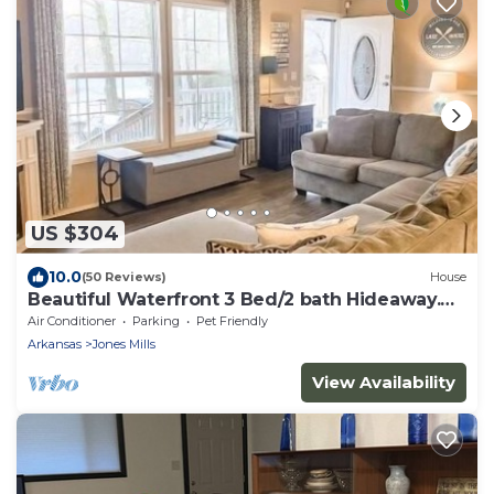
US $304
10.0
(50 Reviews)
House
Beautiful Waterfront 3 Bed/2 bath Hideaway.
GREAT FLAT YARD!
Air Conditioner
Parking
Pet Friendly
Arkansas
Jones Mills
View Availability