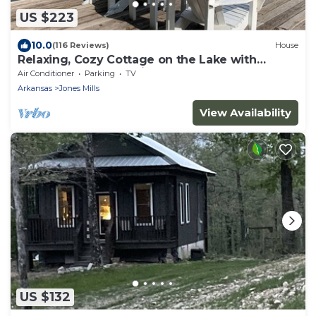
US $223
10.0
(116 Reviews)
House
Relaxing, Cozy Cottage on the Lake with
kayaks - 2 Guest Maximum
Air Conditioner
Parking
TV
Arkansas
Jones Mills
View Availability
US $132