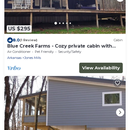
US $295
8.0
(1 Review)
Cabin
Blue Creek Farms - Cozy private cabin with
beautiful creek access!
Air Conditioner
Pet Friendly
Security/Safety
Arkansas
Jones Mills
View Availability