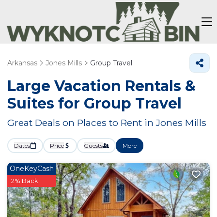
Arkansas
Jones Mills
Group Travel
Large Vacation Rentals &
Suites for Group Travel
Great Deals on Places to Rent in Jones Mills
Dates
Price
Guests
More
OneKeyCash
2% Back