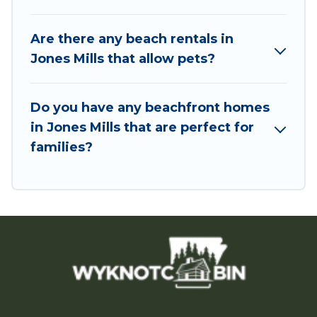
Are there any beach rentals in
Jones Mills that allow pets?
Do you have any beachfront homes
in Jones Mills that are perfect for
families?