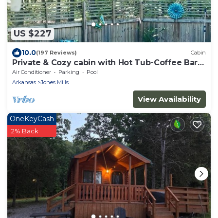
US $227
10.0
(197 Reviews)
Cabin
Private & Cozy cabin with Hot Tub-Coffee Bar-
Cowboy Pool
Air Conditioner
Parking
Pool
Arkansas
Jones Mills
View Availability
OneKeyCash
2% Back