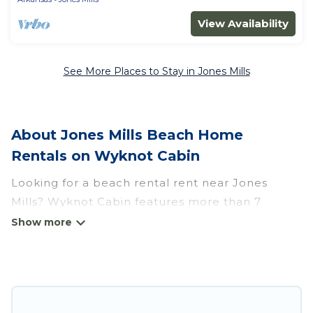
View Availability
See More Places to Stay in Jones Mills
About Jones Mills Beach Home
Rentals on Wyknot Cabin
Looking for a beach rental rent near Jones
Mills? Wyknot Cabin features more than 7
beach rentals that are perfect for your next
beach holiday. Discover luxury beach rentals
that are within walking distance away from
Jones Mills. Several of these vacation rentals in
Jones Mills are kid-friendly & family-friendly, and