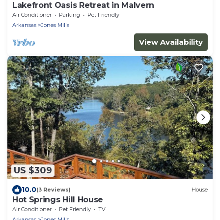
Lakefront Oasis Retreat in Malvern
Air Conditioner
Parking
Pet Friendly
Arkansas
Jones Mills
View Availability
US $309
10.0
(3 Reviews)
House
Hot Springs Hill House
Air Conditioner
Pet Friendly
TV
Arkansas
Jones Mills