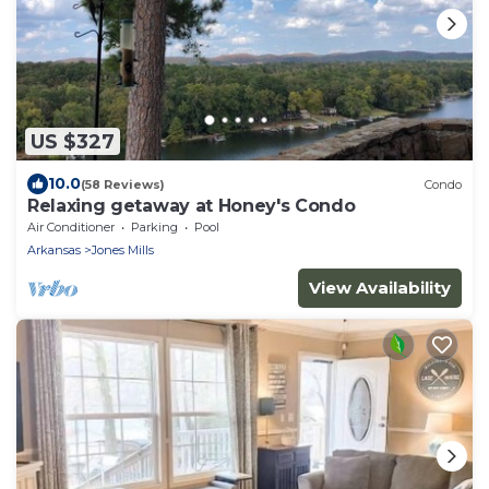
US $327
10.0
(58 Reviews)
Condo
Relaxing getaway at Honey's Condo
Air Conditioner
Parking
Pool
Arkansas
Jones Mills
View Availability