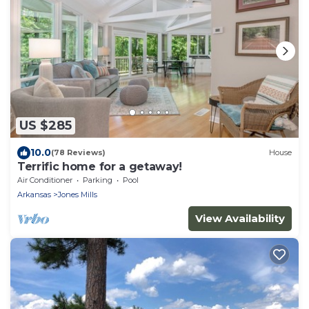
US $285
10.0
(78 Reviews)
House
Terrific home for a getaway!
Air Conditioner
Parking
Pool
Arkansas
Jones Mills
View Availability