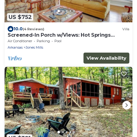
US $752
10.0
(4 Reviews)
Villa
Screened-In Porch w/Views: Hot Springs
Getaway!
Air Conditioner
Parking
Pool
Arkansas
Jones Mills
View Availability