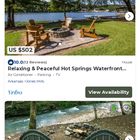
US $502
10.0
(12 Reviews)
House
Relaxing & Peaceful Hot Springs Waterfront
Haven
Air Conditioner
Parking
TV
Arkansas
Jones Mills
View Availability