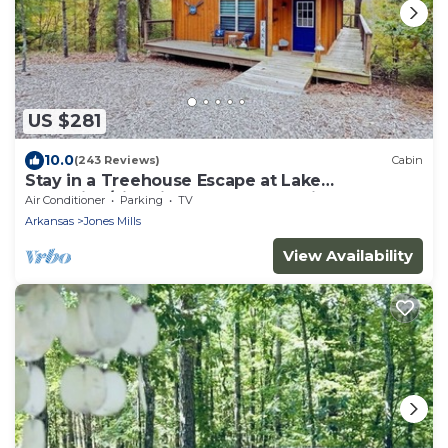
US $281
10.0
(243 Reviews)
Cabin
Stay in a Treehouse Escape at Lake
Catherine/Fire Pit + Lake Toys + Privacy
Air Conditioner
Parking
TV
Arkansas
Jones Mills
View Availability