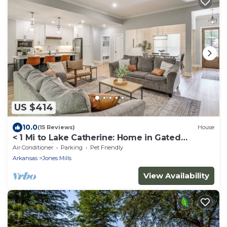
US $414
10.0
(15 Reviews)
House
< 1 Mi to Lake Catherine: Home in Gated
Community!
Air Conditioner
Parking
Pet Friendly
Arkansas
Jones Mills
View Availability