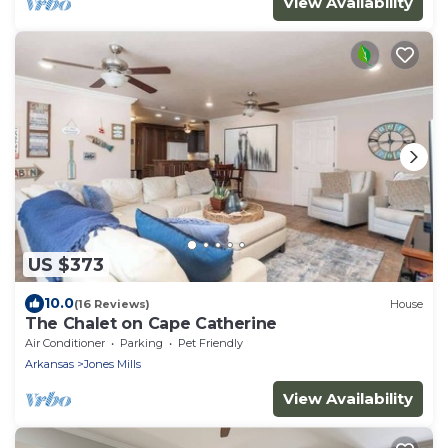
View Availability
US $373
10.0
(16 Reviews)
House
The Chalet on Cape Catherine
Air Conditioner
Parking
Pet Friendly
Arkansas
Jones Mills
View Availability