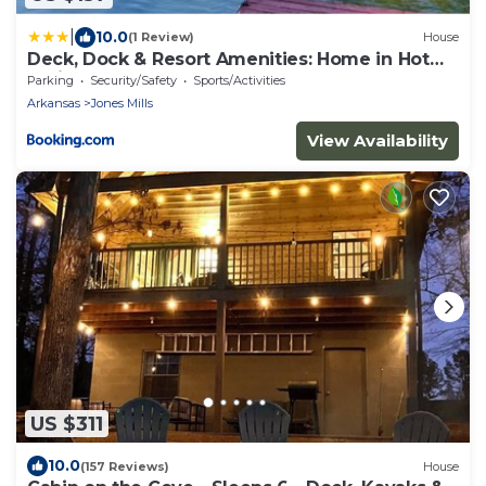
|
10.0
(1 Review)
House
Deck, Dock & Resort Amenities: Home in Hot
Springs
Parking
Security/Safety
Sports/Activities
Arkansas
Jones Mills
View Availability
US $311
10.0
(157 Reviews)
House