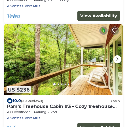
Arkansas
Jones Mills
View Availability
US $236
10.0
(20 Reviews)
Cabin
Pam's Treehouse Cabin #3 - Cozy treehouse
cabin right on a creek!
Air Conditioner
Parking
Pool
Arkansas
Jones Mills