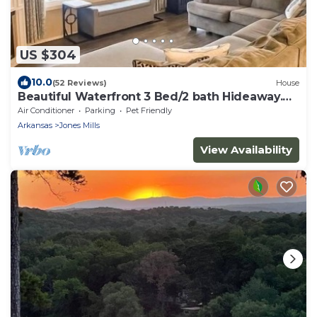
US $304
10.0
(52 Reviews)
House
Beautiful Waterfront 3 Bed/2 bath Hideaway.
GREAT FLAT YARD!
Air Conditioner
Parking
Pet Friendly
Arkansas
Jones Mills
View Availability