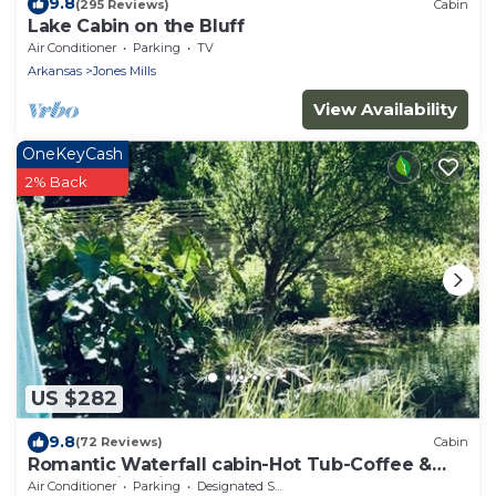
9.8
(295 Reviews)
Cabin
Lake Cabin on the Bluff
Air Conditioner
Parking
TV
Arkansas
Jones Mills
View Availability
OneKeyCash
2% Back
US $282
9.8
(72 Reviews)
Cabin
Romantic Waterfall cabin-Hot Tub-Coffee &
Tea Bar-Fire Pit
Air Conditioner
Parking
Designated Smoking Area