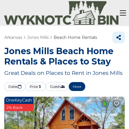
Arkansas
Jones Mills
Beach Home Rentals
Jones Mills Beach Home
Rentals &
Places to Stay
Great Deals on Places to Rent in Jones Mills
Dates
Price
Guests
More
OneKeyCash
2% Back