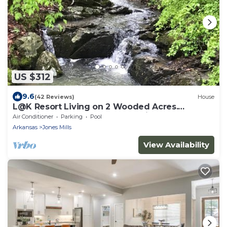
US $312
9.6
(42 Reviews)
House
L@K Resort Living on 2 Wooded Acres.
Amazing! Outdoor Fun! Hot Springs
Air Conditioner
Parking
Pool
Arkansas
Jones Mills
View Availability