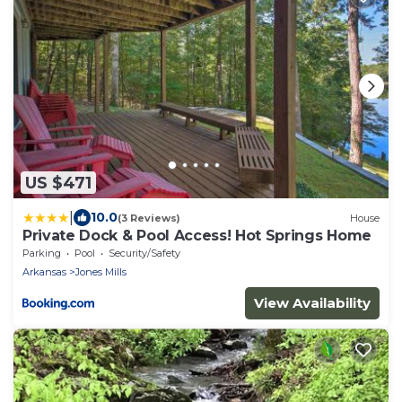
US $471
|
10.0
(3 Reviews)
House
Private Dock & Pool Access! Hot Springs Home
Parking
Pool
Security/Safety
Arkansas
Jones Mills
View Availability