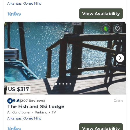
Arkansas
Jones Mills
View Availability
US $317
9.6
(207 Reviews)
Cabin
The Fish and Ski Lodge
Air Conditioner
Parking
TV
Arkansas
Jones Mills
View Availability