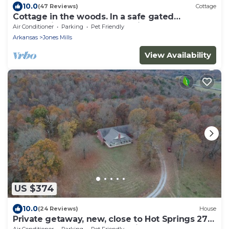
10.0
(47 Reviews)
Cottage
Cottage in the woods. In a safe gated
community near Lake Catherine.
Air Conditioner
Parking
Pet Friendly
Arkansas
Jones Mills
View Availability
US $374
10.0
(24 Reviews)
House
Private getaway, new, close to Hot Springs 270
east. Easy access 4 ATV parking.
Air Conditioner
Parking
Pet Friendly