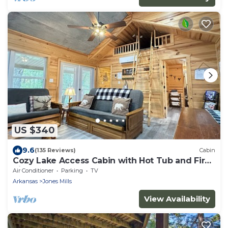
US $340
9.6
(135 Reviews)
Cabin
Cozy Lake Access Cabin with Hot Tub and Fire
Pit!
Air Conditioner
Parking
TV
Arkansas
Jones Mills
View Availability