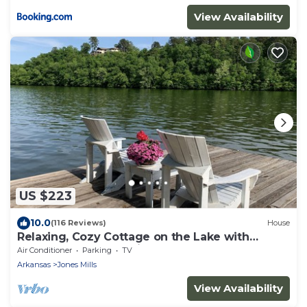
View Availability
US $223
10.0
(116 Reviews)
House
Relaxing, Cozy Cottage on the Lake with
kayaks - 2 Guest Maximum
Air Conditioner
Parking
TV
Arkansas
Jones Mills
View Availability