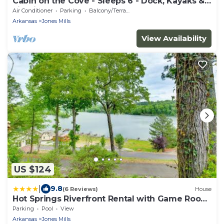
Cabin on the Cove - Sleeps 6 - Dock, Kayaks &
Firepit
Air Conditioner
Parking
Balcony/Terrace
Arkansas
Jones Mills
View Availability
US $124
|
9.8
(6 Reviews)
House
Hot Springs Riverfront Rental with Game Room
and Deck!
Parking
Pool
View
Arkansas
Jones Mills