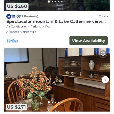
US $260
10.0
(52 Reviews)
Condo
Spectacular mountain & Lake Catherine view
w/sunsets. All rooms updated in 2023!
Air Conditioner
Parking
Pool
Arkansas
Jones Mills
View Availability
US $271