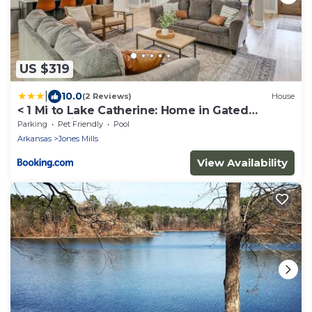
US $319
|
10.0
(2 Reviews)
House
< 1 Mi to Lake Catherine: Home in Gated
Community!
Parking
Pet Friendly
Pool
Arkansas
Jones Mills
View Availability