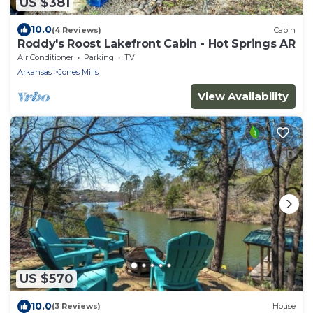
US $381
10.0
(4 Reviews)
Cabin
Roddy's Roost Lakefront Cabin - Hot Springs AR
Air Conditioner
Parking
TV
Arkansas
Jones Mills
View Availability
US $570
10.0
(3 Reviews)
House