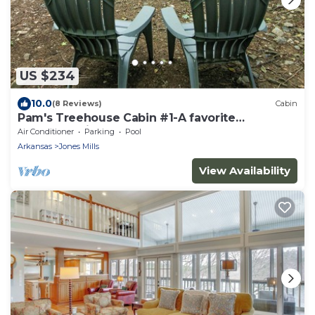
US $234
10.0
(8 Reviews)
Cabin
Pam's Treehouse Cabin #1-A favorite
treehouse right on a creek!
Air Conditioner
Parking
Pool
Arkansas
Jones Mills
View Availability