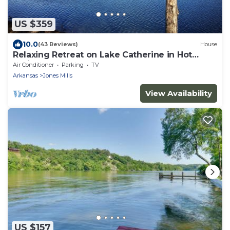
US $359
10.0
(43 Reviews)
House
Relaxing Retreat on Lake Catherine in Hot
Springs!
Air Conditioner
Parking
TV
Arkansas
Jones Mills
View Availability
US $157