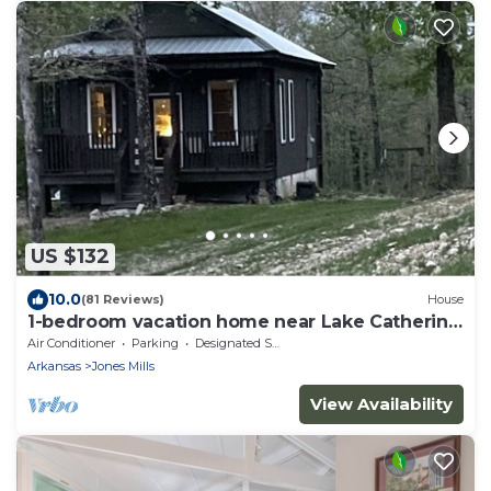
US $132
10.0
(81 Reviews)
House
1-bedroom vacation home near Lake Catherine
State Park
Air Conditioner
Parking
Designated Smoking Area
Arkansas
Jones Mills
View Availability