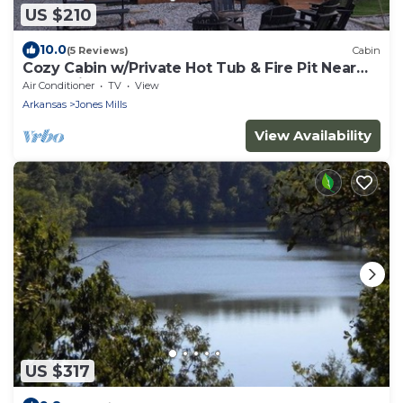
US $210
10.0
(5 Reviews)
Cabin
Cozy Cabin w/Private Hot Tub & Fire Pit Near
Hot Springs
Air Conditioner
TV
View
Arkansas
Jones Mills
View Availability
US $317