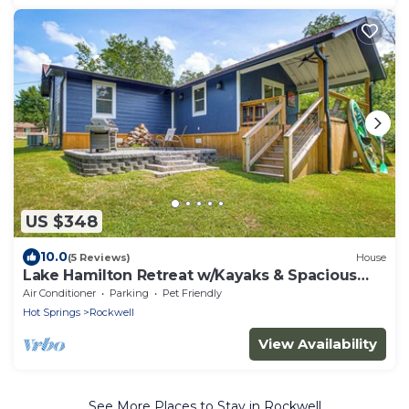
US $348
10.0
(5 Reviews)
House
Lake Hamilton Retreat w/Kayaks & Spacious
Yard!
Air Conditioner
Parking
Pet Friendly
Hot Springs
Rockwell
View Availability
See More Places to Stay in Rockwell