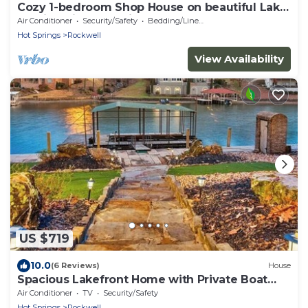
Cozy 1-bedroom Shop House on beautiful Lake
Hamilton in Hot Springs
Air Conditioner
Security/Safety
Bedding/Linens
Hot Springs
Rockwell
View Availability
US $719
10.0
(6 Reviews)
House
Spacious Lakefront Home with Private Boat
Slip
Air Conditioner
TV
Security/Safety
Hot Springs
Rockwell