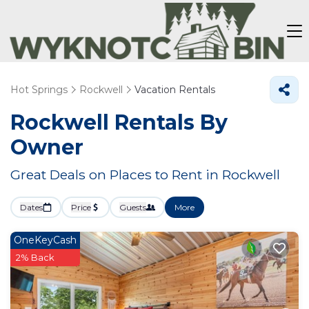
Hot Springs
Rockwell
Vacation Rentals
Rockwell Rentals By
Owner
Great Deals on Places to Rent in Rockwell
Dates
Price
Guests
More
OneKeyCash
2% Back