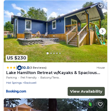
US $230
|
10.0
(3 Reviews)
House
Lake Hamilton Retreat w/Kayaks & Spacious
Yard!
Parking
Pet Friendly
Balcony/Terrace
Hot Springs
Rockwell
View Availability