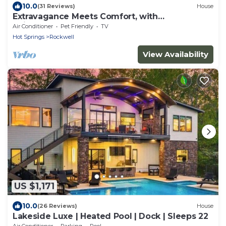
10.0
(31 Reviews)
House
Extravagance Meets Comfort, with
neighborhood Lake access.
Air Conditioner
Pet Friendly
TV
Hot Springs
Rockwell
View Availability
US $1,171
10.0
(26 Reviews)
House
Lakeside Luxe | Heated Pool | Dock | Sleeps 22
Air Conditioner
Parking
Pool