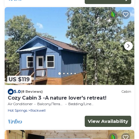
US $119
5.0
(8 Reviews)
Cabin
Cozy Cabin 3 -A nature lover's retreat!
Air Conditioner
Balcony/Terrace
Bedding/Linens
Hot Springs
Rockwell
View Availability