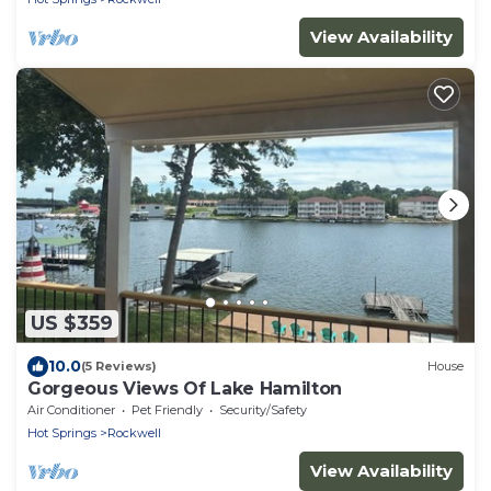
View Availability
US $359
10.0
(5 Reviews)
House
Gorgeous Views Of Lake Hamilton
Air Conditioner
Pet Friendly
Security/Safety
Hot Springs
Rockwell
View Availability