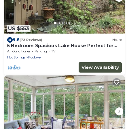
US $553
9.8
(72 Reviews)
House
5 Bedroom Spacious Lake House Perfect for
Families
Air Conditioner
Parking
TV
Hot Springs
Rockwell
View Availability