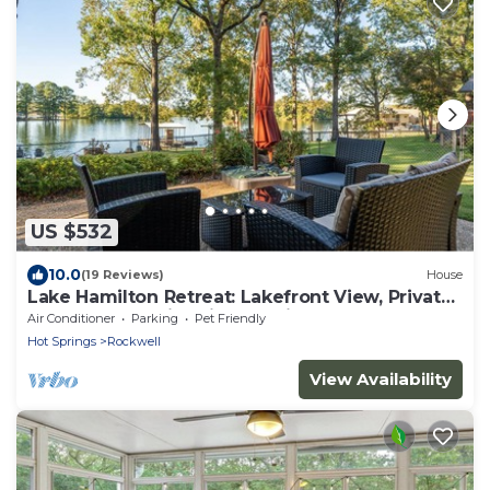
US $532
10.0
(19 Reviews)
House
Lake Hamilton Retreat: Lakefront View, Private
Dock, Kayaks, Fire Pit, Pet-Friendly, and Game
Air Conditioner
Parking
Pet Friendly
Room!
Hot Springs
Rockwell
View Availability