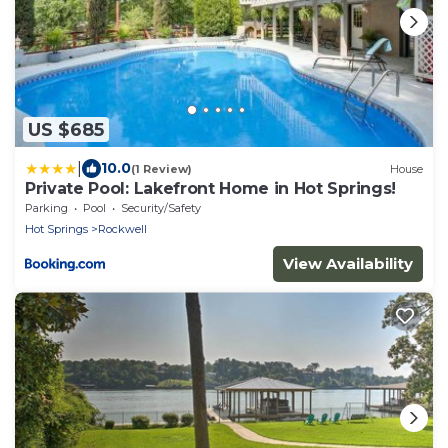
US $685
|
10.0
(1 Review)
House
Private Pool: Lakefront Home in Hot Springs!
Parking
Pool
Security/Safety
Hot Springs
Rockwell
View Availability