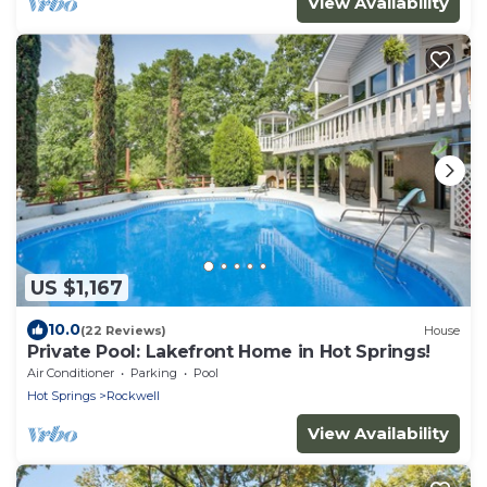
View Availability
US $1,167
10.0
(22 Reviews)
House
Private Pool: Lakefront Home in Hot Springs!
Air Conditioner
Parking
Pool
Hot Springs
Rockwell
View Availability