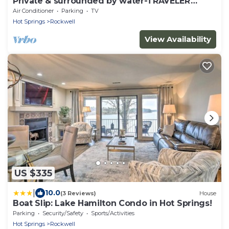
Private & surrounded by water-TRAVELER
FAVORITE -Se Habla Español!
Air Conditioner
Parking
TV
Hot Springs
Rockwell
View Availability
US $335
|
10.0
(3 Reviews)
House
Boat Slip: Lake Hamilton Condo in Hot Springs!
Parking
Security/Safety
Sports/Activities
Hot Springs
Rockwell