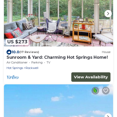
US $273
10.0
(17 Reviews)
House
Sunroom & Yard: Charming Hot Springs Home!
Air Conditioner
Parking
TV
Hot Springs
Rockwell
View Availability