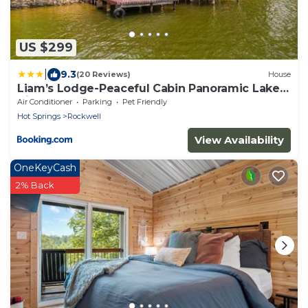
US $299
|
9.3
(20 Reviews)
House
Liam’s Lodge-Peaceful Cabin Panoramic Lake
Views
Air Conditioner
Parking
Pet Friendly
Hot Springs
Rockwell
View Availability
OneKeyCash
2% Back