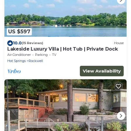
US $597
10.0
(15 Reviews)
House
Lakeside Luxury Villa | Hot Tub | Private Dock
Air Conditioner
Parking
TV
Hot Springs
Rockwell
View Availability