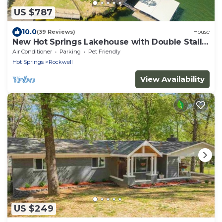
US $787
10.0
(39 Reviews)
House
New Hot Springs Lakehouse with Double Stall
Dock & Boat for Rent!
Air Conditioner
Parking
Pet Friendly
Hot Springs
Rockwell
View Availability
US $249