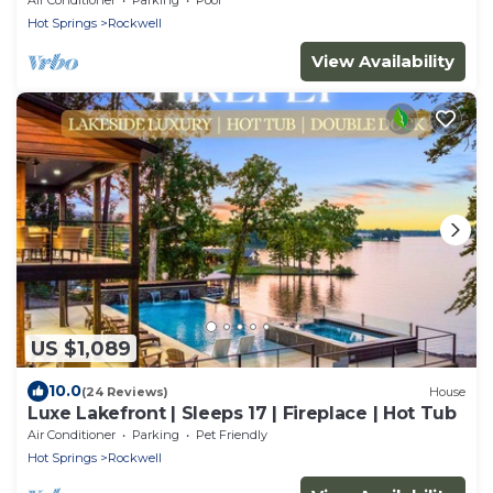
Hot Springs
Rockwell
View Availability
US $1,089
10.0
(24 Reviews)
House
Luxe Lakefront | Sleeps 17 | Fireplace | Hot Tub
Air Conditioner
Parking
Pet Friendly
Hot Springs
Rockwell