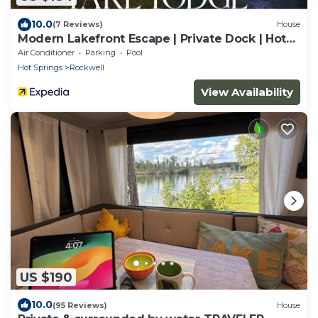
10.0
(7 Reviews)
House
Modern Lakefront Escape | Private Dock | Hot
Tub
Air Conditioner
Parking
Pool
Hot Springs
Rockwell
View Availability
US $190
10.0
(95 Reviews)
House