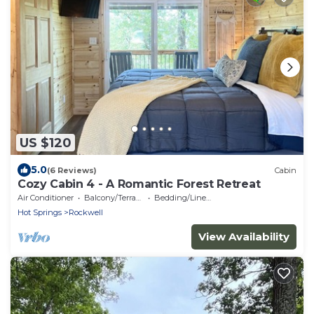
US $120
5.0
(6 Reviews)
Cabin
Cozy Cabin 4 - A Romantic Forest Retreat
Air Conditioner
Balcony/Terrace
Bedding/Linens
Hot Springs
Rockwell
View Availability