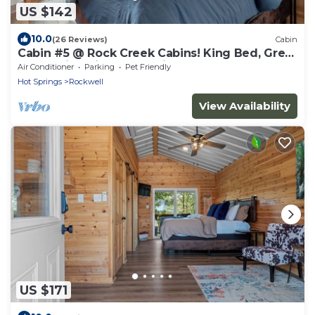
US $142
10.0
(26 Reviews)
Cabin
Cabin #5 @ Rock Creek Cabins! King Bed, Great
Porch, Nice Views, Pet Friendly!
Air Conditioner
Parking
Pet Friendly
Hot Springs
Rockwell
View Availability
US $171