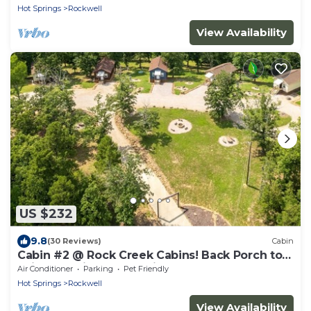
Hot Springs
Rockwell
View Availability
US $232
9.8
(30 Reviews)
Cabin
Cabin #2 @ Rock Creek Cabins! Back Porch to
Enjoy the View & Pet Friendly!
Air Conditioner
Parking
Pet Friendly
Hot Springs
Rockwell
View Availability