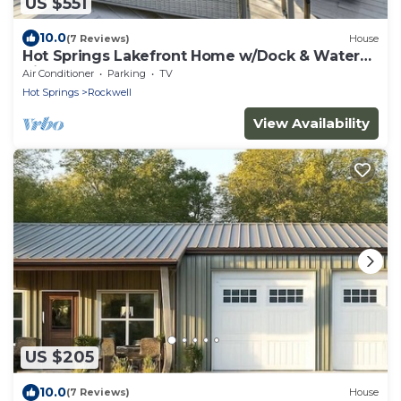
US $551
10.0
(7 Reviews)
House
Hot Springs Lakefront Home w/Dock & Water
Views!
Air Conditioner
Parking
TV
Hot Springs
Rockwell
View Availability
US $205
10.0
(7 Reviews)
House