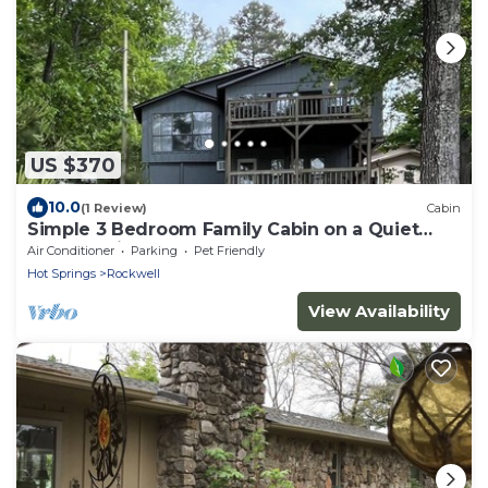
US $370
10.0
(1 Review)
Cabin
Simple 3 Bedroom Family Cabin on a Quiet
Lake Hamilton Cove
Air Conditioner
Parking
Pet Friendly
Hot Springs
Rockwell
View Availability