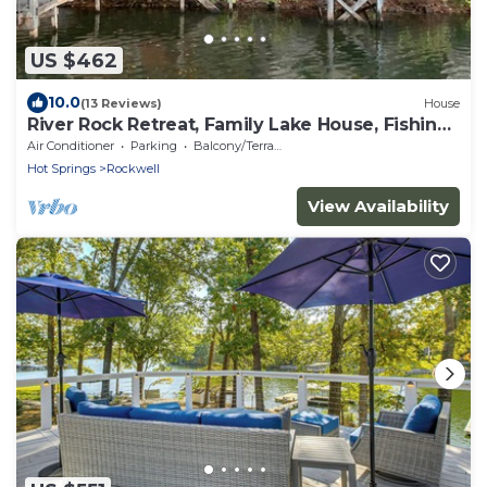
US $462
10.0
(13 Reviews)
House
River Rock Retreat, Family Lake House, Fishing
Dock, Shuffleboard!
Air Conditioner
Parking
Balcony/Terrace
Hot Springs
Rockwell
View Availability