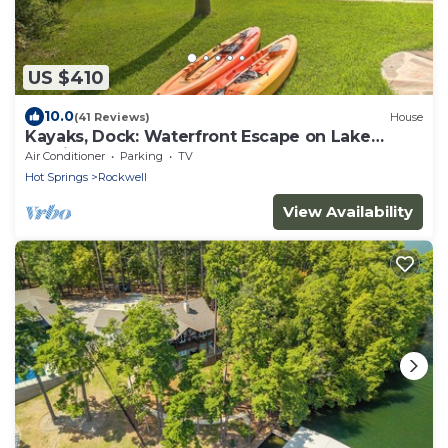
US $410
10.0
(41 Reviews)
House
Kayaks, Dock: Waterfront Escape on Lake
Hamilton!
Air Conditioner
Parking
TV
Hot Springs
Rockwell
View Availability