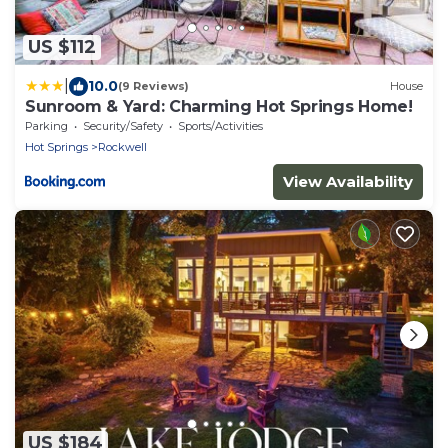
US $112
|
10.0
(9 Reviews)
House
Sunroom & Yard: Charming Hot Springs Home!
Parking
Security/Safety
Sports/Activities
Hot Springs
Rockwell
View Availability
US $184