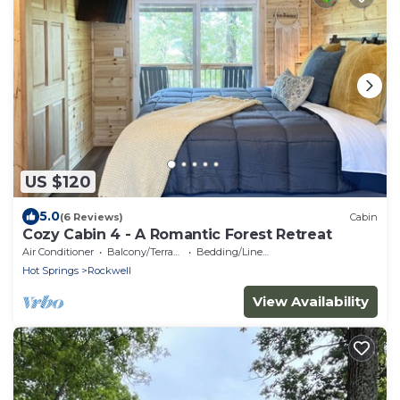
US $120
5.0
(6 Reviews)
Cabin
Cozy Cabin 4 - A Romantic Forest Retreat
Air Conditioner
Balcony/Terrace
Bedding/Linens
Hot Springs
Rockwell
View Availability