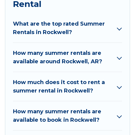
Rental
Looking for a relaxing place to stay in Rockwell
for a summer vacation you do not want to
forget easily? Wyknot Cabin summer rental
What are the top rated Summer
homes are available to provide you with the
Rentals in Rockwell?
maximum comfort you deserve. Whether you're
needing a unique style condo, luxury resort,
How many summer rentals are
villas, bungalow, cozy cabin, RV, or
cottage in
available around Rockwell, AR?
Rockwell
, Wyknot Cabin has got you covered for
your next summer holiday.
How much does it cost to rent a
summer rental in Rockwell?
How many summer rentals are
available to book in Rockwell?