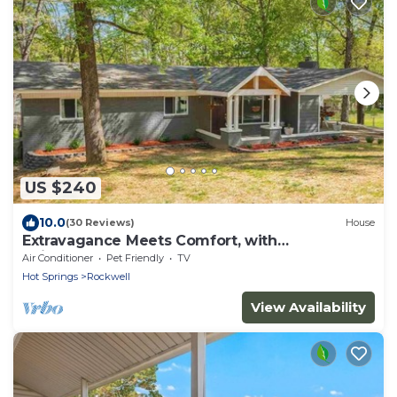
US $240
10.0
(30 Reviews)
House
Extravagance Meets Comfort, with
neighborhood Lake access.
Air Conditioner
Pet Friendly
TV
Hot Springs
Rockwell
View Availability