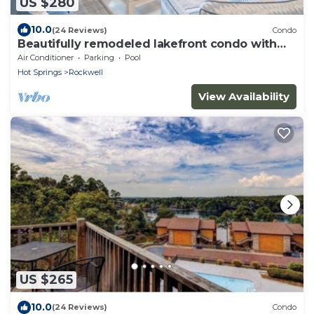
US $280
10.0
(24 Reviews)
Condo
Beautifully remodeled lakefront condo with
boat slip
Air Conditioner
Parking
Pool
Hot Springs
Rockwell
View Availability
US $265
10.0
(24 Reviews)
Condo