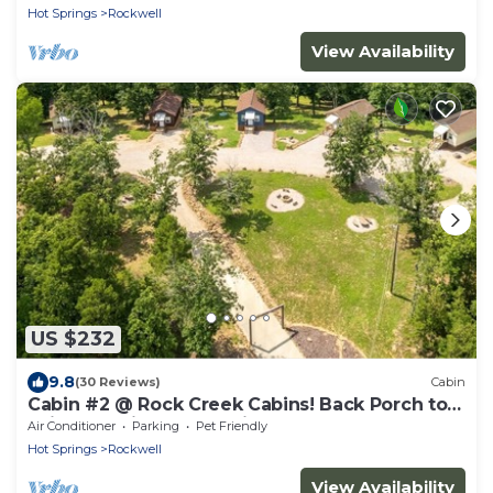
Hot Springs
Rockwell
View Availability
US $232
9.8
(30 Reviews)
Cabin
Cabin #2 @ Rock Creek Cabins! Back Porch to
Enjoy the View & Pet Friendly!
Air Conditioner
Parking
Pet Friendly
Hot Springs
Rockwell
View Availability