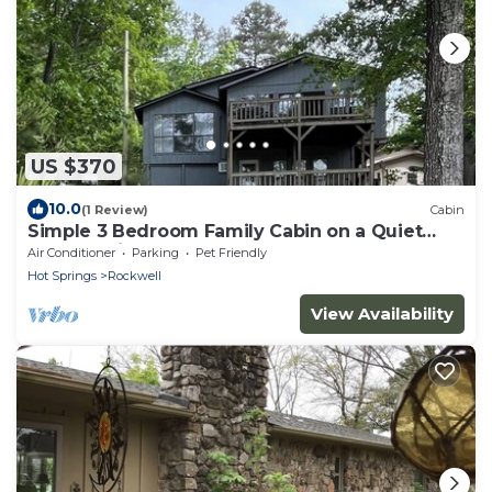
US $370
10.0
(1 Review)
Cabin
Simple 3 Bedroom Family Cabin on a Quiet
Lake Hamilton Cove
Air Conditioner
Parking
Pet Friendly
Hot Springs
Rockwell
View Availability