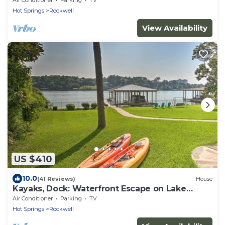
Hot Springs
Rockwell
View Availability
US $410
10.0
(41 Reviews)
House
Kayaks, Dock: Waterfront Escape on Lake
Hamilton!
Air Conditioner
Parking
TV
Hot Springs
Rockwell