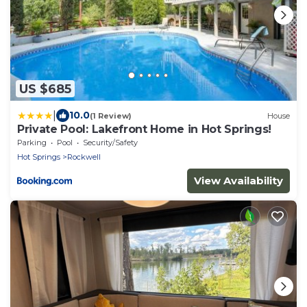
US $685
|
10.0
(1 Review)
House
Private Pool: Lakefront Home in Hot Springs!
Parking
Pool
Security/Safety
Hot Springs
Rockwell
View Availability