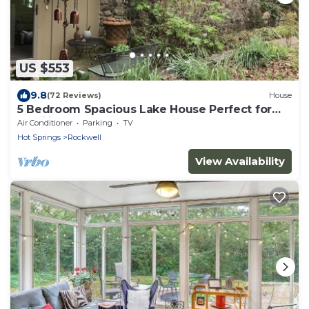
US $553
9.8
(72 Reviews)
House
5 Bedroom Spacious Lake House Perfect for
Families
Air Conditioner
Parking
TV
Hot Springs
Rockwell
View Availability