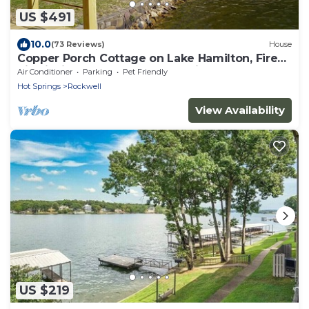
US $491
10.0
(73 Reviews)
House
Copper Porch Cottage on Lake Hamilton, Fire
pit, Fishing Dock, Boat Ramp, Views!
Air Conditioner
Parking
Pet Friendly
Hot Springs
Rockwell
View Availability
US $219