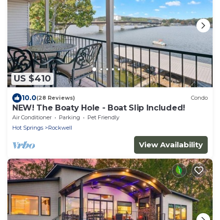
US $410
10.0
(28 Reviews)
Condo
NEW! The Boaty Hole - Boat Slip Included!
Air Conditioner
Parking
Pet Friendly
Hot Springs
Rockwell
View Availability