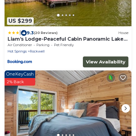
US $299
|
9.3
(20 Reviews)
House
Liam’s Lodge-Peaceful Cabin Panoramic Lake
Views
Air Conditioner
Parking
Pet Friendly
Hot Springs
Rockwell
View Availability
OneKeyCash
2% Back