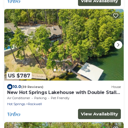
View Availability
US $787
10.0
(39 Reviews)
House
New Hot Springs Lakehouse with Double Stall
Dock & Boat for Rent!
Air Conditioner
Parking
Pet Friendly
Hot Springs
Rockwell
View Availability