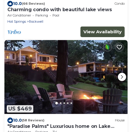
10.0
(66 Reviews)
Condo
Charming condo with beautiful lake views
Air Conditioner
Parking
Pool
Hot Springs
Rockwell
View Availability
US $469
10.0
(58 Reviews)
House
"Paradise Palms" Luxurious home on Lake
Hamilton
Air Conditioner
Parking
TV