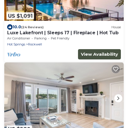
US $1,091
10.0
(24 Reviews)
House
Luxe Lakefront | Sleeps 17 | Fireplace | Hot Tub
Air Conditioner
Parking
Pet Friendly
Hot Springs
Rockwell
View Availability