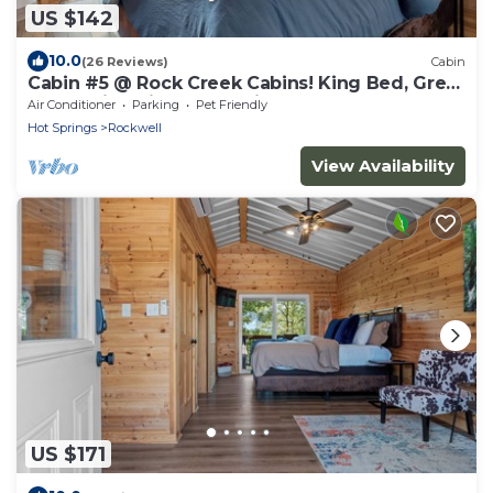
US $142
10.0
(26 Reviews)
Cabin
Cabin #5 @ Rock Creek Cabins! King Bed, Great
Porch, Nice Views, Pet Friendly!
Air Conditioner
Parking
Pet Friendly
Hot Springs
Rockwell
View Availability
US $171