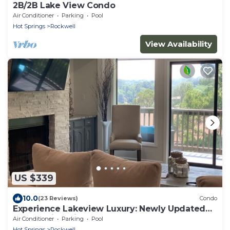
2B/2B Lake View Condo
Air Conditioner
Parking
Pool
Hot Springs
Rockwell
View Availability
US $339
10.0
(23 Reviews)
Condo
Experience Lakeview Luxury: Newly Updated
Condo with Private Boat Dock
Air Conditioner
Parking
Pool
Hot Springs
Rockwell