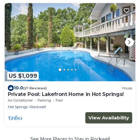
US $1,099
10.0
(21 Reviews)
House
Private Pool: Lakefront Home in Hot Springs!
Air Conditioner
Parking
Pool
Hot Springs
Rockwell
View Availability
See More Places to Stay in Rockwell