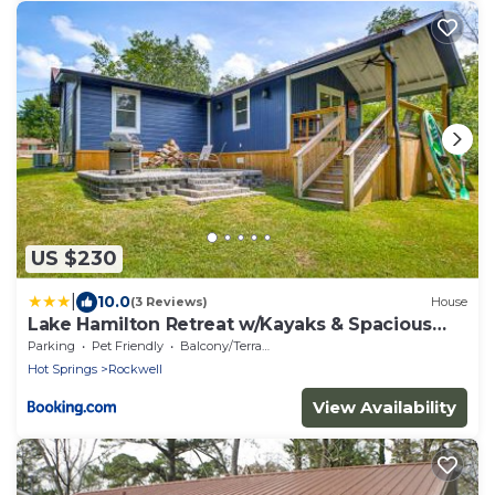
US $230
|
10.0
(3 Reviews)
House
Lake Hamilton Retreat w/Kayaks & Spacious
Yard!
Parking
Pet Friendly
Balcony/Terrace
Hot Springs
Rockwell
View Availability