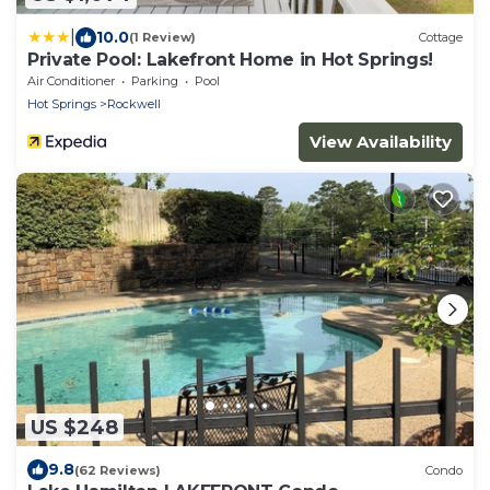
|
10.0
(1 Review)
Cottage
Private Pool: Lakefront Home in Hot Springs!
Air Conditioner
Parking
Pool
Hot Springs
Rockwell
View Availability
US $248
9.8
(62 Reviews)
Condo