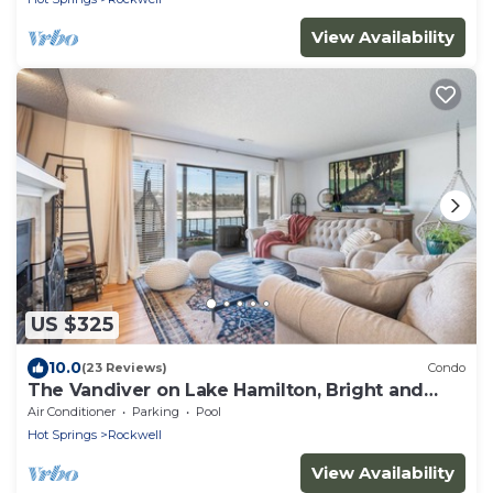
View Availability
US $325
10.0
(23 Reviews)
Condo
The Vandiver on Lake Hamilton, Bright and
Cozy Lakefront Condo
Air Conditioner
Parking
Pool
Hot Springs
Rockwell
View Availability