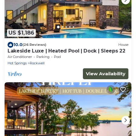
US $1,186
10.0
(26 Reviews)
House
Lakeside Luxe | Heated Pool | Dock | Sleeps 22
Air Conditioner
Parking
Pool
Hot Springs
Rockwell
View Availability