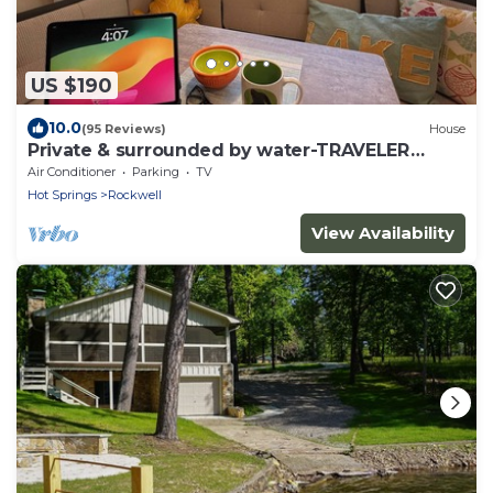
US $190
10.0
(95 Reviews)
House
Private & surrounded by water-TRAVELER
FAVORITE -Se Habla Español!
Air Conditioner
Parking
TV
Hot Springs
Rockwell
View Availability