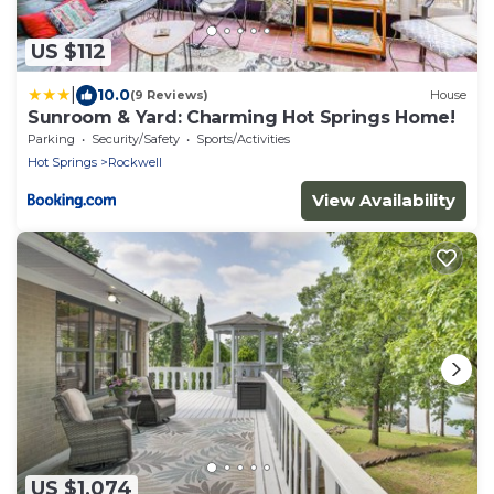
US $112
|
10.0
(9 Reviews)
House
Sunroom & Yard: Charming Hot Springs Home!
Parking
Security/Safety
Sports/Activities
Hot Springs
Rockwell
View Availability
US $1,074