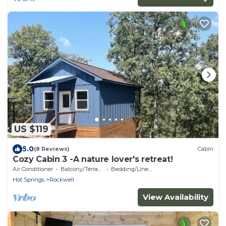
US $119
5.0
(8 Reviews)
Cabin
Cozy Cabin 3 -A nature lover's retreat!
Air Conditioner
Balcony/Terrace
Bedding/Linens
Hot Springs
Rockwell
View Availability