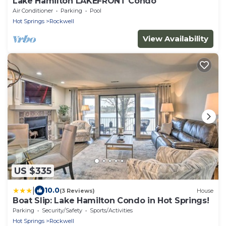
Lake Hamilton LAKEFRONT Condo
Air Conditioner
Parking
Pool
Hot Springs
Rockwell
View Availability
US $335
|
10.0
(3 Reviews)
House
Boat Slip: Lake Hamilton Condo in Hot Springs!
Parking
Security/Safety
Sports/Activities
Hot Springs
Rockwell