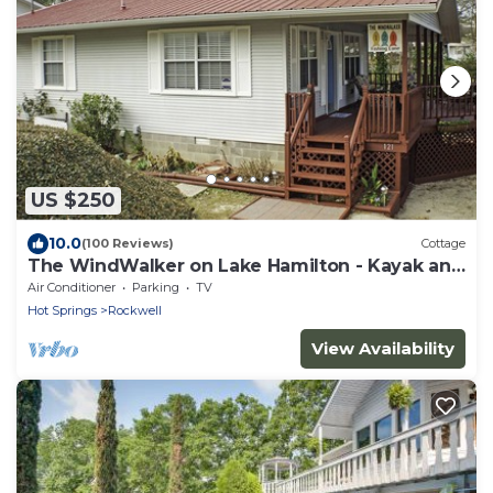
US $250
10.0
(100 Reviews)
Cottage
The WindWalker on Lake Hamilton - Kayak and
Paddle Board Fun on the Lake!
Air Conditioner
Parking
TV
Hot Springs
Rockwell
View Availability