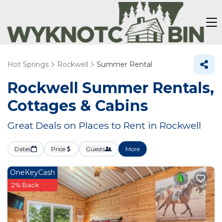
Hot Springs
Rockwell
Summer Rental
Rockwell Summer Rentals,
Cottages & Cabins
Great Deals on Places to Rent in Rockwell
Dates
Price
Guests
More
OneKeyCash
2% Back