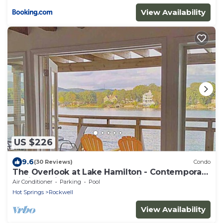
View Availability
US $226
9.6
(30 Reviews)
Condo
The Overlook at Lake Hamilton - Contemporary
Design, Private Deck & Boat Slip!
Air Conditioner
Parking
Pool
Hot Springs
Rockwell
View Availability