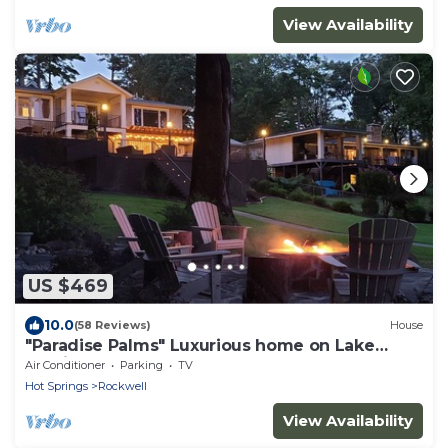
View Availability
US $469
10.0
(58 Reviews)
House
"Paradise Palms" Luxurious home on Lake
Hamilton
Air Conditioner
Parking
TV
Hot Springs
Rockwell
View Availability