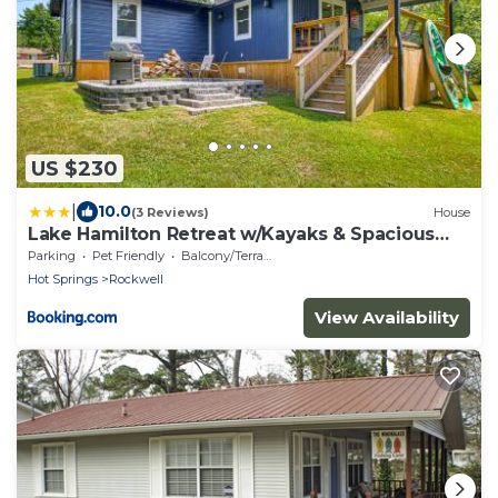
US $230
|
10.0
(3 Reviews)
House
Lake Hamilton Retreat w/Kayaks & Spacious
Yard!
Parking
Pet Friendly
Balcony/Terrace
Hot Springs
Rockwell
View Availability