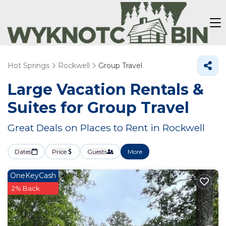
Hot Springs
Rockwell
Group Travel
Large Vacation Rentals &
Suites for Group Travel
Great Deals on Places to Rent in Rockwell
Dates
Price
Guests
More
OneKeyCash
2% Back