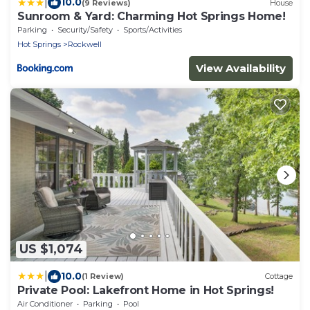
|
10.0
(9 Reviews)
House
Sunroom & Yard: Charming Hot Springs Home!
Parking
Security/Safety
Sports/Activities
Hot Springs
Rockwell
View Availability
US $1,074
|
10.0
(1 Review)
Cottage
Private Pool: Lakefront Home in Hot Springs!
Air Conditioner
Parking
Pool