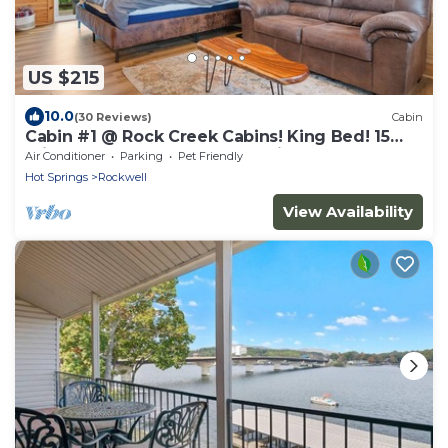
US $215
10.0
(30 Reviews)
Cabin
Cabin #1 @ Rock Creek Cabins! King Bed! 15
min. to Bathhouse Row! Pet Friendly!
Air Conditioner
Parking
Pet Friendly
Hot Springs
Rockwell
View Availability