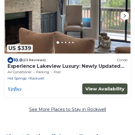
US $339
10.0
(23 Reviews)
Condo
Experience Lakeview Luxury: Newly Updated
Condo with Private Boat Dock
Air Conditioner
Parking
Pool
Hot Springs
Rockwell
View Availability
See More Places to Stay in Rockwell