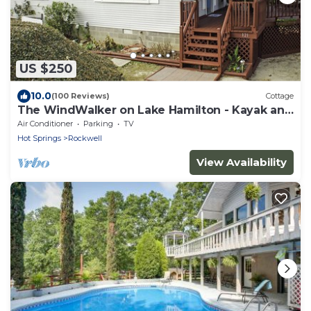
US $250
10.0
(100 Reviews)
Cottage
The WindWalker on Lake Hamilton - Kayak and
Paddle Board Fun on the Lake!
Air Conditioner
Parking
TV
Hot Springs
Rockwell
View Availability