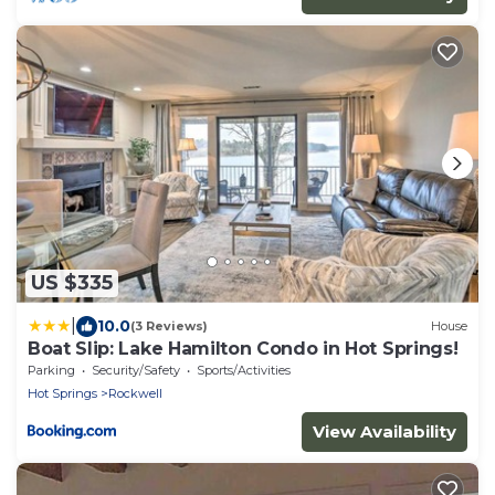
US $335
|
10.0
(3 Reviews)
House
Boat Slip: Lake Hamilton Condo in Hot Springs!
Parking
Security/Safety
Sports/Activities
Hot Springs
Rockwell
View Availability