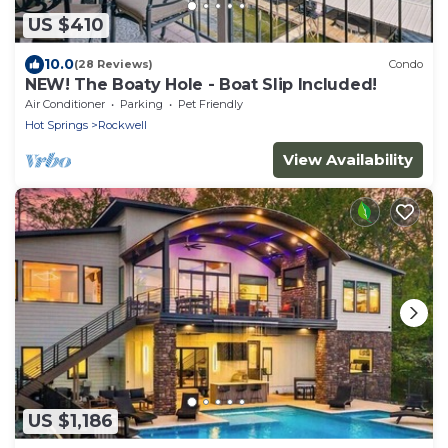
US $410
10.0
(28 Reviews)
Condo
NEW! The Boaty Hole - Boat Slip Included!
Air Conditioner
Parking
Pet Friendly
Hot Springs
Rockwell
View Availability
US $1,186