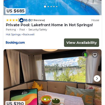
US $685
|
10.0
(1 Review)
House
Private Pool: Lakefront Home in Hot Springs!
Parking
Pool
Security/Safety
Hot Springs
Rockwell
View Availability
US $190