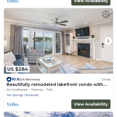
View Availability
US $284
10.0
(24 Reviews)
Condo
Beautifully remodeled lakefront condo with
boat slip
Air Conditioner
Parking
Pool
Hot Springs
Rockwell
View Availability