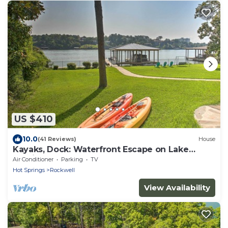
US $410
10.0
(41 Reviews)
House
Kayaks, Dock: Waterfront Escape on Lake
Hamilton!
Air Conditioner
Parking
TV
Hot Springs
Rockwell
View Availability