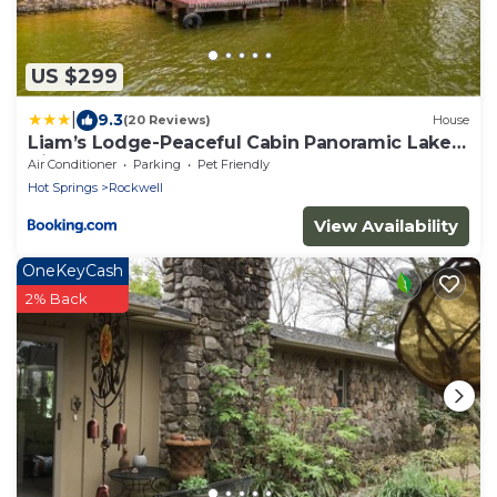
US $299
|
9.3
(20 Reviews)
House
Liam’s Lodge-Peaceful Cabin Panoramic Lake
Views
Air Conditioner
Parking
Pet Friendly
Hot Springs
Rockwell
View Availability
OneKeyCash
2% Back