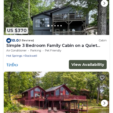
US $370
10.0
(1 Review)
Cabin
Simple 3 Bedroom Family Cabin on a Quiet
Lake Hamilton Cove
Air Conditioner
Parking
Pet Friendly
Hot Springs
Rockwell
View Availability