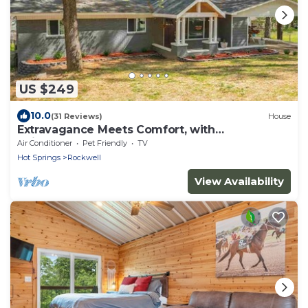
US $249
10.0
(31 Reviews)
House
Extravagance Meets Comfort, with
neighborhood Lake access.
Air Conditioner
Pet Friendly
TV
Hot Springs
Rockwell
View Availability