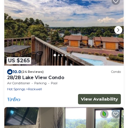
US $265
10.0
(24 Reviews)
Condo
2B/2B Lake View Condo
Air Conditioner
Parking
Pool
Hot Springs
Rockwell
View Availability