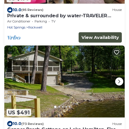
10.0
(95 Reviews)
House
Private & surrounded by water-TRAVELER
FAVORITE -Se Habla Español!
Air Conditioner
Parking
TV
Hot Springs
Rockwell
View Availability
US $491
10.0
(73 Reviews)
House