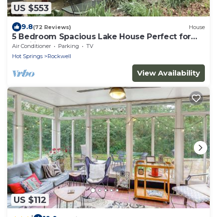
US $553
9.8
(72 Reviews)
House
5 Bedroom Spacious Lake House Perfect for
Families
Air Conditioner
Parking
TV
Hot Springs
Rockwell
View Availability
US $112