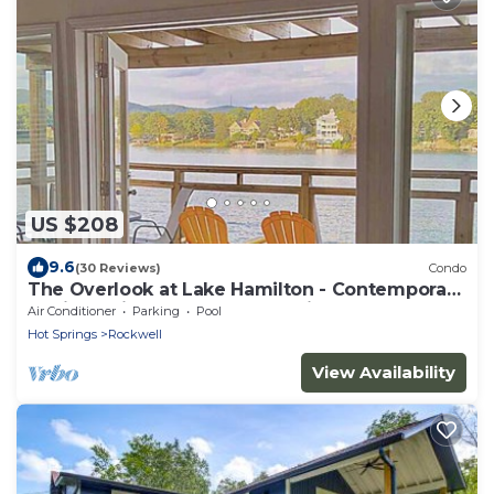
US $208
9.6
(30 Reviews)
Condo
The Overlook at Lake Hamilton - Contemporary
Design, Private Deck & Boat Slip!
Air Conditioner
Parking
Pool
Hot Springs
Rockwell
View Availability