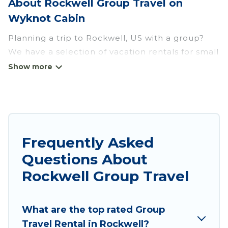
About Rockwell Group Travel on
Wyknot Cabin
Planning a trip to Rockwell, US with a group?
We have a selection of vacation rentals for small
or large groups, friends, or entire families.
Whether you're looking for luxury or budget-
friendly holiday rentals, condos, villas, or cabins
in Rockwell. Wyknot Cabin features 2 places to
stay in Rockwell with the amenities that guests
like, such as private or indoor swimming pools,
Frequently Asked
hot tubs, fitness center, large bedrooms, and
Questions About
more.
Rockwell Group Travel
Wyknot Cabin welcomes large-sized groups
planning to stay in Rockwell, whether it’s for
What are the top rated Group
business trips, weddings, reunions, or multiple
Travel Rental in Rockwell?
family getaways. Wyknot Cabin makes it an easy