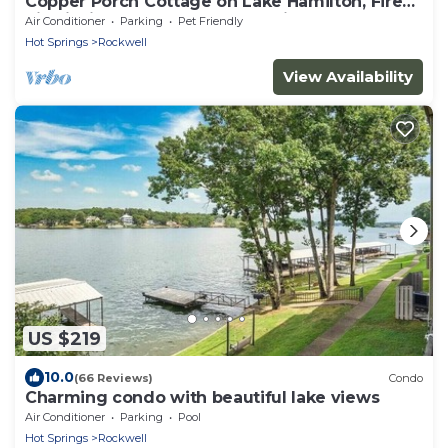
Copper Porch Cottage on Lake Hamilton, Fire
pit, Fishing Dock, Boat Ramp, Views!
Air Conditioner
Parking
Pet Friendly
Hot Springs
Rockwell
View Availability
US $219
10.0
(66 Reviews)
Condo
Charming condo with beautiful lake views
Air Conditioner
Parking
Pool
Hot Springs
Rockwell