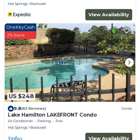
Hot Springs
Rockwell
View Availability
OneKeyCash
2% Back
US $248
9.8
(62 Reviews)
Condo
Lake Hamilton LAKEFRONT Condo
Air Conditioner
Parking
Pool
Hot Springs
Rockwell
View Availability