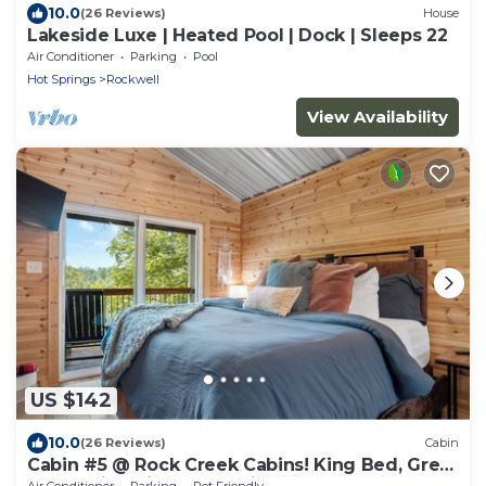
10.0
(26 Reviews)
House
Lakeside Luxe | Heated Pool | Dock | Sleeps 22
Air Conditioner
Parking
Pool
Hot Springs
Rockwell
View Availability
US $142
10.0
(26 Reviews)
Cabin
Cabin #5 @ Rock Creek Cabins! King Bed, Great
Porch, Nice Views, Pet Friendly!
Air Conditioner
Parking
Pet Friendly