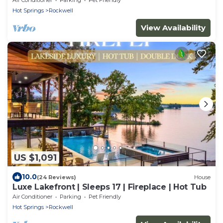
Hot Springs
Rockwell
View Availability
US $1,091
10.0
(24 Reviews)
House
Luxe Lakefront | Sleeps 17 | Fireplace | Hot Tub
Air Conditioner
Parking
Pet Friendly
Hot Springs
Rockwell