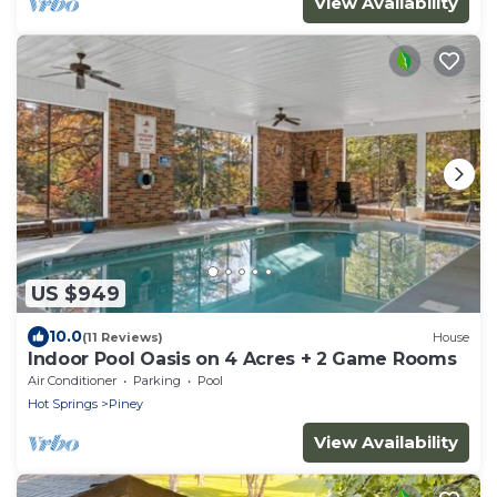
View Availability
US $949
10.0
(11 Reviews)
House
Indoor Pool Oasis on 4 Acres + 2 Game Rooms
Air Conditioner
Parking
Pool
Hot Springs
Piney
View Availability