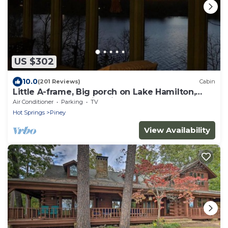
US $302
10.0
(201 Reviews)
Cabin
Little A-frame, Big porch on Lake Hamilton,
Boat Dock, Deck, Fire pit, Kayaks
Air Conditioner
Parking
TV
Hot Springs
Piney
View Availability