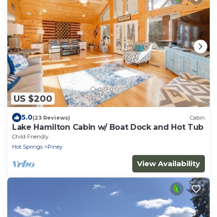
US $200
5.0
(23 Reviews)
Cabin
Lake Hamilton Cabin w/ Boat Dock and Hot Tub
Child Friendly
Hot Springs
Piney
View Availability