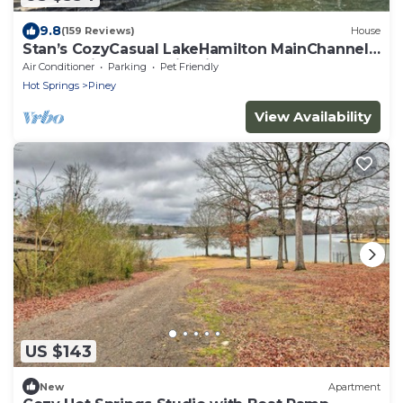
9.8
(159 Reviews)
House
Stan’s CozyCasual LakeHamilton MainChannel-
Boat&Swim docks, FirePit, Kayaks
Air Conditioner
Parking
Pet Friendly
Hot Springs
Piney
View Availability
US $143
New
Apartment