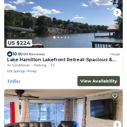
US $224
10.0
(100 Reviews)
House
Lake Hamilton Lakefront Retreat-Spacious &
Stylish, National Park Views, Kayaks
Air Conditioner
Parking
TV
Hot Springs
Piney
View Availability