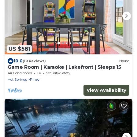
US $581
10.0
(10 Reviews)
House
Game Room | Karaoke | Lakefront | Sleeps 15
Air Conditioner
TV
Security/Safety
Hot Springs
Piney
View Availability