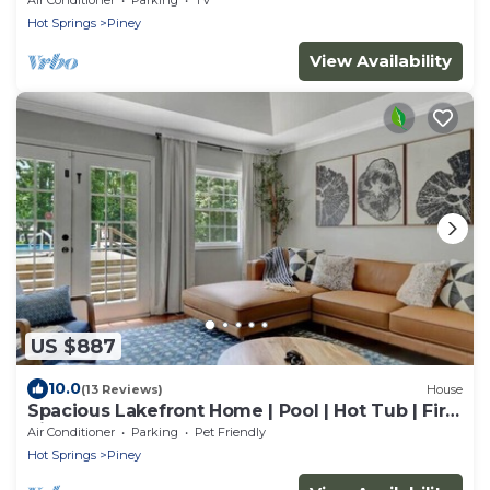
Hot Springs
Piney
View Availability
US $887
10.0
(13 Reviews)
House
Spacious Lakefront Home | Pool | Hot Tub | Fire
Pit | Games
Air Conditioner
Parking
Pet Friendly
Hot Springs
Piney