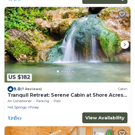
US $182
9.0
(7 Reviews)
Cabin
Tranquil Retreat: Serene Cabin at Shore Acres
with Kayaks & More
Air Conditioner
Parking
Pool
Hot Springs
Piney
View Availability