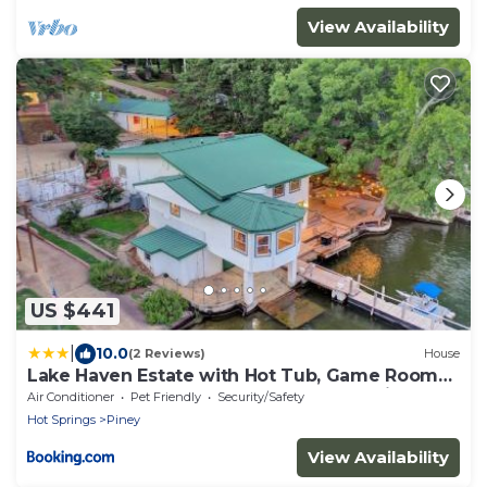
View Availability
US $441
|
10.0
(2 Reviews)
House
Lake Haven Estate with Hot Tub, Game Room
and Pontoon Boat, 4BR, 4 Bathoom, 2 Kitchens
Air Conditioner
Pet Friendly
Security/Safety
Hot Springs
Piney
View Availability