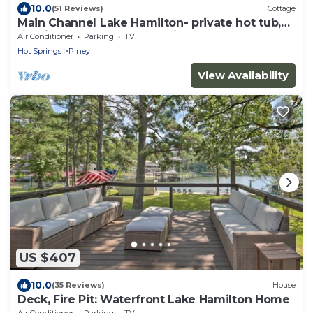
10.0
(51 Reviews)
Cottage
Main Channel Lake Hamilton- private hot tub,
firepit, boat dock, no cleaning fee
Air Conditioner
Parking
TV
Hot Springs
Piney
View Availability
US $407
10.0
(35 Reviews)
House
Deck, Fire Pit: Waterfront Lake Hamilton Home
Air Conditioner
Parking
TV