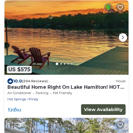
US $575
10.0
(204 Reviews)
House
Beautiful Home Right On Lake Hamilton! HOT
TUB! Covered Boat Slip! Waterfall!
Air Conditioner
Parking
Pet Friendly
Hot Springs
Piney
View Availability