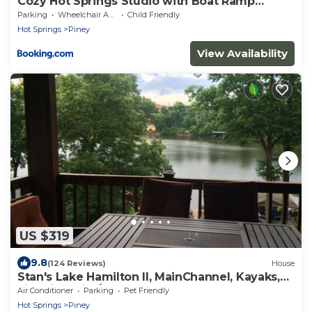
Cozy Hot Springs Studio with Boat Ramp
Access!
Parking
Wheelchair Accessible
Child Friendly
Hot Springs
Piney
View Availability
US $319
9.8
(124 Reviews)
House
Stan's Lake Hamilton II, MainChannel, Kayaks,
Fire Pit, Swim/Boat Dock, Pontoon
Air Conditioner
Parking
Pet Friendly
Hot Springs
Piney