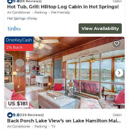
9.8
(59 Reviews)
Cabin
Hot Tub, Grill: Hilltop Log Cabin in Hot Springs!
Air Conditioner
Parking
Pet Friendly
Hot Springs
Piney
View Availability
OneKeyCash
2% Back
US $181
9.6
(129 Reviews)
Cabin
Back Porch Lake View's on Lake Hamilton Main
Channel, Family Friendly, Cozy Vibe
Air Conditioner
Parking
TV