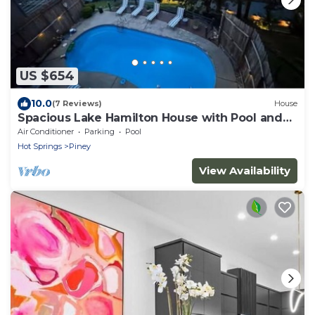
US $654
10.0
(7 Reviews)
House
Spacious Lake Hamilton House with Pool and
Hot Tub!
Air Conditioner
Parking
Pool
Hot Springs
Piney
View Availability