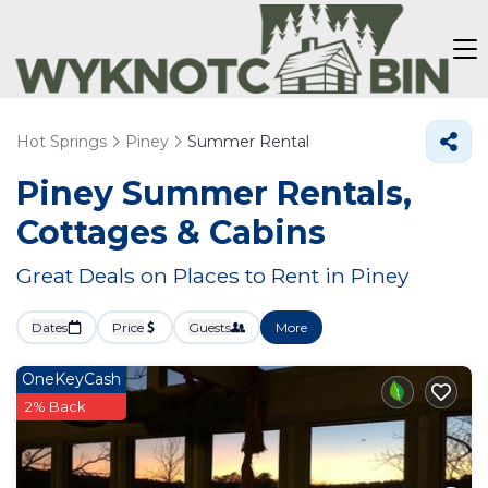
Hot Springs
Piney
Summer Rental
Piney Summer Rentals,
Cottages & Cabins
Great Deals on Places to Rent in Piney
Dates
Price
Guests
More
OneKeyCash
2% Back