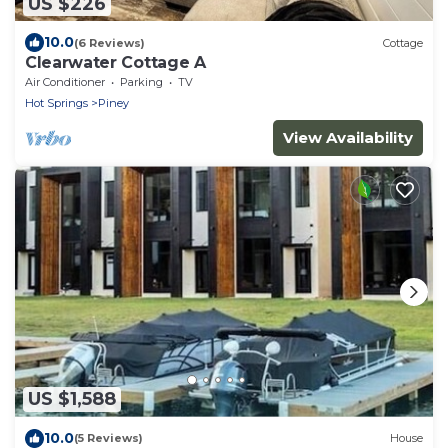
US $226
10.0
(6 Reviews)
Cottage
Clearwater Cottage A
Air Conditioner
Parking
TV
Hot Springs
Piney
View Availability
US $1,588
10.0
(5 Reviews)
House