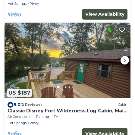
Hot Springs
Piney
View Availability
US $187
9.0
(2 Reviews)
Cabin
Classic Disney Fort Wilderness Log Cabin, Main
Channel Views of Lake Hamilton
Air Conditioner
Parking
TV
Hot Springs
Piney
View Availability