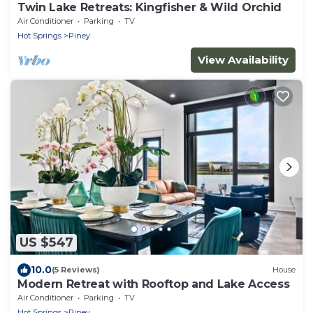
Twin Lake Retreats: Kingfisher & Wild Orchid
Air Conditioner
Parking
TV
Hot Springs
Piney
View Availability
US $547
10.0
(5 Reviews)
House
Modern Retreat with Rooftop and Lake Access
Air Conditioner
Parking
TV
Hot Springs
Piney