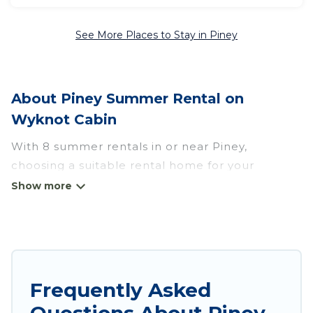
See More Places to Stay in Piney
About Piney Summer Rental on
Wyknot Cabin
With 8 summer rentals in or near Piney,
choosing a suitable rental home for your
upcoming summer getaway on Wyknot Cabin is
easy. Whether you are traveling with family,
friends, or in a group to Piney or areas nearby,
Wyknot Cabin has plenty of summer
accommodations to choose from, many with top
amenities such as private pools, indoor/outdoor
Frequently Asked
pools, hot tubs, WiFi, beach access, nearby
Questions About Piney