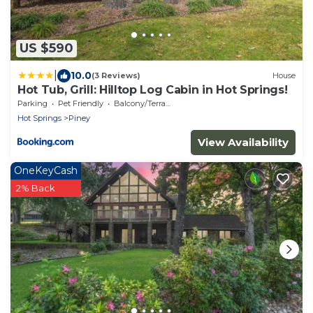
US $590
|
10.0
(3 Reviews)
House
Hot Tub, Grill: Hilltop Log Cabin in Hot Springs!
Parking
Pet Friendly
Balcony/Terrace
Hot Springs
Piney
View Availability
OneKeyCash
2% Back