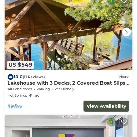
US $549
10.0
(11 Reviews)
House
Lakehouse with 3 Decks, 2 Covered Boat Slips
& Swim Dock!
Air Conditioner
Parking
Pet Friendly
Hot Springs
Piney
View Availability