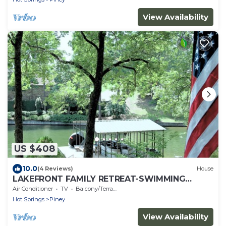
View Availability
US $408
10.0
(4 Reviews)
House
LAKEFRONT FAMILY RETREAT-SWIMMING
DOCK-OUTDOOR DINING
Air Conditioner
TV
Balcony/Terrace
Hot Springs
Piney
View Availability