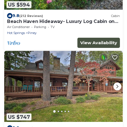
US $594
9.8
(212 Reviews)
Cabin
Beach Haven Hideaway- Luxury Log Cabin on
Lake- Sleeps 12 with boat dock & ramp
Air Conditioner
Parking
TV
Hot Springs
Piney
View Availability
US $747