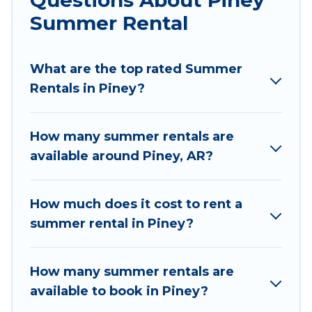
parks, luxury bedrooms, bathtubs, and pet-
Summer Rental
allowed environments.
Looking for a relaxing place to stay in Piney for a
What are the top rated Summer
summer vacation you do not want to forget
Rentals in Piney?
easily? Wyknot Cabin summer rental homes are
available to provide you with the maximum
comfort you deserve. Whether you're needing a
How many summer rentals are
unique style condo, luxury resort, villas,
available around Piney, AR?
bungalow, cozy cabin, RV, or
cottage in Piney
,
Wyknot Cabin has got you covered for your next
summer holiday.
How much does it cost to rent a
summer rental in Piney?
How many summer rentals are
available to book in Piney?