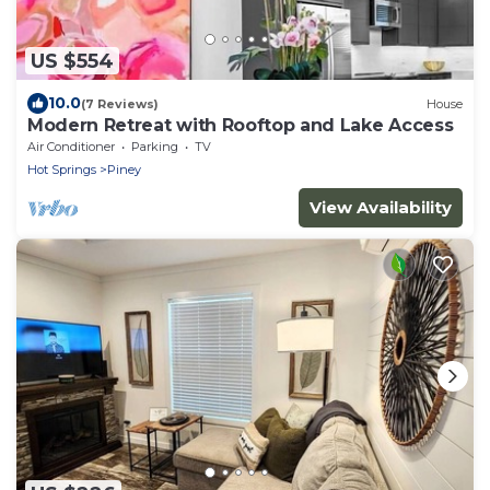
US $554
10.0
(7 Reviews)
House
Modern Retreat with Rooftop and Lake Access
Air Conditioner
Parking
TV
Hot Springs
Piney
View Availability