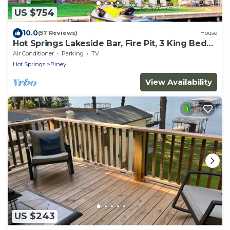
US $754
10.0
(57 Reviews)
House
Hot Springs Lakeside Bar, Fire Pit, 3 King Beds,
3.5 Baths, Bunk room
Air Conditioner
Parking
TV
Hot Springs
Piney
View Availability
US $243