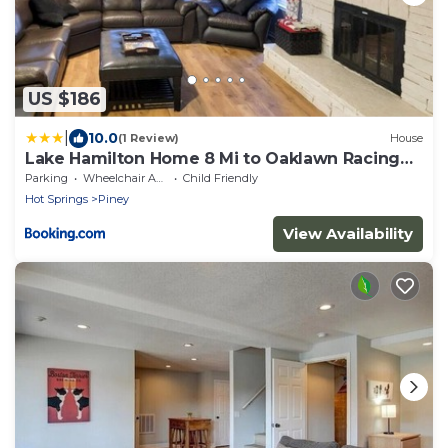
US $186
|
10.0
(1 Review)
House
Lake Hamilton Home 8 Mi to Oaklawn Racing
Resort!
Parking
Wheelchair Accessible
Child Friendly
Hot Springs
Piney
View Availability