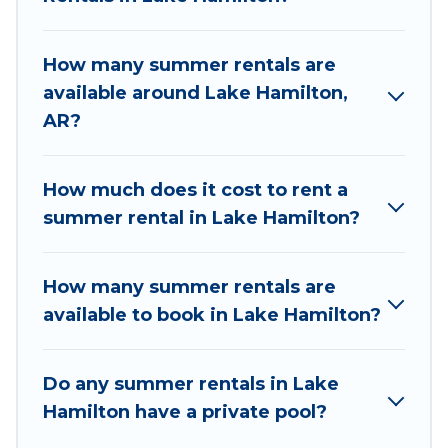
the maximum comfort you deserve. Whether
you're needing a unique style condo, luxury
How many summer rentals are
resort, villas, bungalow, cozy cabin, RV, or
available around Lake Hamilton,
cottage in Lake Hamilton
, Wyknot Cabin has got
AR?
you covered for your next summer holiday.
How much does it cost to rent a
summer rental in Lake Hamilton?
How many summer rentals are
available to book in Lake Hamilton?
Do any summer rentals in Lake
Hamilton have a private pool?