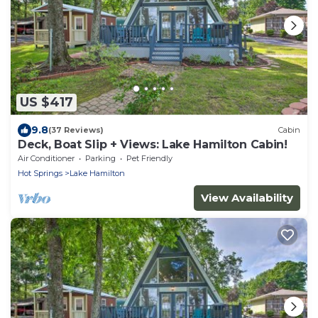
US $417
9.8
(37 Reviews)
Cabin
Deck, Boat Slip + Views: Lake Hamilton Cabin!
Air Conditioner
Parking
Pet Friendly
Hot Springs
Lake Hamilton
View Availability