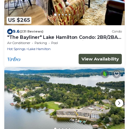
US $265
9.6
(231 Reviews)
Condo
"The Bayliner" Lake Hamilton Condo: 2BR/2BA.
Sleeps 6. Pool. Covered Boat Slip!
Air Conditioner
Parking
Pool
Hot Springs
Lake Hamilton
View Availability