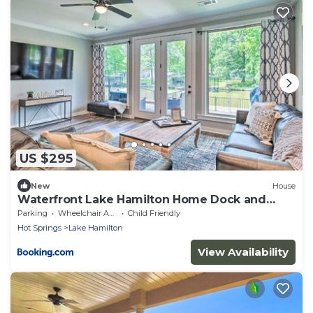
US $295
New
House
Waterfront Lake Hamilton Home Dock and
Grill!
Parking
Wheelchair Accessible
Child Friendly
Hot Springs
Lake Hamilton
View Availability