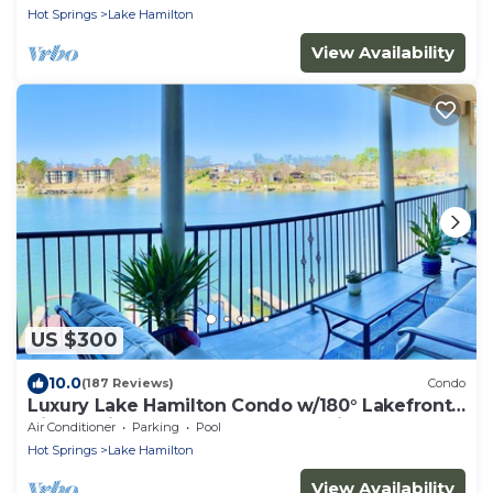
Hot Springs
Lake Hamilton
View Availability
US $300
10.0
(187 Reviews)
Condo
Luxury Lake Hamilton Condo w/180° Lakefront
View-Main Channel, Central Location!
Air Conditioner
Parking
Pool
Hot Springs
Lake Hamilton
View Availability