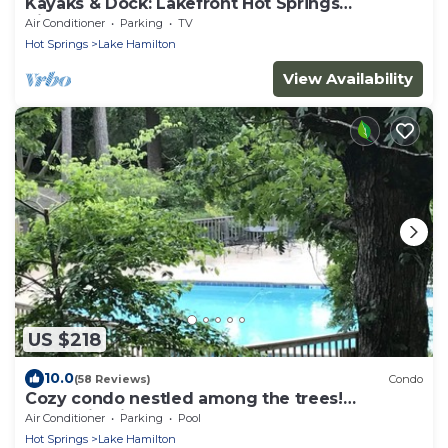
Kayaks & Dock: Lakefront Hot Springs
Hideaway
Air Conditioner
Parking
TV
Hot Springs
Lake Hamilton
View Availability
US $218
10.0
(58 Reviews)
Condo
Cozy condo nestled among the trees!
Mountain View’s. Pool, hot tub,lake complex
Air Conditioner
Parking
Pool
Hot Springs
Lake Hamilton