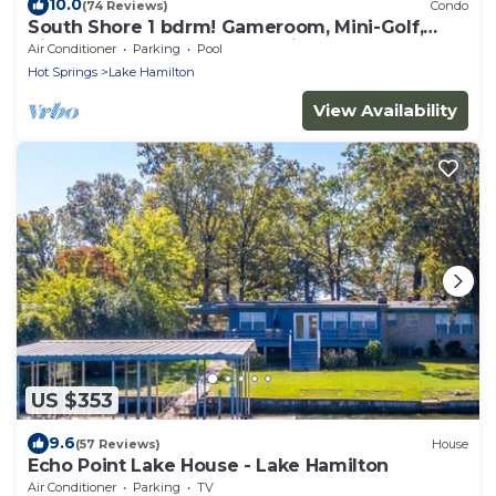
10.0
(74 Reviews)
Condo
South Shore 1 bdrm! Gameroom, Mini-Golf,
Pickleball, Game room, Tennis & More!
Air Conditioner
Parking
Pool
Hot Springs
Lake Hamilton
View Availability
US $353
9.6
(57 Reviews)
House
Echo Point Lake House - Lake Hamilton
Air Conditioner
Parking
TV