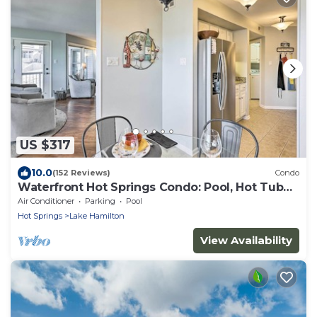
US $317
10.0
(152 Reviews)
Condo
Waterfront Hot Springs Condo: Pool, Hot Tub
Access
Air Conditioner
Parking
Pool
Hot Springs
Lake Hamilton
View Availability