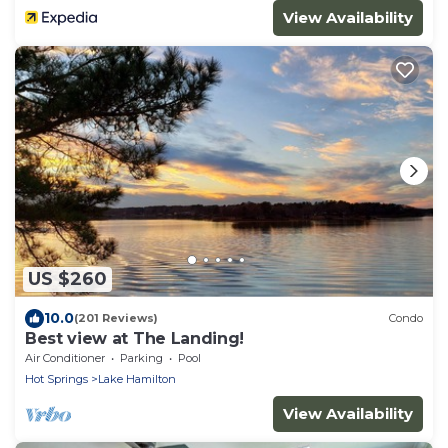
View Availability
US $260
10.0
(201 Reviews)
Condo
Best view at The Landing!
Air Conditioner
Parking
Pool
Hot Springs
Lake Hamilton
View Availability