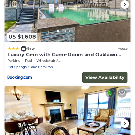
US $1,608
|
New
House
Luxury Gem with Game Room and Oaklawn
Track Box!
Parking
Pool
Wheelchair Accessible
Hot Springs
Lake Hamilton
View Availability