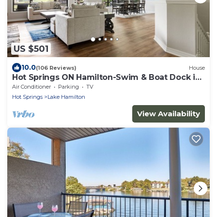
US $501
10.0
(106 Reviews)
House
Hot Springs ON Hamilton-Swim & Boat Dock in
COVE - 4BR 3.5 BA- 7S - Waterfront
Air Conditioner
Parking
TV
Hot Springs
Lake Hamilton
View Availability