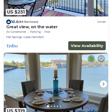
US $251
10.0
(86 Reviews)
Condo
Great view, on the water
Air Conditioner
Parking
Pool
Hot Springs
Lake Hamilton
View Availability
US $319