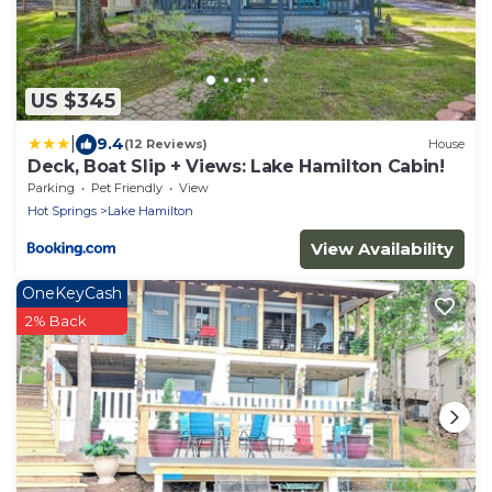
US $345
|
9.4
(12 Reviews)
House
Deck, Boat Slip + Views: Lake Hamilton Cabin!
Parking
Pet Friendly
View
Hot Springs
Lake Hamilton
View Availability
OneKeyCash
2% Back