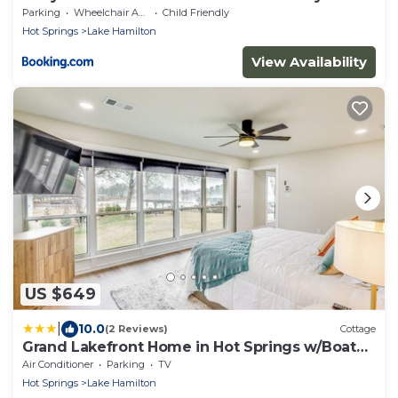
Pool Access!
Parking
Wheelchair Accessible
Child Friendly
Hot Springs
Lake Hamilton
View Availability
US $649
|
10.0
(2 Reviews)
Cottage
Grand Lakefront Home in Hot Springs w/Boat
Dock!
Air Conditioner
Parking
TV
Hot Springs
Lake Hamilton