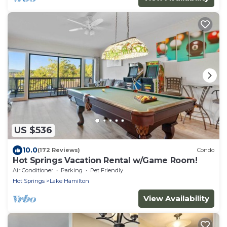
US $536
10.0
(172 Reviews)
Condo
Hot Springs Vacation Rental w/Game Room!
Air Conditioner
Parking
Pet Friendly
Hot Springs
Lake Hamilton
View Availability