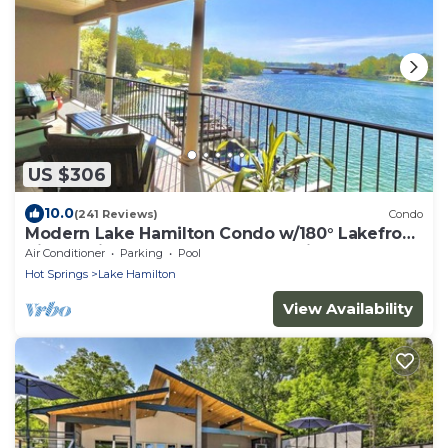
US $306
10.0
(241 Reviews)
Condo
Modern Lake Hamilton Condo w/180° Lakefront
View-Main Channel, Central Location!
Air Conditioner
Parking
Pool
Hot Springs
Lake Hamilton
View Availability