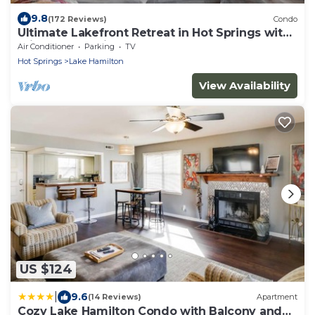
9.8
(172 Reviews)
Condo
Ultimate Lakefront Retreat in Hot Springs with
Private Boat Slip!
Air Conditioner
Parking
TV
Hot Springs
Lake Hamilton
View Availability
US $124
|
9.6
(14 Reviews)
Apartment
Cozy Lake Hamilton Condo with Balcony and