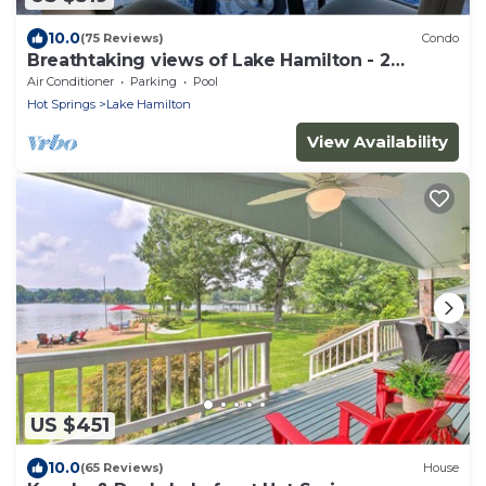
10.0
(75 Reviews)
Condo
Breathtaking views of Lake Hamilton - 2
Bedroom 2 Bathroom Gated Lakefront Condo
Air Conditioner
Parking
Pool
Hot Springs
Lake Hamilton
View Availability
US $451
10.0
(65 Reviews)
House