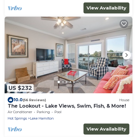
View Availability
US $232
10.0
(56 Reviews)
House
The Lookout - Lake Views, Swim, Fish, & More!
Air Conditioner
Parking
Pool
Hot Springs
Lake Hamilton
View Availability