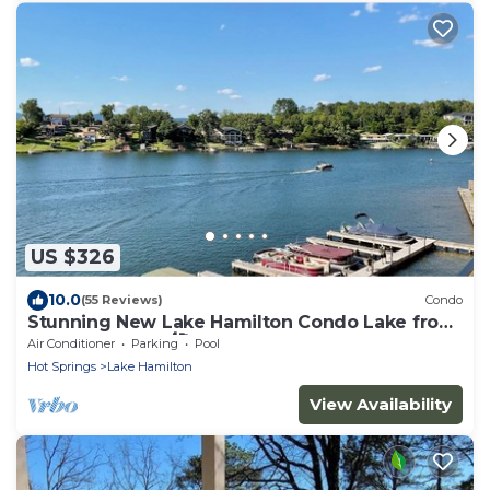
US $326
10.0
(55 Reviews)
Condo
Stunning New Lake Hamilton Condo Lake front
on 7 South 🐟 🛶🎣
Air Conditioner
Parking
Pool
Hot Springs
Lake Hamilton
View Availability