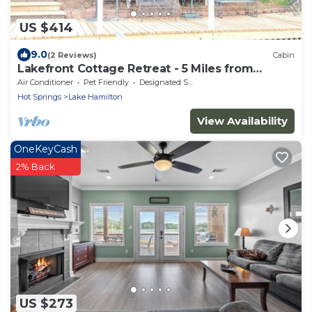
US $414
9.0
(2 Reviews)
Cabin
Lakefront Cottage Retreat - 5 Miles from
Oaklawn
Air Conditioner
Pet Friendly
Designated Smoking Area
Hot Springs
Lake Hamilton
View Availability
OneKeyCash
2% Back
US $273