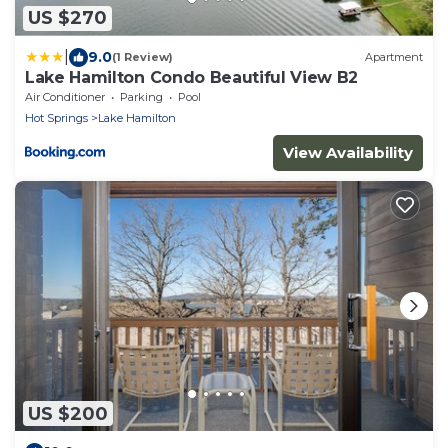
US $270
|
9.0
(1 Review)
Apartment
Lake Hamilton Condo Beautiful View B2
Air Conditioner
Parking
Pool
Hot Springs
Lake Hamilton
View Availability
US $200