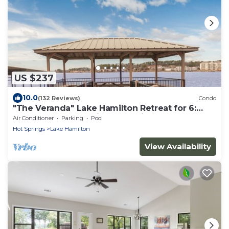
US $237
10.0
(132 Reviews)
Condo
"The Veranda" Lake Hamilton Retreat for 6:
Great sunsets and fireworks views!
Air Conditioner
Parking
Pool
Hot Springs
Lake Hamilton
View Availability