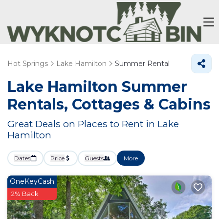
Hot Springs
Lake Hamilton
Summer Rental
Lake Hamilton Summer
Rentals, Cottages & Cabins
Great Deals on Places to Rent in Lake
Hamilton
Dates
Price
Guests
More
OneKeyCash
2% Back