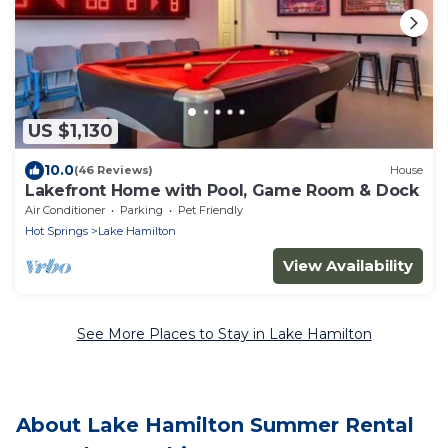
US $1,130
10.0
(46 Reviews)
House
Lakefront Home with Pool, Game Room & Dock
Air Conditioner
Parking
Pet Friendly
Hot Springs
Lake Hamilton
View Availability
See More Places to Stay in Lake Hamilton
About Lake Hamilton Summer Rental