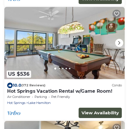
US $536
10.0
(172 Reviews)
Condo
Hot Springs Vacation Rental w/Game Room!
Air Conditioner
Parking
Pet Friendly
Hot Springs
Lake Hamilton
View Availability