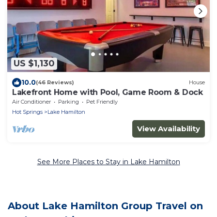
US $1,130
10.0
(46 Reviews)
House
Lakefront Home with Pool, Game Room & Dock
Air Conditioner
Parking
Pet Friendly
Hot Springs
Lake Hamilton
View Availability
See More Places to Stay in Lake Hamilton
About Lake Hamilton Group Travel on