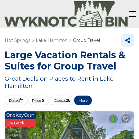
Hot Springs
Lake Hamilton
Group Travel
Large Vacation Rentals &
Suites for Group Travel
Great Deals on Places to Rent in Lake
Hamilton
Dates
Price
Guests
More
OneKeyCash
2% Back