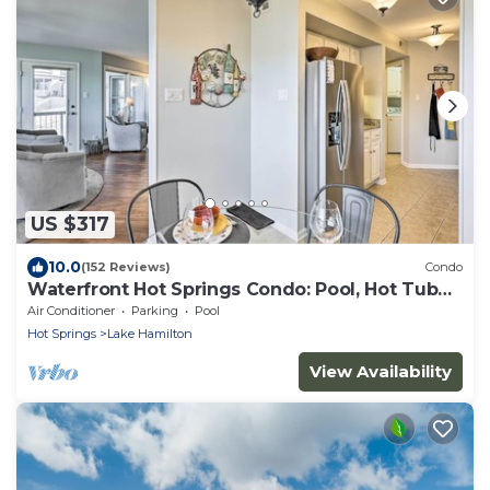
US $317
10.0
(152 Reviews)
Condo
Waterfront Hot Springs Condo: Pool, Hot Tub
Access
Air Conditioner
Parking
Pool
Hot Springs
Lake Hamilton
View Availability