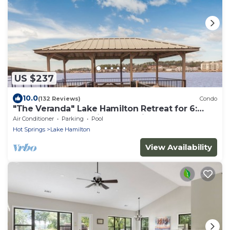
US $237
10.0
(132 Reviews)
Condo
"The Veranda" Lake Hamilton Retreat for 6:
Great sunsets and fireworks views!
Air Conditioner
Parking
Pool
Hot Springs
Lake Hamilton
View Availability