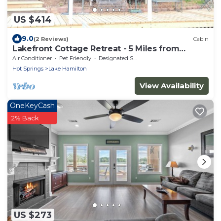
US $414
9.0
(2 Reviews)
Cabin
Lakefront Cottage Retreat - 5 Miles from
Oaklawn
Air Conditioner
Pet Friendly
Designated Smoking Area
Hot Springs
Lake Hamilton
View Availability
OneKeyCash
2% Back
US $273