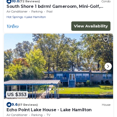
10.0
(72 Reviews)
Condo
South Shore 1 bdrm! Gameroom, Mini-Golf,
Pickleball, Game room, Tennis & More!
Air Conditioner
Parking
Pool
Hot Springs
Lake Hamilton
View Availability
US $353
9.6
(57 Reviews)
House
Echo Point Lake House - Lake Hamilton
Air Conditioner
Parking
TV