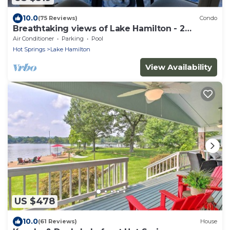
10.0
(75 Reviews)
Condo
Breathtaking views of Lake Hamilton - 2
Bedroom 2 Bathroom Gated Lakefront Condo
Air Conditioner
Parking
Pool
Hot Springs
Lake Hamilton
View Availability
US $478
10.0
(61 Reviews)
House