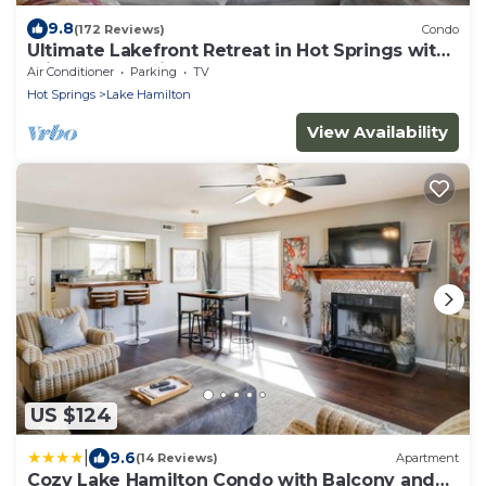
9.8
(172 Reviews)
Condo
Ultimate Lakefront Retreat in Hot Springs with
Private Boat Slip!
Air Conditioner
Parking
TV
Hot Springs
Lake Hamilton
View Availability
US $124
|
9.6
(14 Reviews)
Apartment
Cozy Lake Hamilton Condo with Balcony and