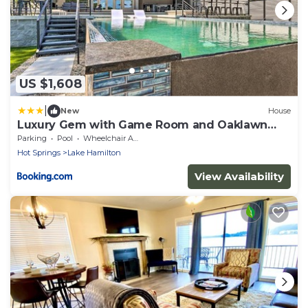
US $1,608
|
New
House
Luxury Gem with Game Room and Oaklawn
Track Box!
Parking
Pool
Wheelchair Accessible
Hot Springs
Lake Hamilton
View Availability