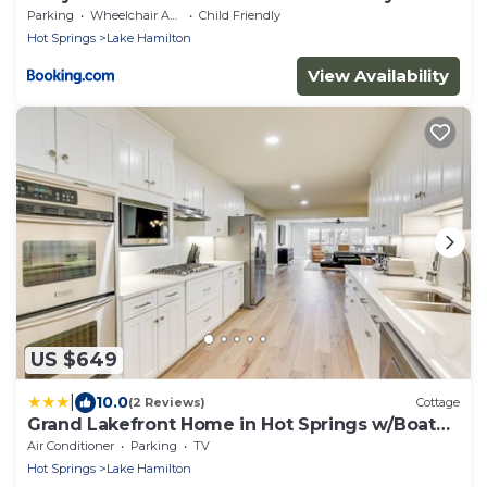
Pool Access!
Parking
Wheelchair Accessible
Child Friendly
Hot Springs
Lake Hamilton
View Availability
US $649
|
10.0
(2 Reviews)
Cottage
Grand Lakefront Home in Hot Springs w/Boat
Dock!
Air Conditioner
Parking
TV
Hot Springs
Lake Hamilton