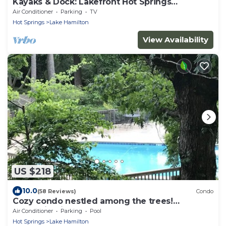
Kayaks & Dock: Lakefront Hot Springs
Hideaway
Air Conditioner
Parking
TV
Hot Springs
Lake Hamilton
View Availability
US $218
10.0
(58 Reviews)
Condo
Cozy condo nestled among the trees!
Mountain View’s. Pool, hot tub,lake complex
Air Conditioner
Parking
Pool
Hot Springs
Lake Hamilton