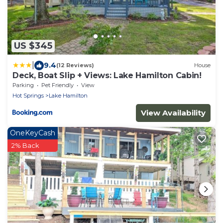
US $345
|
9.4
(12 Reviews)
House
Deck, Boat Slip + Views: Lake Hamilton Cabin!
Parking
Pet Friendly
View
Hot Springs
Lake Hamilton
View Availability
OneKeyCash
2% Back