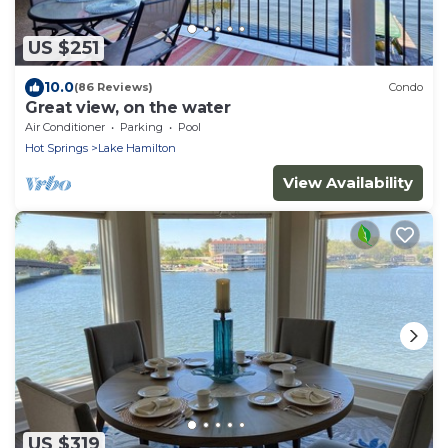
US $251
10.0
(86 Reviews)
Condo
Great view, on the water
Air Conditioner
Parking
Pool
Hot Springs
Lake Hamilton
View Availability
US $319