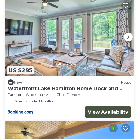
US $295
New
House
Waterfront Lake Hamilton Home Dock and
Grill!
Parking
Wheelchair Accessible
Child Friendly
Hot Springs
Lake Hamilton
View Availability