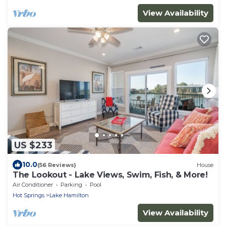
View Availability
US $233
10.0
(56 Reviews)
House
The Lookout - Lake Views, Swim, Fish, & More!
Air Conditioner
Parking
Pool
Hot Springs
Lake Hamilton
View Availability