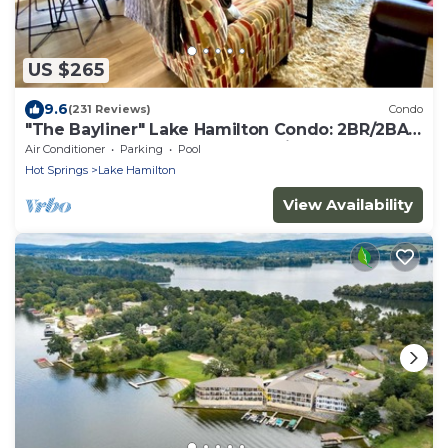
US $265
9.6
(231 Reviews)
Condo
"The Bayliner" Lake Hamilton Condo: 2BR/2BA.
Sleeps 6. Pool. Covered Boat Slip!
Air Conditioner
Parking
Pool
Hot Springs
Lake Hamilton
View Availability