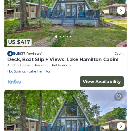
US $417
9.8
(37 Reviews)
Cabin
Deck, Boat Slip + Views: Lake Hamilton Cabin!
Air Conditioner
Parking
Pet Friendly
Hot Springs
Lake Hamilton
View Availability