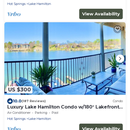
Hot Springs
Lake Hamilton
View Availability
US $300
10.0
(187 Reviews)
Condo
Luxury Lake Hamilton Condo w/180° Lakefront
View-Main Channel, Central Location!
Air Conditioner
Parking
Pool
Hot Springs
Lake Hamilton
View Availability