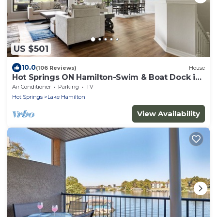
US $501
10.0
(106 Reviews)
House
Hot Springs ON Hamilton-Swim & Boat Dock in
COVE - 4BR 3.5 BA- 7S - Waterfront
Air Conditioner
Parking
TV
Hot Springs
Lake Hamilton
View Availability