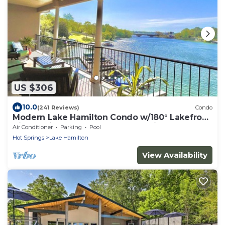
US $306
10.0
(241 Reviews)
Condo
Modern Lake Hamilton Condo w/180° Lakefront
View-Main Channel, Central Location!
Air Conditioner
Parking
Pool
Hot Springs
Lake Hamilton
View Availability