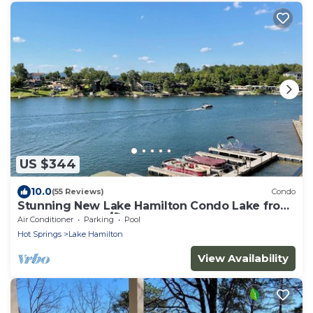
US $344
10.0
(55 Reviews)
Condo
Stunning New Lake Hamilton Condo Lake front
on 7 South 🐟 🛶🎣
Air Conditioner
Parking
Pool
Hot Springs
Lake Hamilton
View Availability