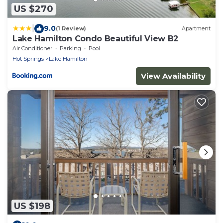
US $270
|
9.0
(1 Review)
Apartment
Lake Hamilton Condo Beautiful View B2
Air Conditioner
Parking
Pool
Hot Springs
Lake Hamilton
View Availability
US $198