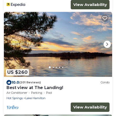
View Availability
US $260
10.0
(201 Reviews)
Condo
Best view at The Landing!
Air Conditioner
Parking
Pool
Hot Springs
Lake Hamilton
View Availability