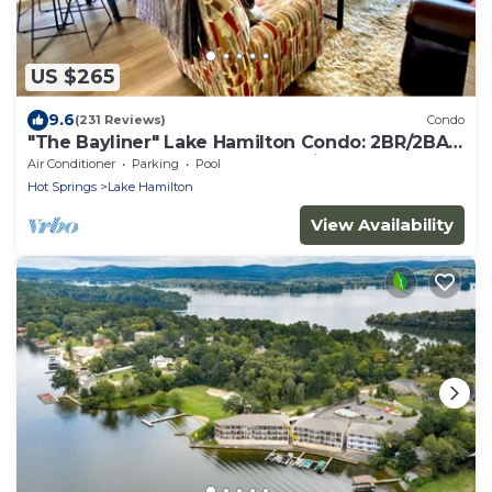
US $265
9.6
(231 Reviews)
Condo
"The Bayliner" Lake Hamilton Condo: 2BR/2BA.
Sleeps 6. Pool. Covered Boat Slip!
Air Conditioner
Parking
Pool
Hot Springs
Lake Hamilton
View Availability