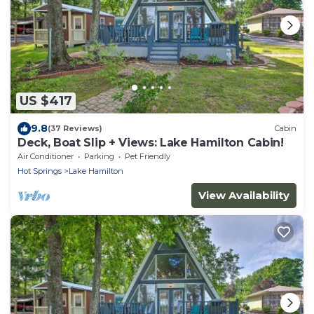
US $417
9.8
(37 Reviews)
Cabin
Deck, Boat Slip + Views: Lake Hamilton Cabin!
Air Conditioner
Parking
Pet Friendly
Hot Springs
Lake Hamilton
View Availability