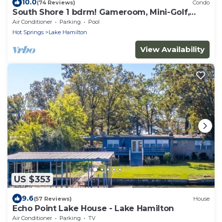
10.0
(74 Reviews)
Condo
South Shore 1 bdrm! Gameroom, Mini-Golf,
Pickleball, Game room, Tennis & More!
Air Conditioner
Parking
Pool
Hot Springs
Lake Hamilton
View Availability
US $353
9.6
(57 Reviews)
House
Echo Point Lake House - Lake Hamilton
Air Conditioner
Parking
TV