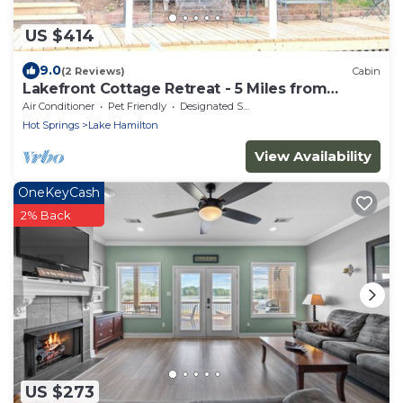
US $414
9.0
(2 Reviews)
Cabin
Lakefront Cottage Retreat - 5 Miles from
Oaklawn
Air Conditioner
Pet Friendly
Designated Smoking Area
Hot Springs
Lake Hamilton
View Availability
OneKeyCash
2% Back
US $273