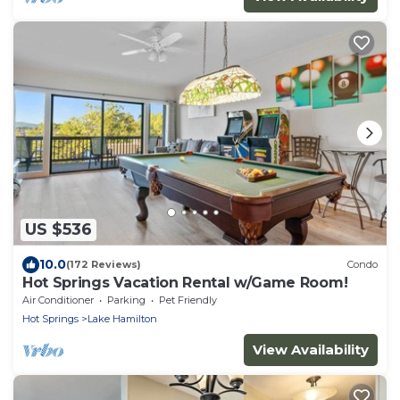
US $536
10.0
(172 Reviews)
Condo
Hot Springs Vacation Rental w/Game Room!
Air Conditioner
Parking
Pet Friendly
Hot Springs
Lake Hamilton
View Availability