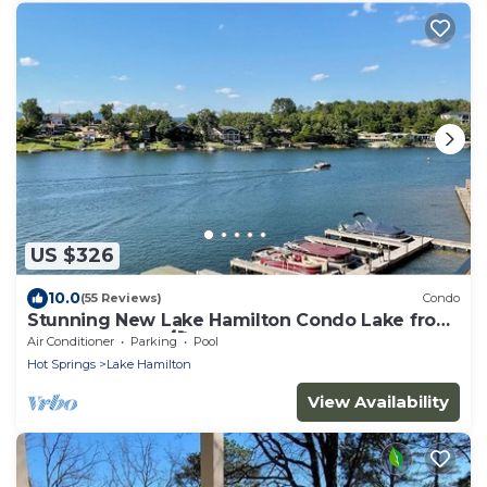
US $326
10.0
(55 Reviews)
Condo
Stunning New Lake Hamilton Condo Lake front
on 7 South 🐟 🛶🎣
Air Conditioner
Parking
Pool
Hot Springs
Lake Hamilton
View Availability