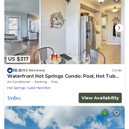
US $317
10.0
(152 Reviews)
Condo
Waterfront Hot Springs Condo: Pool, Hot Tub
Access
Air Conditioner
Parking
Pool
Hot Springs
Lake Hamilton
View Availability