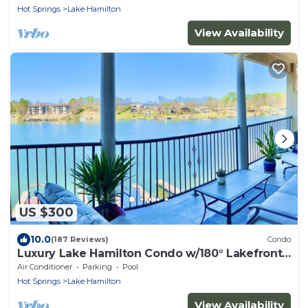
Hot Springs
Lake Hamilton
View Availability
US $300
10.0
(187 Reviews)
Condo
Luxury Lake Hamilton Condo w/180° Lakefront
View-Main Channel, Central Location!
Air Conditioner
Parking
Pool
Hot Springs
Lake Hamilton
View Availability