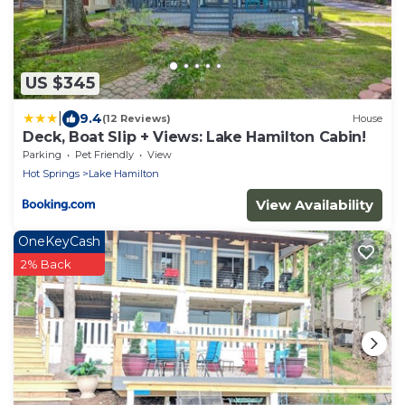
US $345
|
9.4
(12 Reviews)
House
Deck, Boat Slip + Views: Lake Hamilton Cabin!
Parking
Pet Friendly
View
Hot Springs
Lake Hamilton
View Availability
OneKeyCash
2% Back