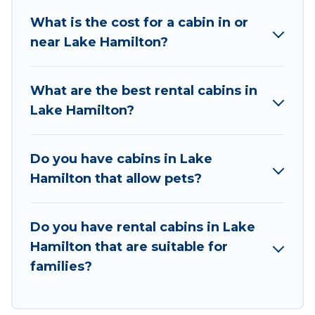
great accommodation option when traveling
What is the cost for a cabin in or
with family, friends, and large groups, especially
near Lake Hamilton?
in Lake Hamilton, AR.
Users have the flexibility of comparing 3
What are the best rental cabins in
beautiful rental cabins in Lake Hamilton with
Lake Hamilton?
Wyknot Cabin. You are just a few clicks away
from enjoying large cabins, lakefront cabins,
pet-friendly cabins, ski cabins, or a family cabin
Do you have cabins in Lake
rental getaway. Wyknot Cabin's large selection
Hamilton that allow pets?
of cabins for rent in Lake Hamilton, will ensure
we have something right for you.
Do you have rental cabins in Lake
Hamilton that are suitable for
families?