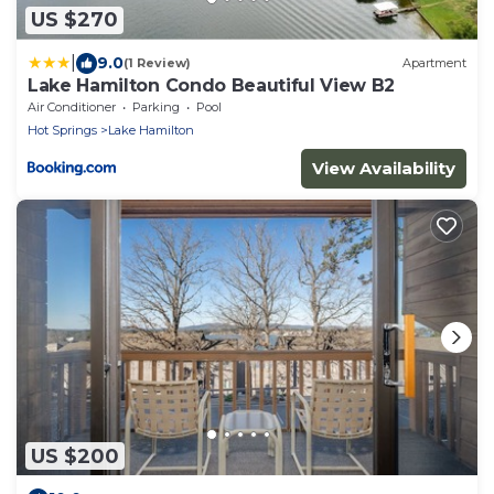
US $270
|
9.0
(1 Review)
Apartment
Lake Hamilton Condo Beautiful View B2
Air Conditioner
Parking
Pool
Hot Springs
Lake Hamilton
View Availability
US $200