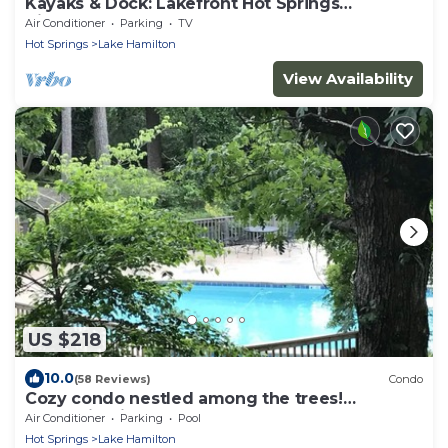
Kayaks & Dock: Lakefront Hot Springs
Hideaway
Air Conditioner
Parking
TV
Hot Springs
Lake Hamilton
View Availability
US $218
10.0
(58 Reviews)
Condo
Cozy condo nestled among the trees!
Mountain View’s. Pool, hot tub,lake complex
Air Conditioner
Parking
Pool
Hot Springs
Lake Hamilton