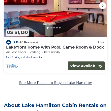
US $1,130
10.0
(46 Reviews)
House
Lakefront Home with Pool, Game Room & Dock
Air Conditioner
Parking
Pet Friendly
Hot Springs
Lake Hamilton
View Availability
See More Places to Stay in Lake Hamilton
About Lake Hamilton Cabin Rentals on