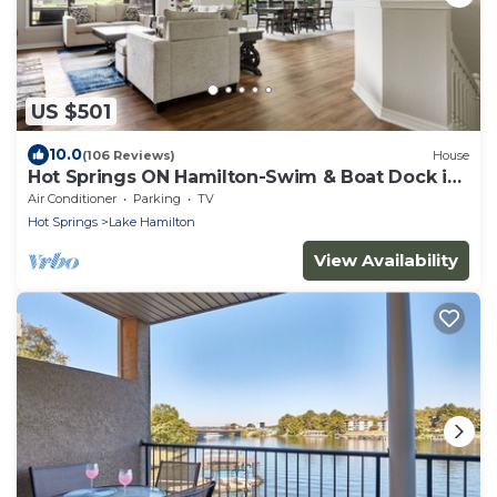
US $501
10.0
(106 Reviews)
House
Hot Springs ON Hamilton-Swim & Boat Dock in
COVE - 4BR 3.5 BA- 7S - Waterfront
Air Conditioner
Parking
TV
Hot Springs
Lake Hamilton
View Availability