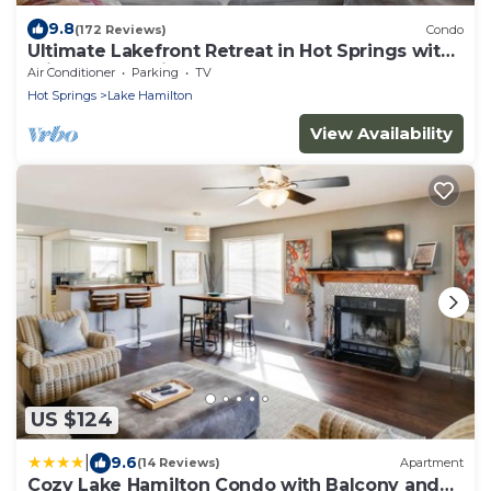
9.8
(172 Reviews)
Condo
Ultimate Lakefront Retreat in Hot Springs with
Private Boat Slip!
Air Conditioner
Parking
TV
Hot Springs
Lake Hamilton
View Availability
US $124
|
9.6
(14 Reviews)
Apartment
Cozy Lake Hamilton Condo with Balcony and