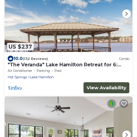
US $237
10.0
(132 Reviews)
Condo
"The Veranda" Lake Hamilton Retreat for 6:
Great sunsets and fireworks views!
Air Conditioner
Parking
Pool
Hot Springs
Lake Hamilton
View Availability