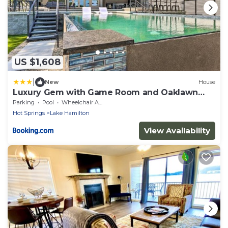
US $1,608
|
New
House
Luxury Gem with Game Room and Oaklawn
Track Box!
Parking
Pool
Wheelchair Accessible
Hot Springs
Lake Hamilton
View Availability