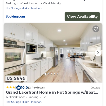
Pool Access!
Parking
Wheelchair Accessible
Child Friendly
Hot Springs
Lake Hamilton
View Availability
US $649
|
10.0
(2 Reviews)
Cottage
Grand Lakefront Home in Hot Springs w/Boat
Dock!
Air Conditioner
Parking
TV
Hot Springs
Lake Hamilton