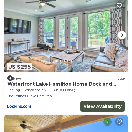
US $295
New
House
Waterfront Lake Hamilton Home Dock and
Grill!
Parking
Wheelchair Accessible
Child Friendly
Hot Springs
Lake Hamilton
View Availability