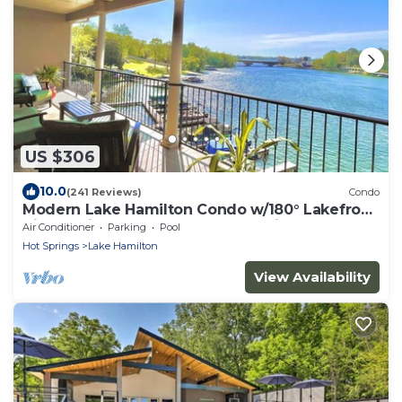
US $306
10.0
(241 Reviews)
Condo
Modern Lake Hamilton Condo w/180° Lakefront
View-Main Channel, Central Location!
Air Conditioner
Parking
Pool
Hot Springs
Lake Hamilton
View Availability