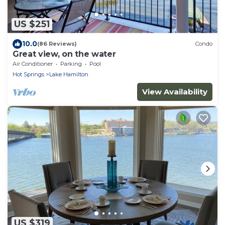
US $251
10.0
(86 Reviews)
Condo
Great view, on the water
Air Conditioner
Parking
Pool
Hot Springs
Lake Hamilton
View Availability
US $319