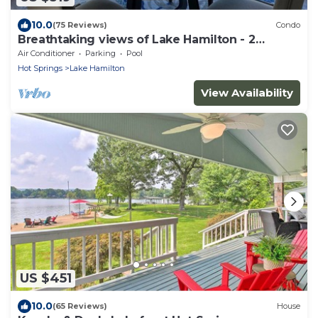
10.0
(75 Reviews)
Condo
Breathtaking views of Lake Hamilton - 2
Bedroom 2 Bathroom Gated Lakefront Condo
Air Conditioner
Parking
Pool
Hot Springs
Lake Hamilton
View Availability
US $451
10.0
(65 Reviews)
House