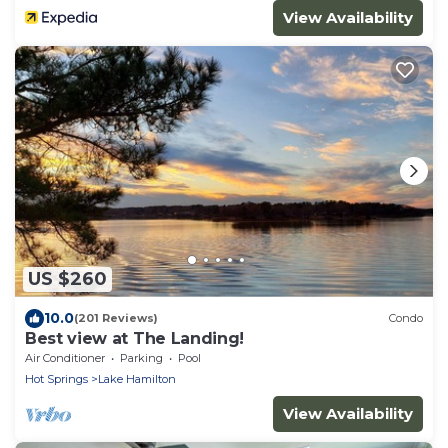
View Availability
US $260
10.0
(201 Reviews)
Condo
Best view at The Landing!
Air Conditioner
Parking
Pool
Hot Springs
Lake Hamilton
View Availability