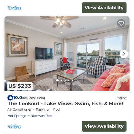
View Availability
US $233
10.0
(56 Reviews)
House
The Lookout - Lake Views, Swim, Fish, & More!
Air Conditioner
Parking
Pool
Hot Springs
Lake Hamilton
View Availability