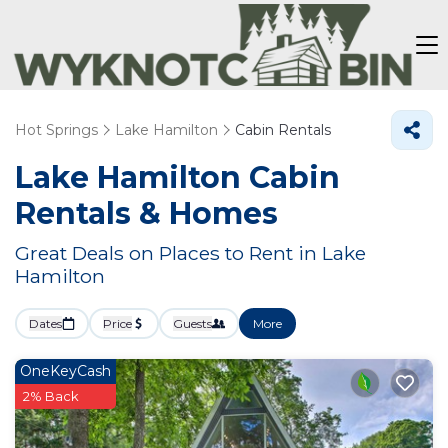
Hot Springs
Lake Hamilton
Cabin Rentals
Lake Hamilton Cabin
Rentals &
Homes
Great Deals on Places to Rent in Lake
Hamilton
Dates
Price
Guests
More
OneKeyCash
2% Back