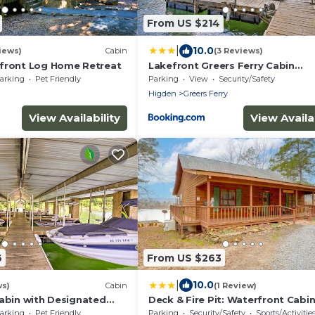
From US $214
|
10.0
iews)
Cabin
(3 Reviews)
front Log Home Retreat
Lakefront Greers Ferry Cabin
w/Covered Boat Slip!
arking
Pet Friendly
Parking
View
Security/Safety
Higden
Greers Ferry
View Availability
View Availab
6
From US $263
|
10.0
ws)
Cabin
(1 Review)
Cabin with Designated
Deck & Fire Pit: Waterfront Cabin
Greers Ferry!
arking
Pet Friendly
Parking
Security/Safety
Sports/Activitie