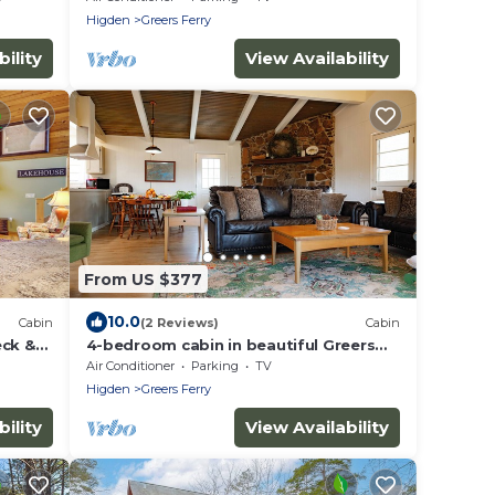
Higden
Greers Ferry
ility
View Availability
From US $377
10.0
Cabin
(2 Reviews)
Cabin
eck &
4-bedroom cabin in beautiful Greers
Ferry with Lake View
Air Conditioner
Parking
TV
Higden
Greers Ferry
ility
View Availability