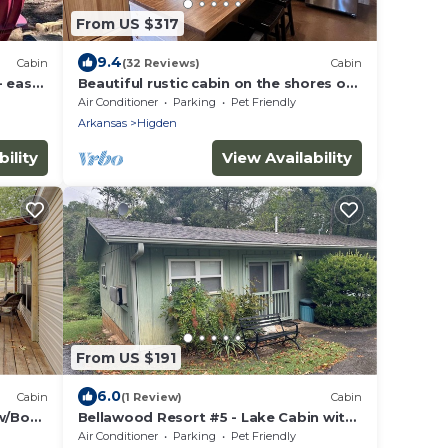
From US $317
9.4
Cabin
(32 Reviews)
Cabin
- easy
Beautiful rustic cabin on the shores of
Greer's Ferry Lake
Air Conditioner
Parking
Pet Friendly
Arkansas
Higden
ility
View Availability
From US $191
6.0
Cabin
(1 Review)
Cabin
 w/Boat
Bellawood Resort #5 - Lake Cabin with
boat slip
Air Conditioner
Parking
Pet Friendly