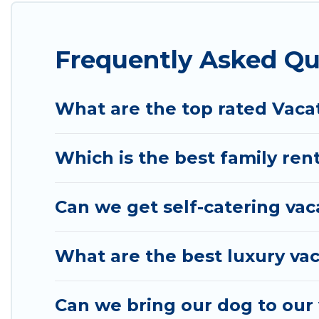
properties from different vacation rental websites
vacation rental
prices start from
US $99
per night 
Frequently Asked Qu
Wyknot Cabin offers a large selection of vacation 
many more providers. Filter your search dates and
What are the top rated Vaca
Which is the best family ren
Can we get self-catering vac
What are the best luxury vac
Can we bring our dog to our 