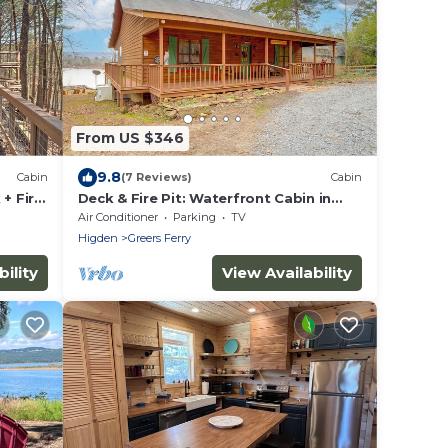
From US $346
9.8
Cabin
(7 Reviews)
Cabin
+ Fire
Deck & Fire Pit: Waterfront Cabin in
Greers Ferry!
Air Conditioner
Parking
TV
Higden
Greers Ferry
ility
View Availability