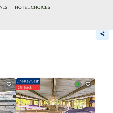
ALS
HOTEL CHOICES
OneKeyCash
2% Back