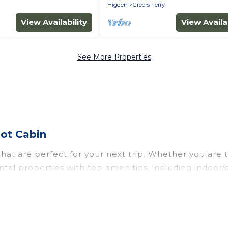
Higden
Greers Ferry
View Availability
View Availab
See More Properties
ot Cabin
at are perfect for your next trip. Whether you are tr
ntal properties with top amenities, including indoor
 all types of travelers, whether you are looking for 
n
. Wyknot Cabin makes it easy to find and compare v