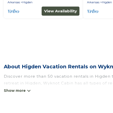
Arkansas
Higden
Arkansas
Higden
View Availability
About Higden Vacation Rentals on Wykn
Discover more than 50 vacation rentals in Higden th
retreat in Higden, Wyknot Cabin has all types of re
self-catering, and more.
Wyknot Cabin offers vacation rentals near Higden for
RV rental, or
pet friendly accommodation in Higde