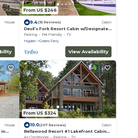
From US $246
9.4
House
(35 Reviews)
Cabin
Devil’s Fork Resort Cabin w/Designated
Boat Slip!
Parking
Pet Friendly
TV
Higden
Greers Ferry
ility
View Availability
From US $324
10.0
House
(207 Reviews)
Cabin
 in
Bellawood Resort #1 Lakefront Cabin
with Boat Slip - Unobstructed View!
s
Air Conditioner
Parking
TV