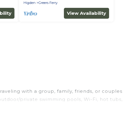
Higden
Greers Ferry
ility
View Availability
aveling with a group, family, friends, or couples
/outdoor/private swimming pools, Wi-Fi, hot tubs,
a luxury home, villa, resort, condo, cabin, cottage,
acation rentals, matching you with rental