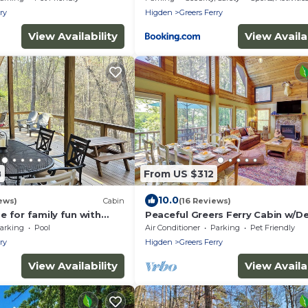
ry
Higden
Greers Ferry
View Availability
View Availab
8
From US $312
10.0
ews)
Cabin
(16 Reviews)
 for family fun with
Peaceful Greers Ferry Cabin w/D
 covered deck! Fish &
Lake View!
arking
Pool
Air Conditioner
Parking
Pet Friendly
ry
Higden
Greers Ferry
View Availability
View Availab