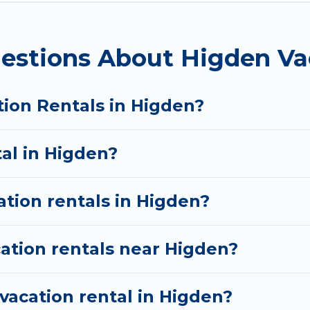
. By comparing these rental properties, Wyknot Cabin
and affordable condos in Higden start from
US $99
p
estions About Higden Va
rentals from top leading sites such as Booking.com,
 discover Higden vacation homes for your next trip.
tion Rentals in Higden?
tal in Higden?
ation rentals in Higden?
ation rentals near Higden?
vacation rental in Higden?