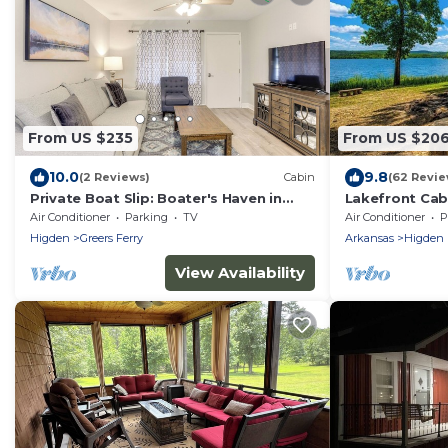
From US $235
From US $20
10.0
9.8
(2 Reviews)
Cabin
(62 Revie
Private Boat Slip: Boater's Haven in
Lakefront Cab
Greers Ferry!
Air Conditioner
Parking
TV
Air Conditioner
P
Higden
Greers Ferry
Arkansas
Higden
View Availability