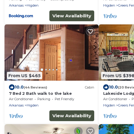
Arkansas
Higden
Higden
Greers Fer
View Availability
From US $465
From US $39
10.0
10.0
(44 Reviews)
Cabin
(20 Revi
7 Bed 2 Bath walk to the lake
Lakeside Lodge
game room and
Air Conditioner
Parking
Pet Friendly
Air Conditioner
P
Swim!
Arkansas
Higden
Higden
Greers Fer
View Availability