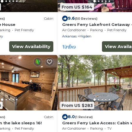
From US $164
9.6
ws)
Cabin
(50 Reviews)
ke House
Greers Ferry Lakefront Getaway 
lake access
arking
Pet Friendly
Air Conditioner
Parking
Pet Friendly
ry
Arkansas
Higden
View Availability
View Availab
6
From US $283
8.0
ws)
Cabin
(1 Review)
 the lake sleeps 16!
Greers Ferry Lake Access: Cabin
Slip!
arking
Pet Friendly
Air Conditioner
Parking
TV