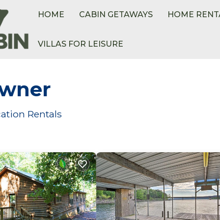
HOME
CABIN GETAWAYS
HOME RENT
VILLAS FOR LEISURE
Owner
ation Rentals