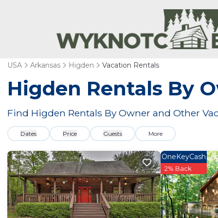
USA
Arkansas
Higden
Vacation Rentals
Higden Rentals By 
Find Higden Rentals By Owner and Other Vac
Dates
Price
Guests
More
OneKeyCash
2% Back