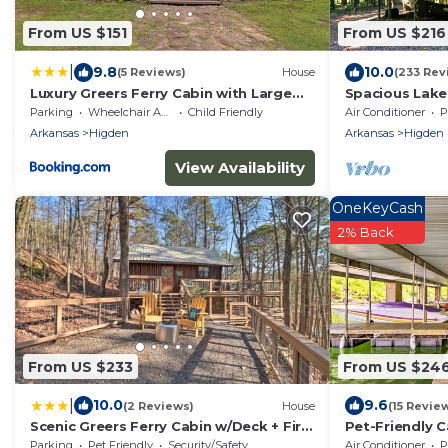
From US $151
From US $216
|
9.8
10.0
(5 Reviews)
House
(233 Rev
Luxury Greers Ferry Cabin with Large
Spacious Lake
Deck and Fire Pit
Parking
Wheelchair Accessible
Child Friendly
Air Conditioner
P
Arkansas
Higden
Arkansas
Higden
View Availability
OneKeyCash
2% Back
From US $233
From US $24
|
10.0
9.6
(2 Reviews)
House
(15 Revie
Scenic Greers Ferry Cabin w/Deck + Fire
Pet-Friendly 
Pit!
Boat Slip!
Parking
Pet Friendly
Security/Safety
Air Conditioner
P