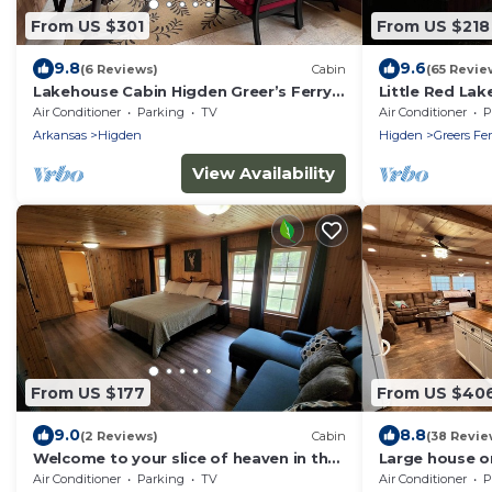
From US $301
From US $218
9.8
9.6
(6 Reviews)
Cabin
(65 Revie
Lakehouse Cabin Higden Greer’s Ferry
Little Red La
Arkansas
Air Conditioner
Parking
TV
Air Conditioner
P
Arkansas
Higden
Higden
Greers Fer
View Availability
From US $177
From US $40
9.0
8.8
(2 Reviews)
Cabin
(38 Revie
Welcome to your slice of heaven in the
Large house on
heart of wildlife wonderland
Air Conditioner
Parking
TV
Air Conditioner
P