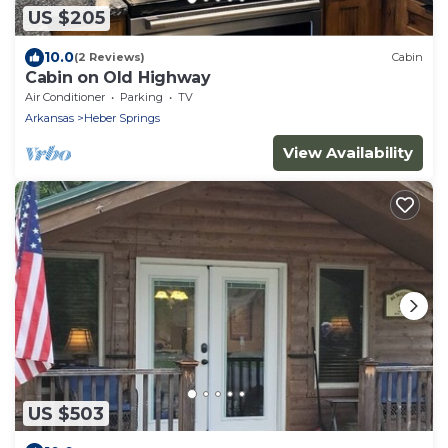
US $205
10.0
(2 Reviews)
Cabin
Cabin on Old Highway
Air Conditioner
Parking
TV
Arkansas
Heber Springs
View Availability
US $503