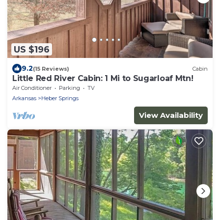
US $196
9.2
(15 Reviews)
Cabin
Little Red River Cabin: 1 Mi to Sugarloaf Mtn!
Air Conditioner
Parking
TV
Arkansas
Heber Springs
View Availability