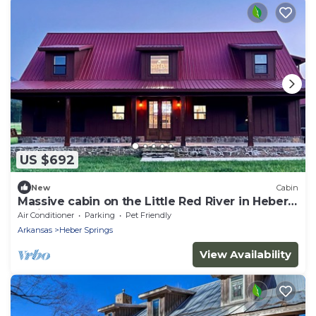
US $692
New
Cabin
Massive cabin on the Little Red River in Heber
Springs - 6 bedrooms.
Air Conditioner
Parking
Pet Friendly
Arkansas
Heber Springs
View Availability