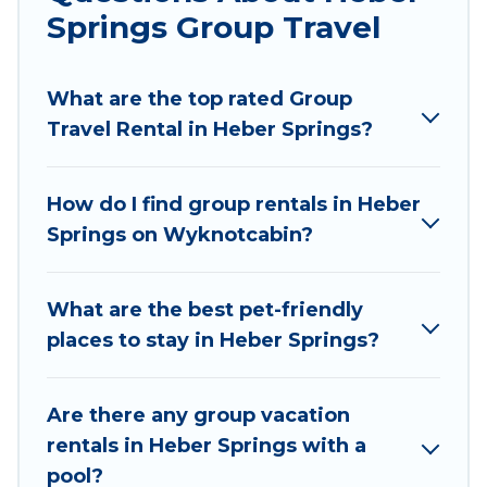
Springs Group Travel
Wyknot Cabin welcomes large-sized groups
planning to stay in Heber Springs, whether it’s
What are the top rated Group
for business trips, weddings, reunions, or
Travel Rental in Heber Springs?
multiple family getaways. Wyknot Cabin makes
it an easy and hassle-free booking for your next
trip accommodation, giving you a memorable
How do I find group rentals in Heber
trip with your group. The average price per
Springs on Wyknotcabin?
night for a group rental in Heber Springs starts
at
US $219
. Houses and villas are the most
popular options for staying in Heber Springs.
What are the best pet-friendly
places to stay in Heber Springs?
Wyknot Cabin offers plenty of large group
rentals homes available in Heber Springs.
Whether you're needing accommodation for a
Are there any group vacation
large family or a large group event, we have
rentals in Heber Springs with a
many holiday rentals that will meet your needs.
pool?