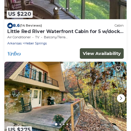
US $220
8.6
(14 Reviews)
Cabin
Little Red River Waterfront Cabin for 5 w/dock
access and screened in porch!
Air Conditioner
TV
Balcony/Terrace
Arkansas
Heber Springs
View Availability
US $275