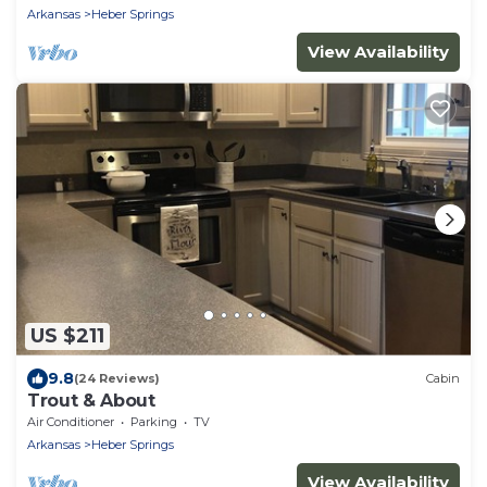
Arkansas
Heber Springs
View Availability
US $211
9.8
(24 Reviews)
Cabin
Trout & About
Air Conditioner
Parking
TV
Arkansas
Heber Springs
View Availability