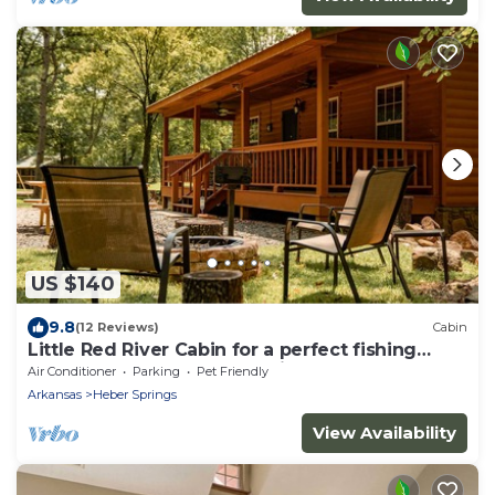
US $140
9.8
(12 Reviews)
Cabin
Little Red River Cabin for a perfect fishing
getaway for the whole family!
Air Conditioner
Parking
Pet Friendly
Arkansas
Heber Springs
View Availability