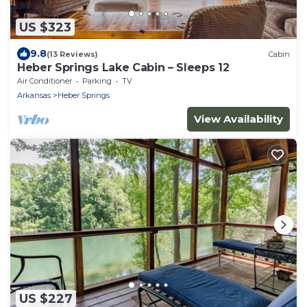
US $323
9.8
(13 Reviews)
Cabin
Heber Springs Lake Cabin – Sleeps 12
Air Conditioner
Parking
TV
Arkansas
Heber Springs
View Availability
US $227