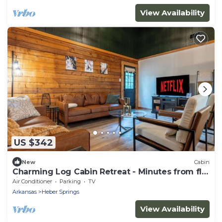
View Availability
US $342
New
Cabin
Charming Log Cabin Retreat - Minutes from fly
fishing!
Air Conditioner
Parking
TV
Arkansas
Heber Springs
View Availability