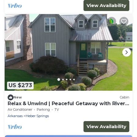
View Availability
US $273
New
Cabin
Relax & Unwind | Peaceful Getaway with River
Access
Air Conditioner
Parking
TV
Arkansas
Heber Springs
View Availability