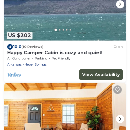
US $202
10.0
(10 Reviews)
Cabin
Happy Camper Cabin is cozy and quiet!
Air Conditioner
Parking
Pet Friendly
Arkansas
Heber Springs
View Availability