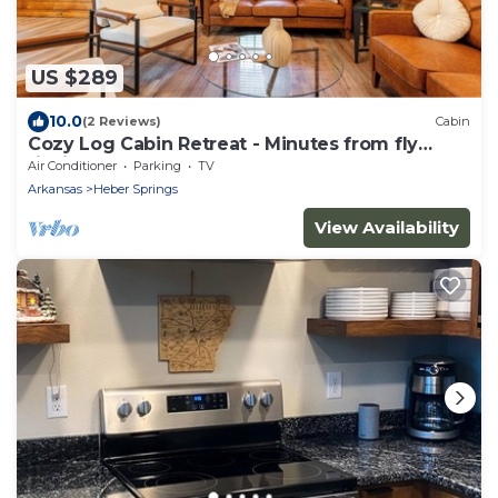
US $289
10.0
(2 Reviews)
Cabin
Cozy Log Cabin Retreat - Minutes from fly
fishing!
Air Conditioner
Parking
TV
Arkansas
Heber Springs
View Availability