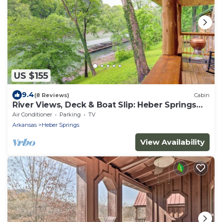
US $155
9.4
(8 Reviews)
Cabin
River Views, Deck & Boat Slip: Heber Springs
Home!
Air Conditioner
Parking
TV
Arkansas
Heber Springs
View Availability