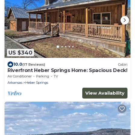
US $340
10.0
(17 Reviews)
Cabin
Riverfront Heber Springs Home: Spacious Deck!
Air Conditioner
Parking
TV
Arkansas
Heber Springs
View Availability