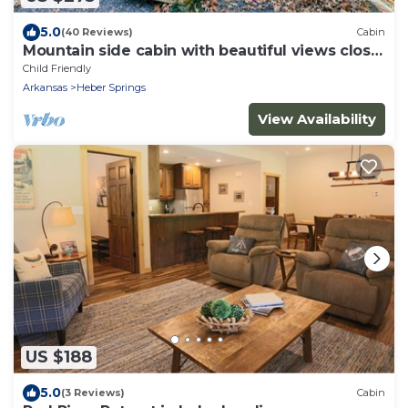
5.0
(40 Reviews)
Cabin
Mountain side cabin with beautiful views close
to town
Child Friendly
Arkansas
Heber Springs
View Availability
US $188
5.0
(3 Reviews)
Cabin