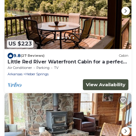
US $223
9.8
(27 Reviews)
Cabin
Little Red River Waterfront Cabin for a perfect
fishing getaway!
Air Conditioner
Parking
TV
Arkansas
Heber Springs
View Availability