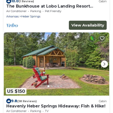
10.0
(1 Review)
Cabin
The Bunkhouse at Lobo Landing Resort
Located on the Little Red River!
Air Conditioner
Parking
Pet Friendly
Arkansas
Heber Springs
View Availability
US $150
9.8
(38 Reviews)
Cabin
Heavenly Heber Springs Hideaway: Fish & Hike!
Air Conditioner
Parking
TV