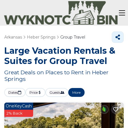
Arkansas
Heber Springs
Group Travel
Large Vacation Rentals &
Suites for Group Travel
Great Deals on Places to Rent in Heber
Springs
Dates
Price
Guests
More
OneKeyCash
2% Back