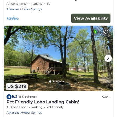
Fishing Dock!
Air Conditioner
Parking
TV
Arkansas
Heber Springs
View Availability
US $219
9.2
(15 Reviews)
Cabin
Pet Friendly Lobo Landing Cabin!
Air Conditioner
Parking
Pet Friendly
Arkansas
Heber Springs