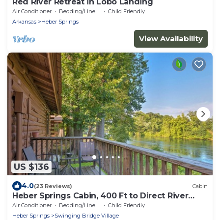
Red River Retreat in Lobo Landing
Air Conditioner
Bedding/Linens
Child Friendly
Arkansas
Heber Springs
View Availability
US $136
4.0
(23 Reviews)
Cabin
Heber Springs Cabin, 400 Ft to Direct River
Access
Air Conditioner
Bedding/Linens
Child Friendly
Heber Springs
Swinging Bridge Village