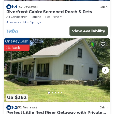
9.4
(47 Reviews)
Cabin
Riverfront Cabin: Screened Porch & Pets
Air Conditioner
Parking
Pet Friendly
Arkansas
Heber Springs
View Availability
OneKeyCash
2% Back
US $362
9.2
(32 Reviews)
Cabin
Perfect Little Red River Getaway with Private