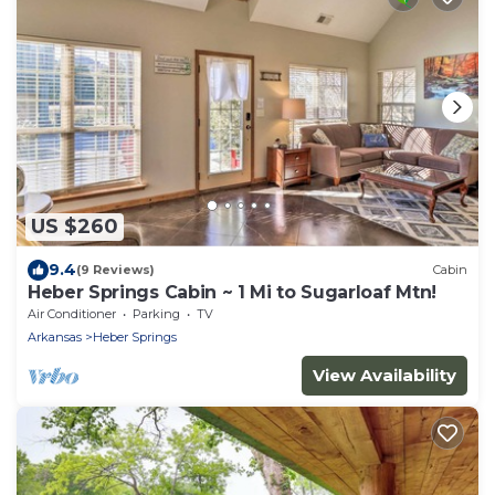
US $260
9.4
(9 Reviews)
Cabin
Heber Springs Cabin ~ 1 Mi to Sugarloaf Mtn!
Air Conditioner
Parking
TV
Arkansas
Heber Springs
View Availability