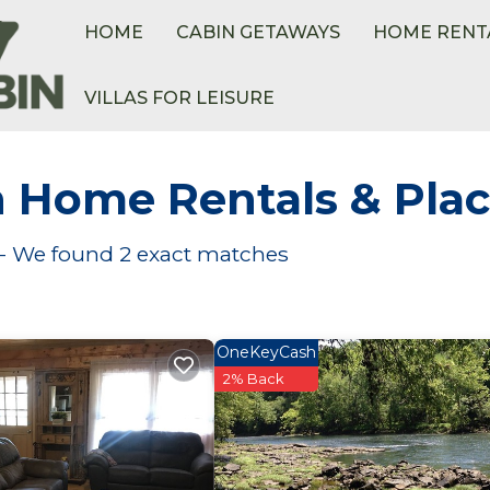
HOME
CABIN GETAWAYS
HOME RENT
VILLAS FOR LEISURE
h Home Rentals &
Plac
s - We found
2
exact matches
OneKeyCash
2% Back