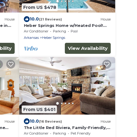
From US $478
10.0
House
(21 Reviews)
House
e in
Heber Springs Home w/Heated Pool!
Walk to Sandy Beach & Greers Ferry
Air Conditioner
Parking
Pool
Lake!
Arkansas
Heber Springs
ility
View Availability
From US $401
10.0
House
(16 Reviews)
House
ome
The Little Red Riviera, Family-Friendly,
Walk to Winkley Shoals and Dining
Air Conditioner
Parking
Pet Friendly