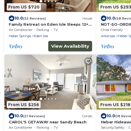
From US $720
From US $29
10.0
10.0
(32 Reviews)
House
(28 Revi
Family Retreat on Eden Isle Sleeps 12+
NOT-SO-ORDINA
with 2 golf carts 4500 sq. ft.
getaway on The
Air Conditioner
Parking
TV
Child Friendly
hot tub
Heber Springs
Eden Isle
Arkansas
Heber S
View Availability
From US $256
From US $218
10.0
10.0
(21 Reviews)
Condo
(18 Revi
CAROL'S GETAWAY near Sandy Beach
Heber Hideawa
lake :)
Air Conditioner
Parking
TV
Security/Safety
C