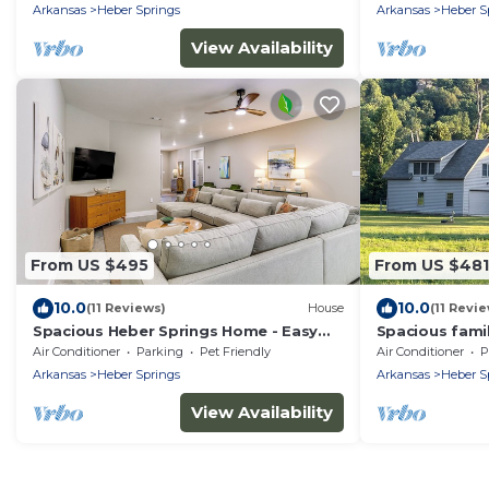
Arkansas
Heber Springs
Arkansas
Heber S
View Availability
From US $495
From US $481
10.0
10.0
(11 Reviews)
House
(11 Revi
Spacious Heber Springs Home - Easy
Spacious fami
Marina Access!
the Little Red
Air Conditioner
Parking
Pet Friendly
Air Conditioner
P
Arkansas
Heber Springs
Arkansas
Heber S
View Availability