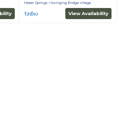
Heber Springs
Swinging Bridge Village
ility
View Availability