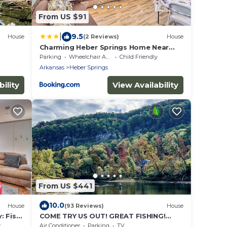
From US $91
|
9.5
House
(2 Reviews)
House
Charming Heber Springs Home Near
Greers Ferry Lake
Parking
Wheelchair Accessible
Child Friendly
Arkansas
Heber Springs
ility
View Availability
From US $441
10.0
House
(93 Reviews)
House
: Fish
COME TRY US OUT! GREAT FISHING!
BEST RIVER VIEW ON THE LITTLE RED
y
Air Conditioner
Parking
TV