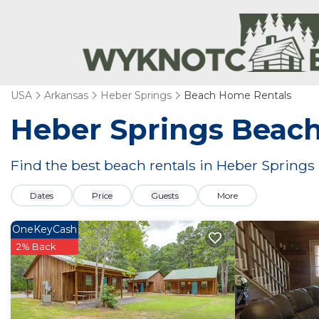
USA
Arkansas
Heber Springs
Beach Home Rentals
Heber Springs Beac
Find the best beach rentals in Heber Spring
Dates
Price
Guests
More
OneKeyCash
2% Back