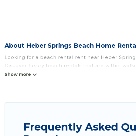
About Heber Springs Beach Home Renta
Looking for a beach rental rent near Heber Spring
Discover luxury beach rentals that are within walk
friendly & family-friendly, and are near top local a
all shapes and sizes for large groups, friends, or c
Wyknot Cabin Offers 2 holiday homes and places t
to fit your trip or get away with your friends and fa
Wyknot Cabin beachfront rentals give you the best 
Frequently Asked Q