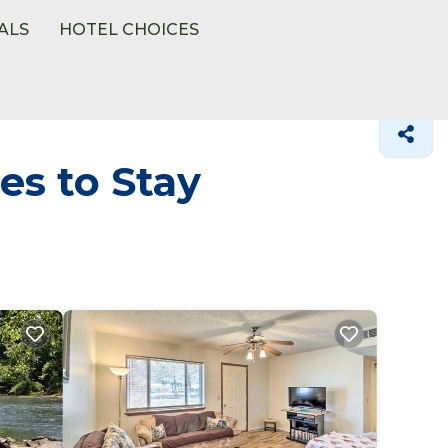
ALS
HOTEL CHOICES
es to Stay