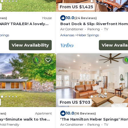
3
From US $1,425
10.0
ews)
House
(24 Reviews)
RY TRAILER! A lovely
Boat Dock & Slip: Riverfront Hom
 Little Red River with
Heber Springs
Air Conditioner
Parking
TV
prings
Arkansas
Heber Springs
View Availability
View Availab
From US $703
10.0
ews)
Apartment
(16 Reviews)
y~5minute walk to the
'The Hamilton Heber Springs' H
w/Hot Tub!
hild Friendly
Air Conditioner
Parking
TV