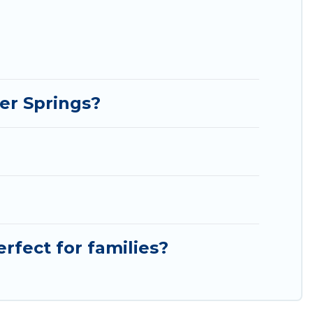
er Springs?
rfect for families?