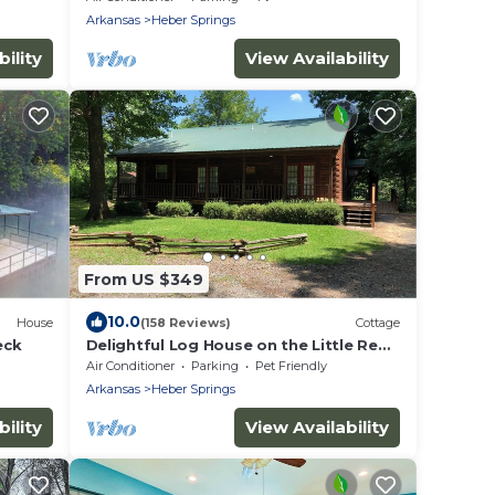
RIVER!
Arkansas
Heber Springs
ility
View Availability
From US $349
10.0
House
(158 Reviews)
Cottage
eck
Delightful Log House on the Little Red
River with hot tub!
Air Conditioner
Parking
Pet Friendly
Arkansas
Heber Springs
ility
View Availability