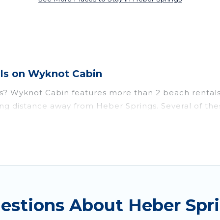
ls on Wyknot Cabin
s? Wyknot Cabin features more than 2 beach rentals 
ing distance away from Heber Springs. Several of thes
ttraction spots, to give guests an unforgettable trave
ouples, or wedding retreats in Heber Springs.
o stay in Heber Springs. The site provides unique 
mily.
travel experience that makes it easy to find and boo
uestions About Heber Sp