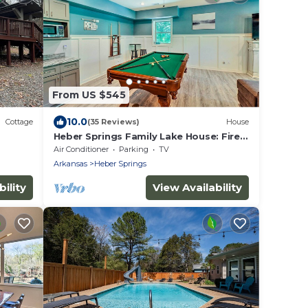
From US $545
10.0
Cottage
(35 Reviews)
House
Heber Springs Family Lake House: Fire
Pit & Decks
Air Conditioner
Parking
TV
Arkansas
Heber Springs
ility
View Availability