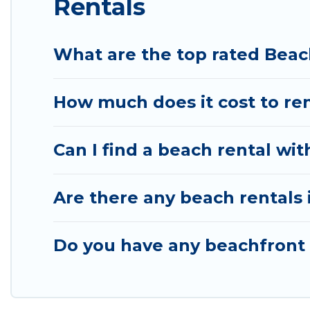
Rentals
What are the top rated Beac
How much does it cost to re
Can I find a beach rental wit
Are there any beach rentals 
Do you have any beachfront h