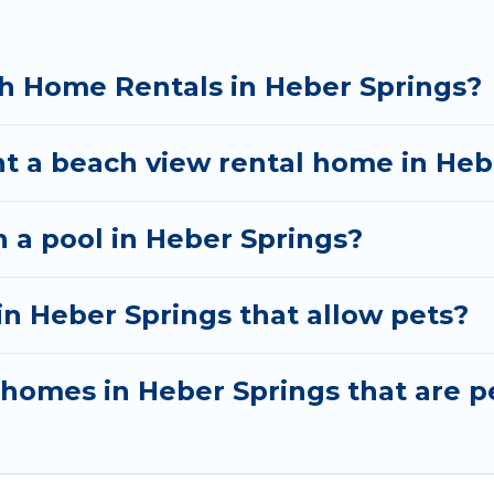
h Home Rentals in Heber Springs?
nt a beach view rental home in Heb
h a pool in Heber Springs?
in Heber Springs that allow pets?
omes in Heber Springs that are pe