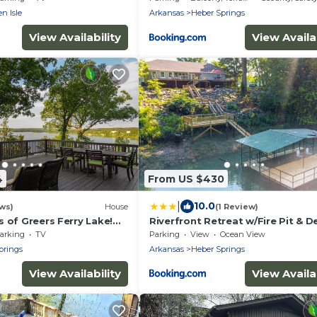
n Isle
Arkansas
Heber Springs
View Availability
View Availab
4
From US $430
|
10.0
ws)
House
(1 Review)
 of Greers Ferry Lake!
Riverfront Retreat w/Fire Pit & D
re Pit, Large Deck, & More
arking
TV
Parking
View
Ocean View
prings
Arkansas
Heber Springs
View Availability
View Availab