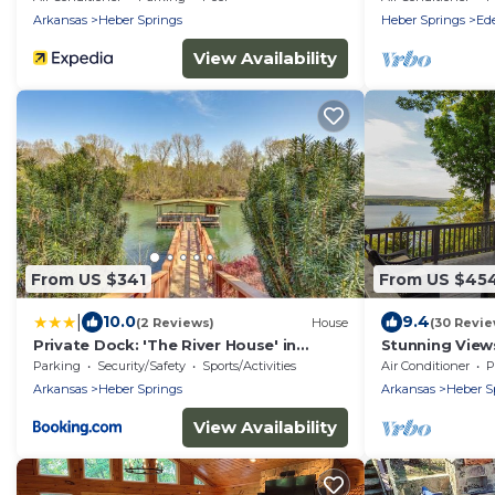
Arkansas
Heber Springs
Heber Springs
Ede
View Availability
From US $341
From US $45
|
10.0
9.4
(2 Reviews)
House
(30 Revie
Private Dock: 'The River House' in
Stunning Views
Heber Springs!
Pool Table, Fi
Parking
Security/Safety
Sports/Activities
Air Conditioner
P
Arkansas
Heber Springs
Arkansas
Heber S
View Availability