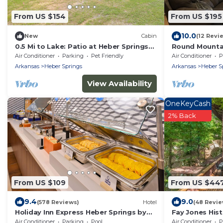
From US $154
From US $195
10.0
New
Cabin
(12 Revi
0.5 Mi to Lake: Patio at Heber Springs
Round Mounta
Cabin!
Air Conditioner
Parking
Pet Friendly
Air Conditioner
P
Arkansas
Heber Springs
Arkansas
Heber S
View Availability
OneKeyCash
2% Back
From US $109
From US $44
9.4
9.0
(578 Reviews)
Hotel
(48 Revie
Holiday Inn Express Heber Springs by
Fay Jones Hist
IHG
Design
Air Conditioner
Parking
Pool
Air Conditioner
P