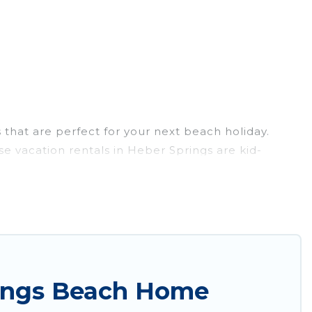
that are perfect for your next beach holiday.
e vacation rentals in Heber Springs are kid-
l experience. Wyknot Cabin’s rental listings come in
Airbnb, VRBO, Wyknot Cabin-style accommodations
k the best place to stay at the best destinations.
rings Beach Home