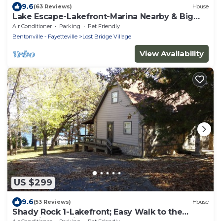
9.6
(63 Reviews)
House
Lake Escape-Lakefront-Marina Nearby & Big
TV's-Pool Table
Air Conditioner
Parking
Pet Friendly
Bentonville - Fayetteville
Lost Bridge Village
View Availability
US $299
9.6
(53 Reviews)
House
Shady Rock 1-Lakefront; Easy Walk to the
Shoreline- Marina Nearby