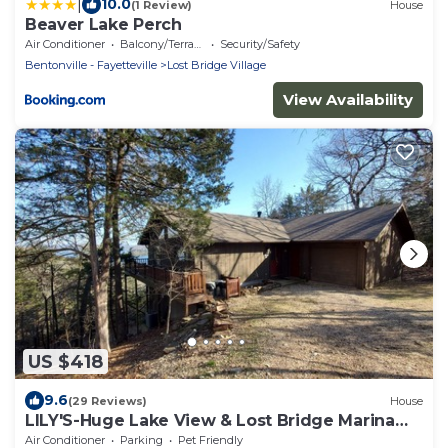
|
10.0
(1 Review)
House
Beaver Lake Perch
Air Conditioner
Balcony/Terrace
Security/Safety
Bentonville - Fayetteville
Lost Bridge Village
View Availability
US $418
9.6
(29 Reviews)
House
LILY'S-Huge Lake View & Lost Bridge Marina
Nearby
Air Conditioner
Parking
Pet Friendly