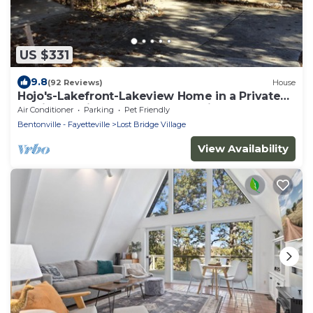
US $331
9.8
(92 Reviews)
House
Hojo's-Lakefront-Lakeview Home in a Private
Setting-Marina Nearby-Community Pool
Air Conditioner
Parking
Pet Friendly
Bentonville - Fayetteville
Lost Bridge Village
View Availability