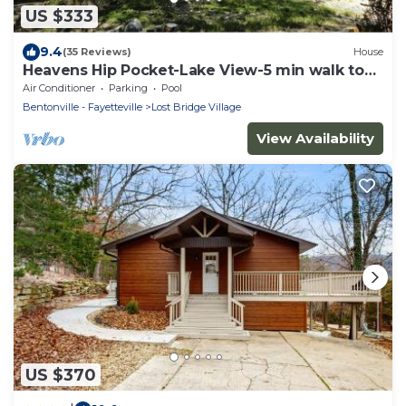
US $333
9.4
(35 Reviews)
House
Heavens Hip Pocket-Lake View-5 min walk to
Pool and Lake!
Air Conditioner
Parking
Pool
Bentonville - Fayetteville
Lost Bridge Village
View Availability
US $370