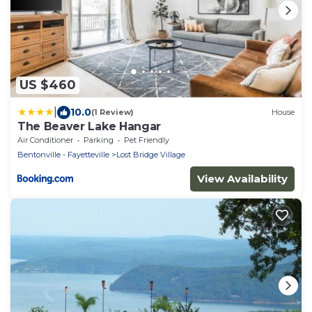
US $460
|
10.0
(1 Review)
House
The Beaver Lake Hangar
Air Conditioner
Parking
Pet Friendly
Bentonville - Fayetteville
Lost Bridge Village
View Availability