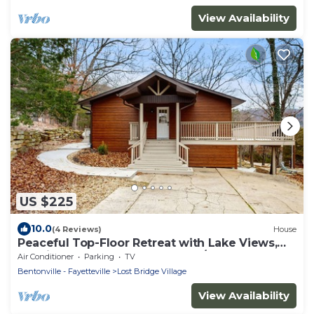
View Availability
US $225
10.0
(4 Reviews)
House
Peaceful Top-Floor Retreat with Lake Views,
Spacious Deck, AC, and Washer/Dryer
Air Conditioner
Parking
TV
Bentonville - Fayetteville
Lost Bridge Village
View Availability