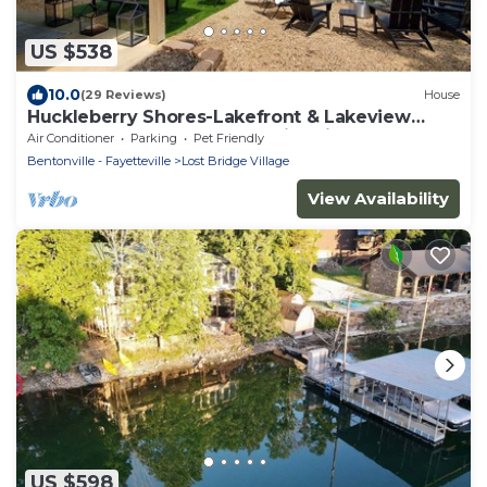
US $538
10.0
(29 Reviews)
House
Huckleberry Shores-Lakefront & Lakeview
Home-Near Boat Launch-Swimming Pool.
Air Conditioner
Parking
Pet Friendly
Bentonville - Fayetteville
Lost Bridge Village
View Availability
US $598