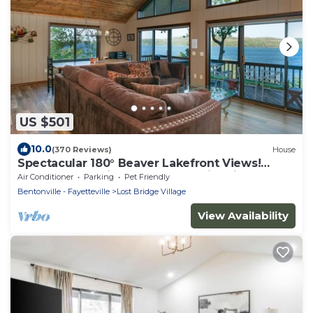
US $501
10.0
(370 Reviews)
House
Spectacular 180° Beaver Lakefront Views!
Steps to Shoreline+Pool Table+Fire Pit
Air Conditioner
Parking
Pet Friendly
Bentonville - Fayetteville
Lost Bridge Village
View Availability