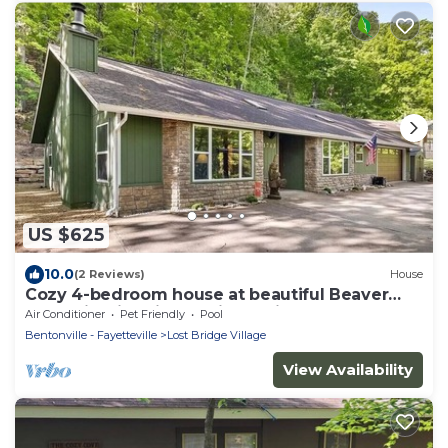
US $625
10.0
(2 Reviews)
House
Cozy 4-bedroom house at beautiful Beaver
Lake with fire pit and nice patio!
Air Conditioner
Pet Friendly
Pool
Bentonville - Fayetteville
Lost Bridge Village
View Availability