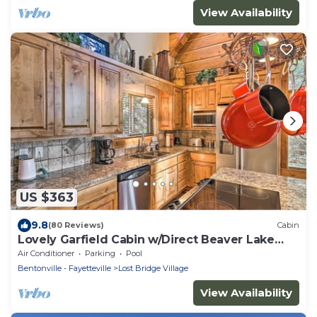
View Availability
US $363
9.8
(80 Reviews)
Cabin
Lovely Garfield Cabin w/Direct Beaver Lake
Access
Air Conditioner
Parking
Pool
Bentonville - Fayetteville
Lost Bridge Village
View Availability