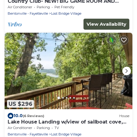
Country Club- NEW! BIG GAME ROOM AND
AMAZING! LAKE VEIWS
Air Conditioner
Parking
Pet Friendly
Bentonville - Fayetteville
Lost Bridge Village
View Availability
US $296
10.0
(6 Reviews)
House
Lake House Landing w/view of sailboat cove,
quiet street
Air Conditioner
Parking
TV
Bentonville - Fayetteville
Lost Bridge Village