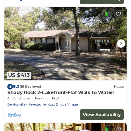
US $413
9.2
(15 Reviews)
House
Shady Rock 2-Lakefront-Flat Walk to Water!
Air Conditioner
Parking
Pool
Bentonville - Fayetteville
Lost Bridge Village
View Availability