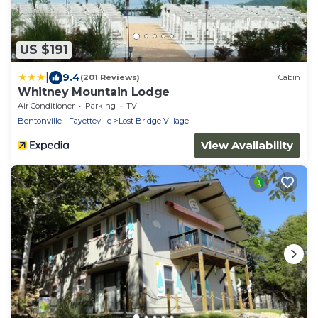
US $191
|
9.4
(201 Reviews)
Cabin
Whitney Mountain Lodge
Air Conditioner
Parking
TV
Bentonville - Fayetteville
Lost Bridge Village
View Availability