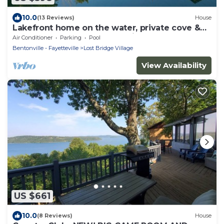
10.0
(13 Reviews)
House
Lakefront home on the water, private cove &
hot tub on Beaver Lake, Garfield, AR
Air Conditioner
Parking
Pool
Bentonville - Fayetteville
Lost Bridge Village
View Availability
US $661
10.0
(8 Reviews)
House