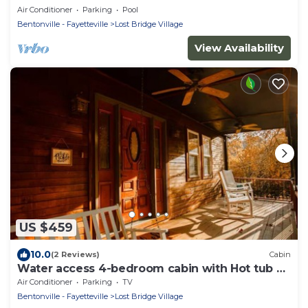
Air Conditioner
Parking
Pool
Bentonville - Fayetteville
Lost Bridge Village
View Availability
US $459
10.0
(2 Reviews)
Cabin
Water access 4-bedroom cabin with Hot tub on
Beaver Lake
Air Conditioner
Parking
TV
Bentonville - Fayetteville
Lost Bridge Village