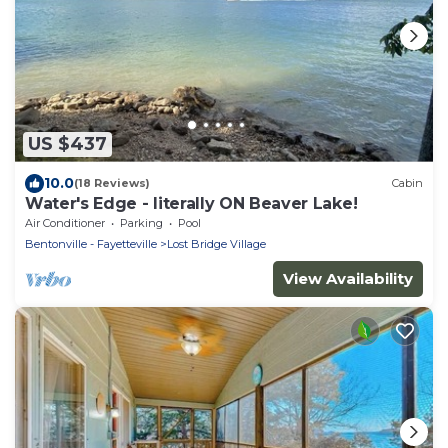
US $437
10.0
(18 Reviews)
Cabin
Water's Edge - literally ON Beaver Lake!
Air Conditioner
Parking
Pool
Bentonville - Fayetteville
Lost Bridge Village
View Availability