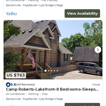
Air Conditioner
Parking
Pet Friendly
Bentonville - Fayetteville
Lost Bridge Village
View Availability
US $763
9.6
(40 Reviews)
House
Camp Roberts-Lakefront-8 Bedrooms-Sleeps
19-Big; Lake View-Community Pool!
Air Conditioner
Parking
Pool
Bentonville - Fayetteville
Lost Bridge Village