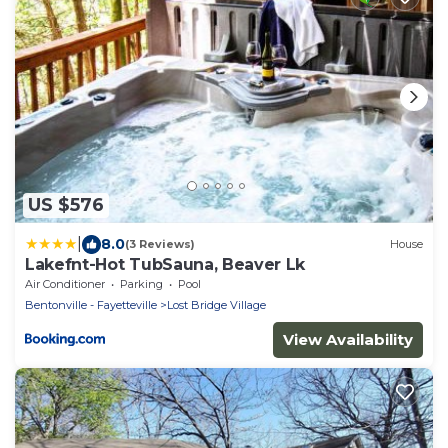
US $576
|
8.0
(3 Reviews)
House
Lakefnt-Hot TubSauna, Beaver Lk
Air Conditioner
Parking
Pool
Bentonville - Fayetteville
Lost Bridge Village
View Availability