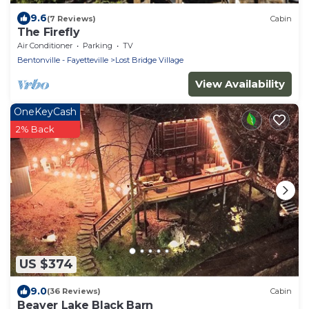
9.6
(7 Reviews)
Cabin
The Firefly
Air Conditioner
Parking
TV
Bentonville - Fayetteville
Lost Bridge Village
View Availability
OneKeyCash
2% Back
US $374
9.0
(36 Reviews)
Cabin
Beaver Lake Black Barn