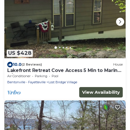
US $428
10.0
(2 Reviews)
House
Lakefront Retreat Cove Access 5 Min to Marina
4/3-Sleeps 10
Air Conditioner
Parking
Pool
Bentonville - Fayetteville
Lost Bridge Village
View Availability