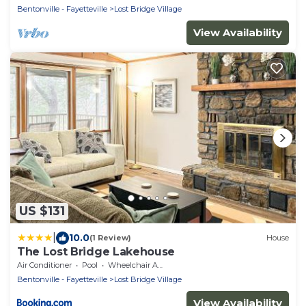
Bentonville - Fayetteville
Lost Bridge Village
View Availability
US $131
|
10.0
(1 Review)
House
The Lost Bridge Lakehouse
Air Conditioner
Pool
Wheelchair Accessible
Bentonville - Fayetteville
Lost Bridge Village
View Availability