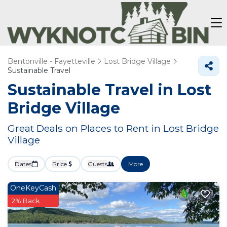
Bentonville - Fayetteville
Lost Bridge Village
Sustainable Travel
Sustainable Travel in Lost
Bridge Village
Great Deals on Places to Rent in Lost Bridge
Village
Dates
Price
Guests
More
OneKeyCash
2% Back