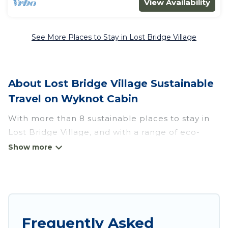
View Availability
See More Places to Stay in Lost Bridge Village
About Lost Bridge Village Sustainable
Travel on Wyknot Cabin
With more than 8 sustainable places to stay in
Lost Bridge Village, and with a range of eco-
friendly vacation rentals for your sustainable
travel, Wyknot Cabin can help its users make
good travel decisions. Whether you are looking
for weekly/monthly vacation homes, cabins,
villas, cottages, eco-hostels, or luxurious
boutique hotels in Lost Bridge Village, there’s
Frequently Asked