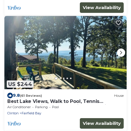
View Availability
US $244
9.8
(61 Reviews)
House
Best Lake Views, Walk to Pool, Tennis
Pickleball—Enjoy nearby Marina and Trails
Air Conditioner
Parking
Pool
Clinton
Fairfield Bay
View Availability