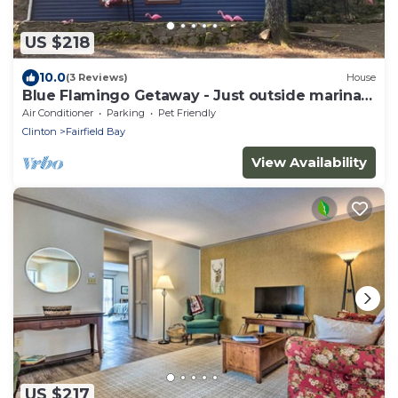
US $218
10.0
(3 Reviews)
House
Blue Flamingo Getaway - Just outside marina
entrance
Air Conditioner
Parking
Pet Friendly
Clinton
Fairfield Bay
View Availability
US $217