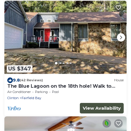
US $347
9.8
(42 Reviews)
House
The Blue Lagoon on the 18th hole! Walk to
pool, food, and golf!
Air Conditioner
Parking
Pool
Clinton
Fairfield Bay
View Availability