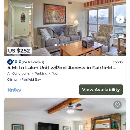
US $252
10.0
(24 Reviews)
Condo
4 Mi to Lake: Unit w/Pool Access in Fairfield
Bay
Air Conditioner
Parking
Pool
Clinton
Fairfield Bay
View Availability