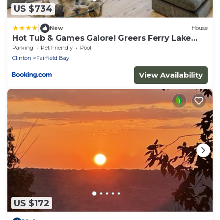
US $734
|
New
House
Hot Tub & Games Galore! Greers Ferry Lake
Home
Parking
Pet Friendly
Pool
Clinton
Fairfield Bay
View Availability
US $172