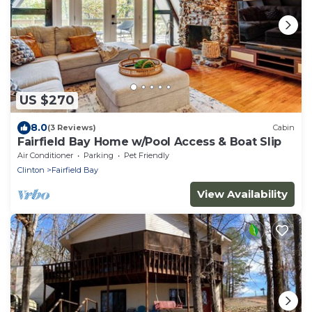
US $270
8.0
(3 Reviews)
Cabin
Fairfield Bay Home w/Pool Access & Boat Slip
Air Conditioner
Parking
Pet Friendly
Clinton
Fairfield Bay
View Availability