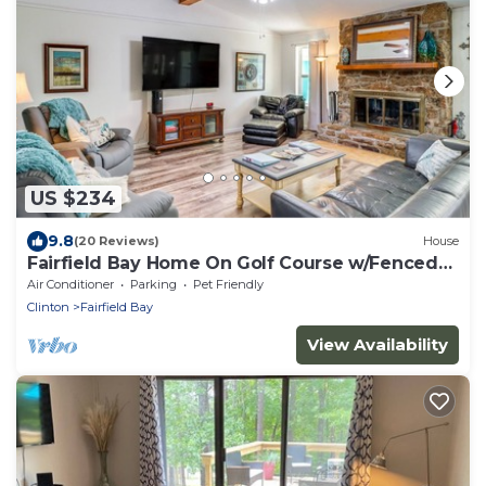
US $234
9.8
(20 Reviews)
House
Fairfield Bay Home On Golf Course w/Fenced
Yard!
Air Conditioner
Parking
Pet Friendly
Clinton
Fairfield Bay
View Availability