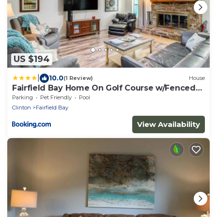
US $194
|
10.0
(1 Review)
House
Fairfield Bay Home On Golf Course w/Fenced
Yard!
Parking
Pet Friendly
Pool
Clinton
Fairfield Bay
View Availability