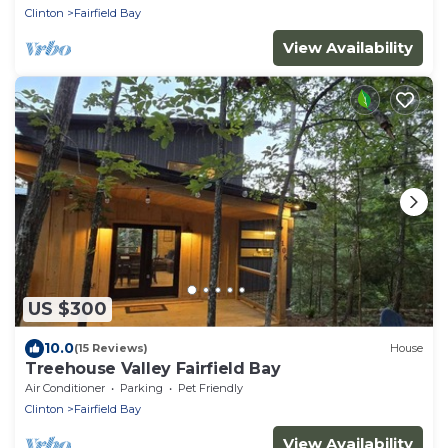
Clinton
Fairfield Bay
View Availability
US $300
10.0
(15 Reviews)
House
Treehouse Valley Fairfield Bay
Air Conditioner
Parking
Pet Friendly
Clinton
Fairfield Bay
View Availability