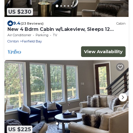
US $230
9.4
(23 Reviews)
Cabin
New 4 Bdrm Cabin w/Lakeview, Sleeps 12
comfortably, 1/2 Mile to the Marina!
Air Conditioner
Parking
TV
Clinton
Fairfield Bay
View Availability
US $225