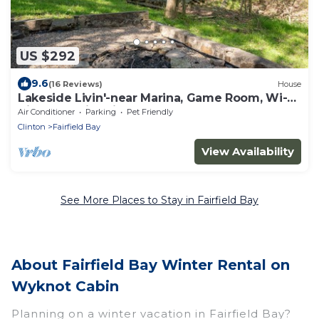
US $292
9.6
(16 Reviews)
House
Lakeside Livin'-near Marina, Game Room, Wi-Fi,
King Bed, Fire Pit, Huge Balcony
Air Conditioner
Parking
Pet Friendly
Clinton
Fairfield Bay
View Availability
See More Places to Stay in Fairfield Bay
About Fairfield Bay Winter Rental on
Wyknot Cabin
Planning on a winter vacation in Fairfield Bay?