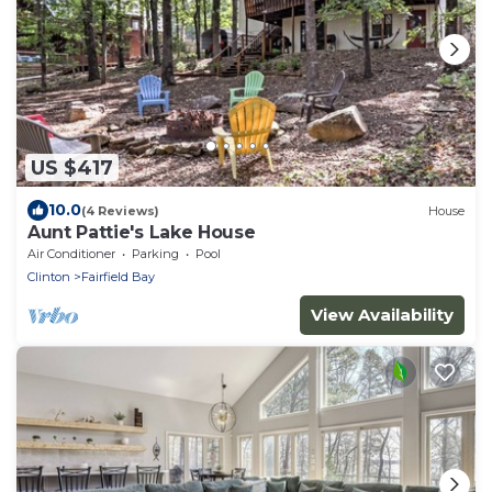
US $417
10.0
(4 Reviews)
House
Aunt Pattie's Lake House
Air Conditioner
Parking
Pool
Clinton
Fairfield Bay
View Availability