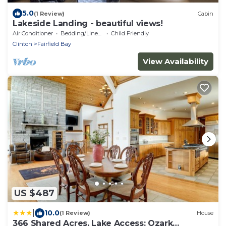
5.0
(1 Review)
Cabin
Lakeside Landing - beautiful views!
Air Conditioner
Bedding/Linens
Child Friendly
Clinton
Fairfield Bay
View Availability
US $487
|
10.0
(1 Review)
House
366 Shared Acres, Lake Access: Ozark