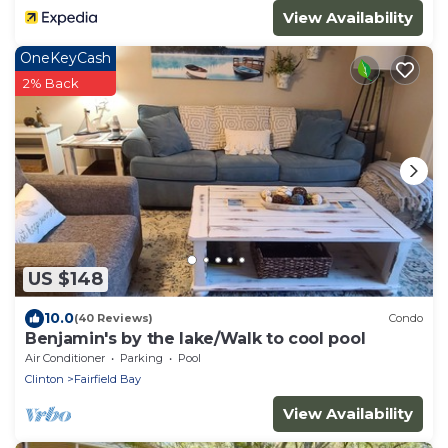
View Availability
OneKeyCash
2% Back
US $148
10.0
(40 Reviews)
Condo
Benjamin's by the lake/Walk to cool pool
Air Conditioner
Parking
Pool
Clinton
Fairfield Bay
View Availability