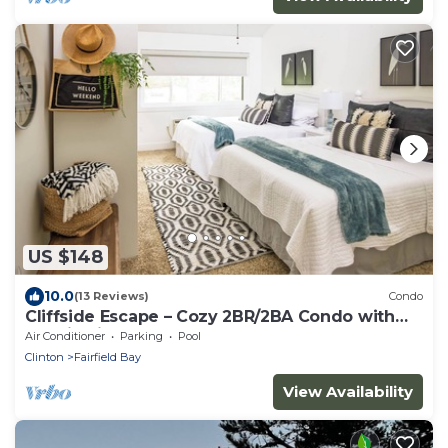
US $148
10.0
(13 Reviews)
Condo
Cliffside Escape – Cozy 2BR/2BA Condo with
Scenic Views
Air Conditioner
Parking
Pool
Clinton
Fairfield Bay
View Availability