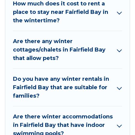
Fairfield Bay are cabins, bungalows, and rental
How much does it cost to rent a
homes by owner. Planning snowboarding on
place to stay near Fairfield Bay in
your next winter vacation? We have many
the wintertime?
snowboard-friendly ski resorts, chalets, and
cabins that are available for you to rent. These
Are there any winter
rentals are available for both short-term stays
cottages/chalets in Fairfield Bay
and long-term stays, whether you are traveling
that allow pets?
for a weekend, monthly, or a longer stay,
Wyknot Cabin will make your winter trip
memorable.
Do you have any winter rentals in
Fairfield Bay that are suitable for
Wyknot Cabin offers a great deal for travelers
families?
planning on renting a place in Fairfield Bay, to
enjoy these benefits and to book your winter
vacation homes, go to Wyknot Cabin filter
Are there winter accommodations
option, enter your travel date, check the filters
in Fairfield Bay that have indoor
to narrow down your property type and
swimming pools?