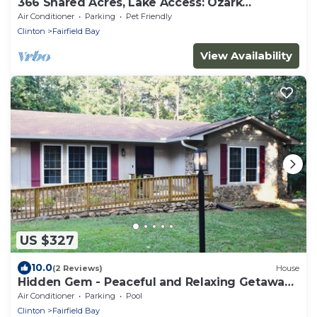
366 Shared Acres, Lake Access: Ozark
Getaway!
Air Conditioner
Parking
Pet Friendly
Clinton
Fairfield Bay
View Availability
US $327
10.0
(2 Reviews)
House
Hidden Gem - Peaceful and Relaxing Getaway
Cozy 3-bedroom house
Air Conditioner
Parking
Pool
Clinton
Fairfield Bay