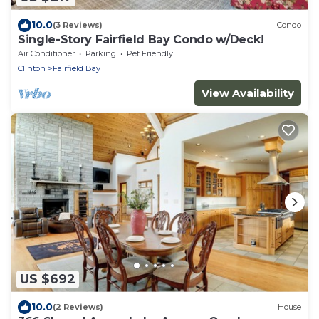
10.0
(3 Reviews)
Condo
Single-Story Fairfield Bay Condo w/Deck!
Air Conditioner
Parking
Pet Friendly
Clinton
Fairfield Bay
View Availability
US $692
10.0
(2 Reviews)
House