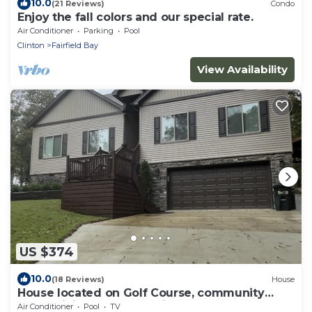
10.0
(21 Reviews)
Condo
Enjoy the fall colors and our special rate.
Air Conditioner
Parking
Pool
Clinton
Fairfield Bay
View Availability
US $374
10.0
(18 Reviews)
House
House located on Golf Course, community
pools, hiking and ATV trails, close to G
Air Conditioner
Pool
TV