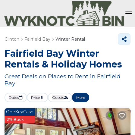
Clinton
Fairfield Bay
Winter Rental
Fairfield Bay Winter
Rentals & Holiday Homes
Great Deals on Places to Rent in Fairfield
Bay
Dates
Price
Guests
More
OneKeyCash
2% Back