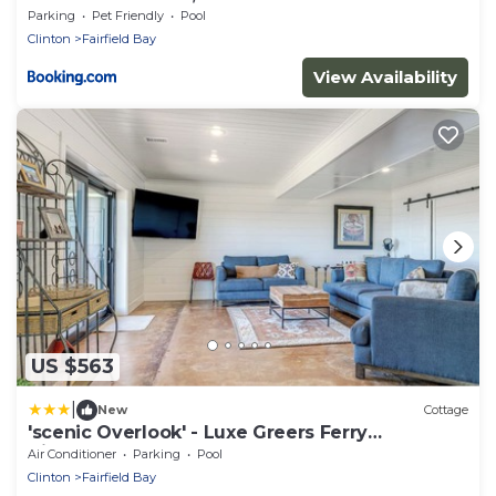
Getaway!
Parking
Pet Friendly
Pool
Clinton
Fairfield Bay
View Availability
US $563
|
New
Cottage
'scenic Overlook' - Luxe Greers Ferry
Hideaway!
Air Conditioner
Parking
Pool
Clinton
Fairfield Bay