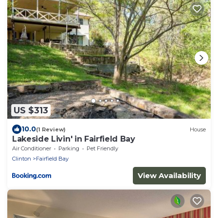
US $313
10.0
(1 Review)
House
Lakeside Livin' in Fairfield Bay
Air Conditioner
Parking
Pet Friendly
Clinton
Fairfield Bay
View Availability