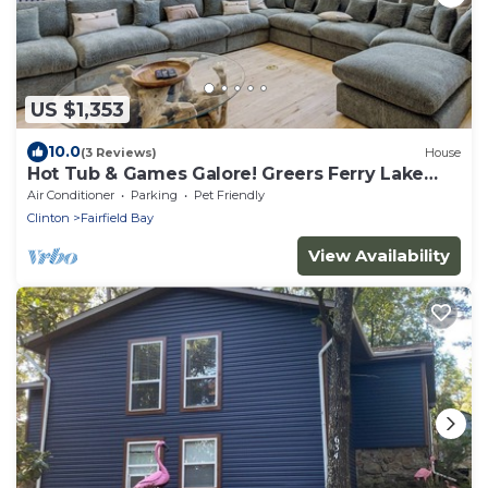
US $1,353
10.0
(3 Reviews)
House
Hot Tub & Games Galore! Greers Ferry Lake
Home
Air Conditioner
Parking
Pet Friendly
Clinton
Fairfield Bay
View Availability