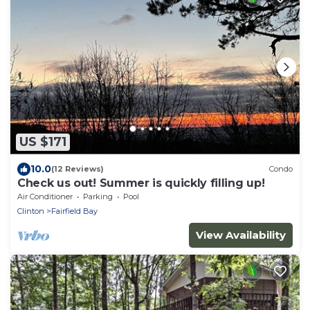
US $171
10.0
(12 Reviews)
Condo
Check us out! Summer is quickly filling up!
Air Conditioner
Parking
Pool
Clinton
Fairfield Bay
View Availability