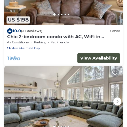
US $198
10.0
(21 Reviews)
Condo
Chic 2-bedroom condo with AC, WiFi in
charming Fairfield Bay
Air Conditioner
Parking
Pet Friendly
Clinton
Fairfield Bay
View Availability