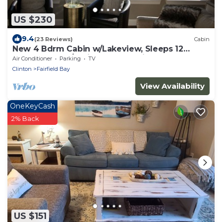
US $230
9.4
(23 Reviews)
Cabin
New 4 Bdrm Cabin w/Lakeview, Sleeps 12
comfortably, 1/2 Mile to the Marina!
Air Conditioner
Parking
TV
Clinton
Fairfield Bay
View Availability
OneKeyCash
2% Back
US $151