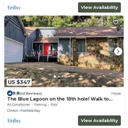
View Availability
US $347
9.8
(42 Reviews)
House
The Blue Lagoon on the 18th hole! Walk to
pool, food, and golf!
Air Conditioner
Parking
Pool
Clinton
Fairfield Bay
View Availability