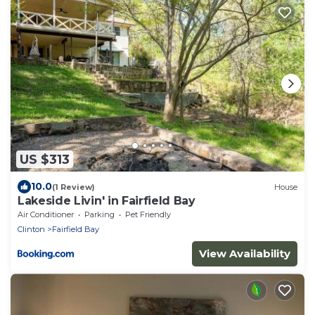
US $313
10.0
(1 Review)
House
Lakeside Livin' in Fairfield Bay
Air Conditioner
Parking
Pet Friendly
Clinton
Fairfield Bay
View Availability