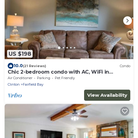
US $198
10.0
(21 Reviews)
Condo
Chic 2-bedroom condo with AC, WiFi in
charming Fairfield Bay
Air Conditioner
Parking
Pet Friendly
Clinton
Fairfield Bay
View Availability