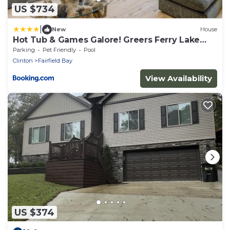
US $734
|
New
House
Hot Tub & Games Galore! Greers Ferry Lake
Home
Parking
Pet Friendly
Pool
Clinton
Fairfield Bay
View Availability
US $374