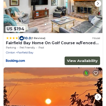
US $194
|
10.0
(1 Review)
House
Fairfield Bay Home On Golf Course w/Fenced
Yard!
Parking
Pet Friendly
Pool
Clinton
Fairfield Bay
View Availability