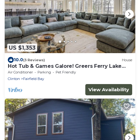
US $1,353
10.0
(3 Reviews)
House
Hot Tub & Games Galore! Greers Ferry Lake
Home
Air Conditioner
Parking
Pet Friendly
Clinton
Fairfield Bay
View Availability