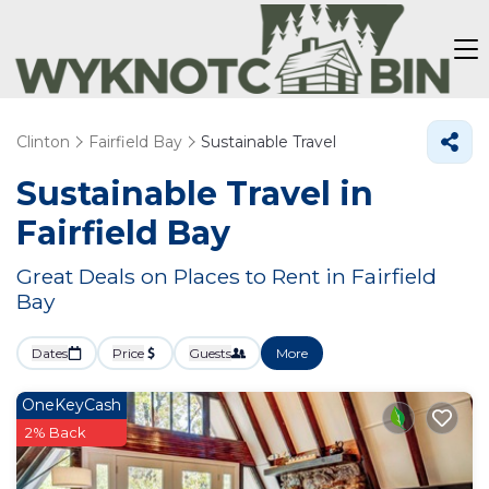
Clinton
Fairfield Bay
Sustainable Travel
Sustainable Travel in
Fairfield Bay
Great Deals on Places to Rent in Fairfield
Bay
Dates
Price
Guests
More
OneKeyCash
2% Back