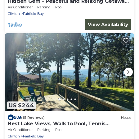
Hidden Gem - Peaceful and Relaxing Getaway
Cozy 3-bedroom house
Air Conditioner
Parking
Pool
Clinton
Fairfield Bay
View Availability
US $244
9.8
(61 Reviews)
House
Best Lake Views, Walk to Pool, Tennis
Pickleball—Enjoy nearby Marina and Trails
Air Conditioner
Parking
Pool
Clinton
Fairfield Bay