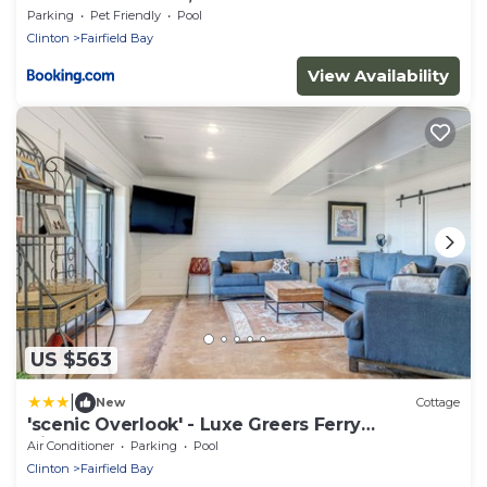
Getaway!
Parking
Pet Friendly
Pool
Clinton
Fairfield Bay
View Availability
US $563
|
New
Cottage
'scenic Overlook' - Luxe Greers Ferry
Hideaway!
Air Conditioner
Parking
Pool
Clinton
Fairfield Bay