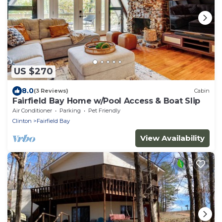
US $270
8.0
(3 Reviews)
Cabin
Fairfield Bay Home w/Pool Access & Boat Slip
Air Conditioner
Parking
Pet Friendly
Clinton
Fairfield Bay
View Availability