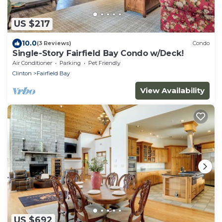
US $217
10.0
(3 Reviews)
Condo
Single-Story Fairfield Bay Condo w/Deck!
Air Conditioner
Parking
Pet Friendly
Clinton
Fairfield Bay
View Availability
US $692