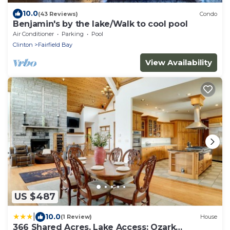
10.0
(43 Reviews)
Condo
Benjamin's by the lake/Walk to cool pool
Air Conditioner
Parking
Pool
Clinton
Fairfield Bay
View Availability
US $487
|
10.0
(1 Review)
House
366 Shared Acres, Lake Access: Ozark