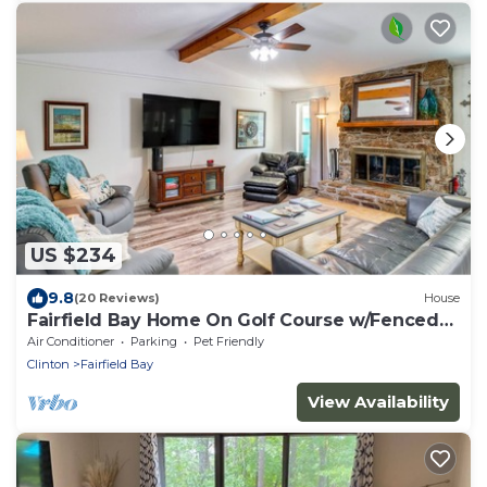
US $234
9.8
(20 Reviews)
House
Fairfield Bay Home On Golf Course w/Fenced
Yard!
Air Conditioner
Parking
Pet Friendly
Clinton
Fairfield Bay
View Availability