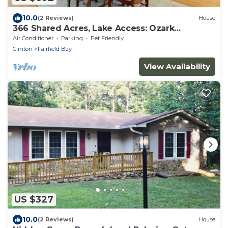
10.0
(2 Reviews)
House
366 Shared Acres, Lake Access: Ozark
Getaway!
Air Conditioner
Parking
Pet Friendly
Clinton
Fairfield Bay
View Availability
US $327
10.0
(2 Reviews)
House