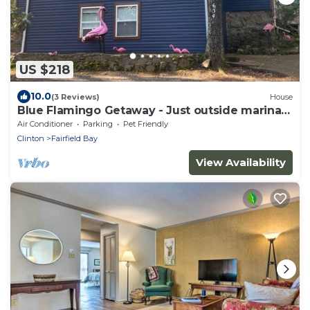
US $218
10.0
(3 Reviews)
House
Blue Flamingo Getaway - Just outside marina
entrance
Air Conditioner
Parking
Pet Friendly
Clinton
Fairfield Bay
View Availability