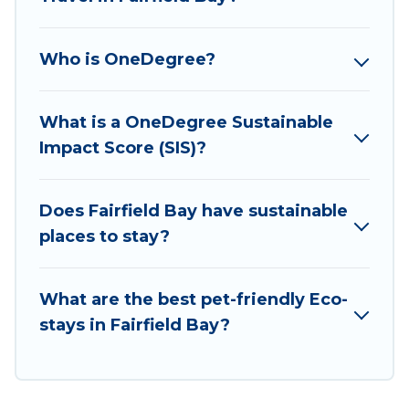
has covered a wide range of locations, no
matter where you are visiting, Wyknot Cabin
Who is OneDegree?
would make it easy to find and navigate the
perfect eco-friendly place to stay that is within
your budget.
What is a OneDegree Sustainable
Impact Score (SIS)?
Wyknot Cabin lists properties as scored by its
sister company,
OneDegreeLeft
, from most- to
least eco-friendly. While not every property. We
Does Fairfield Bay have sustainable
believe that together we can make travel
places to stay?
better. Explore eco-friendly travel with family,
friends, or colleagues. Wyknot Cabin will try to
What are the best pet-friendly Eco-
help ensure your next trip to Fairfield Bay is
stays in Fairfield Bay?
enjoyable and safe for you and the environment.
book an eco-friendly place to stay with Wyknot
Cabin today!