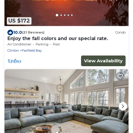
US $172
10.0
(21 Reviews)
Condo
Enjoy the fall colors and our special rate.
Air Conditioner
Parking
Pool
Clinton
Fairfield Bay
View Availability