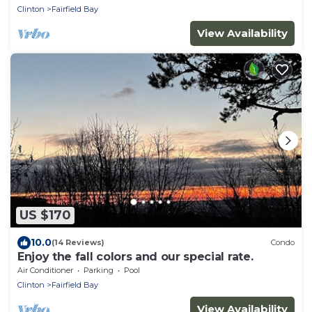
Clinton
Fairfield Bay
View Availability
US $170
10.0
(14 Reviews)
Condo
Enjoy the fall colors and our special rate.
Air Conditioner
Parking
Pool
Clinton
Fairfield Bay
View Availability