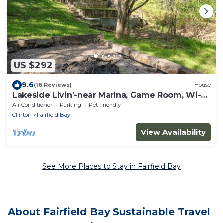
US $292
9.6
(16 Reviews)
House
Lakeside Livin'-near Marina, Game Room, Wi-Fi,
King Bed, Fire Pit, Huge Balcony
Air Conditioner
Parking
Pet Friendly
Clinton
Fairfield Bay
View Availability
See More Places to Stay in Fairfield Bay
About Fairfield Bay Sustainable Travel