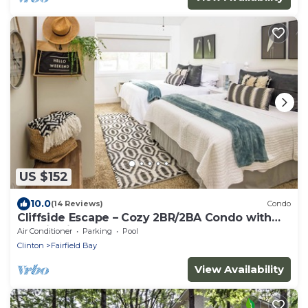
US $152
10.0
(14 Reviews)
Condo
Cliffside Escape – Cozy 2BR/2BA Condo with
Scenic Views
Air Conditioner
Parking
Pool
Clinton
Fairfield Bay
View Availability