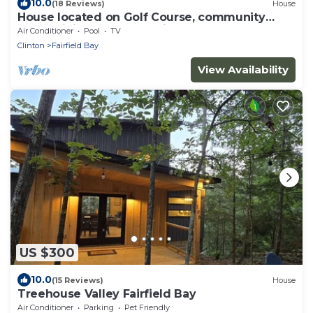
10.0
(18 Reviews)
House
House located on Golf Course, community
pools, hiking and ATV trails, close to G
Air Conditioner
Pool
TV
Clinton
Fairfield Bay
View Availability
US $300
10.0
(15 Reviews)
House
Treehouse Valley Fairfield Bay
Air Conditioner
Parking
Pet Friendly