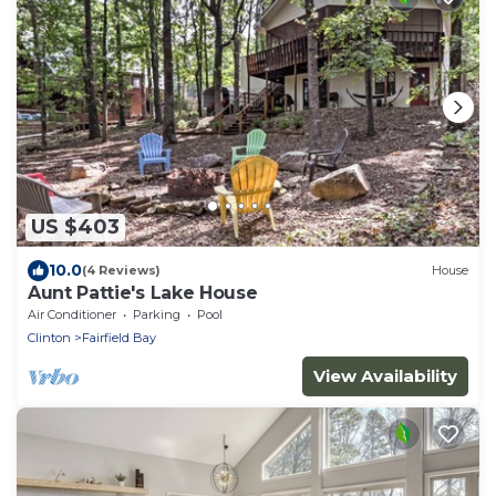
US $403
10.0
(4 Reviews)
House
Aunt Pattie's Lake House
Air Conditioner
Parking
Pool
Clinton
Fairfield Bay
View Availability