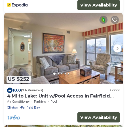
View Availability
US $252
10.0
(24 Reviews)
Condo
4 Mi to Lake: Unit w/Pool Access in Fairfield
Bay
Air Conditioner
Parking
Pool
Clinton
Fairfield Bay
View Availability