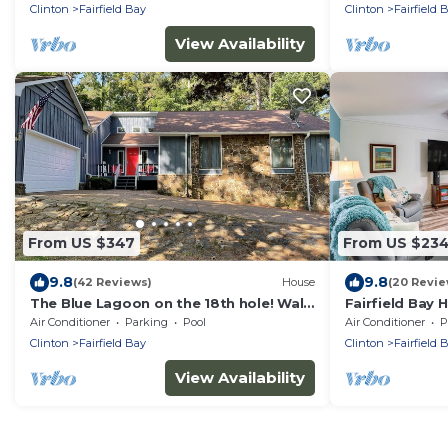
Clinton
Fairfield Bay
Clinton
Fairfield 
View Availability
From US $347
From US $23
9.8
9.8
(42 Reviews)
House
(20 Revie
The Blue Lagoon on the 18th hole! Walk
Fairfield Bay
to pool, food, and golf!
w/Fenced Yard
Air Conditioner
Parking
Pool
Air Conditioner
P
Clinton
Fairfield Bay
Clinton
Fairfield 
View Availability