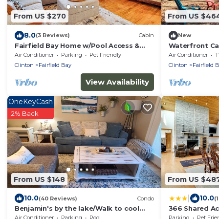
From US $270
From US $46
8.0
(3 Reviews)
Cabin
New
Fairfield Bay Home w/Pool Access &
Waterfront Cab
Boat Slip
Outdoor Adven
Air Conditioner
Parking
Pet Friendly
Air Conditioner
T
Clinton
Fairfield Bay
Clinton
Fairfield 
View Availability
OneKeyCash
2% Back
From US $148
From US $48
|
10.0
10.0
(40 Reviews)
Condo
(
Benjamin's by the lake/Walk to cool
366 Shared Ac
pool
Getaway!
Air Conditioner
Parking
Pool
Parking
Pet Frie