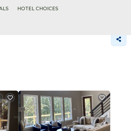
ALS
HOTEL CHOICES