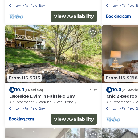
Clinton
Fairfield Bay
Clinton
Fairfield 
View Availability
From US $313
From US $198
10.0
10.0
(1 Review)
House
(21 Revi
Lakeside Livin' in Fairfield Bay
Chic 2-bedroo
charming Fairf
Air Conditioner
Parking
Pet Friendly
Air Conditioner
P
Clinton
Fairfield Bay
Clinton
Fairfield 
View Availability