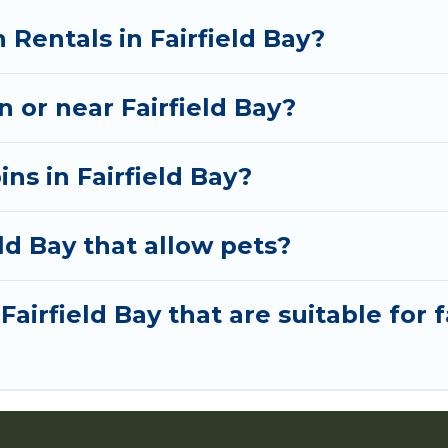
 Rentals in Fairfield Bay?
n or near Fairfield Bay?
ns in Fairfield Bay?
ld Bay that allow pets?
Fairfield Bay that are suitable for 