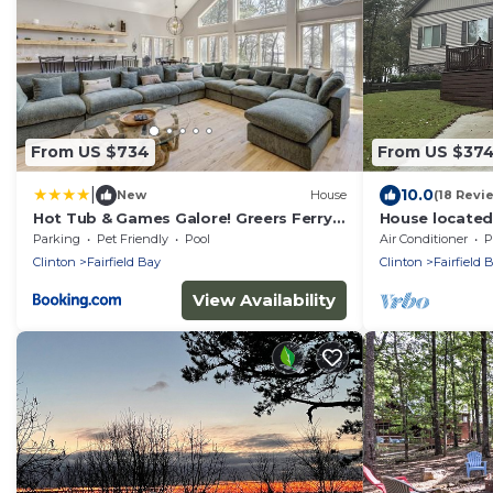
From US $734
From US $37
|
10.0
New
House
(18 Revi
Hot Tub & Games Galore! Greers Ferry
House located
Lake Home
community pool
Parking
Pet Friendly
Pool
Air Conditioner
P
close to G
Clinton
Fairfield Bay
Clinton
Fairfield 
View Availability