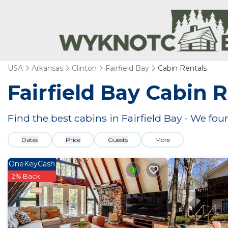
USA
Arkansas
Clinton
Fairfield Bay
Cabin Rentals
Fairfield Bay
Cabin R
Find the best cabins in
Fairfield Bay
- We fo
Dates
Price
Guests
More
OneKeyCash
2% Back