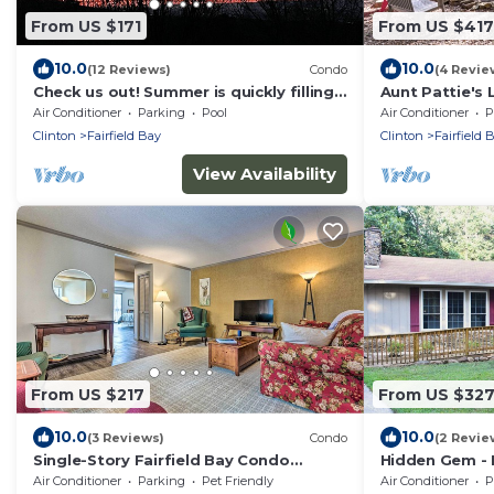
From US $171
From US $417
10.0
10.0
(12 Reviews)
Condo
(4 Revie
Check us out! Summer is quickly filling
Aunt Pattie's
up!
Air Conditioner
Parking
Pool
Air Conditioner
P
Clinton
Fairfield Bay
Clinton
Fairfield 
View Availability
From US $217
From US $32
10.0
10.0
(3 Reviews)
Condo
(2 Revie
Single-Story Fairfield Bay Condo
Hidden Gem - 
w/Deck!
Getaway Cozy
Air Conditioner
Parking
Pet Friendly
Air Conditioner
P