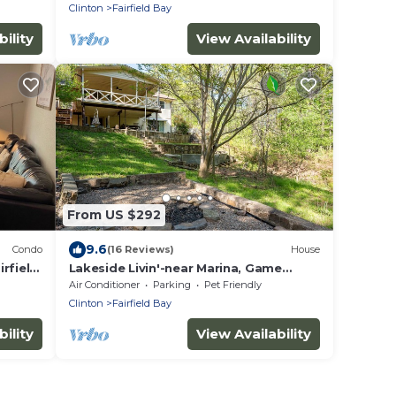
Trails
Clinton
Fairfield Bay
ility
View Availability
From US $292
9.6
Condo
(16 Reviews)
House
rfield
Lakeside Livin'-near Marina, Game
Room, Wi-Fi, King Bed, Fire Pit, Huge
Air Conditioner
Parking
Pet Friendly
Balcony
Clinton
Fairfield Bay
ility
View Availability