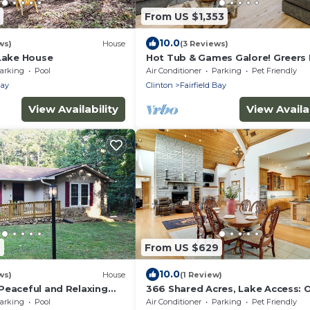
From US $1,353
10.0
ws)
House
(3 Reviews)
 Lake House
Hot Tub & Games Galore! Greers 
Lake Home
arking
Pool
Air Conditioner
Parking
Pet Friendly
Bay
Clinton
Fairfield Bay
View Availability
View Availab
7
From US $629
10.0
ws)
House
(1 Review)
Peaceful and Relaxing
366 Shared Acres, Lake Access: 
 3-bedroom house
Getaway!
arking
Pool
Air Conditioner
Parking
Pet Friendly