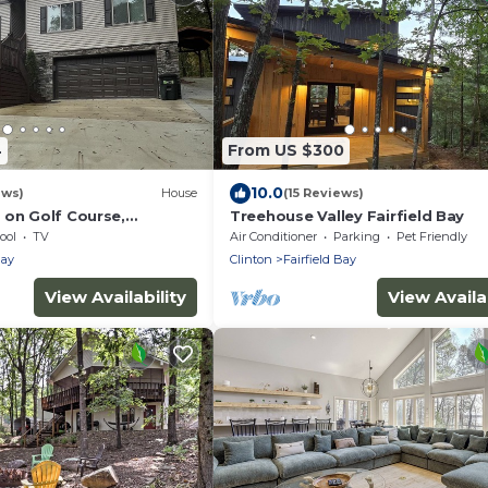
4
From US $300
10.0
ews)
House
(15 Reviews)
 on Golf Course,
Treehouse Valley Fairfield Bay
s, hiking and ATV trails,
ool
TV
Air Conditioner
Parking
Pet Friendly
Bay
Clinton
Fairfield Bay
View Availability
View Availab