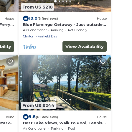
From US $218
10.0
House
(3 Reviews)
House
Ferry
Blue Flamingo Getaway - Just outside
marina entrance
Air Conditioner
Parking
Pet Friendly
Clinton
Fairfield Bay
ility
View Availability
From US $244
9.8
House
(61 Reviews)
House
Ozark
Best Lake Views, Walk to Pool, Tennis
Pickleball—Enjoy nearby Marina and
Air Conditioner
Parking
Pool