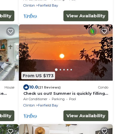
Clinton
Fairfield Bay
ility
View Availability
From US $173
10.0
House
(21 Reviews)
Condo
se
Check us out! Summer is quickly filling
up.
Air Conditioner
Parking
Pool
Clinton
Fairfield Bay
ility
View Availability