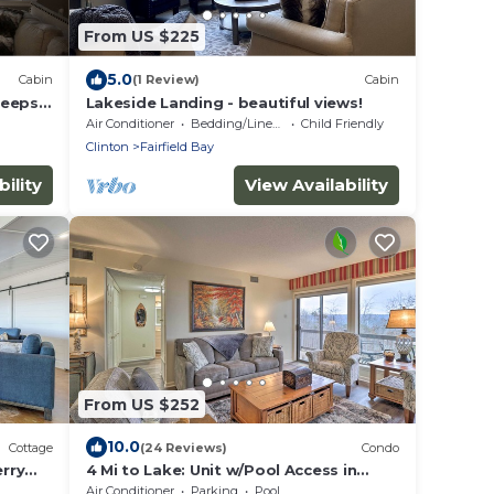
From US $225
5.0
Cabin
(1 Review)
Cabin
leeps
Lakeside Landing - beautiful views!
rina!
Air Conditioner
Bedding/Linens
Child Friendly
Clinton
Fairfield Bay
ility
View Availability
From US $252
10.0
Cottage
(24 Reviews)
Condo
erry
4 Mi to Lake: Unit w/Pool Access in
Fairfield Bay
Air Conditioner
Parking
Pool