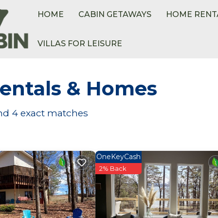
HOME
CABIN GETAWAYS
HOME RENT
VILLAS FOR LEISURE
entals & Homes
und
4
exact matches
OneKeyCash
2% Back