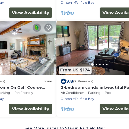
Bay
Clinton
Fairfield Bay
View Availability
View Availab
4
From US $174
9.8
ws)
House
(7 Reviews)
 Home On Golf Course
2-bedroom condo in beautiful Fai
!
Bay close to amenities.
arking
Pet Friendly
Air Conditioner
Parking
Pool
Bay
Clinton
Fairfield Bay
View Availability
View Availab
See More Places to Stay in Fairfield Bay