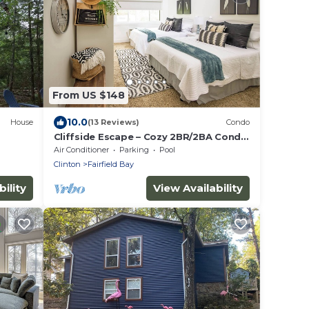
From US $148
10.0
House
(13 Reviews)
Condo
Cliffside Escape – Cozy 2BR/2BA Condo
with Scenic Views
Air Conditioner
Parking
Pool
Clinton
Fairfield Bay
ility
View Availability