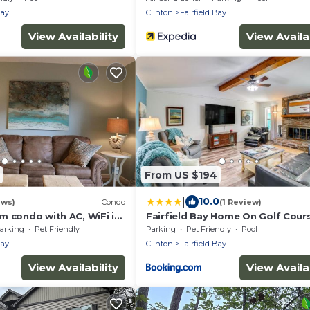
Bay
Clinton
Fairfield Bay
View Availability
View Availab
From US $194
|
10.0
ews)
Condo
(1 Review)
m condo with AC, WiFi in
Fairfield Bay Home On Golf Cour
ield Bay
w/Fenced Yard!
arking
Pet Friendly
Parking
Pet Friendly
Pool
Bay
Clinton
Fairfield Bay
View Availability
View Availab