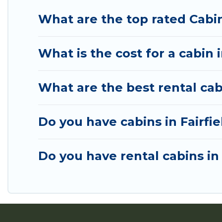
What are the top rated Cabin
What is the cost for a cabin i
What are the best rental cabi
Do you have cabins in Fairfie
Do you have rental cabins in 