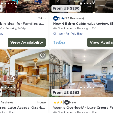
4
From US $230
9.4
Cabin
(23 Reviews)
in Ideal for Families and
New 4 Bdrm Cabin w/Lakeview, S
tures in Arkansas
12 comfortably, 1/2 Mile to the Ma
V
Security/Safety
Air Conditioner
Parking
TV
Bay
Clinton
Fairfield Bay
View Availability
View Availab
7
From US $563
|
1 Review)
House
New
res, Lake Access: Ozark
'scenic Overlook' - Luxe Greers F
Hideaway!
ndly
Pool
Air Conditioner
Parking
Pool