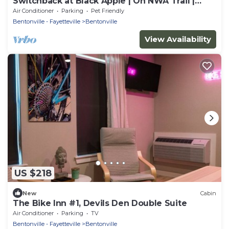
Switchback at Black Apple | On NWA Trail |
Downtown
Air Conditioner
Parking
Pet Friendly
Bentonville - Fayetteville
Bentonville
View Availability
US $218
New
Cabin
The Bike Inn #1, Devils Den Double Suite
Air Conditioner
Parking
TV
Bentonville - Fayetteville
Bentonville