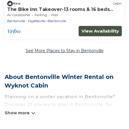
New
Cabin
The Bike Inn Takeover-13 rooms & 16 beds
sleeps 32
Air Conditioner
Parking
Pool
Bentonville - Fayetteville
Bentonville
View Availability
See More Places to Stay in Bentonville
About Bentonville Winter Rental on
Wyknot Cabin
Planning on a winter vacation in Bentonville?
Discover 21 places to stay in Bentonville, for
those traveling with their family, friends, in
groups, or for a wedding retreat.