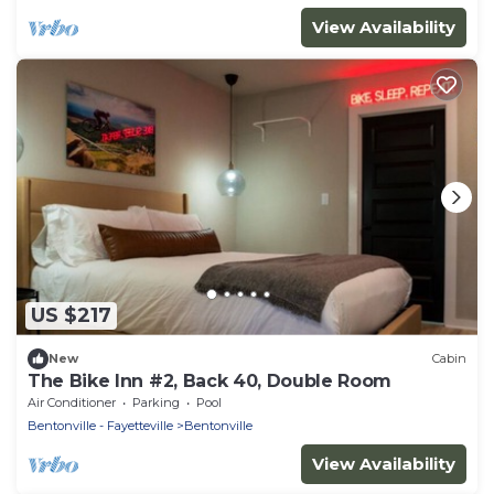
View Availability
US $217
New
Cabin
The Bike Inn #2, Back 40, Double Room
Air Conditioner
Parking
Pool
Bentonville - Fayetteville
Bentonville
View Availability