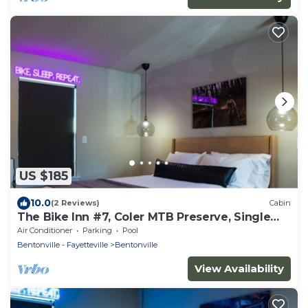
US $185
10.0
(2 Reviews)
Cabin
The Bike Inn #7, Coler MTB Preserve, Single
Room
Air Conditioner
Parking
Pool
Bentonville - Fayetteville
Bentonville
View Availability