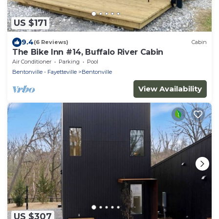
US $171
9.4
(6 Reviews)
Cabin
The Bike Inn #14, Buffalo River Cabin
Air Conditioner
Parking
Pool
Bentonville - Fayetteville
Bentonville
View Availability
US $307