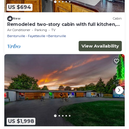
US $694
New
Cabin
Remodeled two-story cabin with full kitchen,
wrap-around deck, grill, partial AC
Air Conditioner
Parking
TV
Bentonville - Fayetteville
Bentonville
View Availability
US $1,998