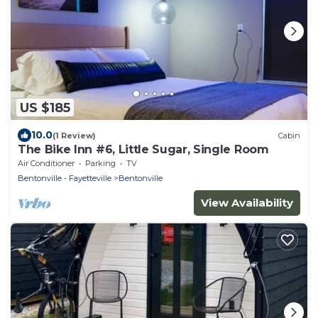
US $185
10.0
(1 Review)
Cabin
The Bike Inn #6, Little Sugar, Single Room
Air Conditioner
Parking
TV
Bentonville - Fayetteville
Bentonville
View Availability