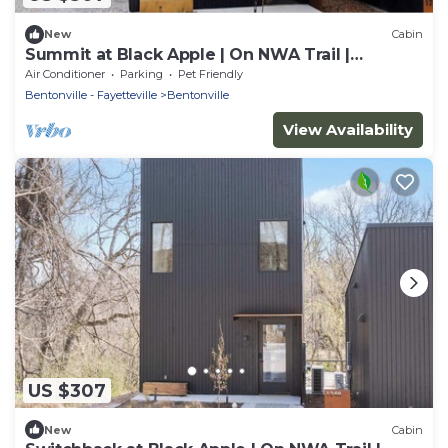
New
Cabin
Summit at Black Apple | On NWA Trail |
Downtown
Air Conditioner
Parking
Pet Friendly
Bentonville - Fayetteville
Bentonville
View Availability
US $307
New
Cabin