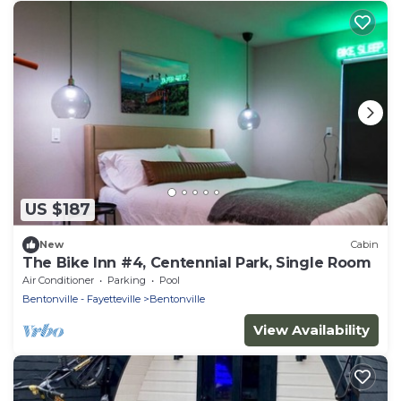
US $187
New
Cabin
The Bike Inn #4, Centennial Park, Single Room
Air Conditioner
Parking
Pool
Bentonville - Fayetteville
Bentonville
View Availability