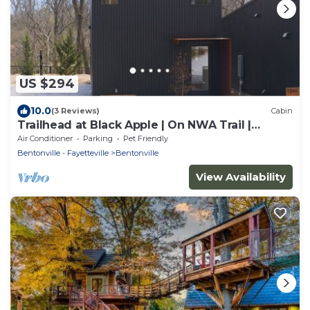
US $294
10.0
(3 Reviews)
Cabin
Trailhead at Black Apple | On NWA Trail |
Downtown
Air Conditioner
Parking
Pet Friendly
Bentonville - Fayetteville
Bentonville
View Availability