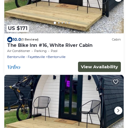
US $171
10.0
(1 Review)
Cabin
The Bike Inn #16, White River Cabin
Air Conditioner
Parking
Pool
Bentonville - Fayetteville
Bentonville
View Availability