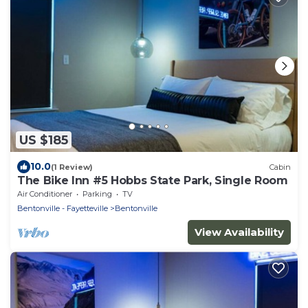
US $185
10.0
(1 Review)
Cabin
The Bike Inn #5 Hobbs State Park, Single Room
Air Conditioner
Parking
TV
Bentonville - Fayetteville
Bentonville
View Availability