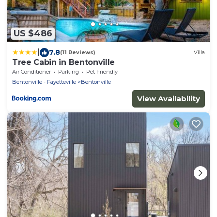
US $486
|
7.8
(11 Reviews)
Villa
Tree Cabin in Bentonville
Air Conditioner
Parking
Pet Friendly
Bentonville - Fayetteville
Bentonville
View Availability