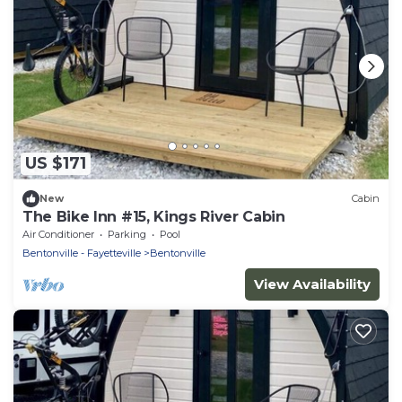
US $171
New
Cabin
The Bike Inn #15, Kings River Cabin
Air Conditioner
Parking
Pool
Bentonville - Fayetteville
Bentonville
View Availability