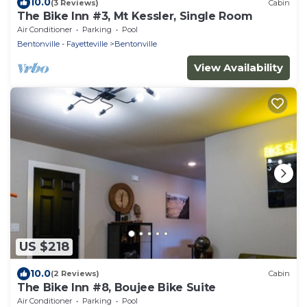
10.0
(3 Reviews)
Cabin
The Bike Inn #3, Mt Kessler, Single Room
Air Conditioner
Parking
Pool
Bentonville - Fayetteville
Bentonville
View Availability
US $218
10.0
(2 Reviews)
Cabin
The Bike Inn #8, Boujee Bike Suite
Air Conditioner
Parking
Pool