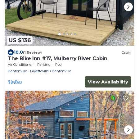
US $136
10.0
(1 Review)
Cabin
The Bike Inn #17, Mulberry River Cabin
Air Conditioner
Parking
Pool
Bentonville - Fayetteville
Bentonville
View Availability