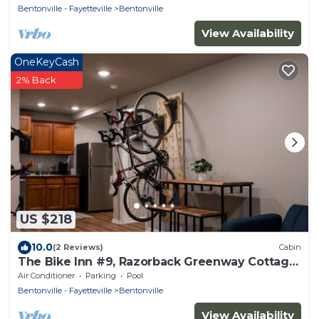
Bentonville - Fayetteville
Bentonville
View Availability
OneKeyCash
2% Back
US $218
10.0
(2 Reviews)
Cabin
The Bike Inn #9, Razorback Greenway Cottage
Double
Air Conditioner
Parking
Pool
Bentonville - Fayetteville
Bentonville
View Availability