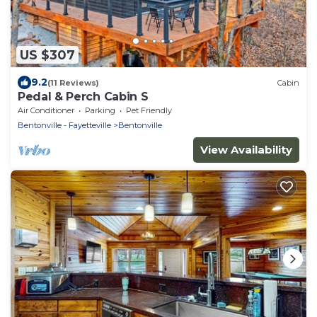
US $307
9.2
(11 Reviews)
Cabin
Pedal & Perch Cabin S
Air Conditioner
Parking
Pet Friendly
Bentonville - Fayetteville
Bentonville
View Availability