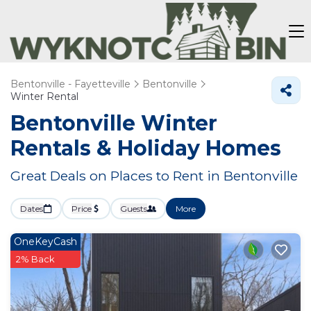
Bentonville - Fayetteville
Bentonville
Winter Rental
Bentonville Winter
Rentals & Holiday Homes
Great Deals on Places to Rent in Bentonville
Dates
Price
Guests
More
OneKeyCash
2% Back