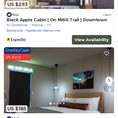
US $293
New
Cabin
Black Apple Cabin | On NWA Trail | Downtown
Air Conditioner
Parking
TV
Bentonville - Fayetteville
Bentonville
View Availability
OneKeyCash
2% Back
US $185