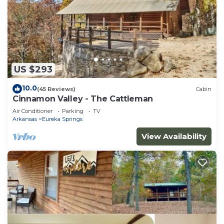
US $293
10.0
(45 Reviews)
Cabin
Cinnamon Valley - The Cattleman
Air Conditioner
Parking
TV
Arkansas
Eureka Springs
View Availability