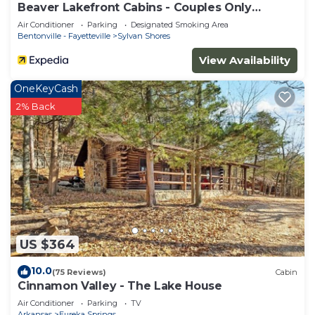
Beaver Lakefront Cabins - Couples Only
Getaways
Air Conditioner
Parking
Designated Smoking Area
Bentonville - Fayetteville
Sylvan Shores
View Availability
OneKeyCash
2% Back
US $364
10.0
(75 Reviews)
Cabin
Cinnamon Valley - The Lake House
Air Conditioner
Parking
TV
Arkansas
Eureka Springs