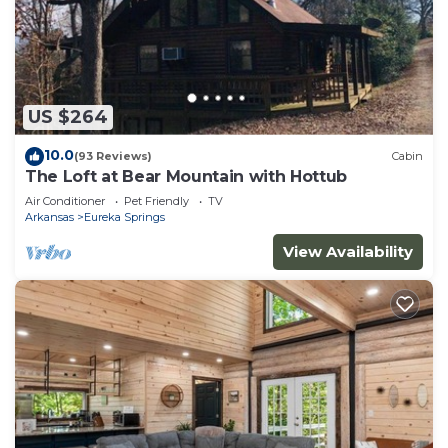
US $264
10.0
(93 Reviews)
Cabin
The Loft at Bear Mountain with Hottub
Air Conditioner
Pet Friendly
TV
Arkansas
Eureka Springs
View Availability