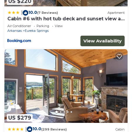
US $220
10.0
|
(7 Reviews)
Apartment
Cabin #6 with hot tub deck and sunset view at
Loblolly Pines
Air Conditioner
Parking
View
Arkansas
Eureka Springs
View Availability
US $279
10.0
|
(299 Reviews)
Cabin