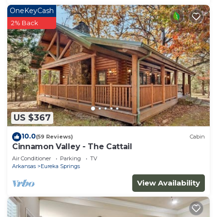
OneKeyCash
2% Back
US $367
10.0
(59 Reviews)
Cabin
Cinnamon Valley - The Cattail
Air Conditioner
Parking
TV
Arkansas
Eureka Springs
View Availability