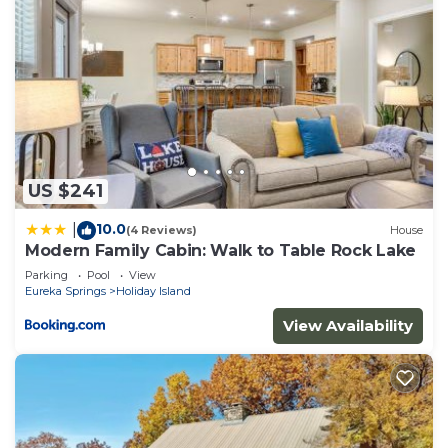
US $241
10.0
|
(4 Reviews)
House
Modern Family Cabin: Walk to Table Rock Lake
Parking
Pool
View
Eureka Springs
Holiday Island
View Availability