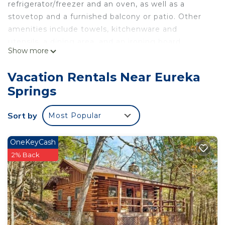
refrigerator/freezer and an oven, as well as a
stovetop and a furnished balcony or patio. Other
amenities include towels, kitchenware and
utensils, a dining area, and an ironing board.
Show more
Vacation Rentals Near Eureka
Springs
Sort by
Most Popular
OneKeyCash
2% Back