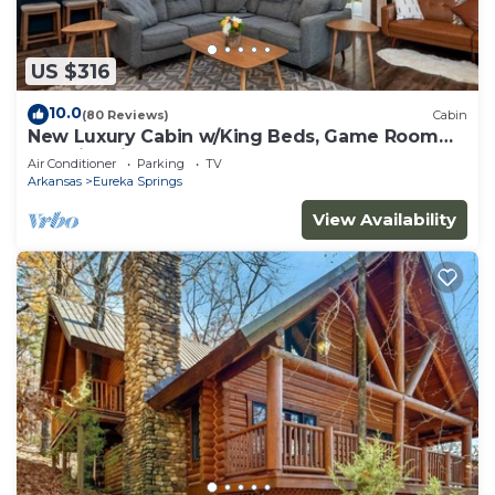
US $316
10.0
(80 Reviews)
Cabin
New Luxury Cabin w/King Beds, Game Room
and Fire Pit
Air Conditioner
Parking
TV
Arkansas
Eureka Springs
View Availability