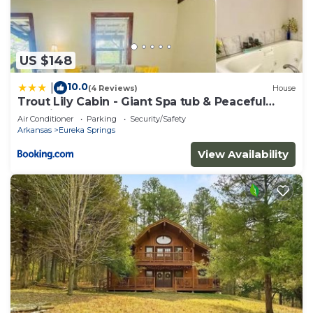
US $148
10.0
|
(4 Reviews)
House
Trout Lily Cabin - Giant Spa tub & Peaceful
Location
Air Conditioner
Parking
Security/Safety
Arkansas
Eureka Springs
View Availability