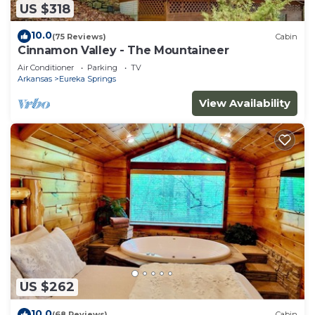
US $318
10.0
(75 Reviews)
Cabin
Cinnamon Valley - The Mountaineer
Air Conditioner
Parking
TV
Arkansas
Eureka Springs
View Availability
US $262
10.0
(68 Reviews)
Cabin