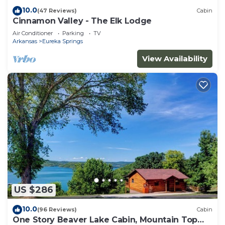
10.0
(47 Reviews)
Cabin
Cinnamon Valley - The Elk Lodge
Air Conditioner
Parking
TV
Arkansas
Eureka Springs
View Availability
US $286
10.0
(96 Reviews)
Cabin
One Story Beaver Lake Cabin, Mountain Top