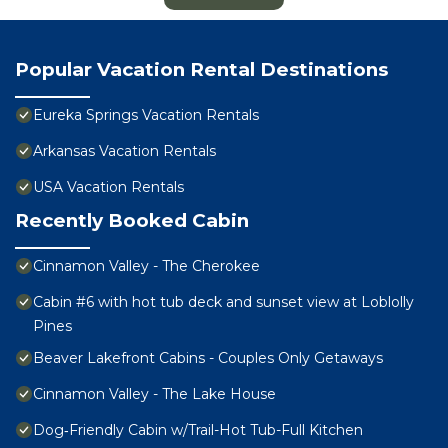
Popular Vacation Rental Destinations
Eureka Springs Vacation Rentals
Arkansas Vacation Rentals
USA Vacation Rentals
Recently Booked Cabin
Cinnamon Valley - The Cherokee
Cabin #6 with hot tub deck and sunset view at Loblolly
Pines
Beaver Lakefront Cabins - Couples Only Getaways
Cinnamon Valley - The Lake House
Dog‑Friendly Cabin w/Trail-Hot Tub-Full Kitchen