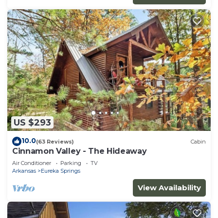
US $293
10.0
(63 Reviews)
Cabin
Cinnamon Valley - The Hideaway
Air Conditioner
Parking
TV
Arkansas
Eureka Springs
View Availability