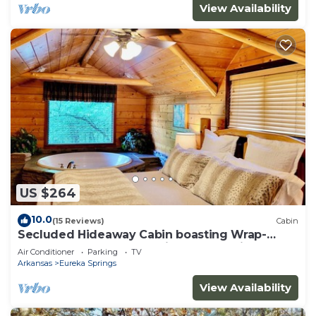
View Availability
US $264
10.0
(15 Reviews)
Cabin
Secluded Hideaway Cabin boasting Wrap-
Around Deck and Jacuzzi for two! Trail & Cave
Air Conditioner
Parking
TV
on property!
Arkansas
Eureka Springs
View Availability