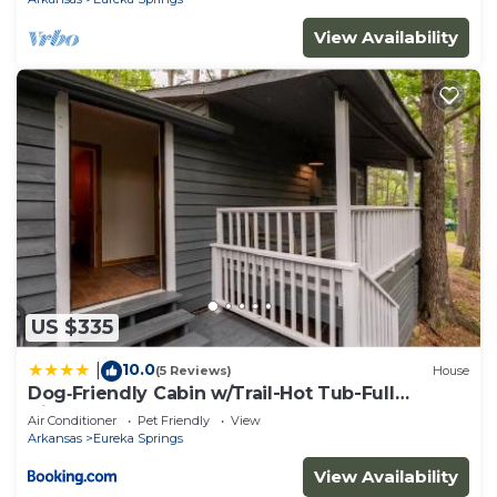
View Availability
US $335
10.0
|
(5 Reviews)
House
Dog‑Friendly Cabin w/Trail-Hot Tub-Full
Kitchen
Air Conditioner
Pet Friendly
View
Arkansas
Eureka Springs
View Availability