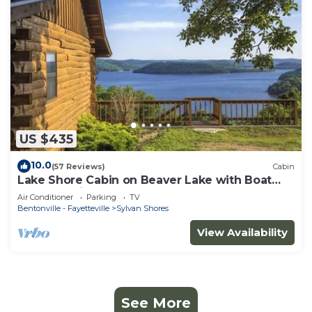
US $435
10.0
(57 Reviews)
Cabin
Lake Shore Cabin on Beaver Lake with Boat
Dock & Swim Deck
Air Conditioner
Parking
TV
Bentonville - Fayetteville
Sylvan Shores
View Availability
See More