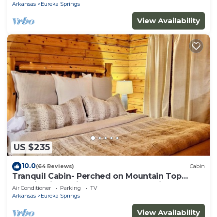
Arkansas
Eureka Springs
View Availability
US $235
10.0
(64 Reviews)
Cabin
Tranquil Cabin- Perched on Mountain Top
boasting jacuzzi for two and expansive deck
Air Conditioner
Parking
TV
with views! Trail & Cave on Property!
Arkansas
Eureka Springs
View Availability