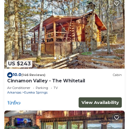
US $243
10.0
(146 Reviews)
Cabin
Cinnamon Valley - The Whitetail
Air Conditioner
Parking
TV
Arkansas
Eureka Springs
View Availability