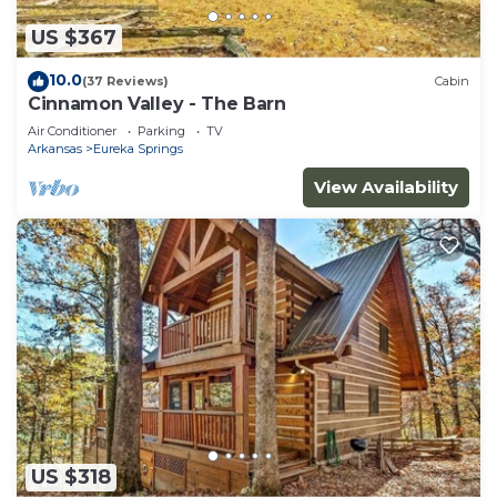
US $367
10.0
(37 Reviews)
Cabin
Cinnamon Valley - The Barn
Air Conditioner
Parking
TV
Arkansas
Eureka Springs
View Availability
US $318