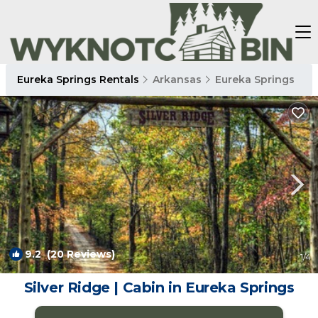
Eureka Springs Rentals
Arkansas
Eureka Springs
9.2
(20 Reviews)
1
/4
Silver Ridge | Cabin in Eureka Springs