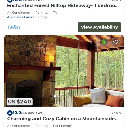
Enchanted Forest Hilltop Hideaway- 1 bedroom
Cabin with Jacuzzi tub! Hiking Trail & Cave on
Air Conditioner
Parking
TV
property!
Arkansas
Eureka Springs
View Availability
US $240
10.0
(64 Reviews)
Cabin
Charming and Cozy Cabin on a Mountainside
Outside Eureka Springs
Air Conditioner
Parking
Pet Friendly