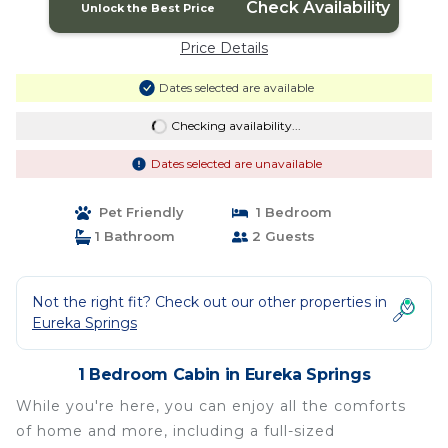
Check Availability
Unlock the Best Price
Price Details
Dates selected are available
Checking availability...
Dates selected are unavailable
Pet Friendly
1 Bedroom
1 Bathroom
2 Guests
Not the right fit? Check out our other properties in
Eureka Springs
1 Bedroom Cabin in Eureka Springs
While you're here, you can enjoy all the comforts
of home and more, including a full-sized