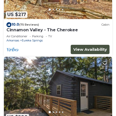
US $217
10.0
(75 Reviews)
Cabin
Cinnamon Valley - The Cherokee
Air Conditioner
Parking
TV
Arkansas
Eureka Springs
View Availability