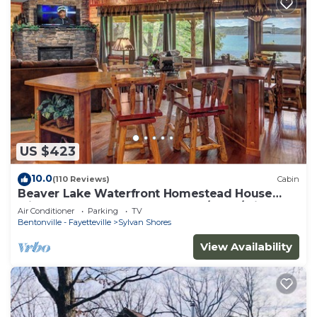
US $423
10.0
(110 Reviews)
Cabin
Beaver Lake Waterfront Homestead House
with Hot Tub ON Beaver Lake w/Dock/Slips.
Air Conditioner
Parking
TV
Rate is based on 2 people
Bentonville - Fayetteville
Sylvan Shores
View Availability