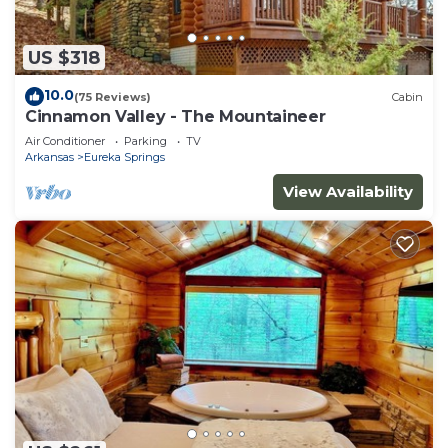
US $318
10.0
(75 Reviews)
Cabin
Cinnamon Valley - The Mountaineer
Air Conditioner
Parking
TV
Arkansas
Eureka Springs
View Availability