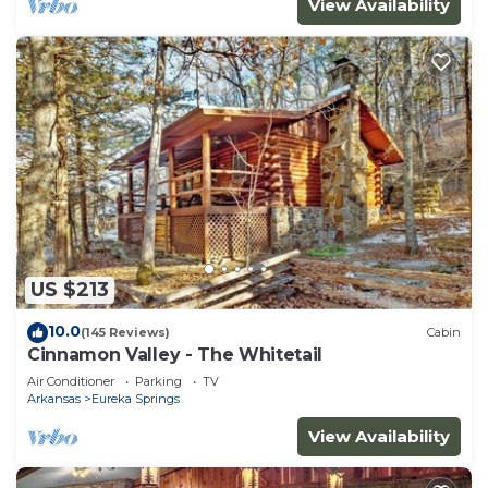
View Availability
US $213
10.0
(145 Reviews)
Cabin
Cinnamon Valley - The Whitetail
Air Conditioner
Parking
TV
Arkansas
Eureka Springs
View Availability