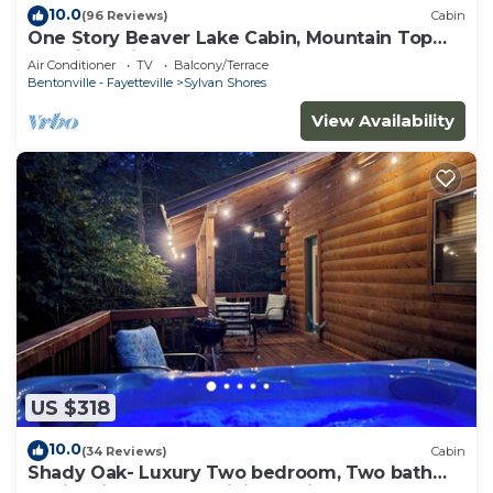
10.0
(96 Reviews)
Cabin
One Story Beaver Lake Cabin, Mountain Top
lakeview with dock & SPECTACULAR VIEW!
Air Conditioner
TV
Balcony/Terrace
Bentonville - Fayetteville
Sylvan Shores
View Availability
US $318
10.0
(34 Reviews)
Cabin
Shady Oak- Luxury Two bedroom, Two bath
Cabin with Hot Tub! Hiking Trail and Cave on