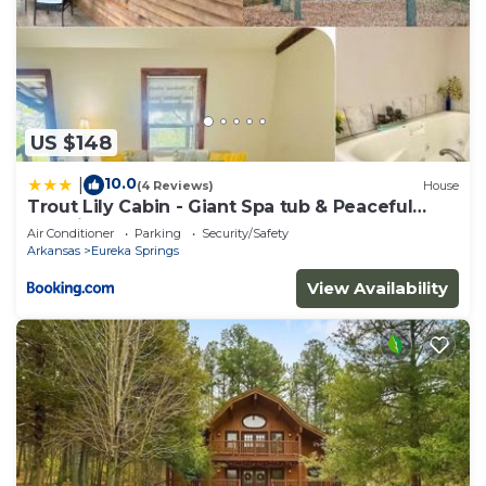
US $148
10.0
|
(4 Reviews)
House
Trout Lily Cabin - Giant Spa tub & Peaceful
Location
Air Conditioner
Parking
Security/Safety
Arkansas
Eureka Springs
View Availability