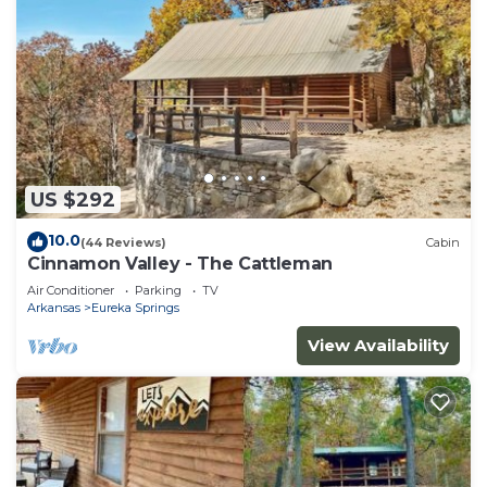
US $292
10.0
(44 Reviews)
Cabin
Cinnamon Valley - The Cattleman
Air Conditioner
Parking
TV
Arkansas
Eureka Springs
View Availability