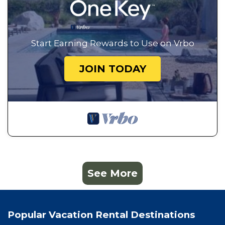
Start Earning Rewards to Use on Vrbo
JOIN TODAY
See More
Popular Vacation Rental Destinations