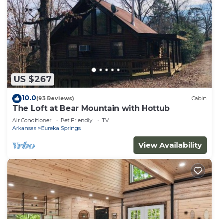
US $267
10.0
(93 Reviews)
Cabin
The Loft at Bear Mountain with Hottub
Air Conditioner
Pet Friendly
TV
Arkansas
Eureka Springs
View Availability