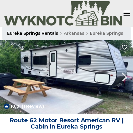
Eureka Springs Rentals
Arkansas
Eureka Springs
10.0
(1 Review)
1
/4
Route 62 Motor Resort American RV |
Cabin in Eureka Springs