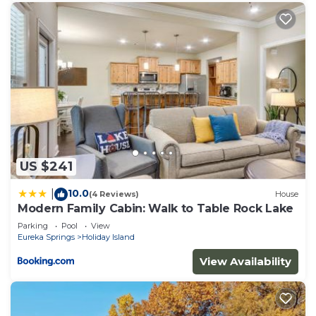
US $241
10.0
|
(4 Reviews)
House
Modern Family Cabin: Walk to Table Rock Lake
Parking
Pool
View
Eureka Springs
Holiday Island
View Availability