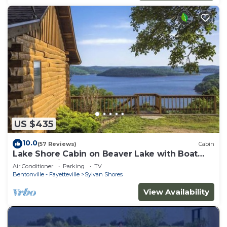
US $435
10.0
(57 Reviews)
Cabin
Lake Shore Cabin on Beaver Lake with Boat
Dock & Swim Deck
Air Conditioner
Parking
TV
Bentonville - Fayetteville
Sylvan Shores
View Availability