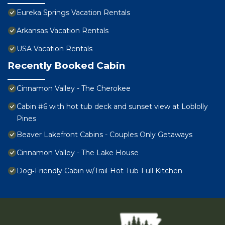
Eureka Springs Vacation Rentals
Arkansas Vacation Rentals
USA Vacation Rentals
Recently Booked Cabin
Cinnamon Valley - The Cherokee
Cabin #6 with hot tub deck and sunset view at Loblolly
Pines
Beaver Lakefront Cabins - Couples Only Getaways
Cinnamon Valley - The Lake House
Dog‑Friendly Cabin w/Trail-Hot Tub-Full Kitchen