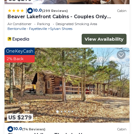
10.0
|
(299 Reviews)
Cabin
Beaver Lakefront Cabins - Couples Only
Getaways
Air Conditioner
Parking
Designated Smoking Area
Bentonville - Fayetteville
Sylvan Shores
View Availability
OneKeyCash
2% Back
US $279
10.0
(74 Reviews)
Cabin