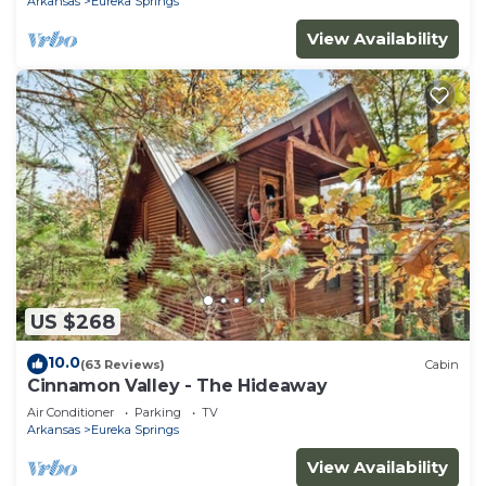
Arkansas
Eureka Springs
View Availability
US $268
10.0
(63 Reviews)
Cabin
Cinnamon Valley - The Hideaway
Air Conditioner
Parking
TV
Arkansas
Eureka Springs
View Availability