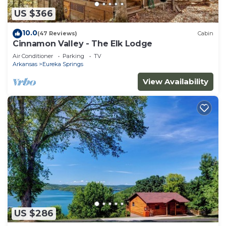
US $366
10.0
(47 Reviews)
Cabin
Cinnamon Valley - The Elk Lodge
Air Conditioner
Parking
TV
Arkansas
Eureka Springs
View Availability
US $286