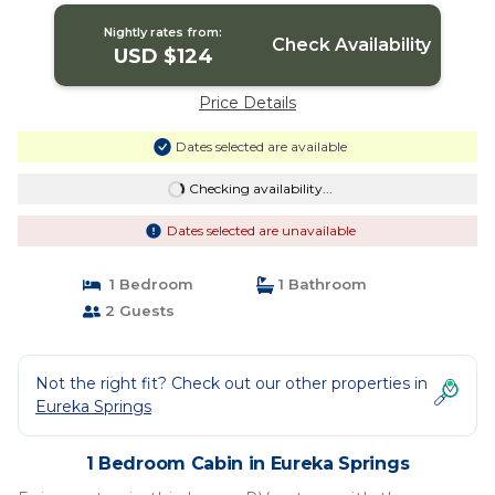
Nightly rates from:
Check Availability
USD $124
Price Details
Dates selected are available
Checking availability...
Dates selected are unavailable
1 Bedroom
1 Bathroom
2 Guests
Not the right fit? Check out our other properties in
Eureka Springs
1 Bedroom Cabin in Eureka Springs