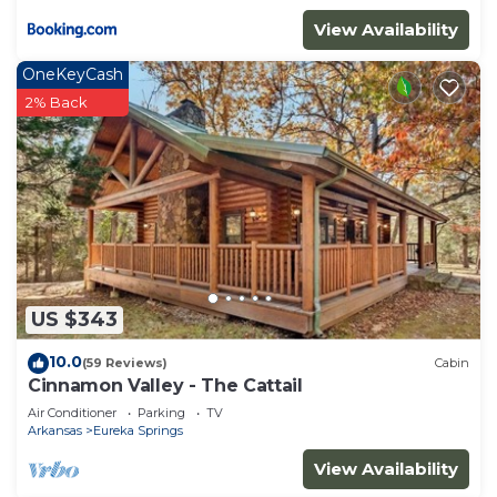
View Availability
OneKeyCash
2% Back
US $343
10.0
(59 Reviews)
Cabin
Cinnamon Valley - The Cattail
Air Conditioner
Parking
TV
Arkansas
Eureka Springs
View Availability