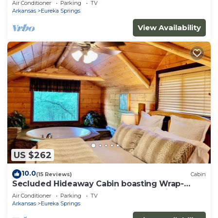
Air Conditioner
Parking
TV
property!
Arkansas
Eureka Springs
View Availability
US $262
10.0
(15 Reviews)
Cabin
Secluded Hideaway Cabin boasting Wrap-
Around Deck and Jacuzzi for two! Trail & Cave
Air Conditioner
Parking
TV
on property!
Arkansas
Eureka Springs