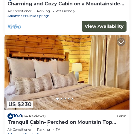
Charming and Cozy Cabin on a Mountainside
Outside Eureka Springs
Air Conditioner
Parking
Pet Friendly
Arkansas
Eureka Springs
View Availability
US $230
10.0
(64 Reviews)
Cabin
Tranquil Cabin- Perched on Mountain Top
boasting jacuzzi for two and expansive deck
Air Conditioner
Parking
TV
with views! Trail & Cave on Property!