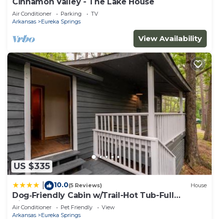
Cinnamon Valley - The Lake House
Air Conditioner
Parking
TV
Arkansas
Eureka Springs
View Availability
US $335
10.0
|
(5 Reviews)
House
Dog‑Friendly Cabin w/Trail-Hot Tub-Full
Kitchen
Air Conditioner
Pet Friendly
View
Arkansas
Eureka Springs