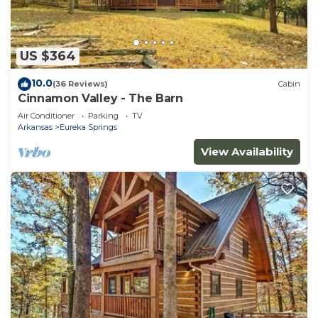
US $364
10.0
(36 Reviews)
Cabin
Cinnamon Valley - The Barn
Air Conditioner
Parking
TV
Arkansas
Eureka Springs
View Availability