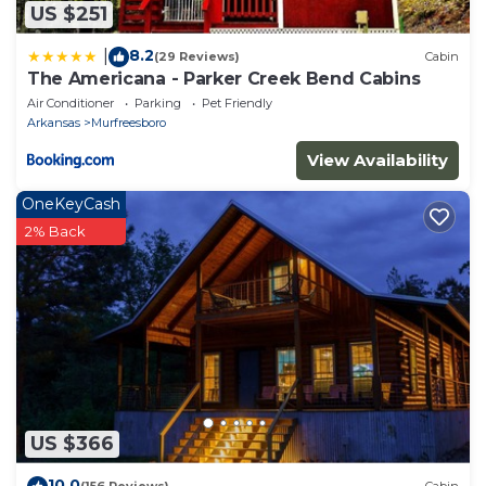
US $251
8.2
|
(29 Reviews)
Cabin
The Americana - Parker Creek Bend Cabins
Air Conditioner
Parking
Pet Friendly
Arkansas
Murfreesboro
View Availability
OneKeyCash
2% Back
US $366
10.0