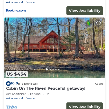
Arkansas
Murfreesboro
View Availability
US $434
10.0
(112 Reviews)
Cabin
Cabin On The River! Peaceful getaway!
Air Conditioner
Parking
TV
Arkansas
Murfreesboro
View Availability