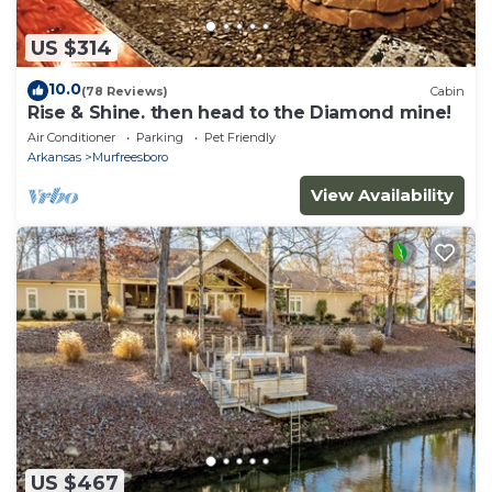
US $314
10.0
(78 Reviews)
Cabin
Rise & Shine. then head to the Diamond mine!
Air Conditioner
Parking
Pet Friendly
Arkansas
Murfreesboro
View Availability
US $467