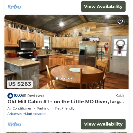
View Availability
US $263
10.0
(51 Reviews)
Cabin
Old Mill Cabin #1 - on the Little MO River, large
yard, close to Diamond Mine!
Air Conditioner
Parking
Pet Friendly
Arkansas
Murfreesboro
View Availability