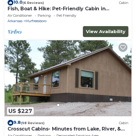
10.0
(6 Reviews)
Cabin
Fish, Boat & Hike: Pet-Friendly Cabin in
Arkansas
Air Conditioner
Parking
Pet Friendly
Arkansas
Murfreesboro
View Availability
US $227
9.8
(98 Reviews)
Cabin
Crosscut Cabins- Minutes from Lake, River, &
Diamond Mine! Private Hiking Trail!
Air Conditioner
Parking
Designated Smoking Area