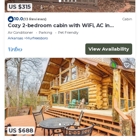
US $315
10.0
(13 Reviews)
Cabin
Cozy 2-bedroom cabin with WiFi, AC in
charming Murfreesboro on Lake Greeson.
Air Conditioner
Parking
Pet Friendly
Arkansas
Murfreesboro
View Availability
US $688