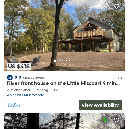
US $418
10.0
(46 Reviews)
Cabin
River front house on the Little Missouri 4 min
from Lake Greeson! With Hot Tub!
Air Conditioner
Parking
TV
Arkansas
Murfreesboro
View Availability