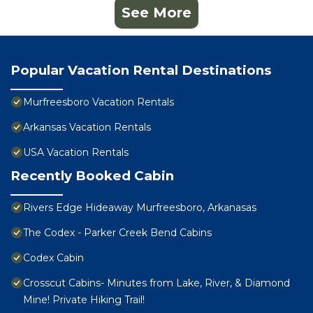
See More
Popular Vacation Rental Destinations
Murfreesboro Vacation Rentals
Arkansas Vacation Rentals
USA Vacation Rentals
Recently Booked Cabin
Rivers Edge Hideaway Murfreesboro, Arkanasas
The Codex - Parker Creek Bend Cabins
Codex Cabin
Crosscut Cabins- Minutes from Lake, River, & Diamond
Mine! Private Hiking Trail!