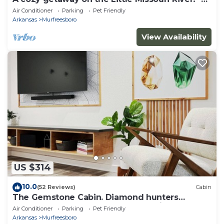
RIVER ACCESS
Air Conditioner
Parking
Pet Friendly
Arkansas
Murfreesboro
View Availability
US $314
10.0
(52 Reviews)
Cabin
The Gemstone Cabin. Diamond hunters
headquarters. Near The Crater of Diamonds
Air Conditioner
Parking
Pet Friendly
Arkansas
Murfreesboro