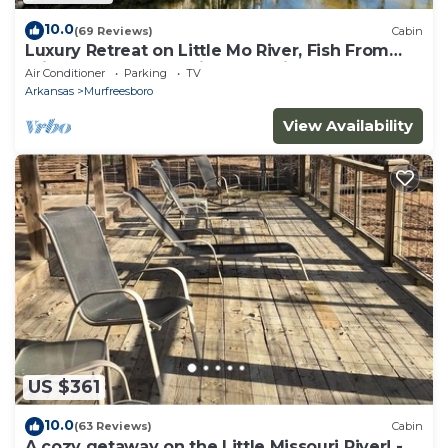
10.0
(69 Reviews)
Cabin
Luxury Retreat on Little Mo River, Fish From
Private Docks, Kayaking, Serenity
Air Conditioner
Parking
TV
Arkansas
Murfreesboro
View Availability
US $361
10.0
(63 Reviews)
Cabin
A cozy getaway on the Little Missouri River! -