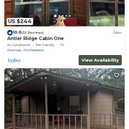
US $244
10.0
(32 Reviews)
Cabin
Antler Ridge Cabin One
Air Conditioner
Pet Friendly
TV
Arkansas
Murfreesboro
View Availability