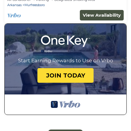
Arkansas
Murfreesboro
View Availability
Start Earning Rewards to Use on Vrbo
JOIN TODAY