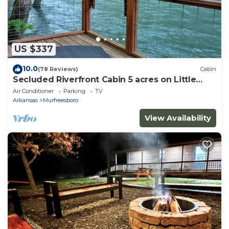
US $337
10.0
(78 Reviews)
Cabin
Secluded Riverfront Cabin 5 acres on Little
Missouri River
Air Conditioner
Parking
TV
Arkansas
Murfreesboro
View Availability