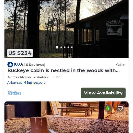
US $234
10.0
(46 Reviews)
Cabin
Buckeye cabin is nestled in the woods with
access to the Little Missouri River.
Air Conditioner
Parking
TV
Arkansas
Murfreesboro
View Availability