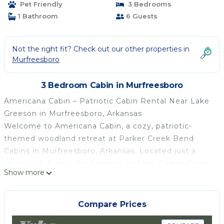
Pet Friendly
3 Bedrooms
1 Bathroom
6 Guests
Not the right fit? Check out our other properties in
Murfreesboro
3 Bedroom Cabin in Murfreesboro
Americana Cabin – Patriotic Cabin Rental Near Lake
Greeson in Murfreesboro, Arkansas
Welcome to Americana Cabin, a cozy, patriotic-
themed woodland retreat at Parker Creek Bend
Cabins in Murfreesboro, Arkansas. Located just a
short walk from Lake Greeson and the Parker Creek
Show more
Recreation Area, this charming cabin is perfect for
couples, families, and outdoor enthusiasts looking
for a relaxing Arkansas getaway.
Compare Prices
Surrounded by trees and natural beauty, Americana