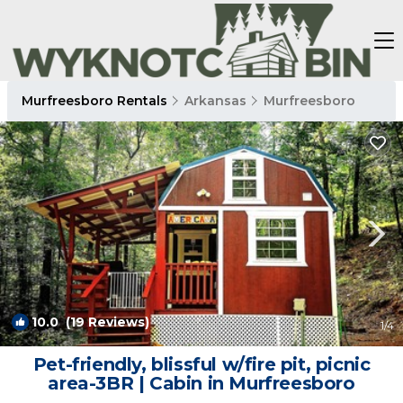
Murfreesboro Rentals
Arkansas
Murfreesboro
10.0
(19 Reviews)
1
/4
Pet-friendly, blissful w/fire pit, picnic
area-3BR | Cabin in Murfreesboro