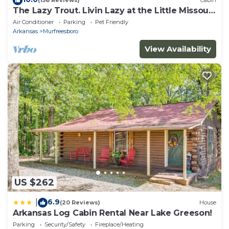
(156 Reviews)
Cabin
The Lazy Trout. Livin Lazy at the Little Missouri
River
Air Conditioner
Parking
Pet Friendly
Arkansas
Murfreesboro
View Availability
US $262
6.9
|
(20 Reviews)
House
Arkansas Log Cabin Rental Near Lake Greeson!
Parking
Security/Safety
Fireplace/Heating