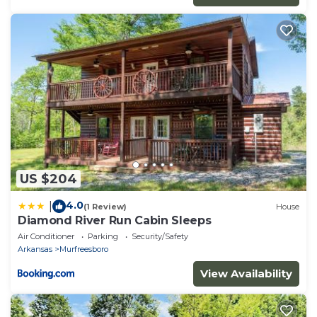
US $204
4.0
|
(1 Review)
House
Diamond River Run Cabin Sleeps
Air Conditioner
Parking
Security/Safety
Arkansas
Murfreesboro
View Availability