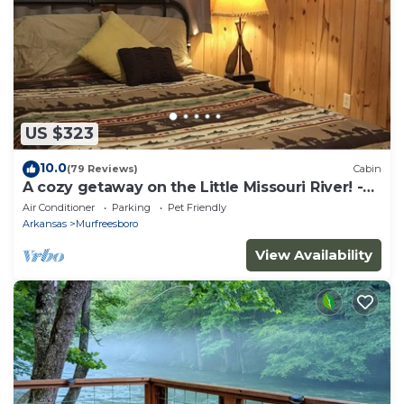
US $323
10.0
(79 Reviews)
Cabin
A cozy getaway on the Little Missouri River! -
RIVER ACCESS
Air Conditioner
Parking
Pet Friendly
Arkansas
Murfreesboro
View Availability